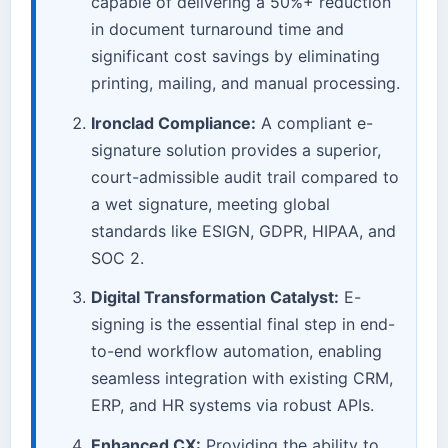
capable of delivering a 50%+ reduction
in document turnaround time and
significant cost savings by eliminating
printing, mailing, and manual processing.
Ironclad Compliance:
A compliant e-
signature solution provides a superior,
court-admissible audit trail compared to
a wet signature, meeting global
standards like ESIGN, GDPR, HIPAA, and
SOC 2.
Digital Transformation Catalyst:
E-
signing is the essential final step in end-
to-end workflow automation, enabling
seamless integration with existing CRM,
ERP, and HR systems via robust APIs.
Enhanced CX:
Providing the ability to