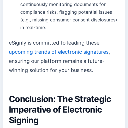
continuously monitoring documents for
compliance risks, flagging potential issues
(e.g., missing consumer consent disclosures)
in real-time.
eSignly is committed to leading these
upcoming trends of electronic signatures
,
ensuring our platform remains a future-
winning solution for your business.
Conclusion: The Strategic
Imperative of Electronic
Signing