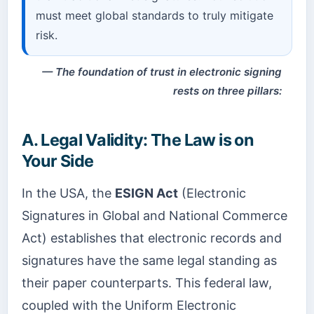
must meet global standards to truly mitigate
risk.
The foundation of trust in electronic signing
rests on three pillars:
A. Legal Validity: The Law is on
Your Side
In the USA, the
ESIGN Act
(Electronic
Signatures in Global and National Commerce
Act) establishes that electronic records and
signatures have the same legal standing as
their paper counterparts. This federal law,
coupled with the Uniform Electronic