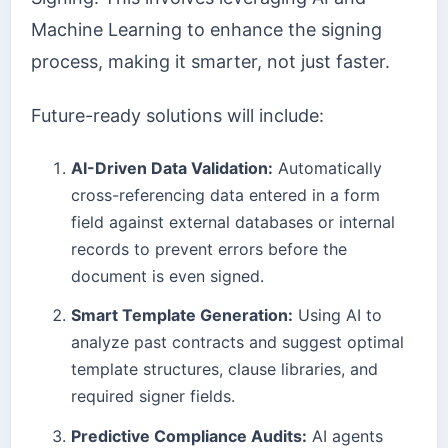
Machine Learning to enhance the signing
process, making it smarter, not just faster.
Future-ready solutions will include:
AI-Driven Data Validation:
Automatically
cross-referencing data entered in a form
field against external databases or internal
records to prevent errors before the
document is even signed.
Smart Template Generation:
Using AI to
analyze past contracts and suggest optimal
template structures, clause libraries, and
required signer fields.
Predictive Compliance Audits:
AI agents