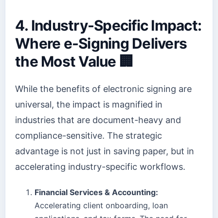
4. Industry-Specific Impact:
Where e-Signing Delivers
the Most Value 🏢
While the benefits of electronic signing are
universal, the impact is magnified in
industries that are document-heavy and
compliance-sensitive. The strategic
advantage is not just in saving paper, but in
accelerating industry-specific workflows.
Financial Services & Accounting:
Accelerating client onboarding, loan