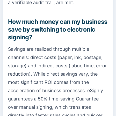
a verifiable audit trail, are met.
How much money can my business
save by switching to electronic
signing?
Savings are realized through multiple
channels: direct costs (paper, ink, postage,
storage) and indirect costs (labor, time, error
reduction). While direct savings vary, the
most significant ROI comes from the
acceleration of business processes. eSignly
guarantees a 50% time-saving Guarantee
over manual signing, which translates
directly into faster sales cycles and quicker