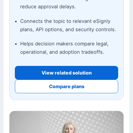
reduce approval delays.
Connects the topic to relevant eSignly
plans, API options, and security controls.
Helps decision makers compare legal,
operational, and adoption tradeoffs.
View related solution
Compare plans