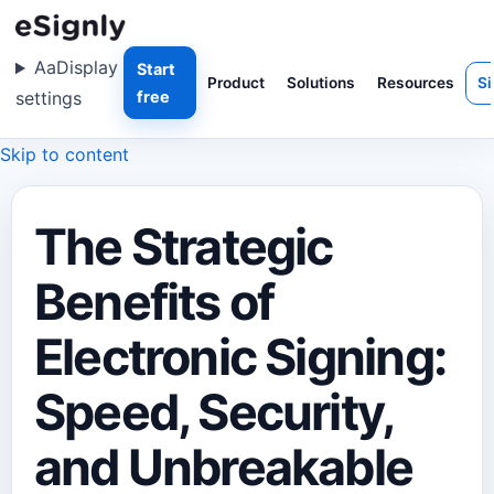
Aa
Display
Start
Product
Solutions
Resources
Si
settings
free
Skip to content
The Strategic
Benefits of
Electronic Signing:
Speed, Security,
and Unbreakable