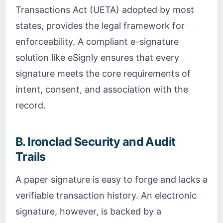
Transactions Act (UETA) adopted by most
states, provides the legal framework for
enforceability. A compliant e-signature
solution like eSignly ensures that every
signature meets the core requirements of
intent, consent, and association with the
record.
B. Ironclad Security and Audit
Trails
A paper signature is easy to forge and lacks a
verifiable transaction history. An electronic
signature, however, is backed by a