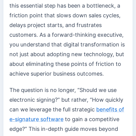
this essential step has been a bottleneck, a
friction point that slows down sales cycles,
delays project starts, and frustrates
customers. As a forward-thinking executive,
you understand that digital transformation is
not just about adopting new technology, but
about eliminating these points of friction to
achieve superior business outcomes.
The question is no longer, “Should we use
electronic signing?” but rather, “How quickly
can we leverage the full strategic
benefits of
e-signature software
to gain a competitive
edge?” This in-depth guide moves beyond