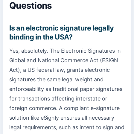
Questions
Is an electronic signature legally
binding in the USA?
Yes, absolutely. The Electronic Signatures in
Global and National Commerce Act (ESIGN
Act), a US federal law, grants electronic
signatures the same legal weight and
enforceability as traditional paper signatures
for transactions affecting interstate or
foreign commerce. A compliant e-signature
solution like eSignly ensures all necessary
legal requirements, such as intent to sign and