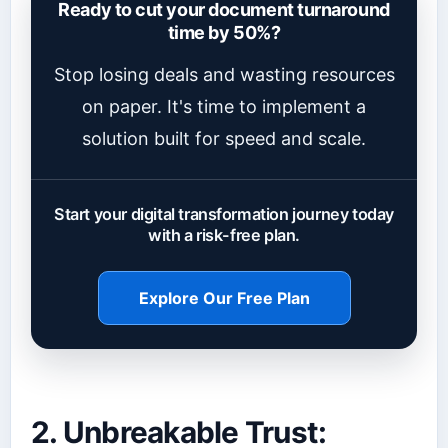
Ready to cut your document turnaround
time by 50%?
Stop losing deals and wasting resources
on paper. It's time to implement a
solution built for speed and scale.
Start your digital transformation journey today
with a risk-free plan.
Explore Our Free Plan
2. Unbreakable Trust: