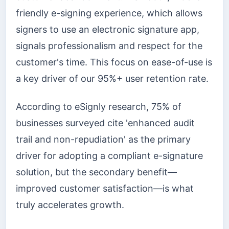
friendly e-signing experience, which allows
signers to use an electronic signature app,
signals professionalism and respect for the
customer's time. This focus on ease-of-use is
a key driver of our 95%+ user retention rate.
According to eSignly research, 75% of
businesses surveyed cite 'enhanced audit
trail and non-repudiation' as the primary
driver for adopting a compliant e-signature
solution, but the secondary benefit—
improved customer satisfaction—is what
truly accelerates growth.