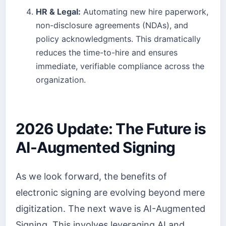
HR & Legal:
Automating new hire paperwork,
non-disclosure agreements (NDAs), and
policy acknowledgments. This dramatically
reduces the time-to-hire and ensures
immediate, verifiable compliance across the
organization.
2026 Update: The Future is
AI-Augmented Signing
As we look forward, the benefits of
electronic signing are evolving beyond mere
digitization. The next wave is AI-Augmented
Signing. This involves leveraging AI and