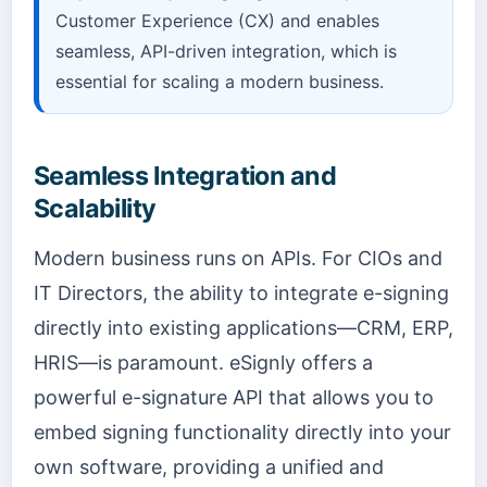
Customer Experience (CX) and enables
seamless, API-driven integration, which is
essential for scaling a modern business.
Seamless Integration and
Scalability
Modern business runs on APIs. For CIOs and
IT Directors, the ability to integrate e-signing
directly into existing applications—CRM, ERP,
HRIS—is paramount. eSignly offers a
powerful e-signature API that allows you to
embed signing functionality directly into your
own software, providing a unified and