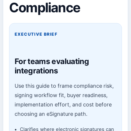
Compliance
EXECUTIVE BRIEF
For teams evaluating
integrations
Use this guide to frame compliance risk,
signing workflow fit, buyer readiness,
implementation effort, and cost before
choosing an eSignature path.
Clarifies where electronic signatures can