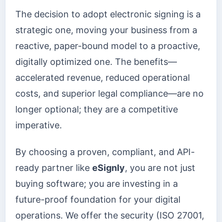
The decision to adopt electronic signing is a
strategic one, moving your business from a
reactive, paper-bound model to a proactive,
digitally optimized one. The benefits—
accelerated revenue, reduced operational
costs, and superior legal compliance—are no
longer optional; they are a competitive
imperative.
By choosing a proven, compliant, and API-
ready partner like
eSignly
, you are not just
buying software; you are investing in a
future-proof foundation for your digital
operations. We offer the security (ISO 27001,