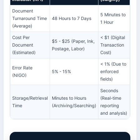
Document
5 Minutes to
Turnaround Time
48 Hours to 7 Days
1 Hour
(Average)
Cost Per
< $1 (Digital
$5 - $25 (Paper, Ink,
Document
Transaction
Postage, Labor)
(Estimated)
Cost)
< 1% (Due to
Error Rate
5% - 15%
enforced
(NIGO)
fields)
Seconds
Storage/Retrieval
Minutes to Hours
(Real-time
Time
(Archiving/Searching)
reporting
and analysis)