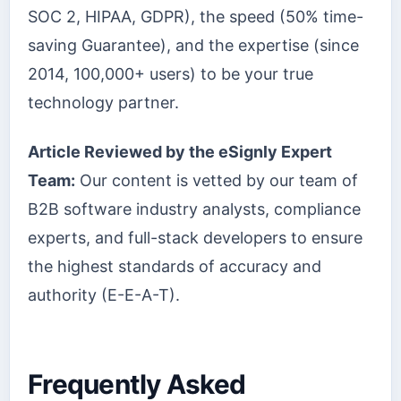
SOC 2, HIPAA, GDPR), the speed (50% time-
saving Guarantee), and the expertise (since
2014, 100,000+ users) to be your true
technology partner.
Article Reviewed by the eSignly Expert
Team:
Our content is vetted by our team of
B2B software industry analysts, compliance
experts, and full-stack developers to ensure
the highest standards of accuracy and
authority (E-E-A-T).
Frequently Asked