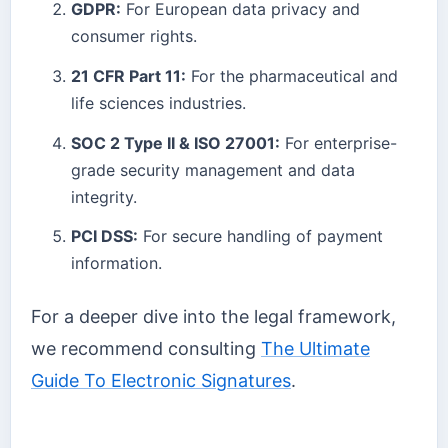
GDPR:
For European data privacy and
consumer rights.
21 CFR Part 11:
For the pharmaceutical and
life sciences industries.
SOC 2 Type II & ISO 27001:
For enterprise-
grade security management and data
integrity.
PCI DSS:
For secure handling of payment
information.
For a deeper dive into the legal framework,
we recommend consulting
The Ultimate
Guide To Electronic Signatures
.