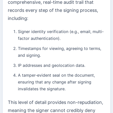
comprehensive, real-time audit trail that
records every step of the signing process,
including:
Signer identity verification (e.g., email, multi-
factor authentication).
Timestamps for viewing, agreeing to terms,
and signing.
IP addresses and geolocation data.
A tamper-evident seal on the document,
ensuring that any change after signing
invalidates the signature.
This level of detail provides non-repudiation,
meaning the signer cannot credibly deny