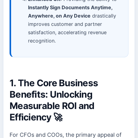
Instantly Sign Documents Anytime,
Anywhere, on Any Device
drastically
improves customer and partner
satisfaction, accelerating revenue
recognition.
1. The Core Business
Benefits: Unlocking
Measurable ROI and
Efficiency 🚀
For CFOs and COOs, the primary appeal of