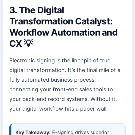
3. The Digital
Transformation Catalyst:
Workflow Automation and
CX 💡
Electronic signing is the linchpin of true
digital transformation. It’s the final mile of a
fully automated business process,
connecting your front-end sales tools to
your back-end record systems. Without it,
your digital workflow hits a paper wall.
Key Takeaway:
E-signing drives superior