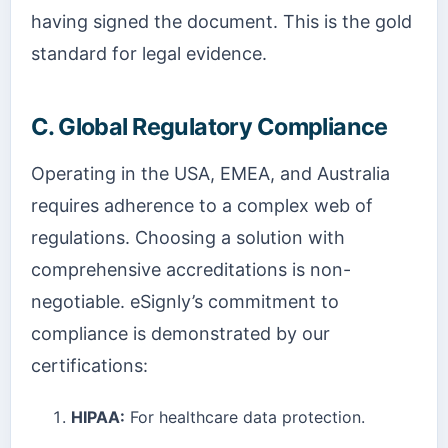
having signed the document. This is the gold
standard for legal evidence.
C. Global Regulatory Compliance
Operating in the USA, EMEA, and Australia
requires adherence to a complex web of
regulations. Choosing a solution with
comprehensive accreditations is non-
negotiable. eSignly’s commitment to
compliance is demonstrated by our
certifications:
HIPAA:
For healthcare data protection.