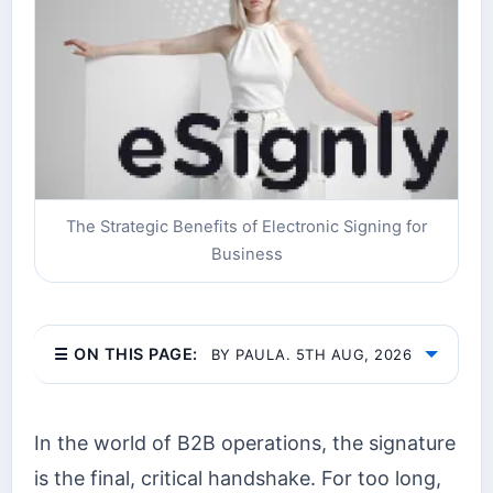
The Strategic Benefits of Electronic Signing for
Business
☰ ON THIS PAGE:
BY PAULA. 5TH AUG, 2026
In the world of B2B operations, the signature
is the final, critical handshake. For too long,