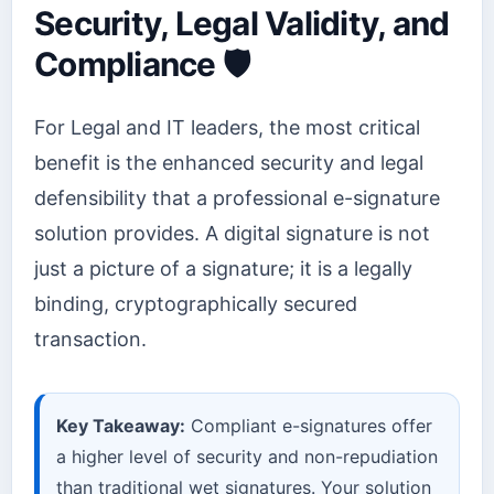
Security, Legal Validity, and
Compliance 🛡️
For Legal and IT leaders, the most critical
benefit is the enhanced security and legal
defensibility that a professional e-signature
solution provides. A digital signature is not
just a picture of a signature; it is a legally
binding, cryptographically secured
transaction.
Key Takeaway:
Compliant e-signatures offer
a higher level of security and non-repudiation
than traditional wet signatures. Your solution