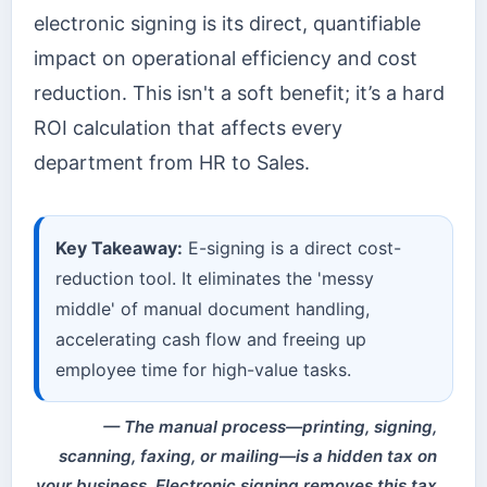
electronic signing is its direct, quantifiable
impact on operational efficiency and cost
reduction. This isn't a soft benefit; it’s a hard
ROI calculation that affects every
department from HR to Sales.
Key Takeaway:
E-signing is a direct cost-
reduction tool. It eliminates the 'messy
middle' of manual document handling,
accelerating cash flow and freeing up
employee time for high-value tasks.
The manual process—printing, signing,
scanning, faxing, or mailing—is a hidden tax on
your business. Electronic signing removes this tax