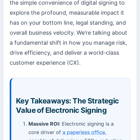
the simple convenience of digital signing to
explore the profound, measurable impact it
has on your bottom line, legal standing, and
overall business velocity. We’re talking about
a fundamental shift in how you manage risk,
drive efficiency, and deliver a world-class
customer experience (CX).
Key Takeaways: The Strategic
Value of Electronic Signing
Massive ROI:
Electronic signing is a
core driver of
a paperless office
,