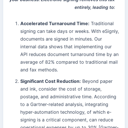
entirely, leading to:
Accelerated Turnaround Time:
Traditional
signing can take days or weeks. With eSignly,
documents are signed in minutes. Our
internal data shows that implementing our
API reduces document turnaround time by an
average of 82% compared to traditional mail
and fax methods.
Significant Cost Reduction:
Beyond paper
and ink, consider the cost of storage,
postage, and administrative time. According
to a Gartner-related analysis, integrating
hyper-automation technology, of which e-
signing is a critical component, can reduce
operational expenses by up to 30% [Gartner-