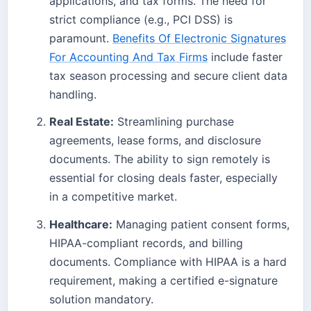
applications, and tax forms. The need for
strict compliance (e.g., PCI DSS) is
paramount.
Benefits Of Electronic Signatures
For Accounting And Tax Firms
include faster
tax season processing and secure client data
handling.
Real Estate:
Streamlining purchase
agreements, lease forms, and disclosure
documents. The ability to sign remotely is
essential for closing deals faster, especially
in a competitive market.
Healthcare:
Managing patient consent forms,
HIPAA-compliant records, and billing
documents. Compliance with HIPAA is a hard
requirement, making a certified e-signature
solution mandatory.