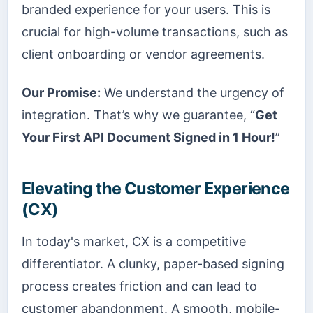
branded experience for your users. This is
crucial for high-volume transactions, such as
client onboarding or vendor agreements.
Our Promise:
We understand the urgency of
integration. That’s why we guarantee, “
Get
Your First API Document Signed in 1 Hour!
”
Elevating the Customer Experience
(CX)
In today's market, CX is a competitive
differentiator. A clunky, paper-based signing
process creates friction and can lead to
customer abandonment. A smooth, mobile-