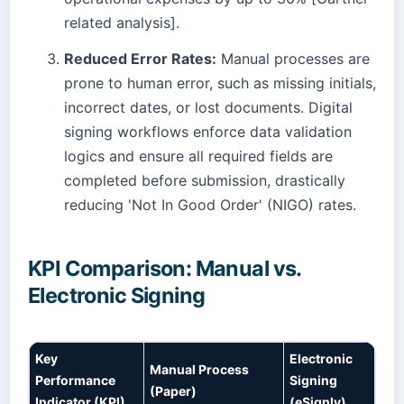
related analysis].
Reduced Error Rates:
Manual processes are
prone to human error, such as missing initials,
incorrect dates, or lost documents. Digital
signing workflows enforce data validation
logics and ensure all required fields are
completed before submission, drastically
reducing 'Not In Good Order' (NIGO) rates.
KPI Comparison: Manual vs.
Electronic Signing
Key
Electronic
Manual Process
Performance
Signing
(Paper)
Indicator (KPI)
(eSignly)