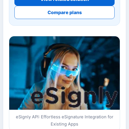
Compare plans
eSignly API: Effortless eSignature Integration for
Existing Apps