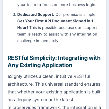
your team to focus on core business logic.
Dedicated Support:
Our promise is simple:
Get Your First API Document Signed in 1
Hour!
This is possible because our support
team is ready to assist with any integration
challenge immediately.
RESTful Simplicity: Integrating with
Any Existing Application
eSignly utilizes a clean, intuitive RESTful
architecture. This universal standard ensures
that whether your existing application is built
on a legacy system or the latest
microservices framework, the integration is a