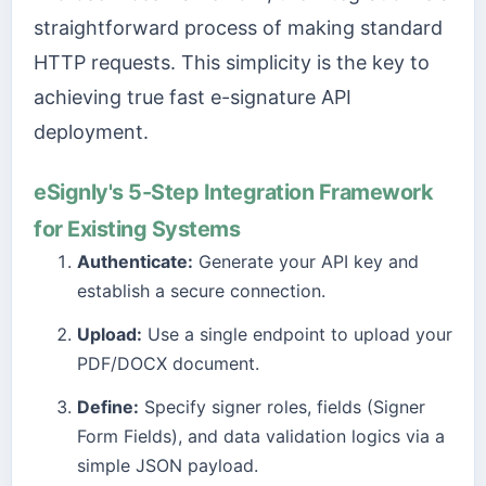
straightforward process of making standard
HTTP requests. This simplicity is the key to
achieving true fast e-signature API
deployment.
eSignly's 5-Step Integration Framework
for Existing Systems
Authenticate:
Generate your API key and
establish a secure connection.
Upload:
Use a single endpoint to upload your
PDF/DOCX document.
Define:
Specify signer roles, fields (Signer
Form Fields), and data validation logics via a
simple JSON payload.