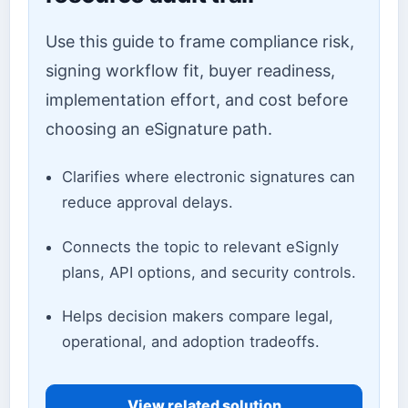
Use this guide to frame compliance risk,
signing workflow fit, buyer readiness,
implementation effort, and cost before
choosing an eSignature path.
Clarifies where electronic signatures can
reduce approval delays.
Connects the topic to relevant eSignly
plans, API options, and security controls.
Helps decision makers compare legal,
operational, and adoption tradeoffs.
View related solution