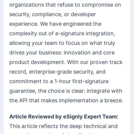
organizations that refuse to compromise on
security, compliance, or developer
experience. We have engineered the
complexity out of e-signature integration,
allowing your team to focus on what truly
drives your business: innovation and core
product development. With our proven track
record, enterprise-grade security, and
commitment to a 1-hour first-signature
guarantee, the choice is clear: integrate with
the API that makes implementation a breeze.
Article Reviewed by eSignly Expert Team:
This article reflects the deep technical and