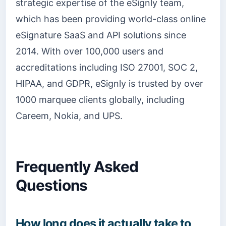
strategic expertise of the eSignly team,
which has been providing world-class online
eSignature SaaS and API solutions since
2014. With over 100,000 users and
accreditations including ISO 27001, SOC 2,
HIPAA, and GDPR, eSignly is trusted by over
1000 marquee clients globally, including
Careem, Nokia, and UPS.
Frequently Asked
Questions
How long does it actually take to