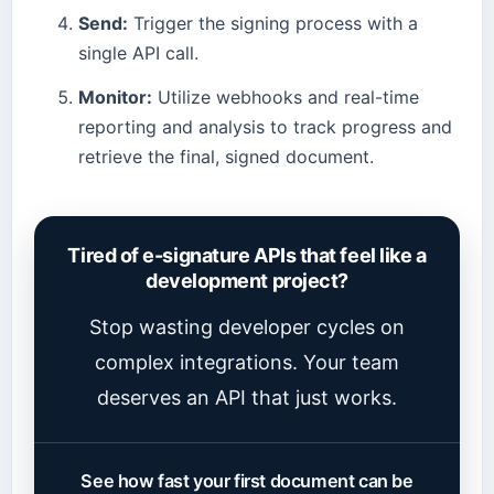
Send:
Trigger the signing process with a
single API call.
Monitor:
Utilize webhooks and real-time
reporting and analysis to track progress and
retrieve the final, signed document.
Tired of e-signature APIs that feel like a
development project?
Stop wasting developer cycles on
complex integrations. Your team
deserves an API that just works.
See how fast your first document can be