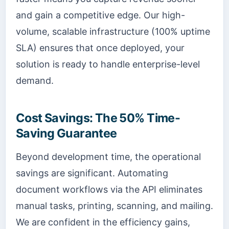
and gain a competitive edge. Our high-
volume, scalable infrastructure (100% uptime
SLA) ensures that once deployed, your
solution is ready to handle enterprise-level
demand.
Cost Savings: The 50% Time-
Saving Guarantee
Beyond development time, the operational
savings are significant. Automating
document workflows via the API eliminates
manual tasks, printing, scanning, and mailing.
We are confident in the efficiency gains,