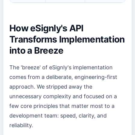
How eSignly's API
Transforms Implementation
into a Breeze
The 'breeze' of eSignly's implementation
comes from a deliberate, engineering-first
approach. We stripped away the
unnecessary complexity and focused on a
few core principles that matter most to a
development team: speed, clarity, and
reliability.