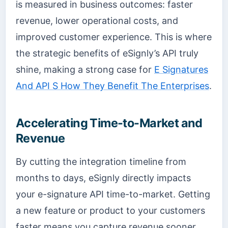
is measured in business outcomes: faster
revenue, lower operational costs, and
improved customer experience. This is where
the strategic benefits of eSignly’s API truly
shine, making a strong case for
E Signatures
And API S How They Benefit The Enterprises
.
Accelerating Time-to-Market and
Revenue
By cutting the integration timeline from
months to days, eSignly directly impacts
your e-signature API time-to-market. Getting
a new feature or product to your customers
faster means you capture revenue sooner