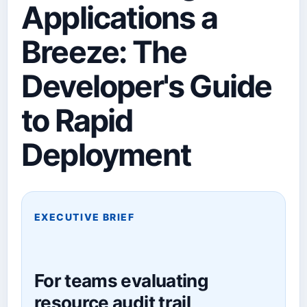
Applications a
Breeze: The
Developer's Guide
to Rapid
Deployment
EXECUTIVE BRIEF
For teams evaluating
resource audit trail