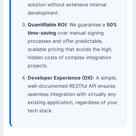
solution without extensive internal
development.
Quantifiable ROI:
We guarantee a
50%
time-saving
over manual signing
processes and offer predictable,
scalable pricing that avoids the high,
hidden costs of complex integration
projects.
Developer Experience (DX):
A simple,
well-documented RESTful API ensures
seamless integration with virtually any
existing application, regardless of your
tech stack.