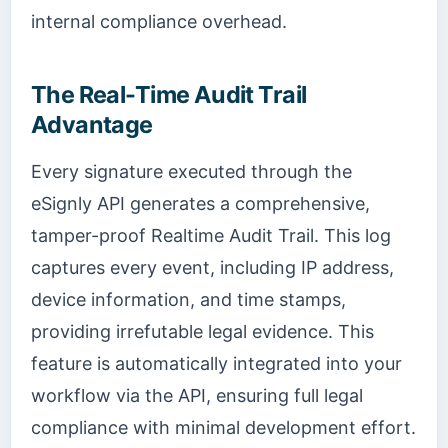
internal compliance overhead.
The Real-Time Audit Trail
Advantage
Every signature executed through the
eSignly API generates a comprehensive,
tamper-proof Realtime Audit Trail. This log
captures every event, including IP address,
device information, and time stamps,
providing irrefutable legal evidence. This
feature is automatically integrated into your
workflow via the API, ensuring full legal
compliance with minimal development effort.