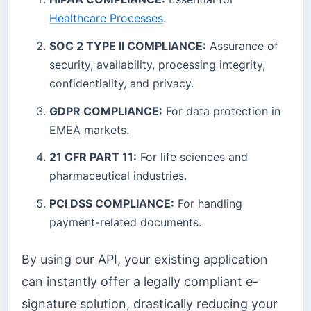
Healthcare Processes
.
SOC 2 TYPE II COMPLIANCE:
Assurance of
security, availability, processing integrity,
confidentiality, and privacy.
GDPR COMPLIANCE:
For data protection in
EMEA markets.
21 CFR PART 11:
For life sciences and
pharmaceutical industries.
PCI DSS COMPLIANCE:
For handling
payment-related documents.
By using our API, your existing application
can instantly offer a legally compliant e-
signature solution, drastically reducing your