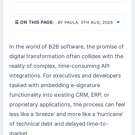
☰ ON THIS PAGE:
BY PAULA. 5TH AUG, 2026
In the world of B2B software, the promise of
digital transformation often collides with the
reality of complex, time-consuming API
integrations. For executives and developers
tasked with embedding e-signature
functionality into existing CRM, ERP, or
proprietary applications, the process can feel
less like a 'breeze' and more like a 'hurricane'
of technical debt and delayed time-to-
market.