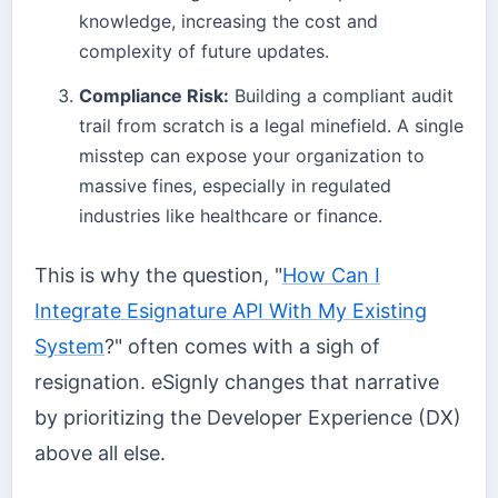
knowledge, increasing the cost and
complexity of future updates.
Compliance Risk:
Building a compliant audit
trail from scratch is a legal minefield. A single
misstep can expose your organization to
massive fines, especially in regulated
industries like healthcare or finance.
This is why the question, "
How Can I
Integrate Esignature API With My Existing
System
?" often comes with a sigh of
resignation. eSignly changes that narrative
by prioritizing the Developer Experience (DX)
above all else.