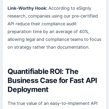
Link-Worthy Hook:
According to eSignly
research, companies using our pre-certified
API reduce their compliance audit
preparation time by an average of 40%,
allowing legal and compliance teams to focus
on strategy rather than documentation.
Quantifiable ROI: The
Business Case for Fast API
Deployment
The true value of an easy-to-implement API