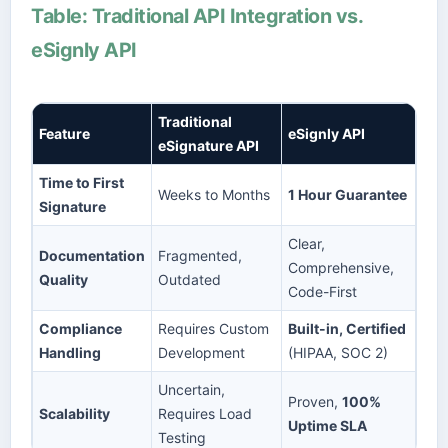
Table: Traditional API Integration vs.
eSignly API
Traditional
Feature
eSignly API
eSignature API
Time to First
Weeks to Months
1 Hour Guarantee
Signature
Clear,
Documentation
Fragmented,
Comprehensive,
Quality
Outdated
Code-First
Compliance
Requires Custom
Built-in, Certified
Handling
Development
(HIPAA, SOC 2)
Uncertain,
Proven,
100%
Scalability
Requires Load
Uptime SLA
Testing