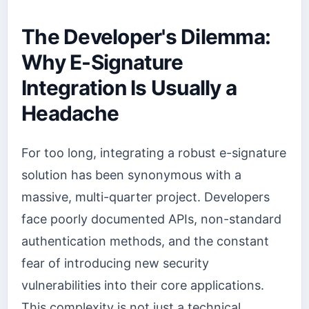
The Developer's Dilemma:
Why E-Signature
Integration Is Usually a
Headache
For too long, integrating a robust e-signature
solution has been synonymous with a
massive, multi-quarter project. Developers
face poorly documented APIs, non-standard
authentication methods, and the constant
fear of introducing new security
vulnerabilities into their core applications.
This complexity is not just a technical