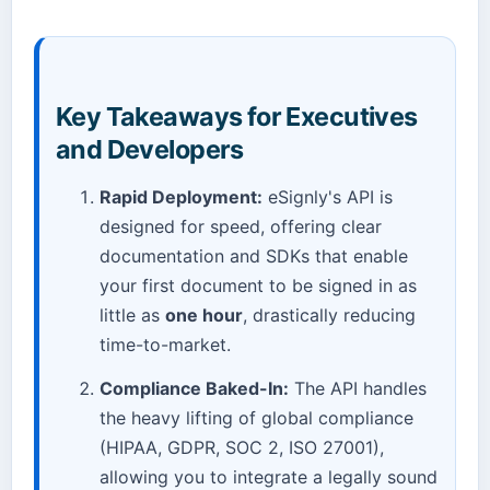
Key Takeaways for Executives
and Developers
Rapid Deployment:
eSignly's API is
designed for speed, offering clear
documentation and SDKs that enable
your first document to be signed in as
little as
one hour
, drastically reducing
time-to-market.
Compliance Baked-In:
The API handles
the heavy lifting of global compliance
(HIPAA, GDPR, SOC 2, ISO 27001),
allowing you to integrate a legally sound