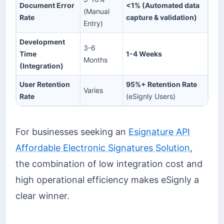
Document Error
<1% (Automated data
(Manual
Rate
capture & validation)
Entry)
Development
3-6
Time
1-4 Weeks
Months
(Integration)
User Retention
95%+ Retention Rate
Varies
Rate
(eSignly Users)
For businesses seeking an
Esignature API
Affordable Electronic Signatures Solution
,
the combination of low integration cost and
high operational efficiency makes eSignly a
clear winner.