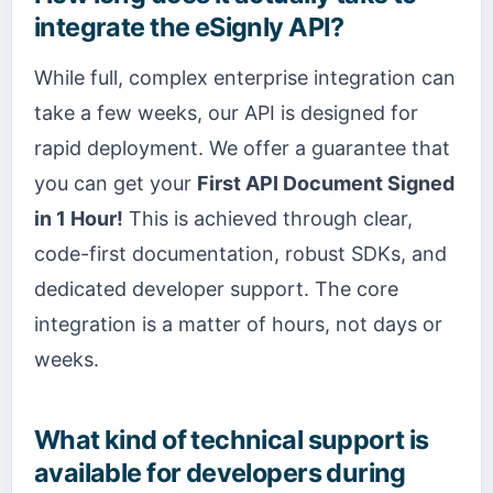
integrate the eSignly API?
While full, complex enterprise integration can
take a few weeks, our API is designed for
rapid deployment. We offer a guarantee that
you can get your
First API Document Signed
in 1 Hour!
This is achieved through clear,
code-first documentation, robust SDKs, and
dedicated developer support. The core
integration is a matter of hours, not days or
weeks.
What kind of technical support is
available for developers during