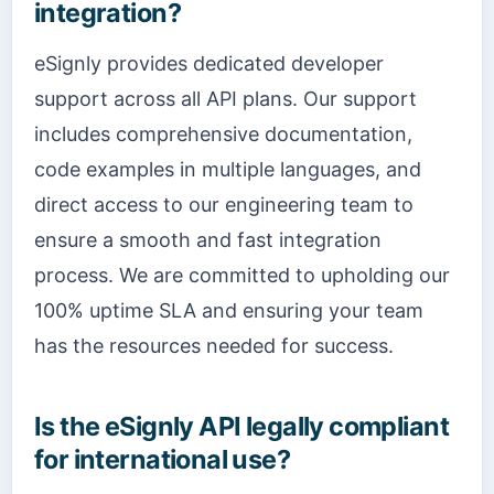
integration?
eSignly provides dedicated developer
support across all API plans. Our support
includes comprehensive documentation,
code examples in multiple languages, and
direct access to our engineering team to
ensure a smooth and fast integration
process. We are committed to upholding our
100% uptime SLA and ensuring your team
has the resources needed for success.
Is the eSignly API legally compliant
for international use?