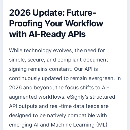
2026 Update: Future-
Proofing Your Workflow
with AI-Ready APIs
While technology evolves, the need for
simple, secure, and compliant document
signing remains constant. Our API is
continuously updated to remain evergreen. In
2026 and beyond, the focus shifts to AI-
augmented workflows. eSignly’s structured
API outputs and real-time data feeds are
designed to be natively compatible with
emerging AI and Machine Learning (ML)