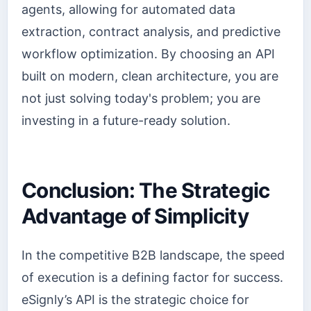
agents, allowing for automated data
extraction, contract analysis, and predictive
workflow optimization. By choosing an API
built on modern, clean architecture, you are
not just solving today's problem; you are
investing in a future-ready solution.
Conclusion: The Strategic
Advantage of Simplicity
In the competitive B2B landscape, the speed
of execution is a defining factor for success.
eSignly’s API is the strategic choice for