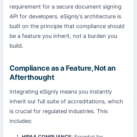
requirement for a secure document signing
API for developers. eSignly’s architecture is
built on the principle that compliance should
be a feature you inherit, not a burden you
build.
Compliance as a Feature, Not an
Afterthought
Integrating eSignly means you instantly
inherit our full suite of accreditations, which
is crucial for regulated industries. This
includes:
HIPAA COMPLIANCE:
Essential for