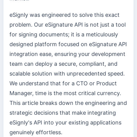
eSignly was engineered to solve this exact
problem. Our eSignature API is not just a tool
for signing documents; it is a meticulously
designed platform focused on eSignature API
integration ease, ensuring your development
team can deploy a secure, compliant, and
scalable solution with unprecedented speed.
We understand that for a CTO or Product
Manager, time is the most critical currency.
This article breaks down the engineering and
strategic decisions that make integrating
eSignly's API into your existing applications
genuinely effortless.