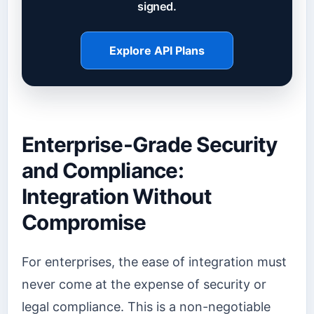
signed.
Explore API Plans
Enterprise-Grade Security
and Compliance:
Integration Without
Compromise
For enterprises, the ease of integration must
never come at the expense of security or
legal compliance. This is a non-negotiable