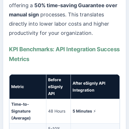
offering a
50% time-saving Guarantee over
manual sign
processes. This translates
directly into lower labor costs and higher
productivity for your organization.
KPI Benchmarks: API Integration Success
Metrics
Before
After eSignly API
Metric
eSignly
Integration
API
Time-to-
Signature
48 Hours
5 Minutes
⚡
(Average)
5-10%