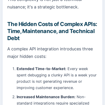
nuisance; it's a strategic bottleneck.
The Hidden Costs of Complex APIs:
Time, Maintenance, and Technical
Debt
A complex API integration introduces three
major hidden costs:
Extended Time-to-Market:
Every week
spent debugging a clunky API is a week your
product is not generating revenue or
improving customer experience.
Increased Maintenance Burden:
Non-
standard integrations require specialized