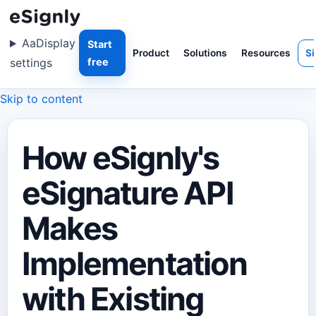
Aa
Display
Start
Product
Solutions
Resources
Si
settings
free
Skip to content
How eSignly's
eSignature API
Makes
Implementation
with Existing