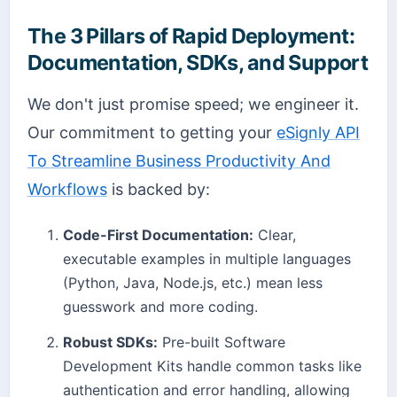
The 3 Pillars of Rapid Deployment:
Documentation, SDKs, and Support
We don't just promise speed; we engineer it.
Our commitment to getting your
eSignly API
To Streamline Business Productivity And
Workflows
is backed by:
Code-First Documentation:
Clear,
executable examples in multiple languages
(Python, Java, Node.js, etc.) mean less
guesswork and more coding.
Robust SDKs:
Pre-built Software
Development Kits handle common tasks like
authentication and error handling, allowing