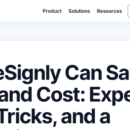
Product
Solutions
Resources
Signly Can S
and Cost: Exp
Tricks, and a