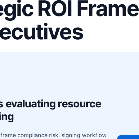
egic ROI Fram
xecutives
F
s evaluating resource
ing
o frame compliance risk, signing workflow