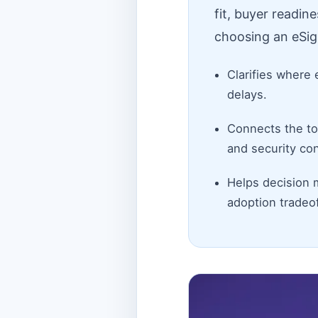
fit, buyer readin
choosing an eSig
Clarifies where 
delays.
Connects the top
and security con
Helps decision 
adoption tradeof