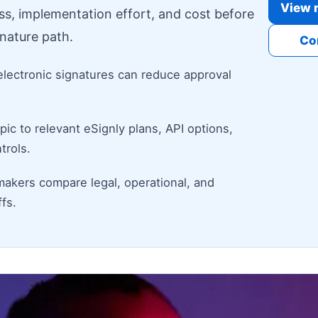
View r
ess, implementation effort, and cost before
nature path.
Co
electronic signatures can reduce approval
ic to relevant eSignly plans, API options,
trols.
makers compare legal, operational, and
fs.