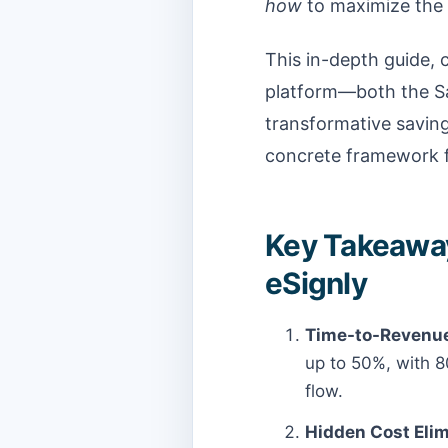
how
to maximize the 
This in-depth guide, c
platform—both the S
transformative saving
concrete framework f
Key Takeaway
eSignly
Time-to-Revenue
up to 50%, with 8
flow.
Hidden Cost Elim