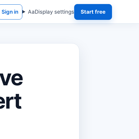
Sign in
Aa
Display settings
Start free
ave
ert