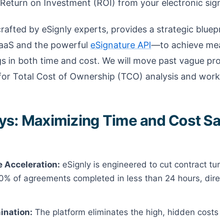
Return on Investment (ROI) from your electronic sign
rafted by eSignly experts, provides a strategic bluepr
aaS and the powerful
eSignature API
—to achieve mea
s in both time and cost. We will move past vague pro
or Total Cost of Ownership (TCO) analysis and work
s: Maximizing Time and Cost Sa
 Acceleration:
eSignly is engineered to cut contract t
0% of agreements completed in less than 24 hours, dire
ination:
The platform eliminates the high, hidden cost