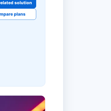
elated solution
mpare plans