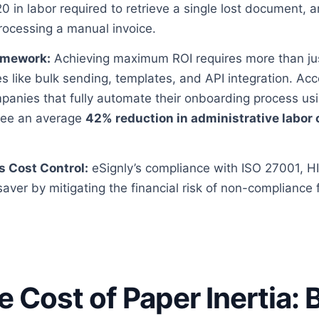
0 in labor required to retrieve a single lost document,
rocessing a manual invoice.
amework:
Achieving maximum ROI requires more than jus
es like bulk sending, templates, and API integration. Acc
mpanies that fully automate their onboarding process us
 see an average
42% reduction in administrative labor 
s Cost Control:
eSignly’s compliance with ISO 27001, 
-saver by mitigating the financial risk of non-compliance 
ue Cost of Paper Inertia: