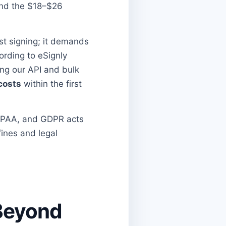
 and the $18–$26
t signing; it demands
ording to eSignly
ing our API and bulk
costs
within the first
HIPAA, and GDPR acts
fines and legal
 Beyond