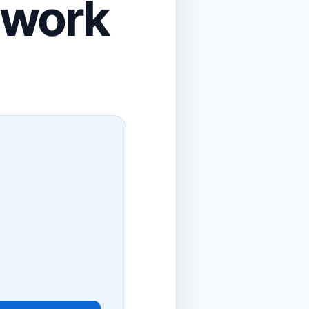
ework