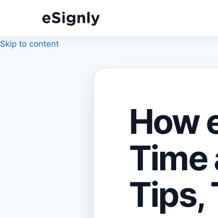
Skip to content
How e
Time 
Tips, 