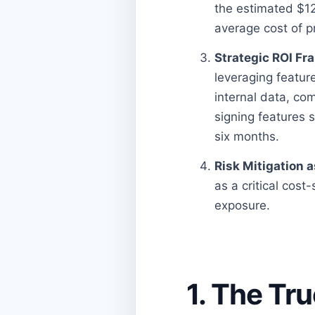
the estimated $12
average cost of p
Strategic ROI Fr
leveraging featur
internal data, co
signing features
six months.
Risk Mitigation a
as a critical cost
exposure.
1. The Tr