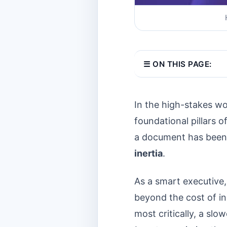
☰ ON THIS PAGE:
In the high-stakes wo
foundational pillars 
a document has been a
inertia
.
As a smart executive
beyond the cost of in
most critically, a sl