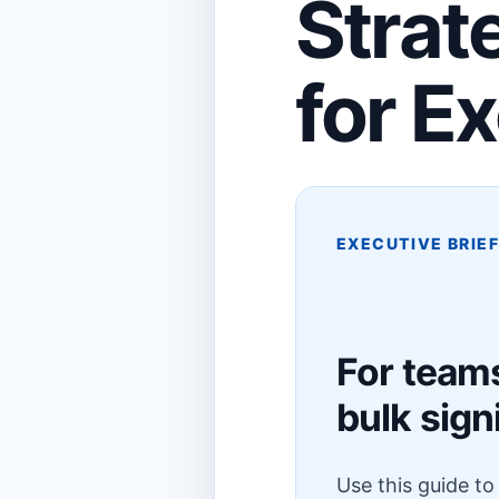
Strat
for E
EXECUTIVE BRIE
For team
bulk sign
Use this guide t