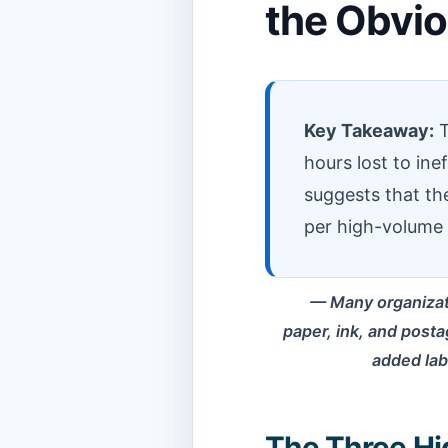
the Obvi
Key Takeaway:
T
hours lost to in
suggests that t
per high-volume 
Many organizat
paper, ink, and postag
added labo
The Three Hi