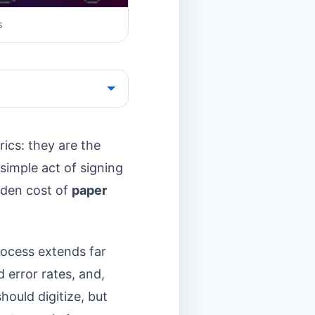
s
ics: they are the
simple act of signing
idden cost of
paper
rocess extends far
 error rates, and,
hould digitize, but