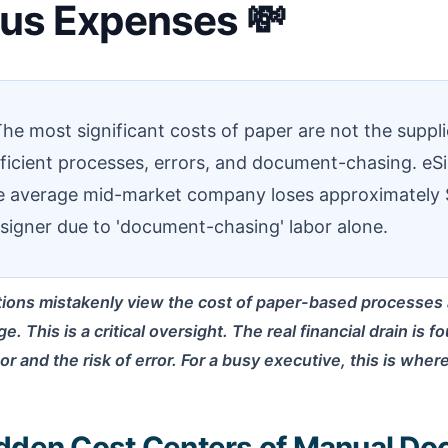
ous Expenses 💸
he most significant costs of paper are not the suppli
efficient processes, errors, and document-chasing. eS
he average mid-market company loses approximately 
signer due to 'document-chasing' labor alone.
ions mistakenly view the cost of paper-based processes a
e. This is a critical oversight. The real financial drain is 
r and the risk of error. For a busy executive, this is wher
dden Cost Centers of Manual D