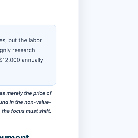
es, but the labor
ignly research
$12,000 annually
s merely the price of
found in the non-value-
e the focus must shift.
ocument