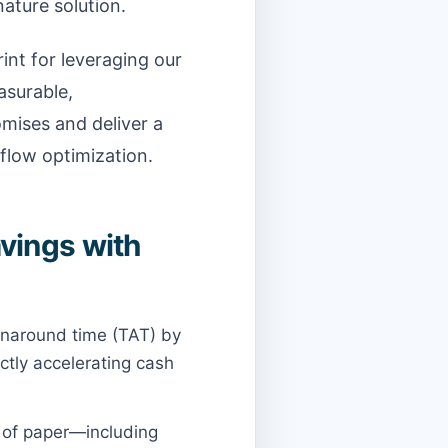
ature solution.
int for leveraging our
surable,
mises and deliver a
flow optimization.
vings with
urnaround time (TAT) by
ctly accelerating cash
s of paper—including