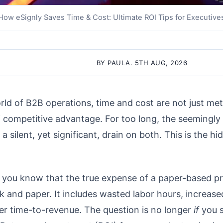
How eSignly Saves Time & Cost: Ultimate ROI Tips for Executive
BY PAULA. 5TH AUG, 2026
rld of B2B operations, time and cost are not just metr
of competitive advantage. For too long, the seemingly 
 silent, yet significant, drain on both. This is the h
, you know that the true expense of a paper-based p
k and paper. It includes wasted labor hours, increased
ower time-to-revenue. The question is no longer
if
you s