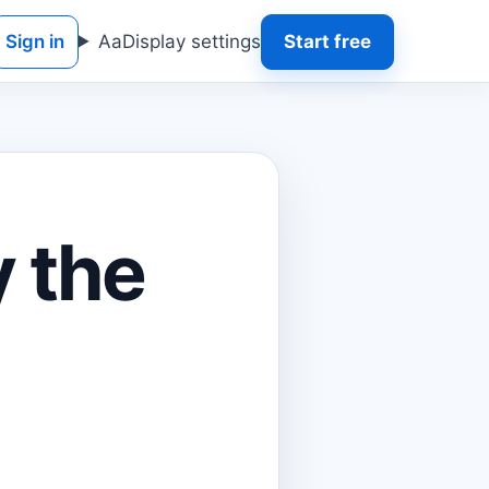
Sign in
Aa
Display settings
Start free
 the