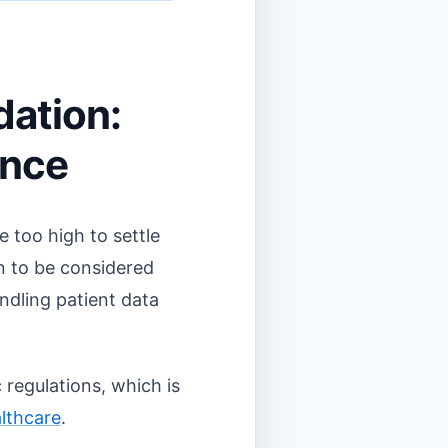
dation:
ance
e too high to settle
on to be considered
andling patient data
 regulations, which is
lthcare
.