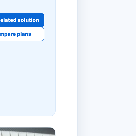
elated solution
mpare plans