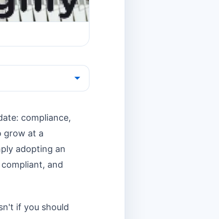
date: compliance,
o grow at a
ply adopting an
, compliant, and
n't if you should