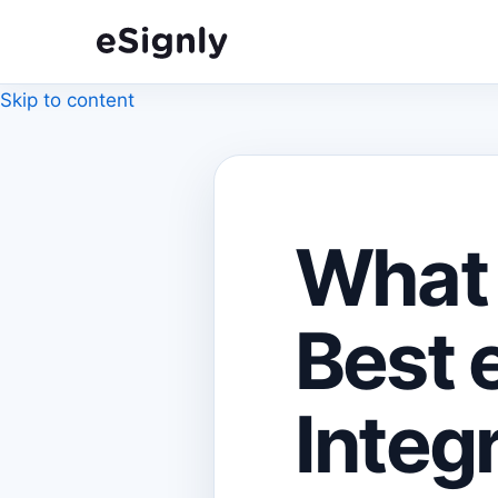
Skip to content
What 
Best 
Integr