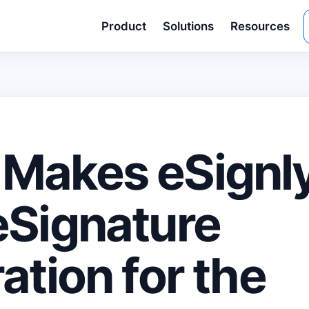
Product
Solutions
Resources
Makes eSignly
eSignature
ation for the