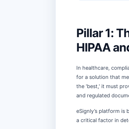
Pillar 1:
HIPAA and
In healthcare, complia
for a solution that me
the 'best,' it must pr
and regulated docum
eSignly’s platform is 
a critical factor in d