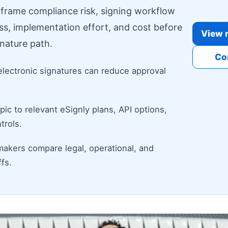
o frame compliance risk, signing workflow
ess, implementation effort, and cost before
View r
nature path.
Co
electronic signatures can reduce approval
ic to relevant eSignly plans, API options,
trols.
makers compare legal, operational, and
fs.