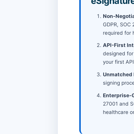
eSignature
Non-Negotia
GDPR, SOC 2 
required for 
API-First In
designed for
your first A
Unmatched E
signing proc
Enterprise-
27001 and SO
healthcare o