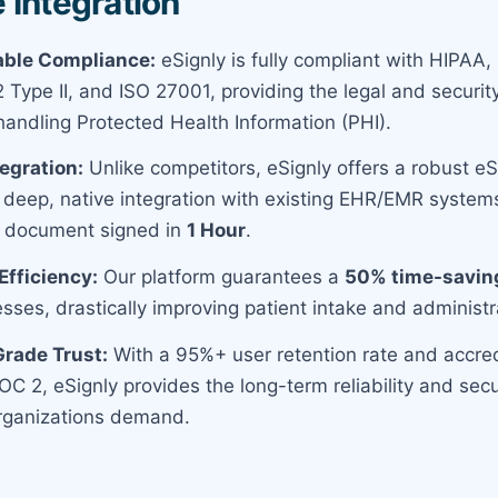
 Integration
ble Compliance:
eSignly is fully compliant with HIPAA,
Type II, and ISO 27001, providing the legal and securit
handling Protected Health Information (PHI).
tegration:
Unlike competitors, eSignly offers a robust e
 deep, native integration with existing EHR/EMR system
PI document signed in
1 Hour
.
fficiency:
Our platform guarantees a
50% time-savin
esses, drastically improving patient intake and administ
Grade Trust:
With a 95%+ user retention rate and accredi
C 2, eSignly provides the long-term reliability and secu
rganizations demand.