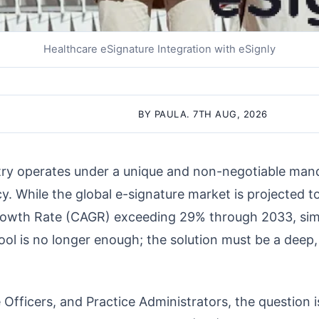
Healthcare eSignature Integration with eSignly
BY PAULA. 7TH AUG, 2026
try operates under a unique and non-negotiable man
cy. While the global e-signature market is projected t
wth Rate (CAGR) exceeding 29% through 2033, sim
tool is no longer enough; the solution must be a deep
Officers, and Practice Administrators, the question is