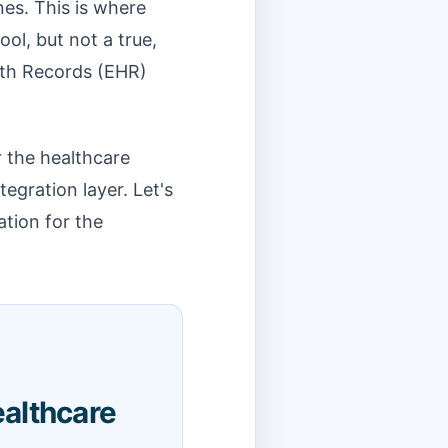
ines. This is where
ool, but not a true,
alth Records (EHR)
r the healthcare
tegration layer. Let's
ation for the
althcare