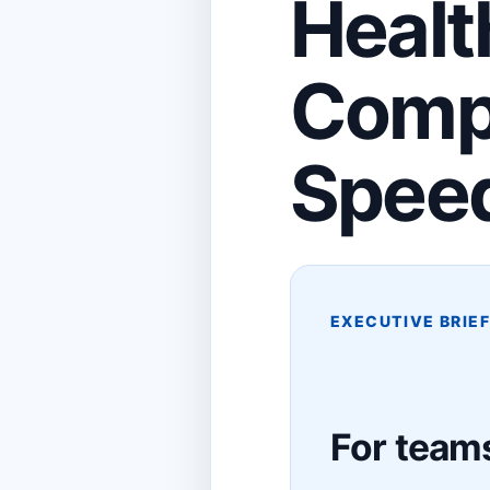
Healt
Compl
Spee
EXECUTIVE BRIE
For teams