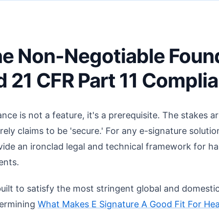
 The Non-Negotiable Foun
 21 CFR Part 11 Compli
nce is not a feature, it's a prerequisite. The stakes ar
rely claims to be 'secure.' For any e-signature soluti
ovide an ironclad legal and technical framework for h
ents.
built to satisfy the most stringent global and domestic
etermining
What Makes E Signature A Good Fit For Hea