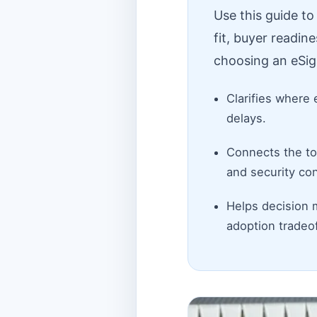
Use this guide t
fit, buyer readin
choosing an eSig
Clarifies where 
delays.
Connects the top
and security con
Helps decision 
adoption tradeof