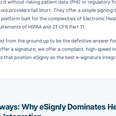
o it without risking patient data (PHI) or regulatory f
re providers fall short. They offer a simple signing t
 platform built for the complexities of Electronic He
uirements of HIPAA and 21 CFR Part 11.
d from the ground up to be the definitive answer fo
offer a signature; we offer a compliant, high-speed in
rs that position eSignly as the best e-signature integr
ways: Why eSignly Dominates He