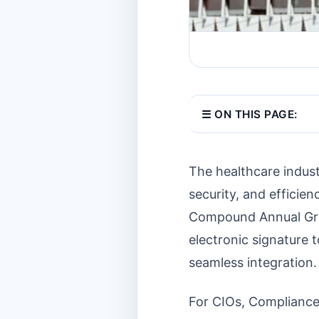
☰ ON THIS PAGE:
The healthcare indus
security, and efficien
Compound Annual Gro
electronic signature 
seamless integration.
For CIOs, Compliance 