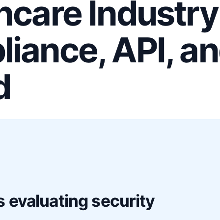
hcare Industry
iance, API, a
d
F
 evaluating security