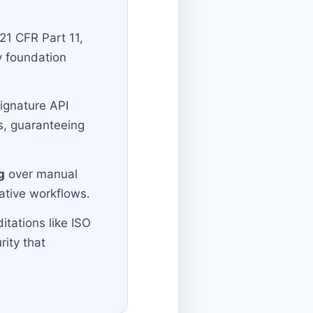
 21 CFR Part 11,
y foundation
Signature API
s, guaranteeing
g
over manual
rative workflows.
tations like ISO
rity that