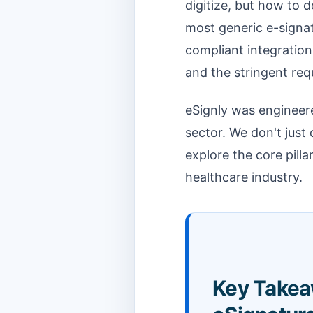
digitize, but how to d
most generic e-signatu
compliant integration
and the stringent req
eSignly was engineere
sector. We don't just 
explore the core pilla
healthcare industry.
Key Takea