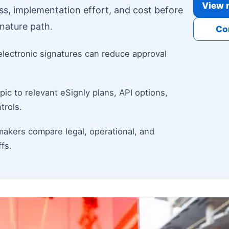
View r
ess, implementation effort, and cost before
nature path.
Co
electronic signatures can reduce approval
ic to relevant eSignly plans, API options,
trols.
makers compare legal, operational, and
fs.