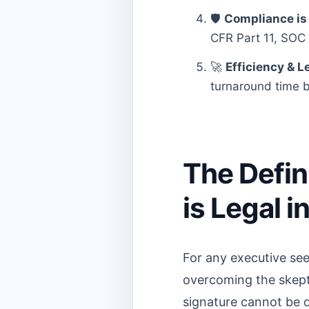
🛡️
Compliance is 
CFR Part 11, SOC 2
🚀
Efficiency & Le
turnaround time b
The Defin
is Legal i
For any executive see
overcoming the skeptic
signature cannot be den