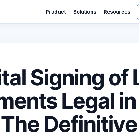
Product
Solutions
Resources
ital Signing of
ents Legal in
The Definitive