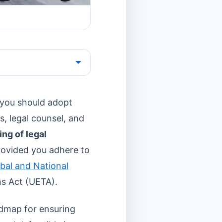
 you should adopt
es, legal counsel, and
ning of legal
rovided you adhere to
obal and National
ns Act (UETA).
oadmap for ensuring