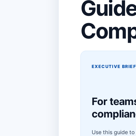
Guide
Comp
EXECUTIVE BRIE
For team
complia
Use this guide t