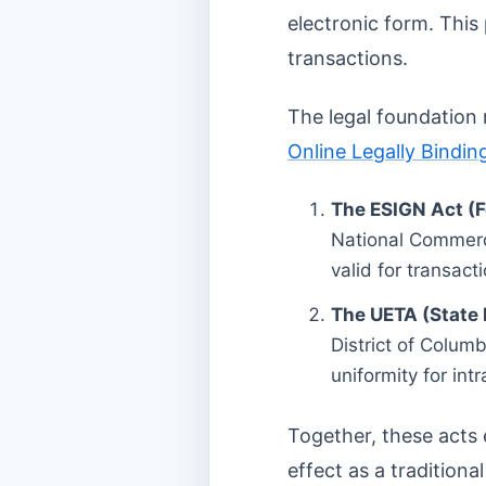
electronic form. This
transactions.
The legal foundation 
Online Legally Bindin
The ESIGN Act (F
National Commerce
valid for transact
The UETA (State 
District of Columb
uniformity for int
Together, these acts 
effect as a traditiona