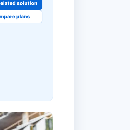
elated solution
mpare plans