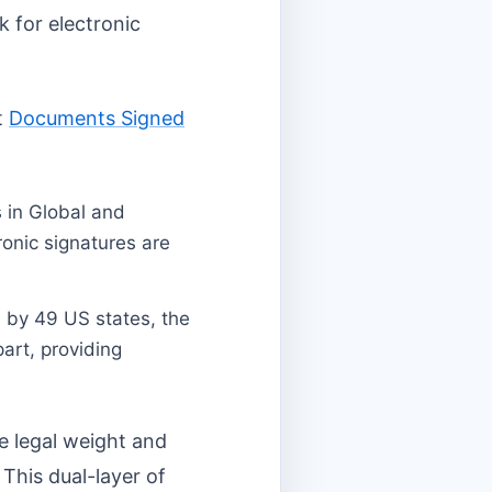
k for electronic
t
Documents Signed
 in Global and
onic signatures are
 by 49 US states, the
part, providing
me legal weight and
 This dual-layer of