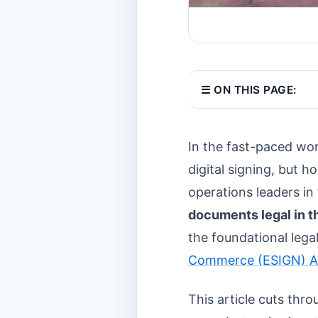
☰ ON THIS PAGE:
In the fast-paced wo
digital signing, but h
operations leaders i
documents legal in 
the foundational lega
Commerce (ESIGN) A
This article cuts thr