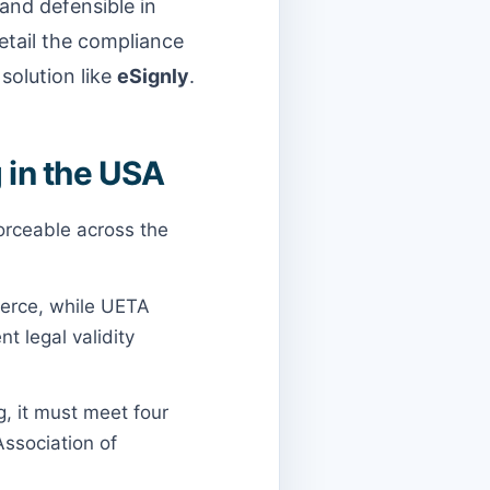
 and defensible in
detail the compliance
solution like
eSignly
.
 in the USA
forceable across the
erce, while UETA
t legal validity
g, it must meet four
Association of