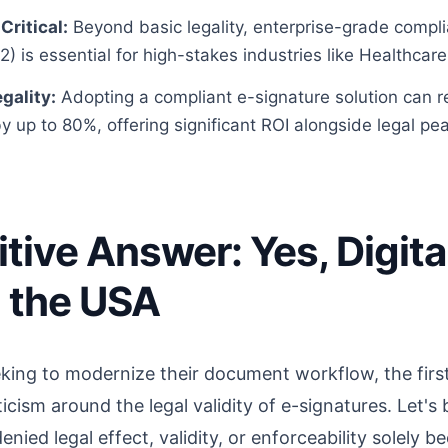
Critical:
Beyond basic legality, enterprise-grade compli
) is essential for high-stakes industries like Healthcar
gality:
Adopting a compliant e-signature solution can
y up to 80%, offering significant ROI alongside legal pe
itive Answer: Yes, Digita
n the USA
king to modernize their document workflow, the first
ism around the legal validity of e-signatures. Let's b
ied legal effect, validity, or enforceability solely bec