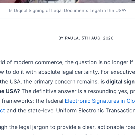
Is Digital Signing of Legal Documents Legal in the USA?
BY PAULA. 5TH AUG, 2026
rld of modern commerce, the question is no longer if
ow to do it with absolute legal certainty. For executiv
n the USA, the primary concern remains:
is digital sig
the USA?
The definitive answer is a resounding yes, p
l frameworks: the federal
Electronic Signatures in Gl
ct
and the state-level Uniform Electronic Transactio
ough the legal jargon to provide a clear, actionable r