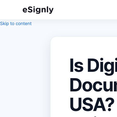
Skip to content
Is Dig
Docum
USA? 