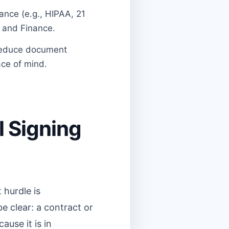
ance (e.g., HIPAA, 21
e and Finance.
 reduce document
ace of mind.
l Signing
 hurdle is
e clear: a contract or
ause it is in