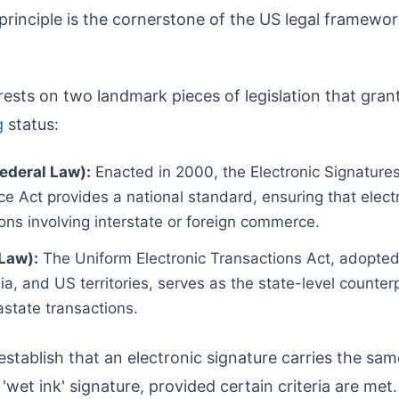
 principle is the cornerstone of the US legal framewor
rests on two landmark pieces of legislation that gran
g
status:
ederal Law):
Enacted in 2000, the Electronic Signatures
 Act provides a national standard, ensuring that electr
ions involving interstate or foreign commerce.
Law):
The Uniform Electronic Transactions Act, adopted
ia, and US territories, serves as the state-level counter
rastate transactions.
establish that an electronic signature carries the sa
l 'wet ink' signature, provided certain criteria are met.