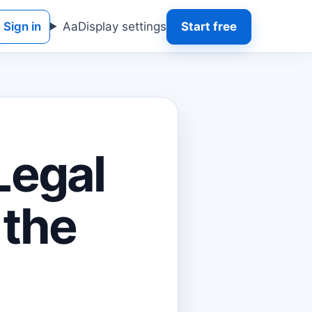
Sign in
Aa
Display settings
Start free
 Legal
 the