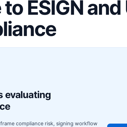
 to ESIGN and
liance
F
s evaluating
nce
o frame compliance risk, signing workflow