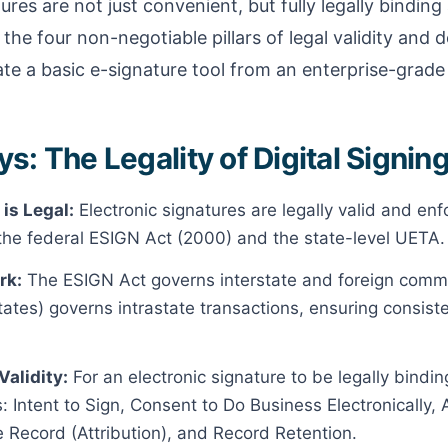
ures are not just convenient, but fully legally binding
 the four non-negotiable pillars of legal validity and 
te a basic e-signature tool from an enterprise-grade 
: The Legality of Digital Signing
 is Legal:
Electronic signatures are legally valid and en
he federal ESIGN Act (2000) and the state-level UETA.
rk:
The ESIGN Act governs interstate and foreign comm
tes) governs intrastate transactions, ensuring consisten
Validity:
For an electronic signature to be legally bindin
 Intent to Sign, Consent to Do Business Electronically, 
e Record (Attribution), and Record Retention.