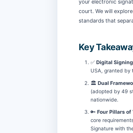
your electronic signat
court. We will explore
standards that separa
Key Takeaways
✅
Digital Signing
USA, granted by t
🏛️
Dual Framewo
(adopted by 49 sta
nationwide.
🔑
Four Pillars of 
core requirements:
Signature with th