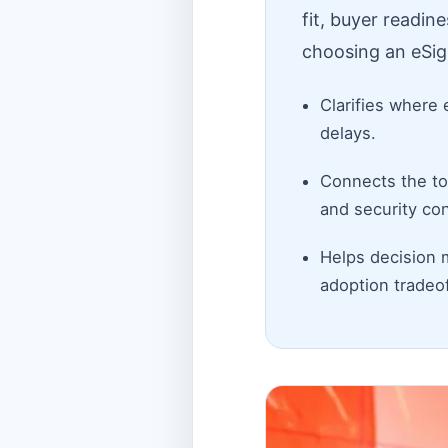
fit, buyer readin
choosing an eSig
Clarifies where 
delays.
Connects the top
and security con
Helps decision 
adoption tradeof