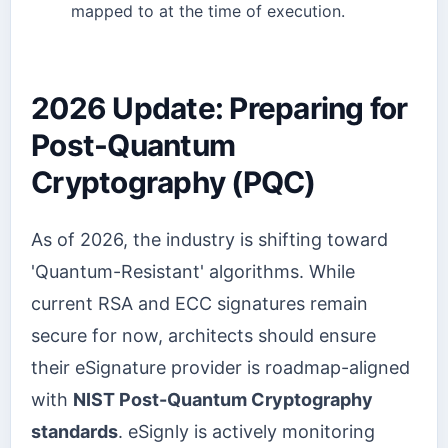
mapped to at the time of execution.
2026 Update: Preparing for
Post-Quantum
Cryptography (PQC)
As of 2026, the industry is shifting toward
'Quantum-Resistant' algorithms. While
current RSA and ECC signatures remain
secure for now, architects should ensure
their eSignature provider is roadmap-aligned
with
NIST Post-Quantum Cryptography
standards
. eSignly is actively monitoring