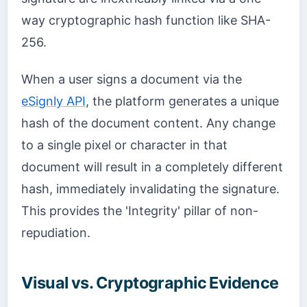
way cryptographic hash function like SHA-
256.
When a user signs a document via the
eSignly API
, the platform generates a unique
hash of the document content. Any change
to a single pixel or character in that
document will result in a completely different
hash, immediately invalidating the signature.
This provides the 'Integrity' pillar of non-
repudiation.
Visual vs. Cryptographic Evidence