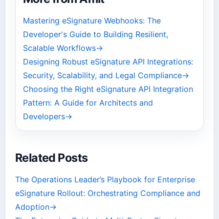
Mastering eSignature Webhooks: The
Developer's Guide to Building Resilient,
Scalable Workflows
→
Designing Robust eSignature API Integrations:
Security, Scalability, and Legal Compliance
→
Choosing the Right eSignature API Integration
Pattern: A Guide for Architects and
Developers
→
Related Posts
The Operations Leader’s Playbook for Enterprise
eSignature Rollout: Orchestrating Compliance and
Adoption
→