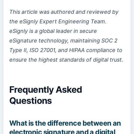
This article was authored and reviewed by
the eSignly Expert Engineering Team.
eSignly is a global leader in secure
eSignature technology, maintaining SOC 2
Type II, ISO 27001, and HIPAA compliance to
ensure the highest standards of digital trust.
Frequently Asked
Questions
What is the difference between an
electronic signature and a digital