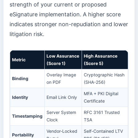
strength of your current or proposed
eSignature implementation. A higher score
indicates stronger non-repudiation and lower
litigation risk.
Low Assurance
High Assurance
Metric
(Score 1)
(Score 5)
Overlay Image
Cryptographic Hash
Binding
on PDF
(SHA-256)
MFA + PKI Digital
Identity
Email Link Only
Certificate
Server System
RFC 3161 Trusted
Timestamping
Clock
TSA
Vendor-Locked
Self-Contained LTV
Portability