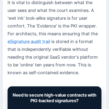
It is vital to distinguish between what the
user sees and what the court examines. A
'wet ink' look-alike signature is for user
comfort. The 'Evidence' is the PKI wrapper.
For architects, this means ensuring that the
eSignature audit trail
is stored in a format
that is independently verifiable without
needing the original SaaS vendor's platform
to be 'online' ten years from now. This is
known as self-contained evidence.
Need to secure high-value contracts with
PKI-backed signatures?