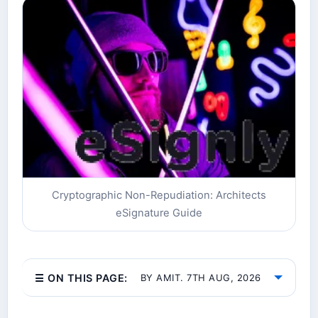
Cryptographic Non-Repudiation: Architects
eSignature Guide
☰ ON THIS PAGE:
BY AMIT. 7TH AUG, 2026