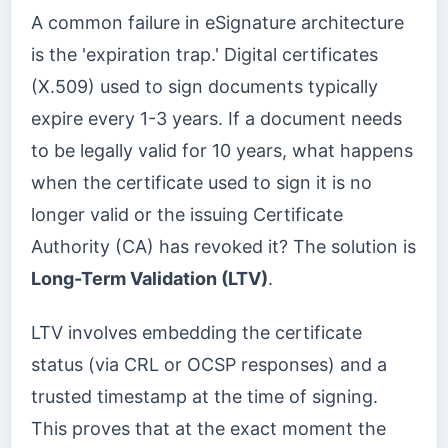
A common failure in eSignature architecture
is the 'expiration trap.' Digital certificates
(X.509) used to sign documents typically
expire every 1-3 years. If a document needs
to be legally valid for 10 years, what happens
when the certificate used to sign it is no
longer valid or the issuing Certificate
Authority (CA) has revoked it? The solution is
Long-Term Validation (LTV)
.
LTV involves embedding the certificate
status (via CRL or OCSP responses) and a
trusted timestamp at the time of signing.
This proves that at the exact moment the