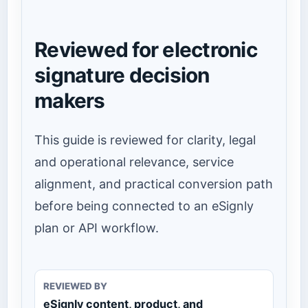
Reviewed for electronic
signature decision
makers
This guide is reviewed for clarity, legal
and operational relevance, service
alignment, and practical conversion path
before being connected to an eSignly
plan or API workflow.
REVIEWED BY
eSignly content, product, and