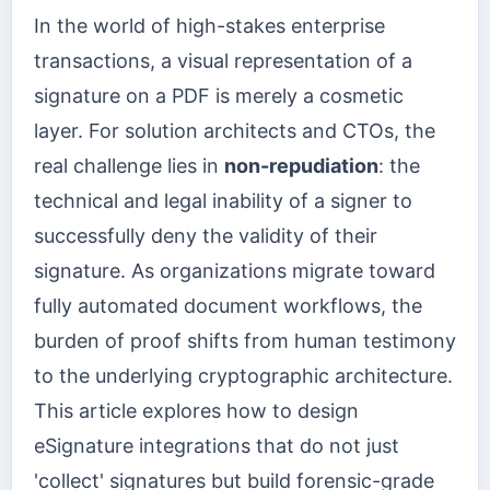
In the world of high-stakes enterprise
transactions, a visual representation of a
signature on a PDF is merely a cosmetic
layer. For solution architects and CTOs, the
real challenge lies in
non-repudiation
: the
technical and legal inability of a signer to
successfully deny the validity of their
signature. As organizations migrate toward
fully automated document workflows, the
burden of proof shifts from human testimony
to the underlying cryptographic architecture.
This article explores how to design
eSignature integrations that do not just
'collect' signatures but build forensic-grade