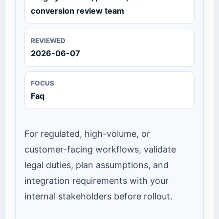
conversion review team
REVIEWED
2026-06-07
FOCUS
Faq
For regulated, high-volume, or
customer-facing workflows, validate
legal duties, plan assumptions, and
integration requirements with your
internal stakeholders before rollout.