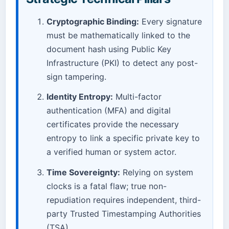
Cryptographic Binding:
Every signature
must be mathematically linked to the
document hash using Public Key
Infrastructure (PKI) to detect any post-
sign tampering.
Identity Entropy:
Multi-factor
authentication (MFA) and digital
certificates provide the necessary
entropy to link a specific private key to
a verified human or system actor.
Time Sovereignty:
Relying on system
clocks is a fatal flaw; true non-
repudiation requires independent, third-
party Trusted Timestamping Authorities
(TSA).