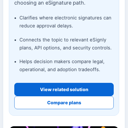
choosing an eSignature path.
Clarifies where electronic signatures can
reduce approval delays.
Connects the topic to relevant eSignly
plans, API options, and security controls.
Helps decision makers compare legal,
operational, and adoption tradeoffs.
View related solution
Compare plans