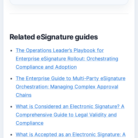
Related eSignature guides
The Operations Leader’s Playbook for
Enterprise eSignature Rollout: Orchestrating
Compliance and Adoption
The Enterprise Guide to Multi-Party eSignature
Orchestration: Managing Complex Approval
Chains
What is Considered an Electronic Signature? A
Comprehensive Guide to Legal Validity and
Compliance
What is Accepted as an Electronic Signature: A