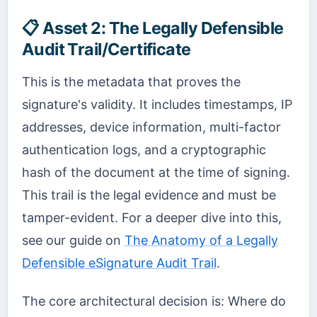
📋
Asset 2: The Legally Defensible
Audit Trail/Certificate
This is the metadata that proves the
signature's validity. It includes timestamps, IP
addresses, device information, multi-factor
authentication logs, and a cryptographic
hash of the document at the time of signing.
This trail is the legal evidence and must be
tamper-evident. For a deeper dive into this,
see our guide on
The Anatomy of a Legally
Defensible eSignature Audit Trail
.
The core architectural decision is: Where do