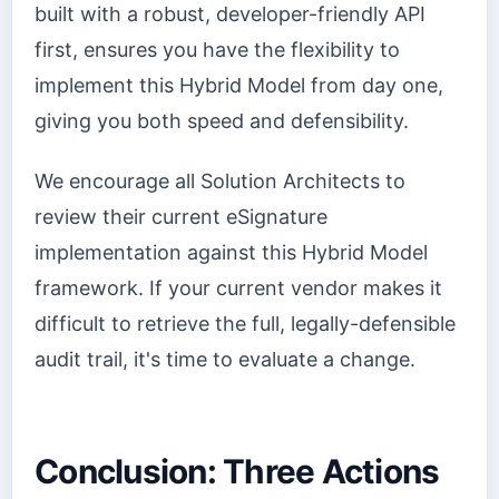
built with a robust, developer-friendly API
first, ensures you have the flexibility to
implement this Hybrid Model from day one,
giving you both speed and defensibility.
We encourage all Solution Architects to
review their current eSignature
implementation against this Hybrid Model
framework. If your current vendor makes it
difficult to retrieve the full, legally-defensible
audit trail, it's time to evaluate a change.
Conclusion: Three Actions