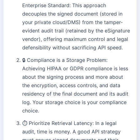
Enterprise Standard: This approach
decouples the signed document (stored in
your private cloud/DMS) from the tamper-
evident audit trail (retained by the eSignature
vendor), offering maximum control and legal
defensibility without sacrificing API speed.
🔒
Compliance is a Storage Problem:
Achieving HIPAA or GDPR compliance is less
about the signing process and more about
the encryption, access controls, and data
residency of the final document and its audit
log. Your storage choice is your compliance
choice.
⏱️
Prioritize Retrieval Latency: In a legal
audit, time is money. A good API strategy
must ensure signed documents and their