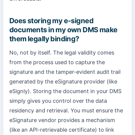
Does storing my e-signed
documents in my own DMS make
them legally binding?
No, not by itself. The legal validity comes
from the process used to capture the
signature and the tamper-evident audit trail
generated by the eSignature provider (like
eSignly). Storing the document in your DMS
simply gives you control over the data
residency and retrieval. You must ensure the
eSignature vendor provides a mechanism
(like an API-retrievable certificate) to link