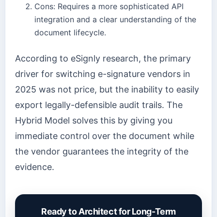
Cons: Requires a more sophisticated API
integration and a clear understanding of the
document lifecycle.
According to eSignly research, the primary
driver for switching e-signature vendors in
2025 was not price, but the inability to easily
export legally-defensible audit trails. The
Hybrid Model solves this by giving you
immediate control over the document while
the vendor guarantees the integrity of the
evidence.
Ready to Architect for Long-Term