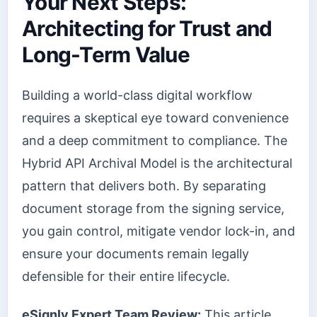
Your Next Steps:
Architecting for Trust and
Long-Term Value
Building a world-class digital workflow
requires a skeptical eye toward convenience
and a deep commitment to compliance. The
Hybrid API Archival Model is the architectural
pattern that delivers both. By separating
document storage from the signing service,
you gain control, mitigate vendor lock-in, and
ensure your documents remain legally
defensible for their entire lifecycle.
eSignly Expert Team Review:
This article