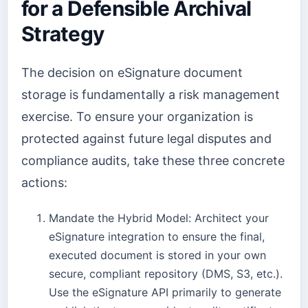
for a Defensible Archival
Strategy
The decision on eSignature document
storage is fundamentally a risk management
exercise. To ensure your organization is
protected against future legal disputes and
compliance audits, take these three concrete
actions:
Mandate the Hybrid Model: Architect your
eSignature integration to ensure the final,
executed document is stored in your own
secure, compliant repository (DMS, S3, etc.).
Use the eSignature API primarily to generate