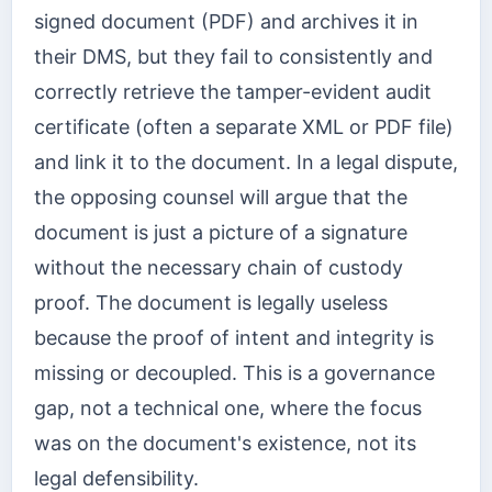
signed document (PDF) and archives it in
their DMS, but they fail to consistently and
correctly retrieve the tamper-evident audit
certificate (often a separate XML or PDF file)
and link it to the document. In a legal dispute,
the opposing counsel will argue that the
document is just a picture of a signature
without the necessary chain of custody
proof. The document is legally useless
because the proof of intent and integrity is
missing or decoupled. This is a governance
gap, not a technical one, where the focus
was on the document's existence, not its
legal defensibility.