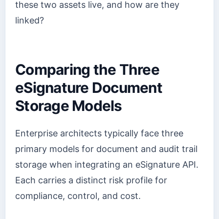
these two assets live, and how are they
linked?
Comparing the Three
eSignature Document
Storage Models
Enterprise architects typically face three
primary models for document and audit trail
storage when integrating an eSignature API.
Each carries a distinct risk profile for
compliance, control, and cost.