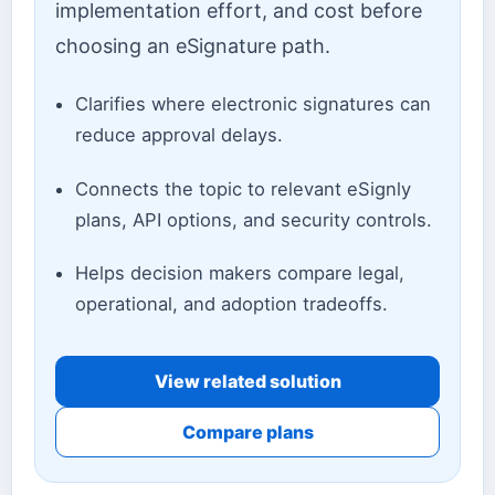
implementation effort, and cost before
choosing an eSignature path.
Clarifies where electronic signatures can
reduce approval delays.
Connects the topic to relevant eSignly
plans, API options, and security controls.
Helps decision makers compare legal,
operational, and adoption tradeoffs.
View related solution
Compare plans