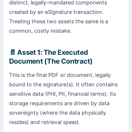
distinct, legally-mandated components
created by an eSignature transaction.
Treating these two assets the same is a
common, costly mistake.
📄
Asset 1: The Executed
Document (The Contract)
This is the final PDF or document, legally
bound to the signature(s). It often contains
sensitive data (PHI, PII, financial terms). Its
storage requirements are driven by data
sovereignty (where the data physically
resides) and retrieval speed.