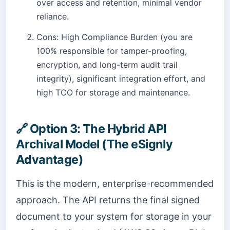
over access and retention, minimal vendor
reliance.
Cons: High Compliance Burden (you are
100% responsible for tamper-proofing,
encryption, and long-term audit trail
integrity), significant integration effort, and
high TCO for storage and maintenance.
🔗
Option 3: The Hybrid API
Archival Model (The eSignly
Advantage)
This is the modern, enterprise-recommended
approach. The API returns the final signed
document to your system for storage in your