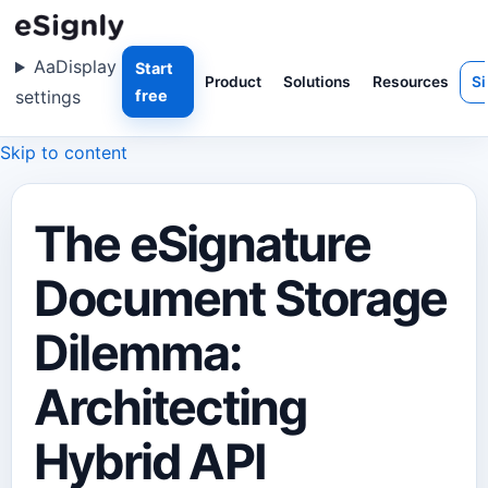
Aa
Display
Start
Product
Solutions
Resources
Si
settings
free
Skip to content
The eSignature
Document Storage
Dilemma:
Architecting
Hybrid API