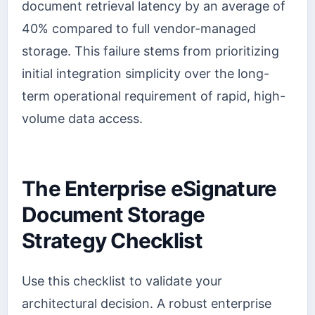
document retrieval latency by an average of
40% compared to full vendor-managed
storage. This failure stems from prioritizing
initial integration simplicity over the long-
term operational requirement of rapid, high-
volume data access.
The Enterprise eSignature
Document Storage
Strategy Checklist
Use this checklist to validate your
architectural decision. A robust enterprise