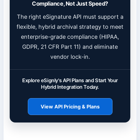
Compliance, Not Just Speed?
The right eSignature API must support a
flexible, hybrid archival strategy to meet
enterprise-grade compliance (HIPAA,
GDPR, 21 CFR Part 11) and eliminate
vendor lock-in.
Explore eSignly's API Plans and Start Your
Hybrid Integration Today.
View API Pricing & Plans