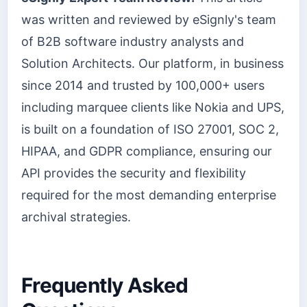
was written and reviewed by eSignly's team
of B2B software industry analysts and
Solution Architects. Our platform, in business
since 2014 and trusted by 100,000+ users
including marquee clients like Nokia and UPS,
is built on a foundation of ISO 27001, SOC 2,
HIPAA, and GDPR compliance, ensuring our
API provides the security and flexibility
required for the most demanding enterprise
archival strategies.
Frequently Asked