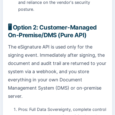
and reliance on the vendor's security
posture.
🖥️
Option 2: Customer-Managed
On-Premise/DMS (Pure API)
The eSignature API is used only for the
signing event. Immediately after signing, the
document and audit trail are returned to your
system via a webhook, and you store
everything in your own Document
Management System (DMS) or on-premise
server.
Pros: Full Data Sovereignty, complete control