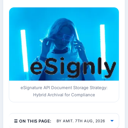
eSignature API Document Storage Strategy:
Hybrid Archival for Compliance
☰ ON THIS PAGE:
BY AMIT. 7TH AUG, 2026