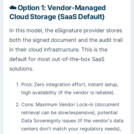
☁️
Option 1: Vendor-Managed
Cloud Storage (SaaS Default)
In this model, the eSignature provider stores
both the signed document and the audit trail
in their cloud infrastructure. This is the
default for most out-of-the-box SaaS
solutions.
Pros: Zero integration effort, instant setup,
high availability (if the vendor is reliable).
Cons: Maximum Vendor Lock-in (document
retrieval can be slow/expensive), potential
Data Sovereignty issues (if the vendor's data
centers don't match your regulatory needs),