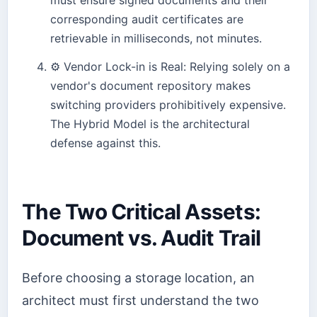
corresponding audit certificates are
retrievable in milliseconds, not minutes.
⚙️
Vendor Lock-in is Real: Relying solely on a
vendor's document repository makes
switching providers prohibitively expensive.
The Hybrid Model is the architectural
defense against this.
The Two Critical Assets:
Document vs. Audit Trail
Before choosing a storage location, an
architect must first understand the two