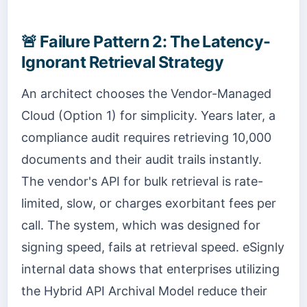
🚨
Failure Pattern 2: The Latency-
Ignorant Retrieval Strategy
An architect chooses the Vendor-Managed
Cloud (Option 1) for simplicity. Years later, a
compliance audit requires retrieving 10,000
documents and their audit trails instantly.
The vendor's API for bulk retrieval is rate-
limited, slow, or charges exorbitant fees per
call. The system, which was designed for
signing speed, fails at retrieval speed. eSignly
internal data shows that enterprises utilizing
the Hybrid API Archival Model reduce their