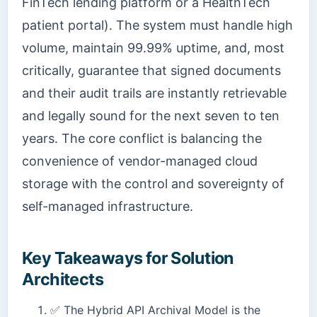
FinTech lending platform or a HealthTech
patient portal). The system must handle high
volume, maintain 99.99% uptime, and, most
critically, guarantee that signed documents
and their audit trails are instantly retrievable
and legally sound for the next seven to ten
years. The core conflict is balancing the
convenience of vendor-managed cloud
storage with the control and sovereignty of
self-managed infrastructure.
Key Takeaways for Solution
Architects
✅
The Hybrid API Archival Model is the