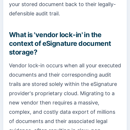
your stored document back to their legally-
defensible audit trail.
What is 'vendor lock-in' in the
context of eSignature document
storage?
Vendor lock-in occurs when all your executed
documents and their corresponding audit
trails are stored solely within the eSignature
provider's proprietary cloud. Migrating to a
new vendor then requires a massive,
complex, and costly data export of millions
of documents and their associated legal