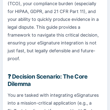
(TCO), your compliance burden (especially
for HIPAA, GDPR, and 21 CFR Part 11), and
your ability to quickly produce evidence in a
legal dispute. This guide provides a
framework to navigate this critical decision,
ensuring your eSignature integration is not
just fast, but legally defensible and future-
proof.
❓
Decision Scenario: The Core
Dilemma
You are tasked with integrating eSignatures
into a mission-critical application (e.g., a