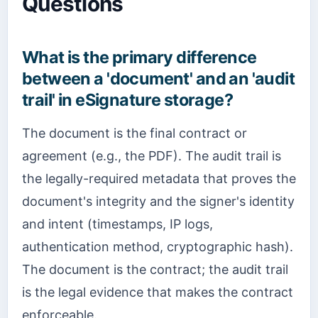
Questions
What is the primary difference
between a 'document' and an 'audit
trail' in eSignature storage?
The document is the final contract or
agreement (e.g., the PDF). The audit trail is
the legally-required metadata that proves the
document's integrity and the signer's identity
and intent (timestamps, IP logs,
authentication method, cryptographic hash).
The document is the contract; the audit trail
is the legal evidence that makes the contract
enforceable.