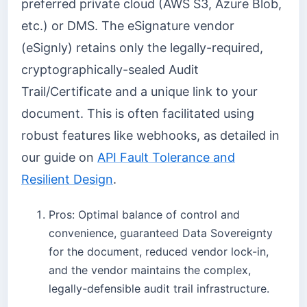
preferred private cloud (AWS S3, Azure Blob,
etc.) or DMS. The eSignature vendor
(eSignly) retains only the legally-required,
cryptographically-sealed Audit
Trail/Certificate and a unique link to your
document. This is often facilitated using
robust features like webhooks, as detailed in
our guide on
API Fault Tolerance and
Resilient Design
.
Pros: Optimal balance of control and
convenience, guaranteed Data Sovereignty
for the document, reduced vendor lock-in,
and the vendor maintains the complex,
legally-defensible audit trail infrastructure.