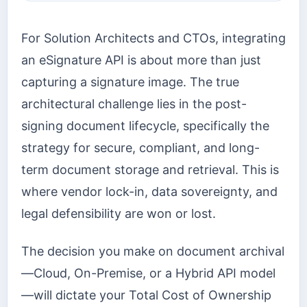
For Solution Architects and CTOs, integrating
an eSignature API is about more than just
capturing a signature image. The true
architectural challenge lies in the post-
signing document lifecycle, specifically the
strategy for secure, compliant, and long-
term document storage and retrieval. This is
where vendor lock-in, data sovereignty, and
legal defensibility are won or lost.
The decision you make on document archival
—Cloud, On-Premise, or a Hybrid API model
—will dictate your Total Cost of Ownership