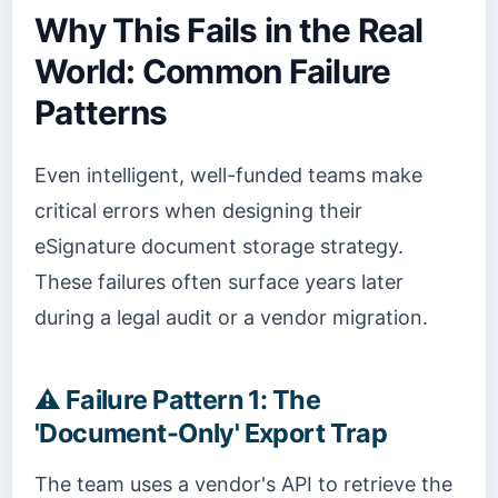
Why This Fails in the Real
World: Common Failure
Patterns
Even intelligent, well-funded teams make
critical errors when designing their
eSignature document storage strategy.
These failures often surface years later
during a legal audit or a vendor migration.
⚠️
Failure Pattern 1: The
'Document-Only' Export Trap
The team uses a vendor's API to retrieve the