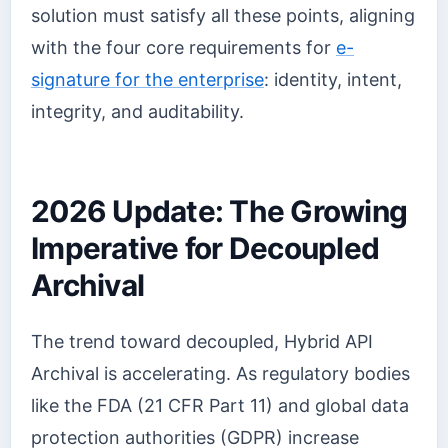
solution must satisfy all these points, aligning
with the four core requirements for
e-
signature for the enterprise
: identity, intent,
integrity, and auditability.
2026 Update: The Growing
Imperative for Decoupled
Archival
The trend toward decoupled, Hybrid API
Archival is accelerating. As regulatory bodies
like the FDA (21 CFR Part 11) and global data
protection authorities (GDPR) increase