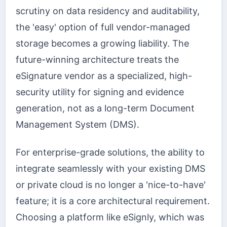
scrutiny on data residency and auditability,
the 'easy' option of full vendor-managed
storage becomes a growing liability. The
future-winning architecture treats the
eSignature vendor as a specialized, high-
security utility for signing and evidence
generation, not as a long-term Document
Management System (DMS).
For enterprise-grade solutions, the ability to
integrate seamlessly with your existing DMS
or private cloud is no longer a 'nice-to-have'
feature; it is a core architectural requirement.
Choosing a platform like eSignly, which was