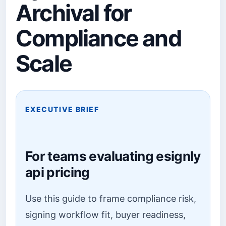
Archival for
Compliance and
Scale
EXECUTIVE BRIEF
For teams evaluating esignly
api pricing
Use this guide to frame compliance risk,
signing workflow fit, buyer readiness,