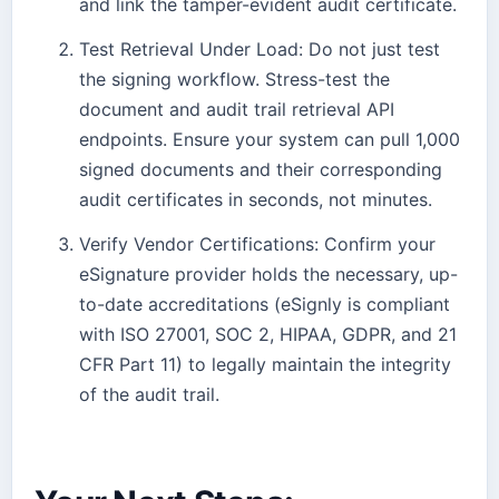
and link the tamper-evident audit certificate.
Test Retrieval Under Load: Do not just test
the signing workflow. Stress-test the
document and audit trail retrieval API
endpoints. Ensure your system can pull 1,000
signed documents and their corresponding
audit certificates in seconds, not minutes.
Verify Vendor Certifications: Confirm your
eSignature provider holds the necessary, up-
to-date accreditations (eSignly is compliant
with ISO 27001, SOC 2, HIPAA, GDPR, and 21
CFR Part 11) to legally maintain the integrity
of the audit trail.