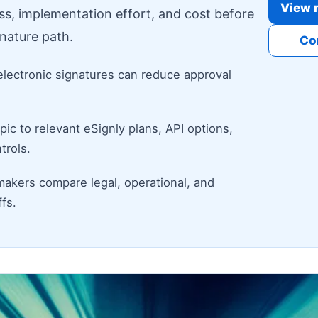
View r
ess, implementation effort, and cost before
nature path.
Co
electronic signatures can reduce approval
ic to relevant eSignly plans, API options,
trols.
makers compare legal, operational, and
fs.