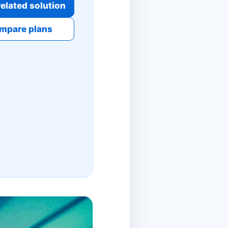
elated solution
mpare plans