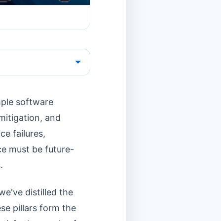
imple software
 mitigation, and
ce failures,
ce must be future-
.
e've distilled the
e pillars form the