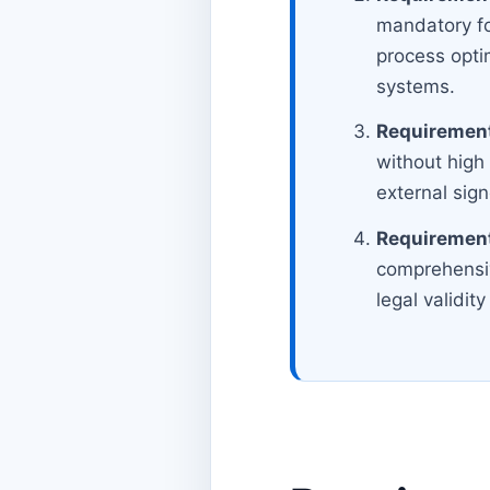
mandatory fo
process opti
systems.
Requirement
without high
external sig
Requirement
comprehensive
legal validi