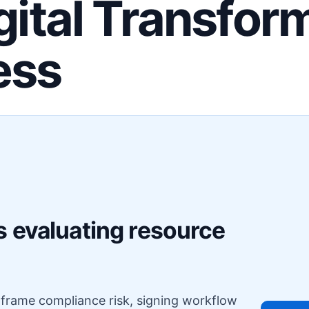
igital Transfor
ess
F
s evaluating resource
o frame compliance risk, signing workflow