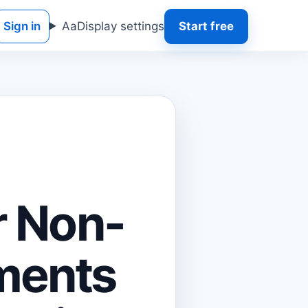
Sign in
Aa
Display settings
Start free
r Non-
ments