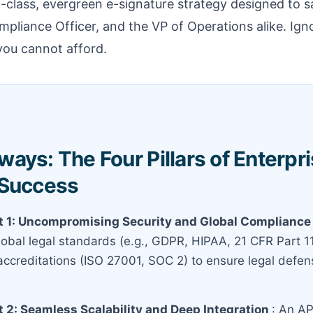
-class, evergreen e-signature strategy designed to s
mpliance Officer, and the VP of Operations alike. Ig
 you cannot afford.
ays: The Four Pillars of Enterpri
 Success
 1: Uncompromising Security and Global Complianc
obal legal standards (e.g., GDPR, HIPAA, 21 CFR Part 1
 accreditations (ISO 27001, SOC 2) to ensure legal defens
 2: Seamless Scalability and Deep Integration
: An AP