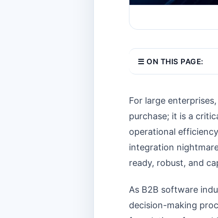
☰ ON THIS PAGE:
For large enterprises,
purchase; it is a criti
operational efficiency
integration nightmare
ready, robust, and ca
As B2B software indus
decision-making proce