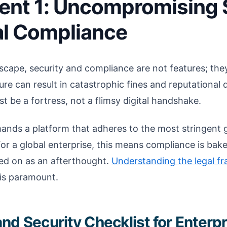
ent 1: Uncompromising 
al Compliance
dscape, security and compliance are not features; they
lure can result in catastrophic fines and reputational
t be a fortress, not a flimsy digital handshake.
ands a platform that adheres to the most stringent g
For a global enterprise, this means compliance is bake
ted on as an afterthought.
Understanding the legal f
is paramount.
nd Security Checklist for Enterp