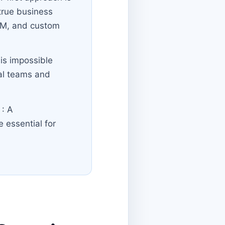
true business
CRM, and custom
 is impossible
nal teams and
e
: A
 essential for