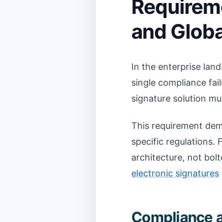
Requirem
and Glob
In the enterprise lan
single compliance fai
signature solution mus
This requirement dem
specific regulations. 
architecture, not bol
electronic signatures
Compliance a