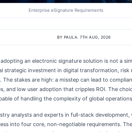
Enterprise eSignature Requirements
BY PAULA. 7TH AUG, 2026
 adopting an electronic signature solution is not a s
cal strategic investment in digital transformation, risk
. The stakes are high: a misstep can lead to complian
s, and low user adoption that cripples ROI. The choi
pable of handling the complexity of global operations
try analysts and experts in full-stack development, w
ss into four core, non-negotiable requirements. Thes