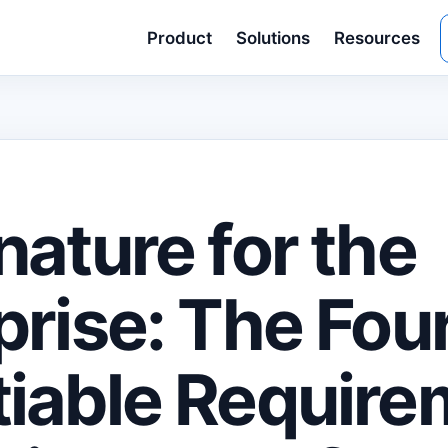
Product
Solutions
Resources
nature for the
prise: The Fou
iable Require