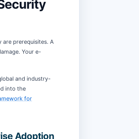
Security
 are prerequisites. A
 damage. Your e-
lobal and industry-
d into the
ramework for
rise Adoption