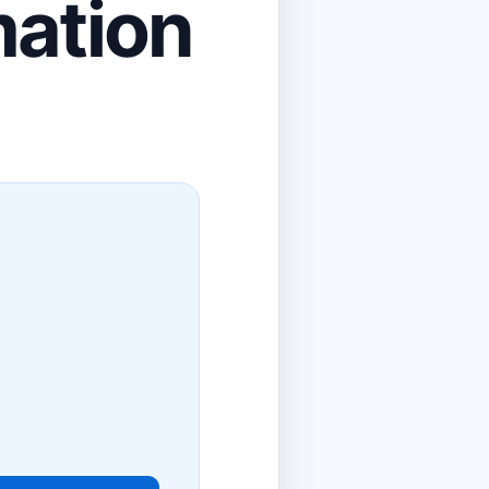
mation