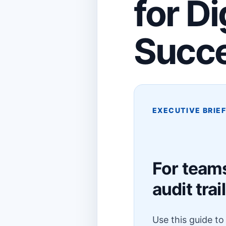
for D
Succ
EXECUTIVE BRIE
For team
audit trail
Use this guide t