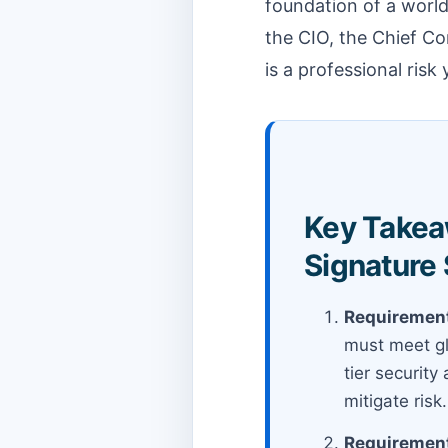
foundation of a world
the CIO, the Chief Co
is a professional risk
Key Takeaw
Signature
Requirement
must meet gl
tier security
mitigate risk.
Requirement