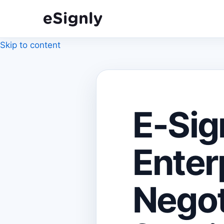
Skip to content
E-Sig
Enter
Negot