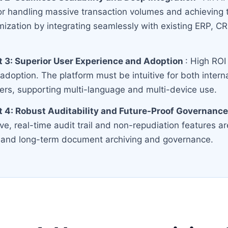
r handling massive transaction volumes and achieving 
mization by integrating seamlessly with existing ERP, 
 3: Superior User Experience and Adoption
: High ROI
 adoption. The platform must be intuitive for both inter
ners, supporting multi-language and multi-device use.
 4: Robust Auditability and Future-Proof Governanc
, real-time audit trail and non-repudiation features are
ty and long-term document archiving and governance.