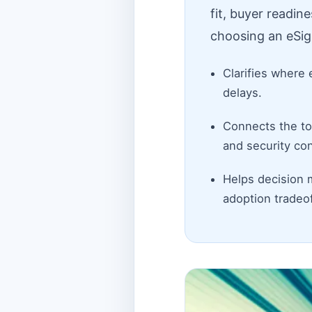
fit, buyer readin
choosing an eSig
Clarifies where 
delays.
Connects the top
and security con
Helps decision 
adoption tradeof