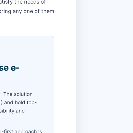
atisfy the needs of
noring any one of them
se e-
e
: The solution
1) and hold top-
ibility and
I-first approach is