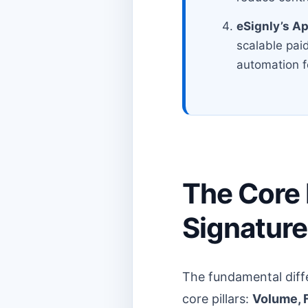
eSignly’s A
scalable paid
automation f
The Core D
Signature
The fundamental diff
core pillars:
Volume, F