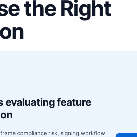
e the Right
ion
F
 evaluating feature
son
o frame compliance risk, signing workflow