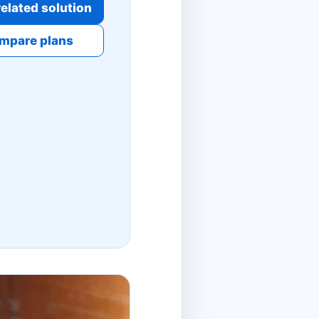
elated solution
mpare plans