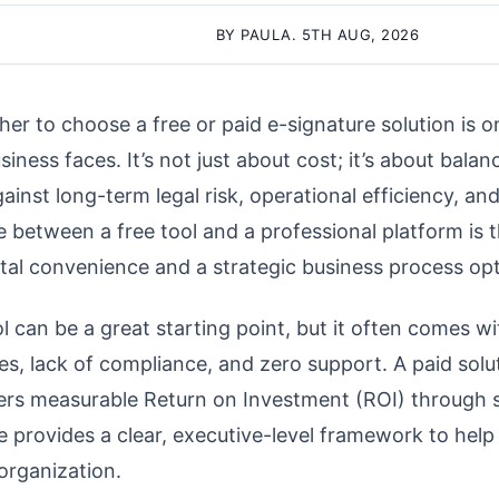
BY PAULA. 5TH AUG, 2026
er to choose a free or paid e-signature solution is on
siness faces. It’s not just about cost; it’s about bala
inst long-term legal risk, operational efficiency, and 
e between a free tool and a professional platform is 
tal convenience and a strategic business process opt
l can be a great starting point, but it often comes w
es, lack of compliance, and zero support. A paid solut
vers measurable Return on Investment (ROI) through s
de provides a clear, executive-level framework to hel
 organization.