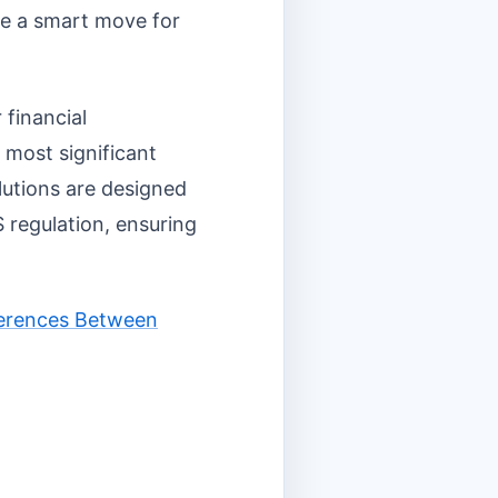
 be a smart move for
 financial
 most significant
olutions are designed
 regulation, ensuring
fferences Between