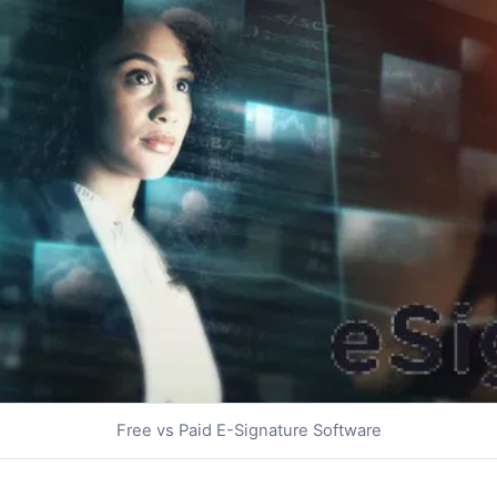
Free vs Paid E-Signature Software