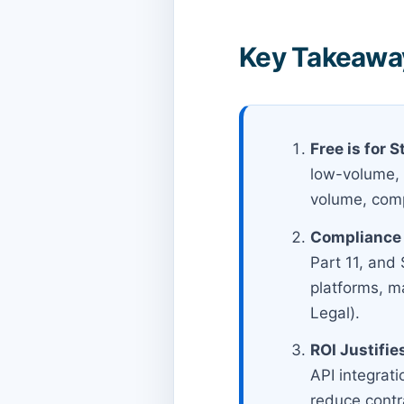
Key Takeaway
Free is for S
low-volume, p
volume, com
Compliance 
Part 11, and
platforms, m
Legal).
ROI Justifie
API integrati
reduce contr