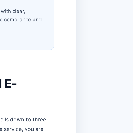
with clear,
the compliance and
d E-
oils down to three
e service, you are