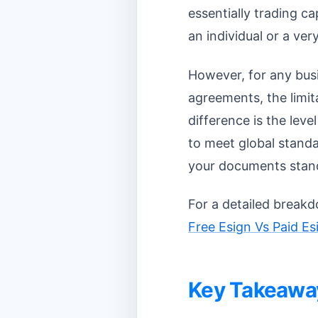
essentially trading c
an individual or a ve
However, for any busi
agreements, the limit
difference is the leve
to meet global standa
your documents stand
For a detailed breakd
Free Esign Vs Paid E
Key Takeawa