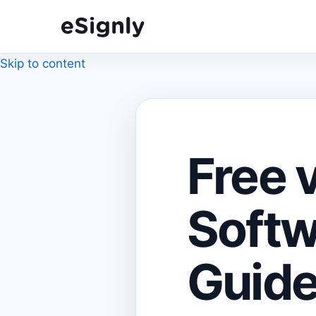
Skip to content
Free 
Softw
Guide