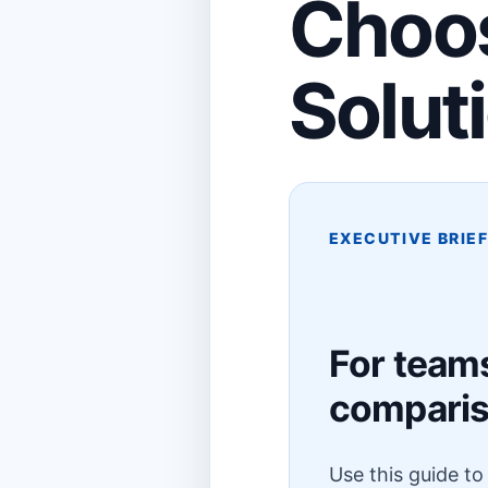
Choos
Solut
EXECUTIVE BRIE
For teams
compari
Use this guide t