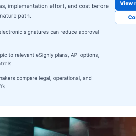
View r
ess, implementation effort, and cost before
nature path.
Co
electronic signatures can reduce approval
ic to relevant eSignly plans, API options,
trols.
makers compare legal, operational, and
fs.