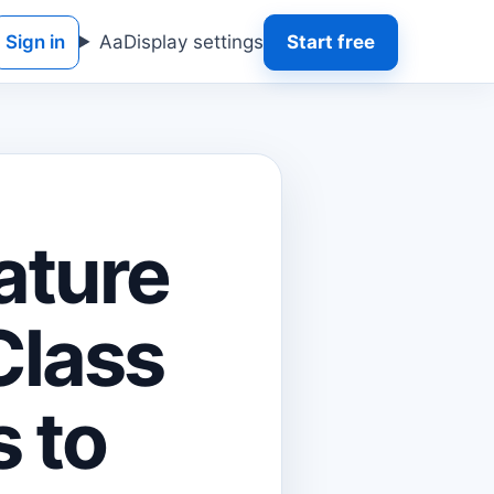
Sign in
Aa
Display settings
Start free
ature
Class
s to