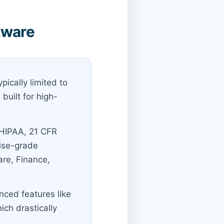
tware
pically limited to
built for high-
 HIPAA, 21 CFR
rise-grade
are, Finance,
nced features like
ich drastically