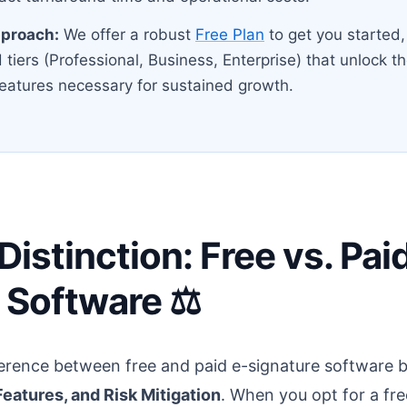
pproach:
We offer a robust
Free Plan
to get you started, 
 tiers (Professional, Business, Enterprise) that unlock 
eatures necessary for sustained growth.
istinction: Free vs. Pai
 Software ⚖️
erence between free and paid e-signature software b
eatures, and Risk Mitigation
. When you opt for a fre