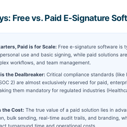
s: Free vs. Paid E-Signature Sof
tarters, Paid is for Scale:
Free e-signature software is ty
ersonal use and basic signing, while paid solutions are 
plex workflows, and team management.
is the Dealbreaker:
Critical compliance standards (like
 SOC 2) are almost exclusively reserved for paid, enterp
aking them mandatory for regulated industries (Healthc
s the Cost:
The true value of a paid solution lies in adva
on, bulk sending, real-time audit trails, and branding, wh
act turnaround time and operational costs.