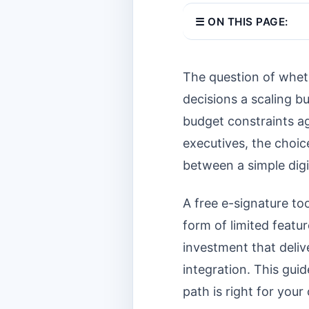
☰ ON THIS PAGE:
The question of wheth
decisions a scaling bu
budget constraints aga
executives, the choic
between a simple digi
A free e-signature too
form of limited featur
investment that deli
integration. This gui
path is right for your