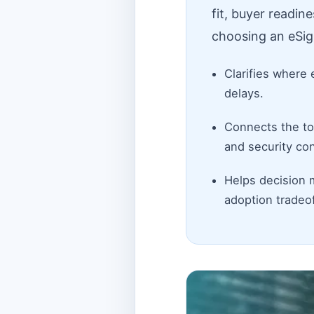
fit, buyer readin
choosing an eSig
Clarifies where 
delays.
Connects the top
and security con
Helps decision 
adoption tradeof