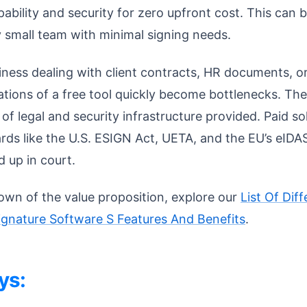
apability and security for zero upfront cost. This can
ry small team with minimal signing needs.
ness dealing with client contracts, HR documents, or
ations of a free tool quickly become bottlenecks. The
l of legal and security infrastructure provided. Paid s
rds like the U.S. ESIGN Act, UETA, and the EU’s eIDAS
 up in court.
own of the value proposition, explore our
List Of Di
signature Software S Features And Benefits
.
ys: