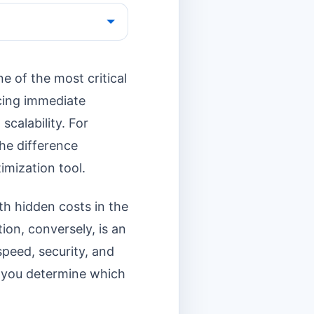
e of the most critical
ncing immediate
scalability. For
the difference
imization tool.
ith hidden costs in the
ion, conversely, is an
peed, security, and
p you determine which