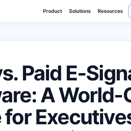
Product
Solutions
Resources
vs. Paid E-Sign
are: A World-
 for Executive