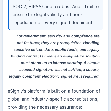
SOC 2, HIPAA) and a robust Audit Trail to
ensure the legal validity and non-
repudiation of every signed document.
For government, security and compliance are
not features; they are prerequisites. Handling
sensitive citizen data, public funds, and legally
binding contracts means an e-signature solution
must stand up to intense scrutiny. A simple
scanned signature will not suffice; a secure,
legally compliant electronic signature is required.
eSignly's platform is built on a foundation of
global and industry-specific accreditations,
providing the necessary assurance: