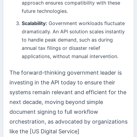
approach ensures compatibility with these
future technologies.
Scalability:
Government workloads fluctuate
dramatically. An API solution scales instantly
to handle peak demand, such as during
annual tax filings or disaster relief
applications, without manual intervention.
The forward-thinking government leader is
investing in the API today to ensure their
systems remain relevant and efficient for the
next decade, moving beyond simple
document signing to full workflow
orchestration, as advocated by organizations
like the [US Digital Service]