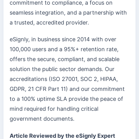
commitment to compliance, a focus on
seamless integration, and a partnership with
a trusted, accredited provider.
eSignly, in business since 2014 with over
100,000 users and a 95%+ retention rate,
offers the secure, compliant, and scalable
solution the public sector demands. Our
accreditations (ISO 27001, SOC 2, HIPAA,
GDPR, 21 CFR Part 11) and our commitment
to a 100% uptime SLA provide the peace of
mind required for handling critical
government documents.
Article Reviewed by the eSignly Expert