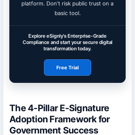
platform. Don't risk public trust on a
basic tool.
Explore eSignly's Enterprise-Grade
Compliance and start your secure digital
transformation today.
Free Trial
The 4-Pillar E-Signature
Adoption Framework for
Government Success