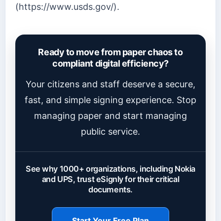
(https://www.usds.gov/).
Ready to move from paper chaos to
compliant digital efficiency?
Your citizens and staff deserve a secure,
fast, and simple signing experience. Stop
managing paper and start managing
public service.
See why 1000+ organizations, including Nokia
and UPS, trust eSignly for their critical
documents.
Start Your Free Plan