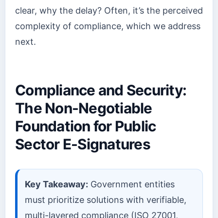
clear, why the delay? Often, it’s the perceived
complexity of compliance, which we address
next.
Compliance and Security:
The Non-Negotiable
Foundation for Public
Sector E-Signatures
Key Takeaway:
Government entities
must prioritize solutions with verifiable,
multi-layered compliance (ISO 27001,