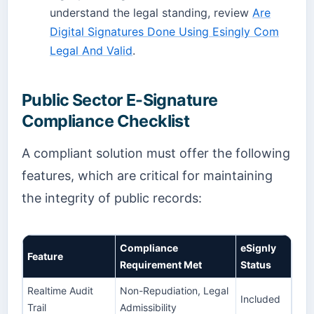
understand the legal standing, review
Are
Digital Signatures Done Using Esingly Com
Legal And Valid
.
Public Sector E-Signature
Compliance Checklist
A compliant solution must offer the following
features, which are critical for maintaining
the integrity of public records:
Compliance
eSignly
Feature
Requirement Met
Status
Realtime Audit
Non-Repudiation, Legal
Included
Trail
Admissibility