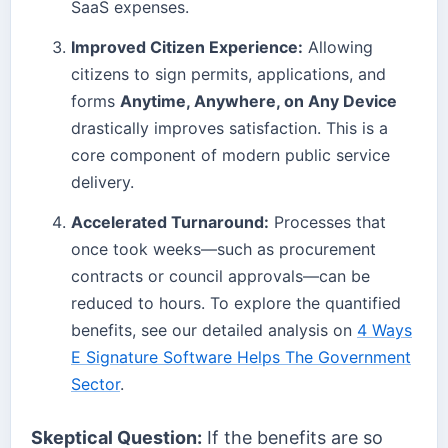
SaaS expenses.
Improved Citizen Experience:
Allowing
citizens to sign permits, applications, and
forms
Anytime, Anywhere, on Any Device
drastically improves satisfaction. This is a
core component of modern public service
delivery.
Accelerated Turnaround:
Processes that
once took weeks—such as procurement
contracts or council approvals—can be
reduced to hours. To explore the quantified
benefits, see our detailed analysis on
4 Ways
E Signature Software Helps The Government
Sector
.
Skeptical Question:
If the benefits are so