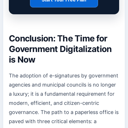
Conclusion: The Time for
Government Digitalization
is Now
The adoption of e-signatures by government
agencies and municipal councils is no longer
a luxury; it is a fundamental requirement for
modern, efficient, and citizen-centric
governance. The path to a paperless office is
paved with three critical elements: a