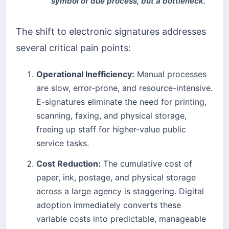
symbol of due process, but a bottleneck.
The shift to electronic signatures addresses
several critical pain points:
Operational Inefficiency:
Manual processes
are slow, error-prone, and resource-intensive.
E-signatures eliminate the need for printing,
scanning, faxing, and physical storage,
freeing up staff for higher-value public
service tasks.
Cost Reduction:
The cumulative cost of
paper, ink, postage, and physical storage
across a large agency is staggering. Digital
adoption immediately converts these
variable costs into predictable, manageable