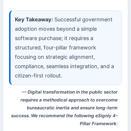
Key Takeaway:
Successful government
adoption moves beyond a simple
software purchase; it requires a
structured, four-pillar framework
focusing on strategic alignment,
compliance, seamless integration, and a
citizen-first rollout.
Digital transformation in the public sector
requires a methodical approach to overcome
bureaucratic inertia and ensure long-term
success. We recommend the following eSignly 4-
Pillar Framework: