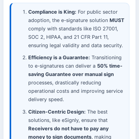
Compliance is King:
For public sector
adoption, the e-signature solution
MUST
comply with standards like ISO 27001,
SOC 2, HIPAA, and 21 CFR Part 11,
ensuring legal validity and data security.
Efficiency is a Guarantee:
Transitioning
to e-signatures can deliver a
50% time-
saving Guarantee over manual sign
processes, drastically reducing
operational costs and improving service
delivery speed.
Citizen-Centric Design:
The best
solutions, like eSignly, ensure that
Receivers do not have to pay any
money to sign documents
, making