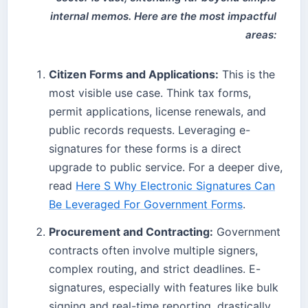
internal memos. Here are the most impactful
areas:
Citizen Forms and Applications:
This is the
most visible use case. Think tax forms,
permit applications, license renewals, and
public records requests. Leveraging e-
signatures for these forms is a direct
upgrade to public service. For a deeper dive,
read
Here S Why Electronic Signatures Can
Be Leveraged For Government Forms
.
Procurement and Contracting:
Government
contracts often involve multiple signers,
complex routing, and strict deadlines. E-
signatures, especially with features like bulk
signing and real-time reporting, drastically