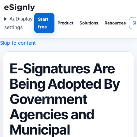
Aa
Display
Start
Product
Solutions
Resources
Si
settings
free
Skip to content
E-Signatures Are
Being Adopted By
Government
Agencies and
Municipal