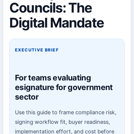
Councils: The
Digital Mandate
EXECUTIVE BRIEF
For teams evaluating
esignature for government
sector
Use this guide to frame compliance risk,
signing workflow fit, buyer readiness,
implementation effort, and cost before