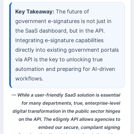
Key Takeaway:
The future of
government e-signatures is not just in
the SaaS dashboard, but in the API.
Integrating e-signature capabilities
directly into existing government portals
via API is the key to unlocking true
automation and preparing for AI-driven
workflows.
While a user-friendly SaaS solution is essential
for many departments, true, enterprise-level
digital transformation in the public sector hinges
on the API. The eSignly API allows agencies to
embed our secure, compliant signing