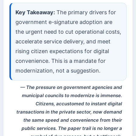
Key Takeaway:
The primary drivers for
government e-signature adoption are
the urgent need to cut operational costs,
accelerate service delivery, and meet
rising citizen expectations for digital
convenience. This is a mandate for
modernization, not a suggestion.
The pressure on government agencies and
municipal councils to modernize is immense.
Citizens, accustomed to instant digital
transactions in the private sector, now demand
the same speed and convenience from their
public services. The paper trail is no longer a