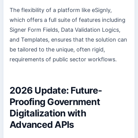
The flexibility of a platform like eSignly,
which offers a full suite of features including
Signer Form Fields, Data Validation Logics,
and Templates, ensures that the solution can
be tailored to the unique, often rigid,
requirements of public sector workflows.
2026 Update: Future-
Proofing Government
Digitalization with
Advanced APIs