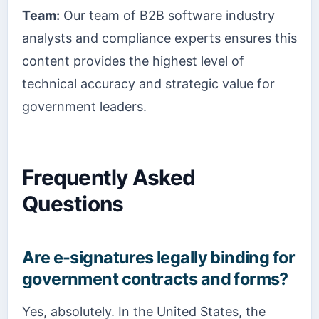
Team:
Our team of B2B software industry
analysts and compliance experts ensures this
content provides the highest level of
technical accuracy and strategic value for
government leaders.
Frequently Asked
Questions
Are e-signatures legally binding for
government contracts and forms?
Yes, absolutely. In the United States, the