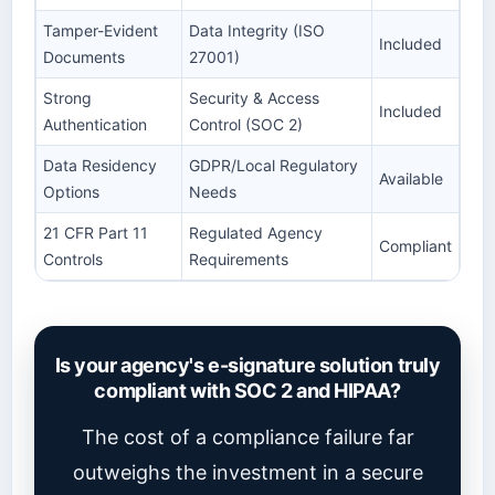
Tamper-Evident
Data Integrity (ISO
Included
Documents
27001)
Strong
Security & Access
Included
Authentication
Control (SOC 2)
Data Residency
GDPR/Local Regulatory
Available
Options
Needs
21 CFR Part 11
Regulated Agency
Compliant
Controls
Requirements
Is your agency's e-signature solution truly
compliant with SOC 2 and HIPAA?
The cost of a compliance failure far
outweighs the investment in a secure