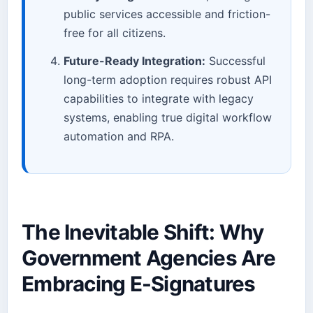
public services accessible and friction-
free for all citizens.
Future-Ready Integration:
Successful
long-term adoption requires robust API
capabilities to integrate with legacy
systems, enabling true digital workflow
automation and RPA.
The Inevitable Shift: Why
Government Agencies Are
Embracing E-Signatures