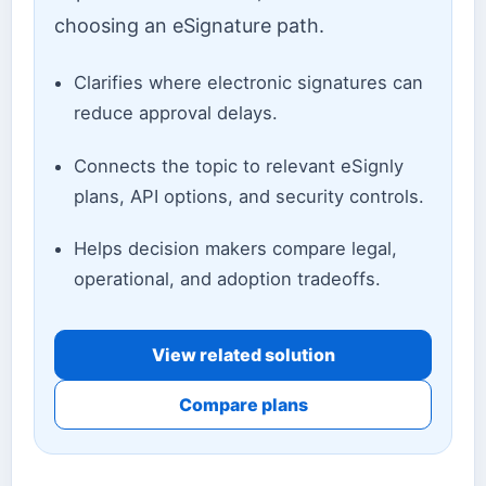
choosing an eSignature path.
Clarifies where electronic signatures can
reduce approval delays.
Connects the topic to relevant eSignly
plans, API options, and security controls.
Helps decision makers compare legal,
operational, and adoption tradeoffs.
View related solution
Compare plans