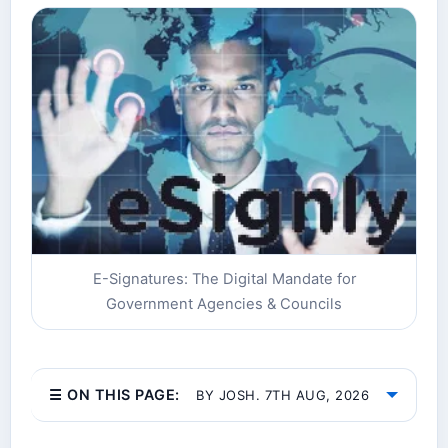
E-Signatures: The Digital Mandate for
Government Agencies & Councils
☰ ON THIS PAGE:
BY JOSH. 7TH AUG, 2026