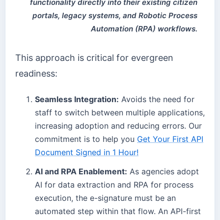
functionality directly into their existing citizen
portals, legacy systems, and Robotic Process
Automation (RPA) workflows.
This approach is critical for evergreen
readiness:
Seamless Integration:
Avoids the need for
staff to switch between multiple applications,
increasing adoption and reducing errors. Our
commitment is to help you
Get Your First API
Document Signed in 1 Hour!
AI and RPA Enablement:
As agencies adopt
AI for data extraction and RPA for process
execution, the e-signature must be an
automated step within that flow. An API-first