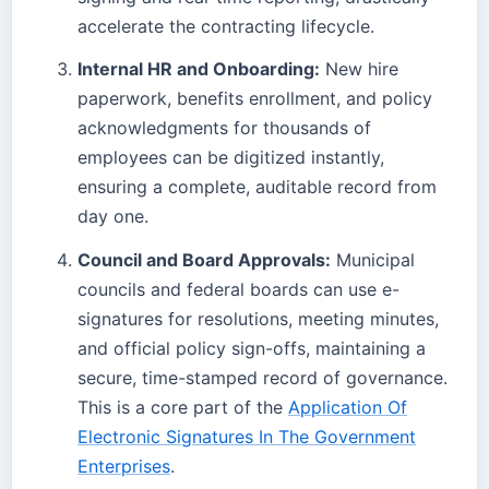
accelerate the contracting lifecycle.
Internal HR and Onboarding:
New hire
paperwork, benefits enrollment, and policy
acknowledgments for thousands of
employees can be digitized instantly,
ensuring a complete, auditable record from
day one.
Council and Board Approvals:
Municipal
councils and federal boards can use e-
signatures for resolutions, meeting minutes,
and official policy sign-offs, maintaining a
secure, time-stamped record of governance.
This is a core part of the
Application Of
Electronic Signatures In The Government
Enterprises
.