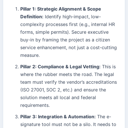
Pillar 1: Strategic Alignment & Scope
Definition:
Identify high-impact, low-
complexity processes first (e.g., internal HR
forms, simple permits). Secure executive
buy-in by framing the project as a citizen
service enhancement, not just a cost-cutting
measure.
Pillar 2: Compliance & Legal Vetting:
This is
where the rubber meets the road. The legal
team must verify the vendor’s accreditations
(ISO 27001, SOC 2, etc.) and ensure the
solution meets all local and federal
requirements.
Pillar 3: Integration & Automation:
The e-
signature tool must not be a silo. It needs to