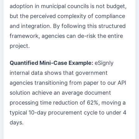
adoption in municipal councils is not budget,
but the perceived complexity of compliance
and integration. By following this structured
framework, agencies can de-risk the entire
project.
Quantified Mini-Case Example:
eSignly
internal data shows that government
agencies transitioning from paper to our API
solution achieve an average document
processing time reduction of 62%, moving a
typical 10-day procurement cycle to under 4
days.