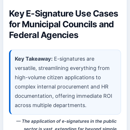
Key E-Signature Use Cases
for Municipal Councils and
Federal Agencies
Key Takeaway:
E-signatures are
versatile, streamlining everything from
high-volume citizen applications to
complex internal procurement and HR
documentation, offering immediate ROI
across multiple departments.
The application of e-signatures in the public
sector is vast, extending far beyond simple