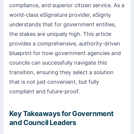
compliance, and superior citizen service. As a
world-class eSignature provider, eSignly
understands that for government entities,
the stakes are uniquely high. This article
provides a comprehensive, authority-driven
blueprint for how government agencies and
councils can successfully navigate this
transition, ensuring they select a solution
that is not just convenient, but fully
compliant and future-proof.
Key Takeaways for Government
and Council Leaders