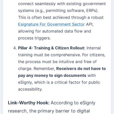
connect seamlessly with existing government
systems (e.g., permitting software, ERPs).
This is often best achieved through a robust
Esignature For Government Sector
API,
allowing for automated data flow and
process triggers.
Pillar 4: Training & Citizen Rollout:
Internal
training must be comprehensive. For citizens,
the process must be intuitive and free of
charge. Remember,
Receivers do not have to
pay any money to sign documents
with
eSignly, which is a critical factor for public
accessibility.
Link-Worthy Hook:
According to eSignly
research, the primary barrier to digital