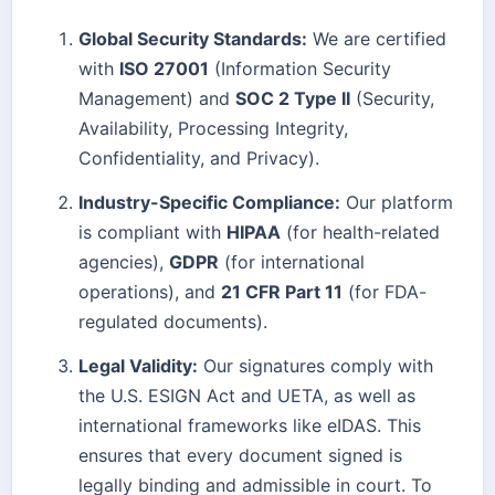
Global Security Standards:
We are certified
with
ISO 27001
(Information Security
Management) and
SOC 2 Type II
(Security,
Availability, Processing Integrity,
Confidentiality, and Privacy).
Industry-Specific Compliance:
Our platform
is compliant with
HIPAA
(for health-related
agencies),
GDPR
(for international
operations), and
21 CFR Part 11
(for FDA-
regulated documents).
Legal Validity:
Our signatures comply with
the U.S. ESIGN Act and UETA, as well as
international frameworks like eIDAS. This
ensures that every document signed is
legally binding and admissible in court. To