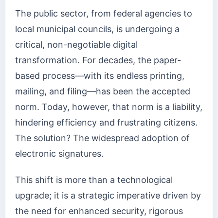
The public sector, from federal agencies to
local municipal councils, is undergoing a
critical, non-negotiable digital
transformation. For decades, the paper-
based process—with its endless printing,
mailing, and filing—has been the accepted
norm. Today, however, that norm is a liability,
hindering efficiency and frustrating citizens.
The solution? The widespread adoption of
electronic signatures.
This shift is more than a technological
upgrade; it is a strategic imperative driven by
the need for enhanced security, rigorous