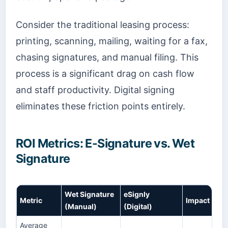
Consider the traditional leasing process:
printing, scanning, mailing, waiting for a fax,
chasing signatures, and manual filing. This
process is a significant drag on cash flow
and staff productivity. Digital signing
eliminates these friction points entirely.
ROI Metrics: E-Signature vs. Wet
Signature
Wet Signature
eSignly
Metric
Impact
(Manual)
(Digital)
Average