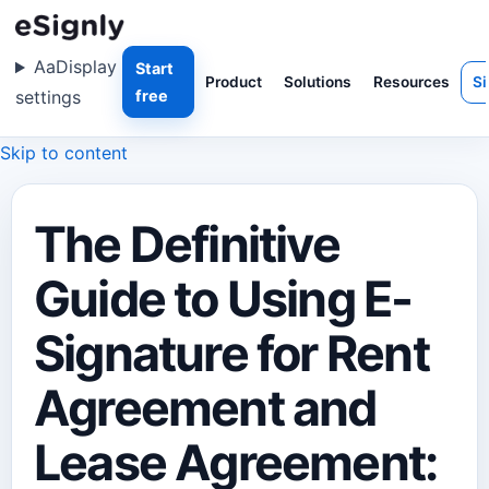
Aa
Display
Start
Product
Solutions
Resources
Si
settings
free
Skip to content
The Definitive
Guide to Using E-
Signature for Rent
Agreement and
Lease Agreement: