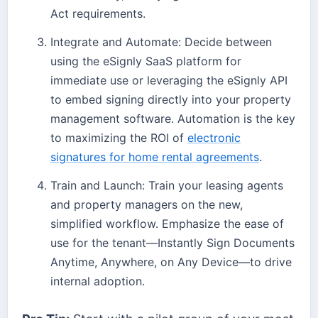
Act requirements.
Integrate and Automate: Decide between
using the eSignly SaaS platform for
immediate use or leveraging the eSignly API
to embed signing directly into your property
management software. Automation is the key
to maximizing the ROI of
electronic
signatures for home rental agreements
.
Train and Launch: Train your leasing agents
and property managers on the new,
simplified workflow. Emphasize the ease of
use for the tenant—Instantly Sign Documents
Anytime, Anywhere, on Any Device—to drive
internal adoption.