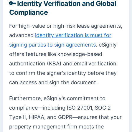
🔑 Identity Verification and Global
Compliance
For high-value or high-risk lease agreements,
advanced
identity verification is must for
signing parties to sign agreements
. eSignly
offers features like knowledge-based
authentication (KBA) and email verification
to confirm the signer's identity before they
can access and sign the document.
Furthermore, eSignly's commitment to
compliance—including ISO 27001, SOC 2
Type II, HIPAA, and GDPR—ensures that your
property management firm meets the