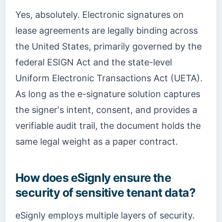
Yes, absolutely. Electronic signatures on
lease agreements are legally binding across
the United States, primarily governed by the
federal ESIGN Act and the state-level
Uniform Electronic Transactions Act (UETA).
As long as the e-signature solution captures
the signer's intent, consent, and provides a
verifiable audit trail, the document holds the
same legal weight as a paper contract.
How does eSignly ensure the
security of sensitive tenant data?
eSignly employs multiple layers of security.