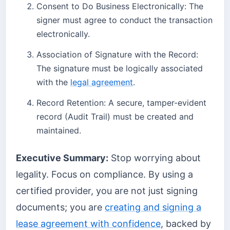
Consent to Do Business Electronically: The
signer must agree to conduct the transaction
electronically.
Association of Signature with the Record:
The signature must be logically associated
with the
legal agreement
.
Record Retention: A secure, tamper-evident
record (Audit Trail) must be created and
maintained.
Executive Summary:
Stop worrying about
legality. Focus on compliance. By using a
certified provider, you are not just signing
documents; you are
creating and signing a
lease agreement with confidence
, backed by