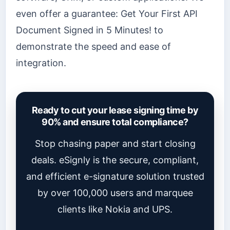
even offer a guarantee: Get Your First API
Document Signed in 5 Minutes! to
demonstrate the speed and ease of
integration.
Ready to cut your lease signing time by
90% and ensure total compliance?
Stop chasing paper and start closing
deals. eSignly is the secure, compliant,
and efficient e-signature solution trusted
by over 100,000 users and marquee
clients like Nokia and UPS.