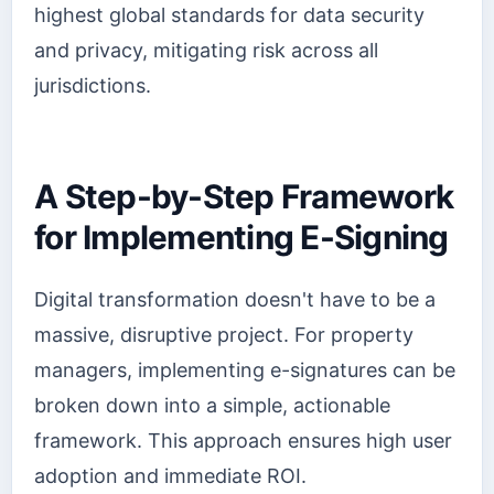
highest global standards for data security
and privacy, mitigating risk across all
jurisdictions.
A Step-by-Step Framework
for Implementing E-Signing
Digital transformation doesn't have to be a
massive, disruptive project. For property
managers, implementing e-signatures can be
broken down into a simple, actionable
framework. This approach ensures high user
adoption and immediate ROI.