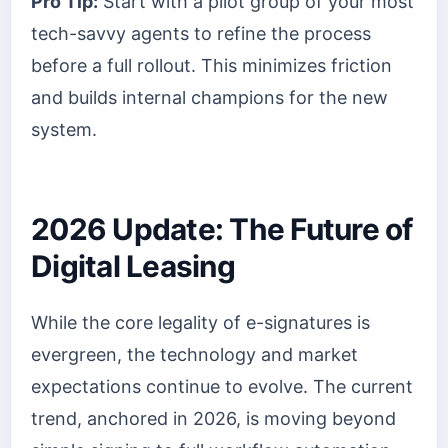
Pro Tip:
Start with a pilot group of your most
tech-savvy agents to refine the process
before a full rollout. This minimizes friction
and builds internal champions for the new
system.
2026 Update: The Future of
Digital Leasing
While the core legality of e-signatures is
evergreen, the technology and market
expectations continue to evolve. The current
trend, anchored in 2026, is moving beyond