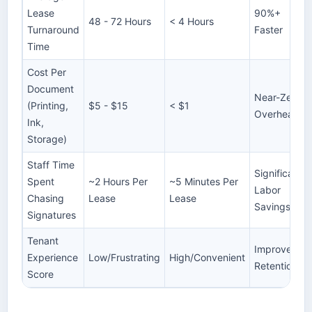
Lease
90%+
48 - 72 Hours
< 4 Hours
Turnaround
Faster
Time
Cost Per
Document
Near-Zero
(Printing,
$5 - $15
< $1
Overhead
Ink,
Storage)
Staff Time
Significant
Spent
~2 Hours Per
~5 Minutes Per
Labor
Chasing
Lease
Lease
Savings
Signatures
Tenant
Improved
Experience
Low/Frustrating
High/Convenient
Retention
Score