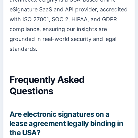
eSignature SaaS and API provider, accredited
with ISO 27001, SOC 2, HIPAA, and GDPR
compliance, ensuring our insights are
grounded in real-world security and legal
standards.
Frequently Asked
Questions
Are electronic signatures on a
lease agreement legally binding in
the USA?