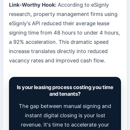
Link-Worthy Hook:
According to eSignly
research, property management firms using
eSignly's API reduced their average lease
signing time from 48 hours to under 4 hours,
a 92% acceleration. This dramatic speed
increase translates directly into reduced
vacancy rates and improved cash flow.
Is your leasing process costing you time
and tenants?
The gap between manual signing and
instant digital closing is your lost
revenue. It's time to accelerate your