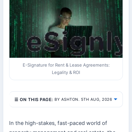
E-Signature for Rent & Lease Agreements:
Legality & ROI
☰ ON THIS PAGE:
BY ASHTON. 5TH AUG, 2026
In the high-stakes, fast-paced world of