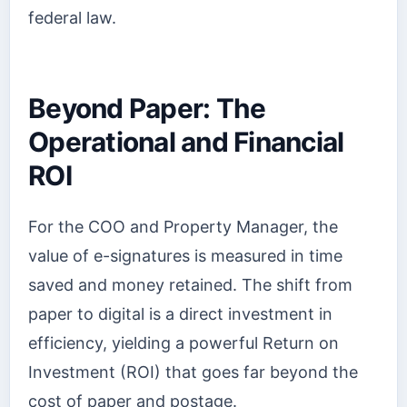
federal law.
Beyond Paper: The
Operational and Financial
ROI
For the COO and Property Manager, the
value of e-signatures is measured in time
saved and money retained. The shift from
paper to digital is a direct investment in
efficiency, yielding a powerful Return on
Investment (ROI) that goes far beyond the
cost of paper and postage.