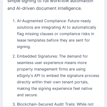
simple signing to full workflow automation
and AI-driven document intelligence.
AI-Augmented Compliance: Future-ready
solutions are integrating AI to automatically
flag missing clauses or compliance risks in
lease templates before they are sent for
signing.
Embedded Signatures: The demand for
seamless user experience means more
property management firms are using
eSignly's API to embed the signature process
directly within their own tenant portals,
making the signing experience feel native
and secure.
Blockchain-Secured Audit Trails: While not