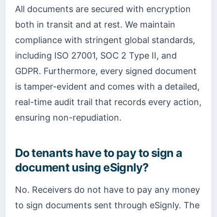
All documents are secured with encryption
both in transit and at rest. We maintain
compliance with stringent global standards,
including ISO 27001, SOC 2 Type II, and
GDPR. Furthermore, every signed document
is tamper-evident and comes with a detailed,
real-time audit trail that records every action,
ensuring non-repudiation.
Do tenants have to pay to sign a
document using eSignly?
No. Receivers do not have to pay any money
to sign documents sent through eSignly. The