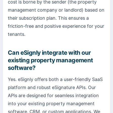
cost is borne by the sender (the property
management company or landlord) based on
their subscription plan. This ensures a
friction-free and positive experience for your
tenants.
Can eSignly integrate with our
existing property management
software?
Yes. eSignly offers both a user-friendly SaaS
platform and robust eSignature APIs. Our
APIs are designed for seamless integration
into your existing property management
software, CRM, or custom applications. We