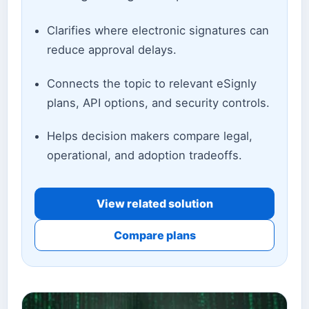
Clarifies where electronic signatures can
reduce approval delays.
Connects the topic to relevant eSignly
plans, API options, and security controls.
Helps decision makers compare legal,
operational, and adoption tradeoffs.
View related solution
Compare plans