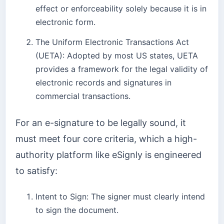
effect or enforceability solely because it is in
electronic form.
The Uniform Electronic Transactions Act
(UETA): Adopted by most US states, UETA
provides a framework for the legal validity of
electronic records and signatures in
commercial transactions.
For an e-signature to be legally sound, it
must meet four core criteria, which a high-
authority platform like eSignly is engineered
to satisfy:
Intent to Sign: The signer must clearly intend
to sign the document.