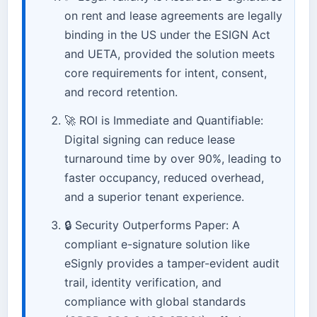
on rent and lease agreements are legally
binding in the US under the ESIGN Act
and UETA, provided the solution meets
core requirements for intent, consent,
and record retention.
🚀 ROI is Immediate and Quantifiable:
Digital signing can reduce lease
turnaround time by over 90%, leading to
faster occupancy, reduced overhead,
and a superior tenant experience.
🔒 Security Outperforms Paper: A
compliant e-signature solution like
eSignly provides a tamper-evident audit
trail, identity verification, and
compliance with global standards