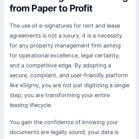
from Paper to Profit
The use of e-signatures for rent and lease
agreements is not a luxury; it is a necessity
for any property management firm aiming
for operational excellence, legal certainty,
and a competitive edge. By adopting a
secure, compliant, and user-friendly platform
like eSignly, you are not just digitizing a single
step; you are transforming your entire
leasing lifecycle.
You gain the confidence of knowing your
documents are legally sound, your data is