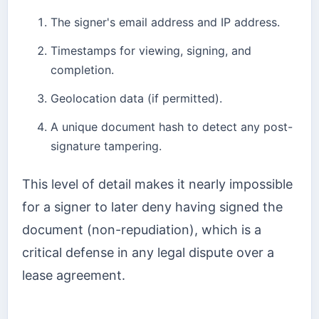
The signer's email address and IP address.
Timestamps for viewing, signing, and
completion.
Geolocation data (if permitted).
A unique document hash to detect any post-
signature tampering.
This level of detail makes it nearly impossible
for a signer to later deny having signed the
document (non-repudiation), which is a
critical defense in any legal dispute over a
lease agreement.