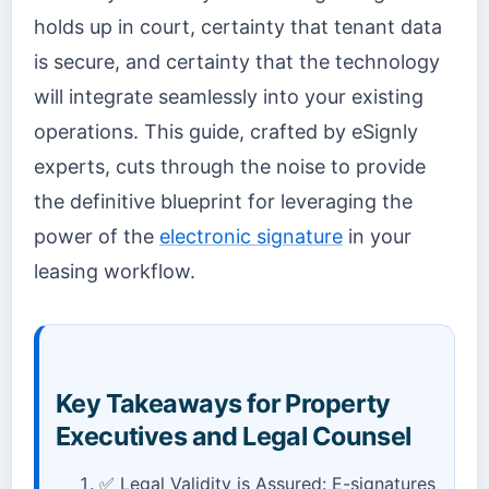
holds up in court, certainty that tenant data
is secure, and certainty that the technology
will integrate seamlessly into your existing
operations. This guide, crafted by eSignly
experts, cuts through the noise to provide
the definitive blueprint for leveraging the
power of the
electronic signature
in your
leasing workflow.
Key Takeaways for Property
Executives and Legal Counsel
✅ Legal Validity is Assured: E-signatures