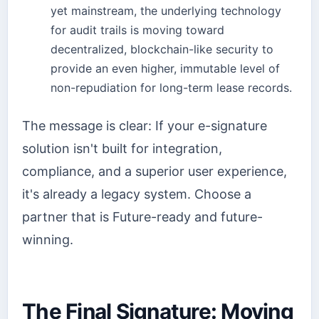
yet mainstream, the underlying technology
for audit trails is moving toward
decentralized, blockchain-like security to
provide an even higher, immutable level of
non-repudiation for long-term lease records.
The message is clear: If your e-signature
solution isn't built for integration,
compliance, and a superior user experience,
it's already a legacy system. Choose a
partner that is Future-ready and future-
winning.
The Final Signature: Moving