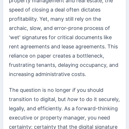
property management and real estate, the
speed of closing a deal often dictates
profitability. Yet, many still rely on the
archaic, slow, and error-prone process of
'wet' signatures for critical documents like
rent agreements and lease agreements. This
reliance on paper creates a bottleneck,
frustrating tenants, delaying occupancy, and
increasing administrative costs.
The question is no longer
if
you should
transition to digital, but
how
to do it securely,
legally, and efficiently. As a forward-thinking
executive or property manager, you need
certainty: certainty that the digital signature