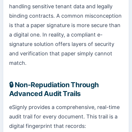
handling sensitive tenant data and legally
binding contracts. A common misconception
is that a paper signature is more secure than
a digital one. In reality, a compliant e-
signature solution offers layers of security
and verification that paper simply cannot
match.
🔒 Non-Repudiation Through
Advanced Audit Trails
eSignly provides a comprehensive, real-time
audit trail for every document. This trail is a
digital fingerprint that records: