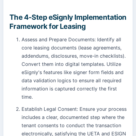
The 4-Step eSignly Implementation
Framework for Leasing
Assess and Prepare Documents: Identify all
core leasing documents (lease agreements,
addendums, disclosures, move-in checklists).
Convert them into digital templates. Utilize
eSignly's features like signer form fields and
data validation logics to ensure all required
information is captured correctly the first
time.
Establish Legal Consent: Ensure your process
includes a clear, documented step where the
tenant consents to conduct the transaction
electronically, satisfying the UETA and ESIGN