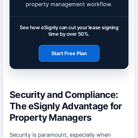
property management workflow.
See how eSignly can cut your lease signing
time by over 50%.
Start Free Plan
Security and Compliance:
The eSignly Advantage for
Property Managers
Security is paramount, especially when