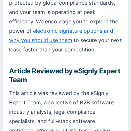
protected by global compliance standards,
and your team is operating at peak
efficiency. We encourage you to explore the
power of
electronic signature options and
why you should use them
to secure your next
lease faster than your competition.
Article Reviewed by eSignly Expert
Team
This article was reviewed by the eSignly
Expert Team, a collective of B2B software
industry analysts, legal compliance
specialists, and full-stack software
architects. eSignly is a USA-based online