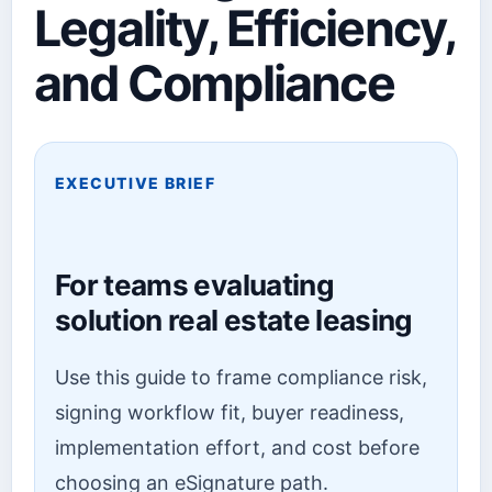
Legality, Efficiency,
and Compliance
EXECUTIVE BRIEF
For teams evaluating
solution real estate leasing
Use this guide to frame compliance risk,
signing workflow fit, buyer readiness,
implementation effort, and cost before
choosing an eSignature path.