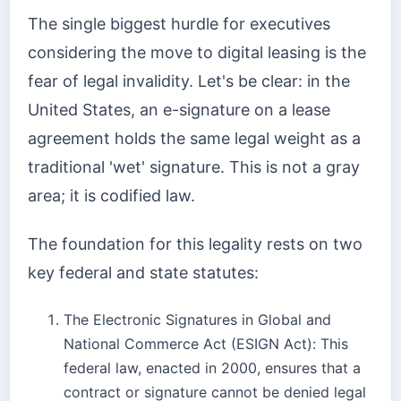
The single biggest hurdle for executives
considering the move to digital leasing is the
fear of legal invalidity. Let's be clear: in the
United States, an e-signature on a lease
agreement holds the same legal weight as a
traditional 'wet' signature. This is not a gray
area; it is codified law.
The foundation for this legality rests on two
key federal and state statutes:
The Electronic Signatures in Global and
National Commerce Act (ESIGN Act): This
federal law, enacted in 2000, ensures that a
contract or signature cannot be denied legal