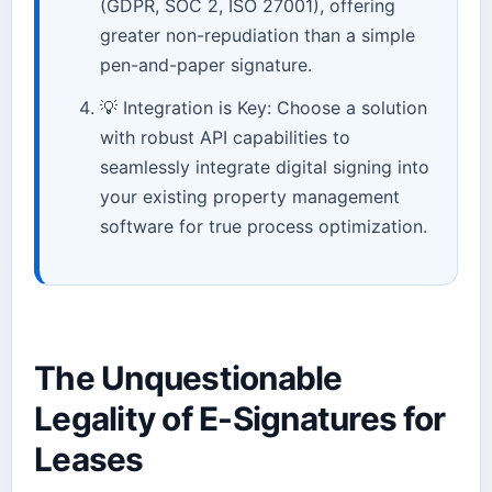
(GDPR, SOC 2, ISO 27001), offering
greater non-repudiation than a simple
pen-and-paper signature.
💡 Integration is Key: Choose a solution
with robust API capabilities to
seamlessly integrate digital signing into
your existing property management
software for true process optimization.
The Unquestionable
Legality of E-Signatures for
Leases