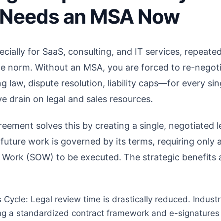
 Needs an MSA Now
ecially for SaaS, consulting, and IT services, repeate
the norm. Without an MSA, you are forced to re-negot
law, dispute resolution, liability caps—for every sin
ve drain on legal and sales resources.
eement solves this by creating a single, negotiated l
 future work is governed by its terms, requiring only a
f Work (SOW) to be executed. The strategic benefits
 Cycle: Legal review time is drastically reduced. Indust
ng a standardized contract framework and e-signatures