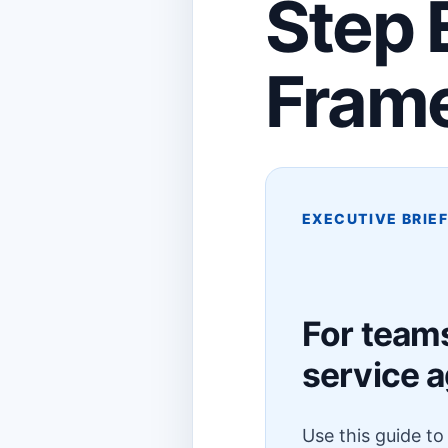
Step 
Fram
EXECUTIVE BRIE
For team
service 
Use this guide t