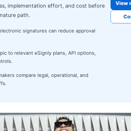
View r
ess, implementation effort, and cost before
nature path.
Co
electronic signatures can reduce approval
ic to relevant eSignly plans, API options,
trols.
makers compare legal, operational, and
fs.