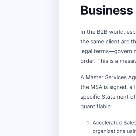
Business
In the B2B world, esp
the same client are 
legal terms—governing 
order. This is a massi
A Master Services Agr
the MSA is signed, all
specific Statement o
quantifiable:
Accelerated Sales
organizations usi