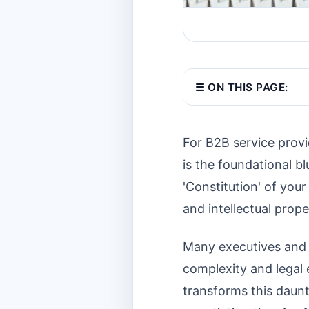
☰ ON THIS PAGE:
For B2B service provi
is the foundational bl
'Constitution' of your
and intellectual proper
Many executives and le
complexity and legal
transforms this daunt