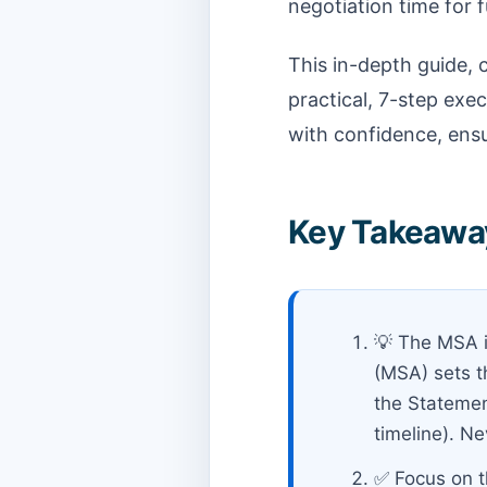
negotiation time for f
This in-depth guide, 
practical, 7-step exe
with confidence, ensu
Key Takeaway
💡 The MSA i
(MSA) sets th
the Statement
timeline). N
✅ Focus on t