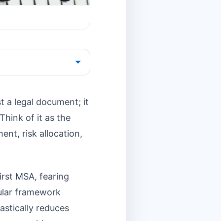
t a legal document; it
Think of it as the
ent, risk allocation,
first MSA, fearing
dular framework
astically reduces