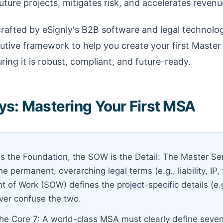
uture projects, mitigates risk, and accelerates revenu
crafted by eSignly's B2B software and legal technolo
cutive framework to help you create your first Maste
ring it is robust, compliant, and future-ready.
s: Mastering Your First MSA
s the Foundation, the SOW is the Detail: The Master S
e permanent, overarching legal terms (e.g., liability, IP,
 of Work (SOW) defines the project-specific details (e.g
ever confuse the two.
he Core 7: A world-class MSA must clearly define seven 