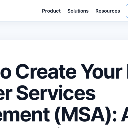
Product
Solutions
Resources
o Create Your 
r Services
ment (MSA): 