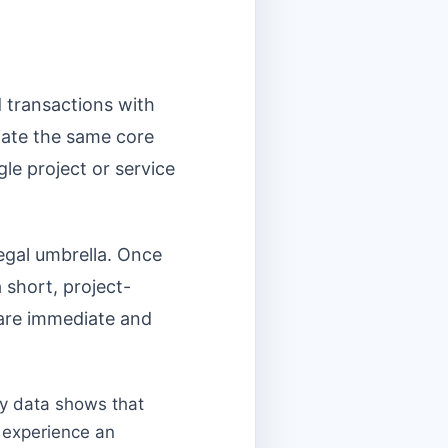
d transactions with
iate the same core
gle project or service
egal umbrella. Once
 short, project-
 are immediate and
ry data shows that
 experience an