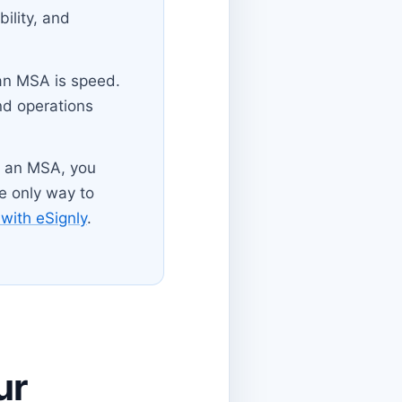
bility, and
 an MSA is speed.
nd operations
of an MSA, you
he only way to
with eSignly
.
ur