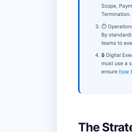
Scope, Paymen
Termination.
⏱️ Operation
By standardi
teams to ex
🔒 Digital Ex
must use a se
ensure
how t
The Strat