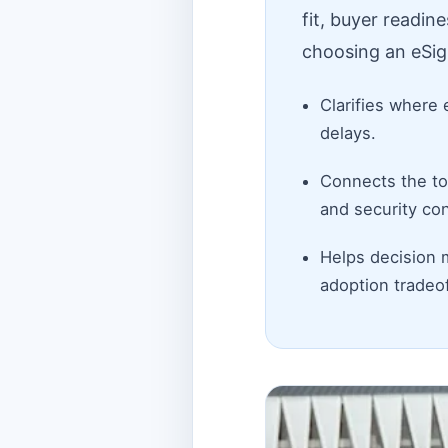
fit, buyer readin
choosing an eSig
Clarifies where 
delays.
Connects the top
and security con
Helps decision 
adoption tradeof