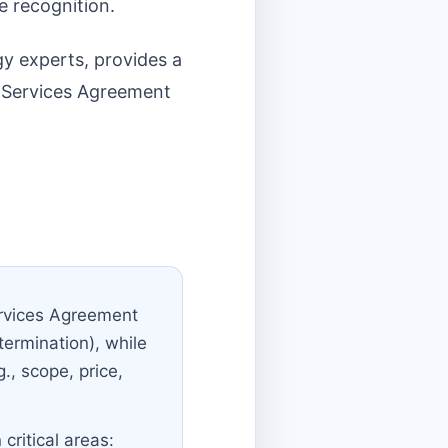
e recognition.
gy experts, provides a
r Services Agreement
ervices Agreement
 termination), while
., scope, price,
critical areas: