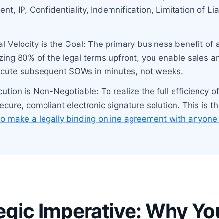
t, IP, Confidentiality, Indemnification, Limitation of Lia
al Velocity is the Goal: The primary business benefit of
zing 80% of the legal terms upfront, you enable sales a
ecute subsequent SOWs in minutes, not weeks.
ecution is Non-Negotiable: To realize the full efficiency 
cure, compliant electronic signature solution. This is t
o make a legally binding online agreement with anyone 
egic Imperative: Why Yo