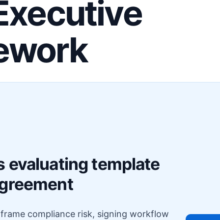
Executive
ework
F
s evaluating template
agreement
o frame compliance risk, signing workflow