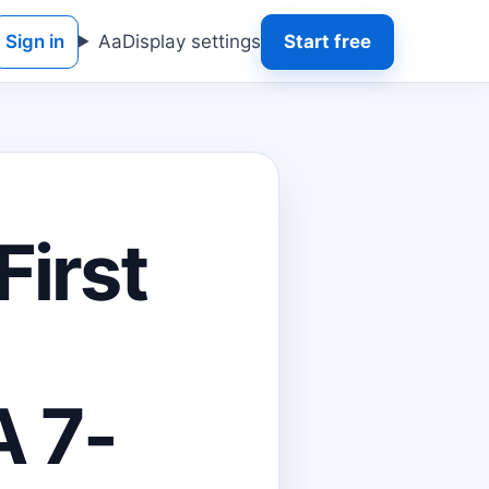
Sign in
Aa
Display settings
Start free
First
A 7-