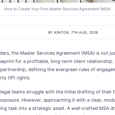
How to Create Your First Master Services Agreement (MSA)
BY ASHTON. 7TH AUG, 2026
ders, the Master Services Agreement (MSA) is not jus
ueprint for a profitable, long-term client relationship. 
 partnership, defining the evergreen rules of engagem
ty (IP) rights.
gal teams struggle with the initial drafting of their 
 exposure. However, approaching it with a clear, mo
ing task into a strategic asset. A well-crafted MSA dr