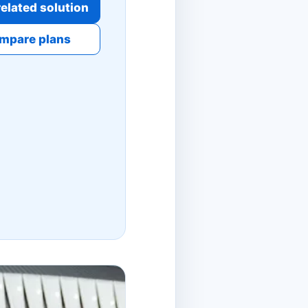
elated solution
mpare plans