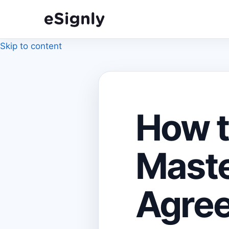
Skip to content
How t
Maste
Agree