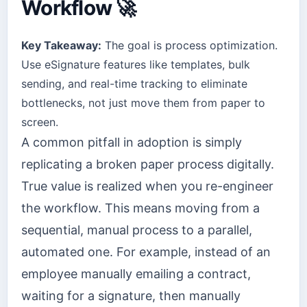
Workflow 🚀
Key Takeaway:
The goal is process optimization.
Use eSignature features like templates, bulk
sending, and real-time tracking to eliminate
bottlenecks, not just move them from paper to
screen.
A common pitfall in adoption is simply
replicating a broken paper process digitally.
True value is realized when you re-engineer
the workflow. This means moving from a
sequential, manual process to a parallel,
automated one. For example, instead of an
employee manually emailing a contract,
waiting for a signature, then manually