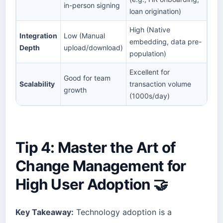
in-person signing
loan origination)
High (Native
Integration
Low (Manual
embedding, data pre-
Depth
upload/download)
population)
Excellent for
Good for team
Scalability
transaction volume
growth
(1000s/day)
Tip 4: Master the Art of
Change Management for
High User Adoption 🤝
Key Takeaway:
Technology adoption is a