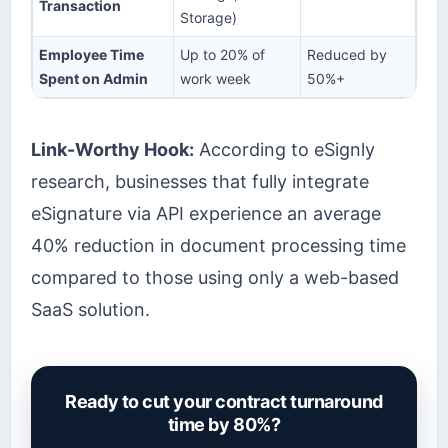
Transaction
Storage)
Employee Time
Up to 20% of
Reduced by
Spent on Admin
work week
50%+
Link-Worthy Hook:
According to eSignly
research, businesses that fully integrate
eSignature via API experience an average
40% reduction in document processing time
compared to those using only a web-based
SaaS solution.
Ready to cut your contract turnaround
time by 80%?