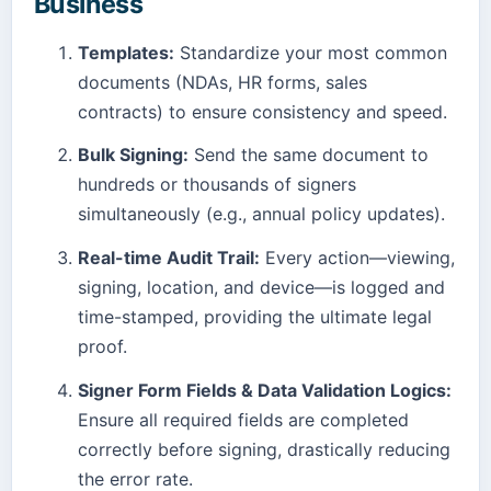
Business
Templates:
Standardize your most common
documents (NDAs, HR forms, sales
contracts) to ensure consistency and speed.
Bulk Signing:
Send the same document to
hundreds or thousands of signers
simultaneously (e.g., annual policy updates).
Real-time Audit Trail:
Every action—viewing,
signing, location, and device—is logged and
time-stamped, providing the ultimate legal
proof.
Signer Form Fields & Data Validation Logics:
Ensure all required fields are completed
correctly before signing, drastically reducing
the error rate.