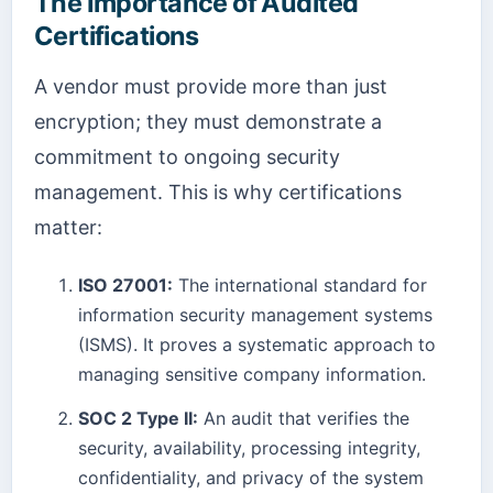
The Importance of Audited
Certifications
A vendor must provide more than just
encryption; they must demonstrate a
commitment to ongoing security
management. This is why certifications
matter:
ISO 27001:
The international standard for
information security management systems
(ISMS). It proves a systematic approach to
managing sensitive company information.
SOC 2 Type II:
An audit that verifies the
security, availability, processing integrity,
confidentiality, and privacy of the system