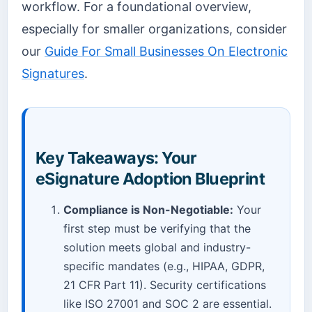
workflow. For a foundational overview,
especially for smaller organizations, consider
our
Guide For Small Businesses On Electronic
Signatures
.
Key Takeaways: Your
eSignature Adoption Blueprint
Compliance is Non-Negotiable:
Your
first step must be verifying that the
solution meets global and industry-
specific mandates (e.g., HIPAA, GDPR,
21 CFR Part 11). Security certifications
like ISO 27001 and SOC 2 are essential.