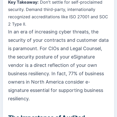
Key Takeaway:
Don't settle for self-proclaimed
security. Demand third-party, internationally
recognized accreditations like ISO 27001 and SOC
2 Type II.
In an era of increasing cyber threats, the
security of your contracts and customer data
is paramount. For CIOs and Legal Counsel,
the security posture of your eSignature
vendor is a direct reflection of your own
business resiliency. In fact, 77% of business
owners in North America consider e-
signature essential for supporting business
resiliency.