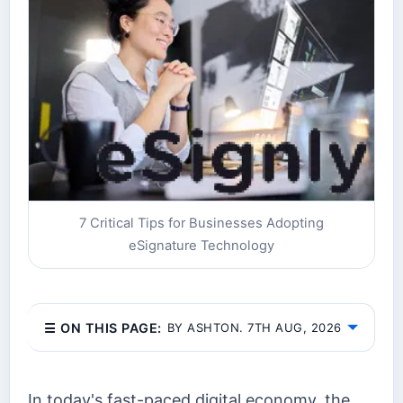
7 Critical Tips for Businesses Adopting
eSignature Technology
☰ ON THIS PAGE:
BY ASHTON. 7TH AUG, 2026
In today's fast-paced digital economy, the