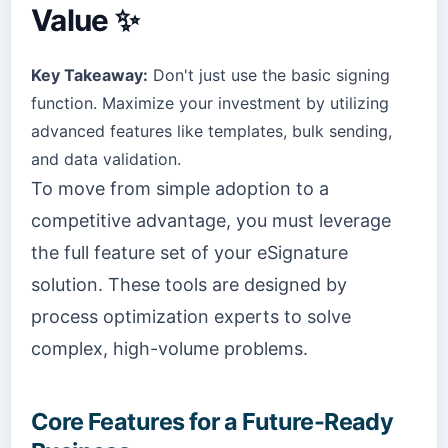
Value ✨
Key Takeaway:
Don't just use the basic signing
function. Maximize your investment by utilizing
advanced features like templates, bulk sending,
and data validation.
To move from simple adoption to a
competitive advantage, you must leverage
the full feature set of your eSignature
solution. These tools are designed by
process optimization experts to solve
complex, high-volume problems.
Core Features for a Future-Ready