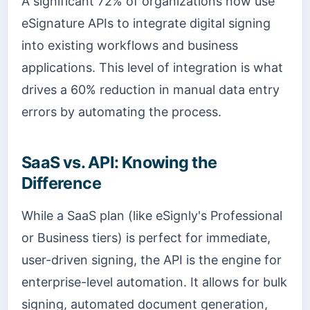
A significant 72% of organizations now use
eSignature APIs to integrate digital signing
into existing workflows and business
applications. This level of integration is what
drives a 60% reduction in manual data entry
errors by automating the process.
SaaS vs. API: Knowing the
Difference
While a SaaS plan (like eSignly's Professional
or Business tiers) is perfect for immediate,
user-driven signing, the API is the engine for
enterprise-level automation. It allows for bulk
signing, automated document generation,