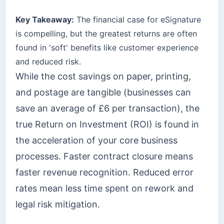
Key Takeaway:
The financial case for eSignature
is compelling, but the greatest returns are often
found in 'soft' benefits like customer experience
and reduced risk.
While the cost savings on paper, printing,
and postage are tangible (businesses can
save an average of £6 per transaction), the
true Return on Investment (ROI) is found in
the acceleration of your core business
processes. Faster contract closure means
faster revenue recognition. Reduced error
rates mean less time spent on rework and
legal risk mitigation.