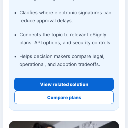
Clarifies where electronic signatures can
reduce approval delays.
Connects the topic to relevant eSignly
plans, API options, and security controls.
Helps decision makers compare legal,
operational, and adoption tradeoffs.
View related solution
Compare plans