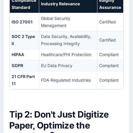
Compliance
eSignly
Industry Relevance
Standard
Assurance
Global Security
ISO 27001
Certified
Management
SOC 2 Type
Data Security, Availability,
Certified
II
Processing Integrity
HIPAA
Healthcare/PHI Protection
Compliant
GDPR
EU Data Privacy
Compliant
21 CFR Part
FDA-Regulated Industries
Compliant
11
Tip 2: Don't Just Digitize
Paper, Optimize the