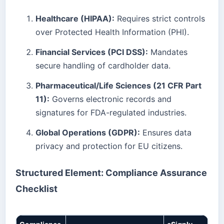
Healthcare (HIPAA):
Requires strict controls
over Protected Health Information (PHI).
Financial Services (PCI DSS):
Mandates
secure handling of cardholder data.
Pharmaceutical/Life Sciences (21 CFR Part
11):
Governs electronic records and
signatures for FDA-regulated industries.
Global Operations (GDPR):
Ensures data
privacy and protection for EU citizens.
Structured Element: Compliance Assurance
Checklist