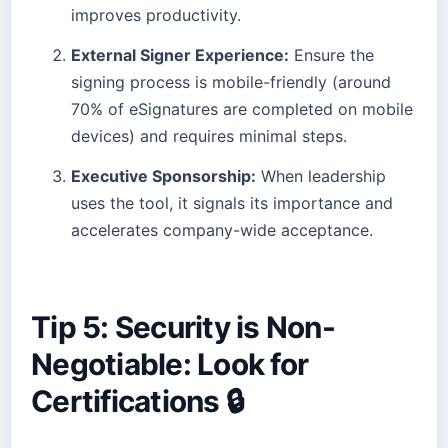
improves productivity.
External Signer Experience:
Ensure the
signing process is mobile-friendly (around
70% of eSignatures are completed on mobile
devices) and requires minimal steps.
Executive Sponsorship:
When leadership
uses the tool, it signals its importance and
accelerates company-wide acceptance.
Tip 5: Security is Non-
Negotiable: Look for
Certifications 🔒