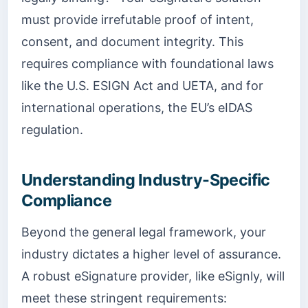
must provide irrefutable proof of intent,
consent, and document integrity. This
requires compliance with foundational laws
like the U.S. ESIGN Act and UETA, and for
international operations, the EU’s eIDAS
regulation.
Understanding Industry-Specific
Compliance
Beyond the general legal framework, your
industry dictates a higher level of assurance.
A robust eSignature provider, like eSignly, will
meet these stringent requirements: