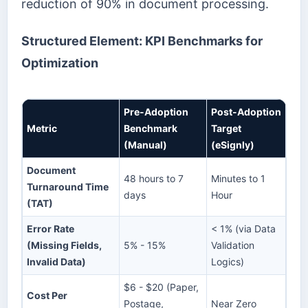
reduction of 90% in document processing.
Structured Element: KPI Benchmarks for
Optimization
Pre-Adoption
Post-Adoption
Metric
Benchmark
Target
(Manual)
(eSignly)
Document
48 hours to 7
Minutes to 1
Turnaround Time
days
Hour
(TAT)
Error Rate
< 1% (via Data
(Missing Fields,
5% - 15%
Validation
Invalid Data)
Logics)
$6 - $20 (Paper,
Cost Per
Postage,
Near Zero