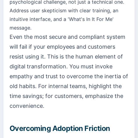
psychological challenge, not just a technical one.
Address user skepticism with clear training, an
intuitive interface, and a 'What's In It For Me'
message.
Even the most secure and compliant system
will fail if your employees and customers
resist using it. This is the human element of
digital transformation. You must invoke
empathy and trust to overcome the inertia of
old habits. For internal teams, highlight the
time savings; for customers, emphasize the
convenience.
Overcoming Adoption Friction