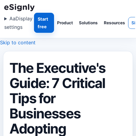
Aa
Display
Start
Product
Solutions
Resources
Si
settings
free
Skip to content
The Executive's
Guide: 7 Critical
Tips for
Businesses
Adopting