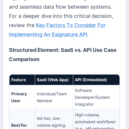
and seamless data flow between systems.
For a deeper dive into this critical decision,
review the
Key Factors To Consider For
Implementing An Esignature API
.
Structured Element: SaaS vs. API Use Case
Comparison
Feature
SaaS (Web App)
API (Embedded)
Software
Primary
Individual/Team
Developer/System
User
Member
Integrator
High-volume,
Ad-hoc, low-
automated workflows
Best For
volume signing,
(e.g., HR onboarding,