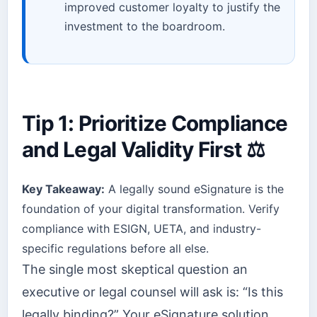
improved customer loyalty to justify the
investment to the boardroom.
Tip 1: Prioritize Compliance
and Legal Validity First ⚖️
Key Takeaway:
A legally sound eSignature is the
foundation of your digital transformation. Verify
compliance with ESIGN, UETA, and industry-
specific regulations before all else.
The single most skeptical question an
executive or legal counsel will ask is: “Is this
legally binding?” Your eSignature solution