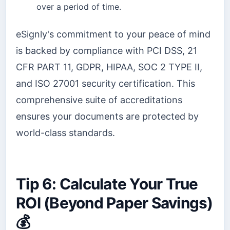
over a period of time.
eSignly's commitment to your peace of mind
is backed by compliance with PCI DSS, 21
CFR PART 11, GDPR, HIPAA, SOC 2 TYPE II,
and ISO 27001 security certification. This
comprehensive suite of accreditations
ensures your documents are protected by
world-class standards.
Tip 6: Calculate Your True
ROI (Beyond Paper Savings)
💰