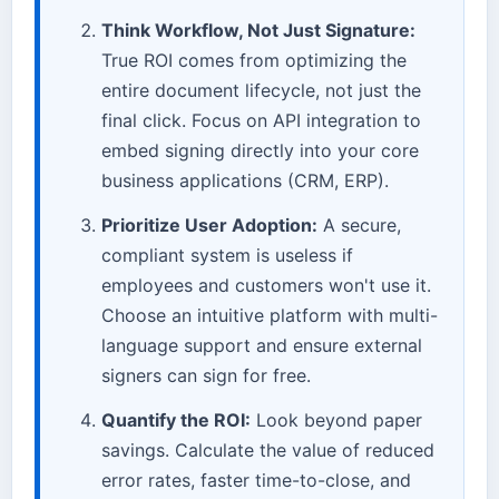
Think Workflow, Not Just Signature:
True ROI comes from optimizing the
entire document lifecycle, not just the
final click. Focus on API integration to
embed signing directly into your core
business applications (CRM, ERP).
Prioritize User Adoption:
A secure,
compliant system is useless if
employees and customers won't use it.
Choose an intuitive platform with multi-
language support and ensure external
signers can sign for free.
Quantify the ROI:
Look beyond paper
savings. Calculate the value of reduced
error rates, faster time-to-close, and