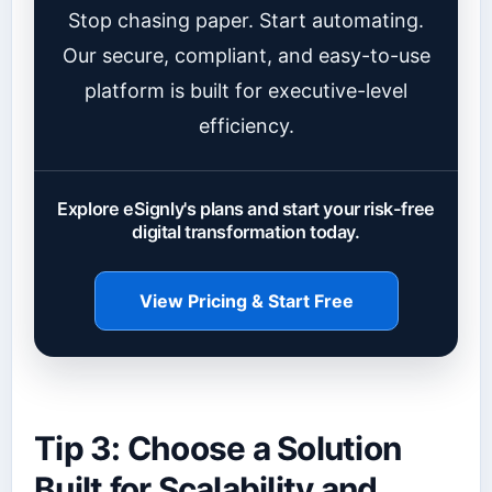
Stop chasing paper. Start automating.
Our secure, compliant, and easy-to-use
platform is built for executive-level
efficiency.
Explore eSignly's plans and start your risk-free
digital transformation today.
View Pricing & Start Free
Tip 3: Choose a Solution
Built for Scalability and