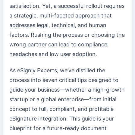
satisfaction. Yet, a successful rollout requires
a strategic, multi-faceted approach that
addresses legal, technical, and human
factors. Rushing the process or choosing the
wrong partner can lead to compliance
headaches and low user adoption.
As eSignly Experts, we’ve distilled the
process into seven critical tips designed to
guide your business—whether a high-growth
startup or a global enterprise—from initial
concept to full, compliant, and profitable
eSignature integration. This guide is your
blueprint for a future-ready document