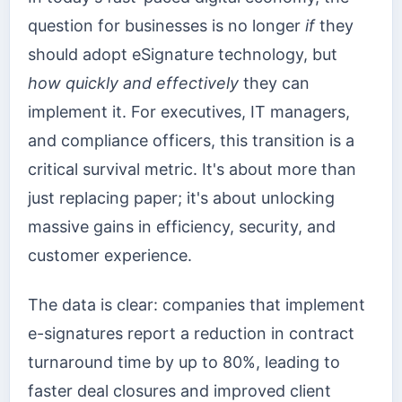
question for businesses is no longer
if
they
should adopt eSignature technology, but
how quickly and effectively
they can
implement it. For executives, IT managers,
and compliance officers, this transition is a
critical survival metric. It's about more than
just replacing paper; it's about unlocking
massive gains in efficiency, security, and
customer experience.
The data is clear: companies that implement
e-signatures report a reduction in contract
turnaround time by up to 80%, leading to
faster deal closures and improved client