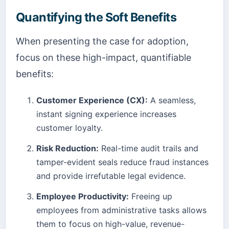
Quantifying the Soft Benefits
When presenting the case for adoption,
focus on these high-impact, quantifiable
benefits:
Customer Experience (CX):
A seamless,
instant signing experience increases
customer loyalty.
Risk Reduction:
Real-time audit trails and
tamper-evident seals reduce fraud instances
and provide irrefutable legal evidence.
Employee Productivity:
Freeing up
employees from administrative tasks allows
them to focus on high-value, revenue-