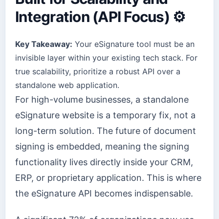
Integration (API Focus) ⚙️
Key Takeaway:
Your eSignature tool must be an
invisible layer within your existing tech stack. For
true scalability, prioritize a robust API over a
standalone web application.
For high-volume businesses, a standalone
eSignature website is a temporary fix, not a
long-term solution. The future of document
signing is embedded, meaning the signing
functionality lives directly inside your CRM,
ERP, or proprietary application. This is where
the eSignature API becomes indispensable.