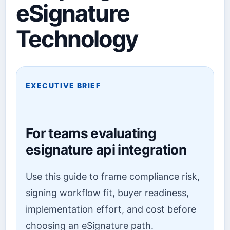
eSignature
Technology
EXECUTIVE BRIEF
For teams evaluating
esignature api integration
Use this guide to frame compliance risk,
signing workflow fit, buyer readiness,
implementation effort, and cost before
choosing an eSignature path.