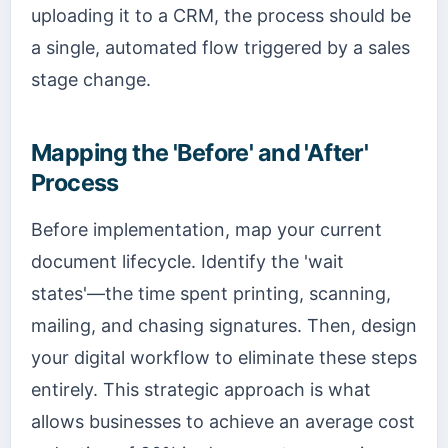
uploading it to a CRM, the process should be
a single, automated flow triggered by a sales
stage change.
Mapping the 'Before' and 'After'
Process
Before implementation, map your current
document lifecycle. Identify the 'wait
states'—the time spent printing, scanning,
mailing, and chasing signatures. Then, design
your digital workflow to eliminate these steps
entirely. This strategic approach is what
allows businesses to achieve an average cost