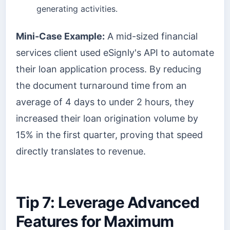
generating activities.
Mini-Case Example:
A mid-sized financial
services client used eSignly's API to automate
their loan application process. By reducing
the document turnaround time from an
average of 4 days to under 2 hours, they
increased their loan origination volume by
15% in the first quarter, proving that speed
directly translates to revenue.
Tip 7: Leverage Advanced
Features for Maximum