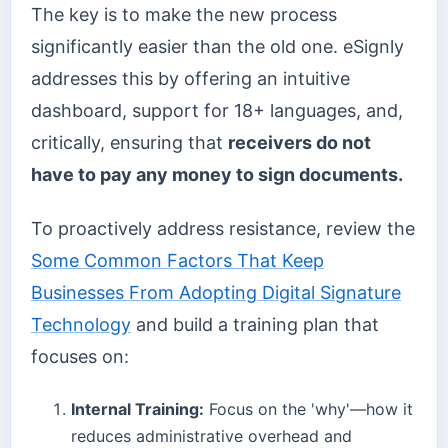
The key is to make the new process
significantly easier than the old one. eSignly
addresses this by offering an intuitive
dashboard, support for 18+ languages, and,
critically, ensuring that
receivers do not
have to pay any money to sign documents.
To proactively address resistance, review the
Some Common Factors That Keep
Businesses From Adopting Digital Signature
Technology
and build a training plan that
focuses on:
Internal Training:
Focus on the 'why'—how it
reduces administrative overhead and