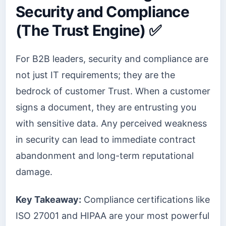
Security and Compliance
(The Trust Engine) ✅
For B2B leaders, security and compliance are
not just IT requirements; they are the
bedrock of customer Trust. When a customer
signs a document, they are entrusting you
with sensitive data. Any perceived weakness
in security can lead to immediate contract
abandonment and long-term reputational
damage.
Key Takeaway:
Compliance certifications like
ISO 27001 and HIPAA are your most powerful