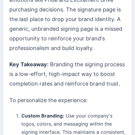
purchasing decisions. The signature page is
the last place to drop your brand identity. A
generic, unbranded signing page is a missed
opportunity to reinforce your brand's
professionalism and build loyalty.
Key Takeaway:
Branding the signing process
is a low-effort, high-impact way to boost
completion rates and reinforce brand trust.
To personalize the experience:
Custom Branding:
Use your company's
logos, colors, and messaging within the
signing interface. This maintains a consistent,