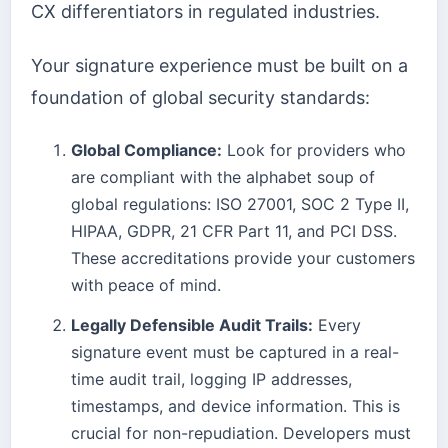
CX differentiators in regulated industries.
Your signature experience must be built on a
foundation of global security standards:
Global Compliance:
Look for providers who
are compliant with the alphabet soup of
global regulations: ISO 27001, SOC 2 Type II,
HIPAA, GDPR, 21 CFR Part 11, and PCI DSS.
These accreditations provide your customers
with peace of mind.
Legally Defensible Audit Trails:
Every
signature event must be captured in a real-
time audit trail, logging IP addresses,
timestamps, and device information. This is
crucial for non-repudiation. Developers must