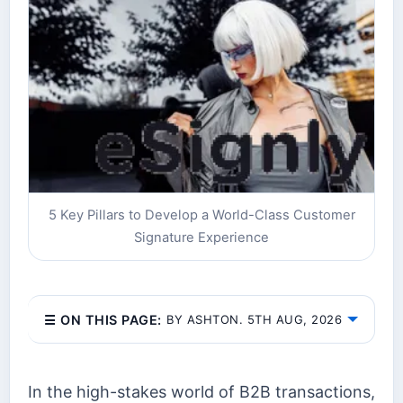
5 Key Pillars to Develop a World-Class Customer
Signature Experience
☰ ON THIS PAGE:
BY ASHTON. 5TH AUG, 2026
In the high-stakes world of B2B transactions,