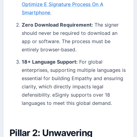
Optimize E Signature Process On A
Smartphone
.
Zero Download Requirement:
The signer
should never be required to download an
app or software. The process must be
entirely browser-based.
18+ Language Support:
For global
enterprises, supporting multiple languages is
essential for building Empathy and ensuring
clarity, which directly impacts legal
defensibility. eSignly supports over 18
languages to meet this global demand.
Pillar 2: Unwavering