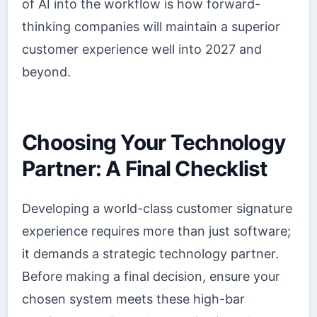
of AI into the workflow is how forward-
thinking companies will maintain a superior
customer experience well into 2027 and
beyond.
Choosing Your Technology
Partner: A Final Checklist
Developing a world-class customer signature
experience requires more than just software;
it demands a strategic technology partner.
Before making a final decision, ensure your
chosen system meets these high-bar