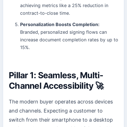
achieving metrics like a 25% reduction in
contract-to-close time.
Personalization Boosts Completion:
Branded, personalized signing flows can
increase document completion rates by up to
15%.
Pillar 1: Seamless, Multi-
Channel Accessibility 🚀
The modern buyer operates across devices
and channels. Expecting a customer to
switch from their smartphone to a desktop