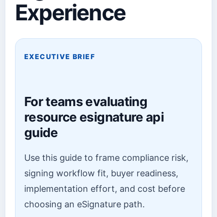
Experience
EXECUTIVE BRIEF
For teams evaluating
resource esignature api
guide
Use this guide to frame compliance risk,
signing workflow fit, buyer readiness,
implementation effort, and cost before
choosing an eSignature path.