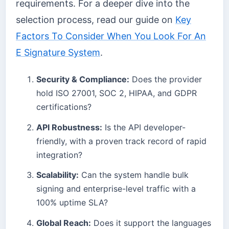
requirements. For a deeper dive into the
selection process, read our guide on
Key
Factors To Consider When You Look For An
E Signature System
.
Security & Compliance:
Does the provider
hold ISO 27001, SOC 2, HIPAA, and GDPR
certifications?
API Robustness:
Is the API developer-
friendly, with a proven track record of rapid
integration?
Scalability:
Can the system handle bulk
signing and enterprise-level traffic with a
100% uptime SLA?
Global Reach:
Does it support the languages