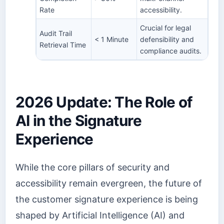
Rate
accessibility.
Crucial for legal
Audit Trail
< 1 Minute
defensibility and
Retrieval Time
compliance audits.
2026 Update: The Role of
AI in the Signature
Experience
While the core pillars of security and
accessibility remain evergreen, the future of
the customer signature experience is being
shaped by Artificial Intelligence (AI) and