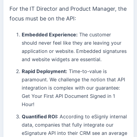
For the IT Director and Product Manager, the
focus must be on the API:
Embedded Experience:
The customer
should never feel like they are leaving your
application or website. Embedded signatures
and website widgets are essential.
Rapid Deployment:
Time-to-value is
paramount. We challenge the notion that API
integration is complex with our guarantee:
Get Your First API Document Signed in 1
Hour!
Quantified ROI:
According to eSignly internal
data, companies that fully integrate our
eSignature API into their CRM see an average