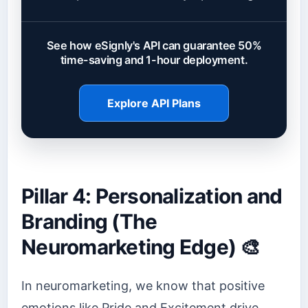
See how eSignly's API can guarantee 50%
time-saving and 1-hour deployment.
Explore API Plans
Pillar 4: Personalization and
Branding (The
Neuromarketing Edge) 🎨
In neuromarketing, we know that positive
emotions like Pride and Excitement drive