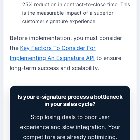
25% reduction in contract-to-close time. This
is the measurable impact of a superior
customer signature experience.
Before implementation, you must consider
the
Key Factors To Consider For
Implementing An Esignature API
to ensure
long-term success and scalability.
Is your e-signature process a bottleneck
in your sales cycle?
Stop losing deals to poor user
experience and slow integration. Your
competitors are already optimizing.