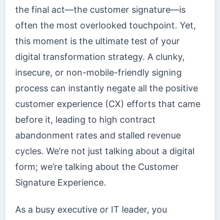
the final act—the customer signature—is
often the most overlooked touchpoint. Yet,
this moment is the ultimate test of your
digital transformation strategy. A clunky,
insecure, or non-mobile-friendly signing
process can instantly negate all the positive
customer experience (CX) efforts that came
before it, leading to high contract
abandonment rates and stalled revenue
cycles. We’re not just talking about a digital
form; we’re talking about the Customer
Signature Experience.
As a busy executive or IT leader, you