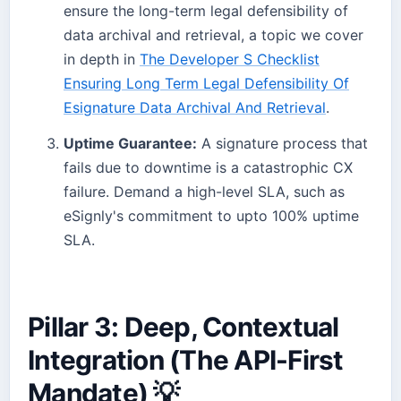
ensure the long-term legal defensibility of
data archival and retrieval, a topic we cover
in depth in
The Developer S Checklist
Ensuring Long Term Legal Defensibility Of
Esignature Data Archival And Retrieval
.
Uptime Guarantee:
A signature process that
fails due to downtime is a catastrophic CX
failure. Demand a high-level SLA, such as
eSignly's commitment to upto 100% uptime
SLA.
Pillar 3: Deep, Contextual
Integration (The API-First
Mandate) 💡