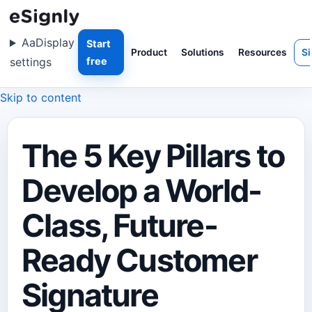
Aa
Display
Start
Product
Solutions
Resources
Si
settings
free
Skip to content
The 5 Key Pillars to
Develop a World-
Class, Future-
Ready Customer
Signature