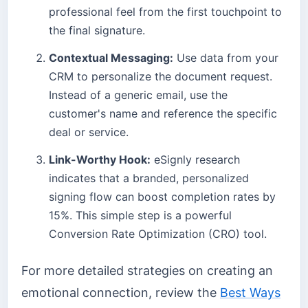
professional feel from the first touchpoint to
the final signature.
Contextual Messaging:
Use data from your
CRM to personalize the document request.
Instead of a generic email, use the
customer's name and reference the specific
deal or service.
Link-Worthy Hook:
eSignly research
indicates that a branded, personalized
signing flow can boost completion rates by
15%. This simple step is a powerful
Conversion Rate Optimization (CRO) tool.
For more detailed strategies on creating an
emotional connection, review the
Best Ways