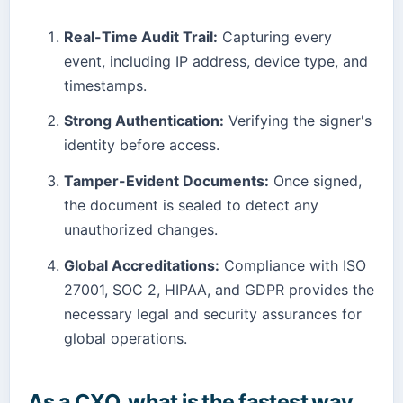
Real-Time Audit Trail:
Capturing every
event, including IP address, device type, and
timestamps.
Strong Authentication:
Verifying the signer's
identity before access.
Tamper-Evident Documents:
Once signed,
the document is sealed to detect any
unauthorized changes.
Global Accreditations:
Compliance with ISO
27001, SOC 2, HIPAA, and GDPR provides the
necessary legal and security assurances for
global operations.
As a CXO, what is the fastest way