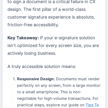
to sign a document is a critical failure in CX
design. The first pillar of a world-class
customer signature experience is absolute,
friction-free accessibility.
Key Takeaway:
If your e-signature solution
isn't optimized for every screen size, you are
actively losing business.
A truly accessible solution means:
Responsive Design:
Documents must render
perfectly on any screen, from a large monitor
to a small smartphone. This is non-
negotiable for high-volume transactions. For
practical steps, explore our guide on
Tips To