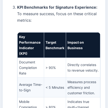
KPI Benchmarks for Signature Experience:
To measure success, focus on these critical
metrics:
Key
Performance
Target
Impact on
Indicator
Benchmark
Business
(KPI)
Document
Directly correlates
Completion
> 90%
to revenue velocity.
Rate
Measures process
Average Time-
< 5 Minutes
efficiency and
to-Sign
customer friction.
Mobile
Indicates true
Completion
> 80%
multi-channel