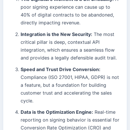
poor signing experience can cause up to
40% of digital contracts to be abandoned,
directly impacting revenue.
Integration is the New Security:
The most
critical pillar is deep, contextual API
integration, which ensures a seamless flow
and provides a legally defensible audit trail.
Speed and Trust Drive Conversion:
Compliance (ISO 27001, HIPAA, GDPR) is not
a feature, but a foundation for building
customer trust and accelerating the sales
cycle.
Data is the Optimization Engine:
Real-time
reporting on signing behavior is essential for
Conversion Rate Optimization (CRO) and