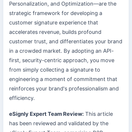
Personalization, and Optimization—are the
strategic framework for developing a
customer signature experience that
accelerates revenue, builds profound
customer trust, and differentiates your brand
in a crowded market. By adopting an API-
first, security-centric approach, you move
from simply collecting a signature to
engineering a moment of commitment that
reinforces your brand's professionalism and
efficiency.
eSignly Expert Team Review:
This article
has been reviewed and validated by the