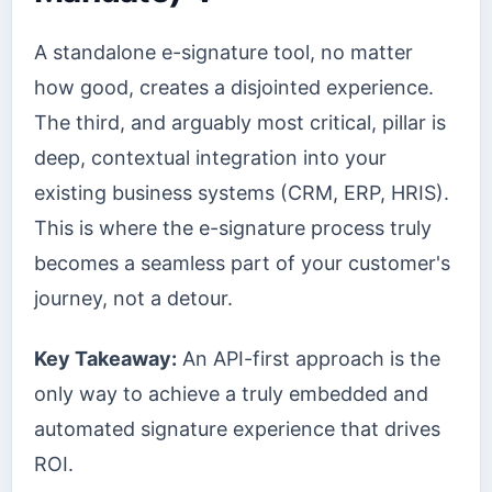
A standalone e-signature tool, no matter
how good, creates a disjointed experience.
The third, and arguably most critical, pillar is
deep, contextual integration into your
existing business systems (CRM, ERP, HRIS).
This is where the e-signature process truly
becomes a seamless part of your customer's
journey, not a detour.
Key Takeaway:
An API-first approach is the
only way to achieve a truly embedded and
automated signature experience that drives
ROI.