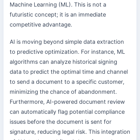
Machine Learning (ML). This is not a
futuristic concept; it is an immediate
competitive advantage.
AI is moving beyond simple data extraction
to predictive optimization. For instance, ML
algorithms can analyze historical signing
data to predict the optimal time and channel
to send a document to a specific customer,
minimizing the chance of abandonment.
Furthermore, AI-powered document review
can automatically flag potential compliance
issues before the document is sent for
signature, reducing legal risk. This integration