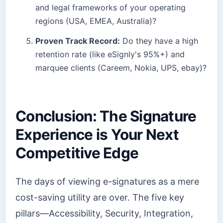
and legal frameworks of your operating
regions (USA, EMEA, Australia)?
Proven Track Record:
Do they have a high
retention rate (like eSignly's 95%+) and
marquee clients (Careem, Nokia, UPS, ebay)?
Conclusion: The Signature
Experience is Your Next
Competitive Edge
The days of viewing e-signatures as a mere
cost-saving utility are over. The five key
pillars—Accessibility, Security, Integration,