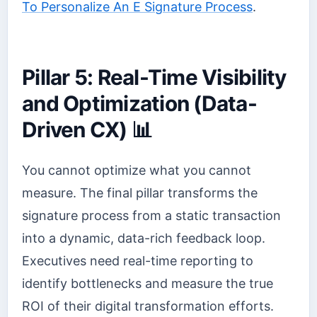
To Personalize An E Signature Process
.
Pillar 5: Real-Time Visibility
and Optimization (Data-
Driven CX) 📊
You cannot optimize what you cannot
measure. The final pillar transforms the
signature process from a static transaction
into a dynamic, data-rich feedback loop.
Executives need real-time reporting to
identify bottlenecks and measure the true
ROI of their digital transformation efforts.