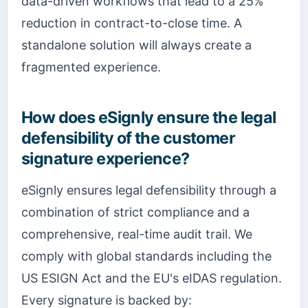
data-driven workflows that lead to a 25%
reduction in contract-to-close time. A
standalone solution will always create a
fragmented experience.
How does eSignly ensure the legal
defensibility of the customer
signature experience?
eSignly ensures legal defensibility through a
combination of strict compliance and a
comprehensive, real-time audit trail. We
comply with global standards including the
US ESIGN Act and the EU's eIDAS regulation.
Every signature is backed by: