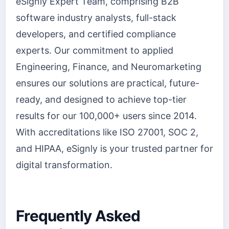
eSignly Expert Team, comprising B2B
software industry analysts, full-stack
developers, and certified compliance
experts. Our commitment to applied
Engineering, Finance, and Neuromarketing
ensures our solutions are practical, future-
ready, and designed to achieve top-tier
results for our 100,000+ users since 2014.
With accreditations like ISO 27001, SOC 2,
and HIPAA, eSignly is your trusted partner for
digital transformation.
Frequently Asked