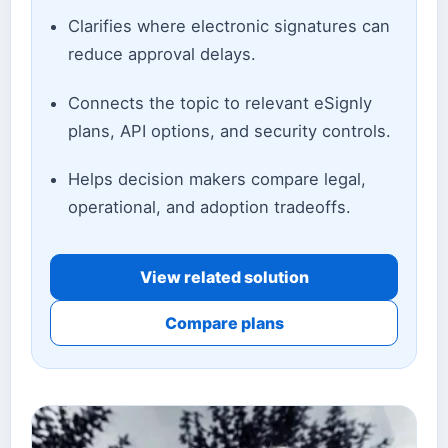
Clarifies where electronic signatures can
reduce approval delays.
Connects the topic to relevant eSignly
plans, API options, and security controls.
Helps decision makers compare legal,
operational, and adoption tradeoffs.
View related solution
Compare plans