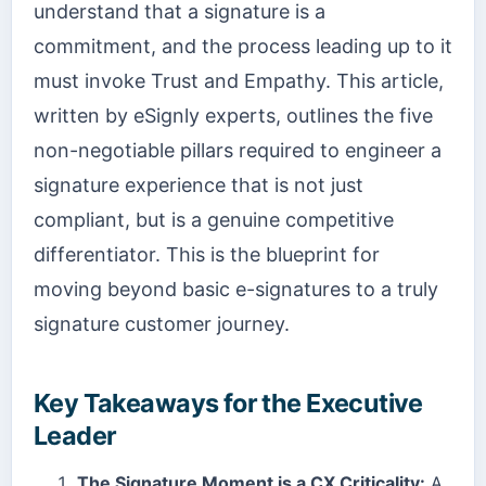
understand that a signature is a
commitment, and the process leading up to it
must invoke Trust and Empathy. This article,
written by eSignly experts, outlines the five
non-negotiable pillars required to engineer a
signature experience that is not just
compliant, but is a genuine competitive
differentiator. This is the blueprint for
moving beyond basic e-signatures to a truly
signature customer journey.
Key Takeaways for the Executive
Leader
The Signature Moment is a CX Criticality:
A