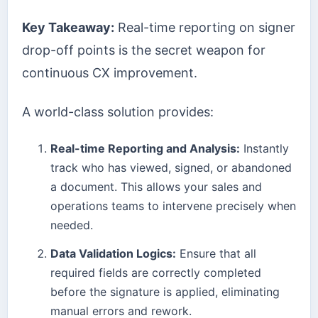
Key Takeaway:
Real-time reporting on signer
drop-off points is the secret weapon for
continuous CX improvement.
A world-class solution provides:
Real-time Reporting and Analysis:
Instantly
track who has viewed, signed, or abandoned
a document. This allows your sales and
operations teams to intervene precisely when
needed.
Data Validation Logics:
Ensure that all
required fields are correctly completed
before the signature is applied, eliminating
manual errors and rework.