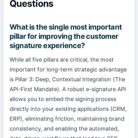
Questions
What is the single most important
pillar for improving the customer
signature experience?
While all five pillars are critical, the most
important for long-term strategic advantage
is Pillar 3: Deep, Contextual Integration (The
API-First Mandate). A robust e-signature API
allows you to embed the signing process
directly into your existing applications (CRM,
ERP), eliminating friction, maintaining brand
consistency, and enabling the automated,