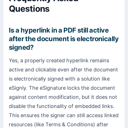
Questions
Is a hyperlink in a PDF still active
after the document is electronically
signed?
Yes, a properly created hyperlink remains
active and clickable even after the document
is electronically signed with a solution like
eSignly. The eSignature locks the document
against content modification, but it does not
disable the functionality of embedded links.
This ensures the signer can still access linked
resources (like Terms & Conditions) after