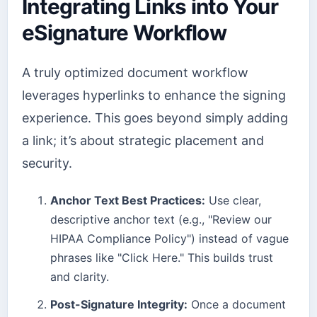
Integrating Links into Your
eSignature Workflow
A truly optimized document workflow
leverages hyperlinks to enhance the signing
experience. This goes beyond simply adding
a link; it’s about strategic placement and
security.
Anchor Text Best Practices:
Use clear,
descriptive anchor text (e.g., "Review our
HIPAA Compliance Policy") instead of vague
phrases like "Click Here." This builds trust
and clarity.
Post-Signature Integrity:
Once a document