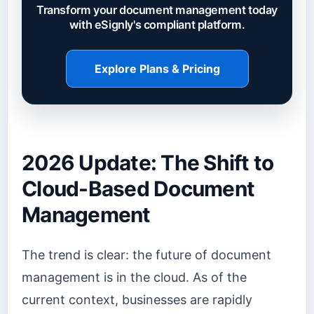
Transform your document management today
with eSignly's compliant platform.
Explore Plans & Pricing
2026 Update: The Shift to
Cloud-Based Document
Management
The trend is clear: the future of document
management is in the cloud. As of the
current context, businesses are rapidly