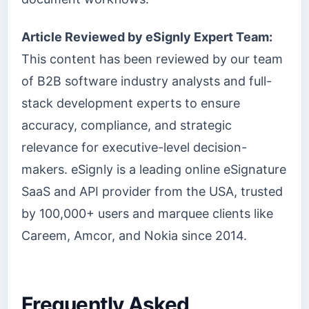
Article Reviewed by eSignly Expert Team:
This content has been reviewed by our team
of B2B software industry analysts and full-
stack development experts to ensure
accuracy, compliance, and strategic
relevance for executive-level decision-
makers. eSignly is a leading online eSignature
SaaS and API provider from the USA, trusted
by 100,000+ users and marquee clients like
Careem, Amcor, and Nokia since 2014.
Frequently Asked