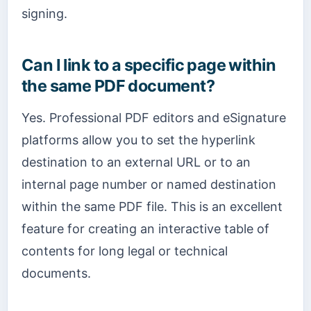
signing.
Can I link to a specific page within
the same PDF document?
Yes. Professional PDF editors and eSignature
platforms allow you to set the hyperlink
destination to an external URL or to an
internal page number or named destination
within the same PDF file. This is an excellent
feature for creating an interactive table of
contents for long legal or technical
documents.