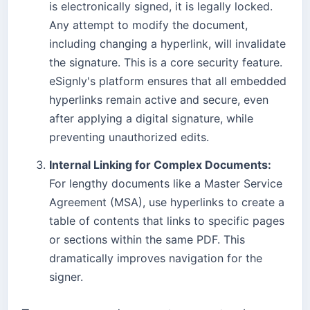
is electronically signed, it is legally locked.
Any attempt to modify the document,
including changing a hyperlink, will invalidate
the signature. This is a core security feature.
eSignly's platform ensures that all embedded
hyperlinks remain active and secure, even
after applying a digital signature, while
preventing unauthorized edits.
Internal Linking for Complex Documents:
For lengthy documents like a Master Service
Agreement (MSA), use hyperlinks to create a
table of contents that links to specific pages
or sections within the same PDF. This
dramatically improves navigation for the
signer.