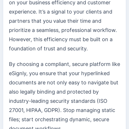
on your business efficiency and customer
experience. It’s a signal to your clients and
partners that you value their time and
prioritize a seamless, professional workflow.
However, this efficiency must be built on a
foundation of trust and security.
By choosing a compliant, secure platform like
eSignly, you ensure that your hyperlinked
documents are not only easy to navigate but
also legally binding and protected by
industry-leading security standards (ISO
27001, HIPAA, GDPR). Stop managing static
files; start orchestrating dynamic, secure
document workflows.