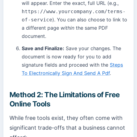
will appear. Enter the exact, full URL (e.g.,
https://www.yourcompany.com/terms-
). You can also choose to link to
of-service
a different page
within
the same PDF
document.
Save and Finalize:
Save your changes. The
document is now ready for you to add
signature fields and proceed with the
Steps
To Electronically Sign And Send A Pdf
.
Method 2: The Limitations of Free
Online Tools
While free tools exist, they often come with
significant trade-offs that a business cannot