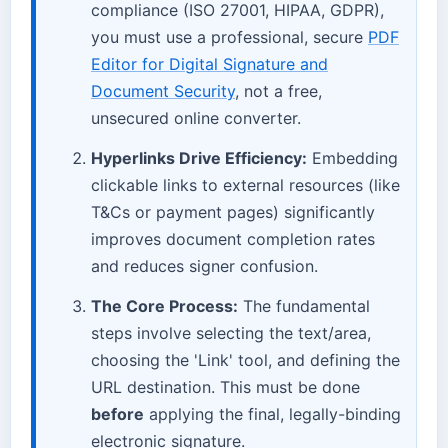
compliance (ISO 27001, HIPAA, GDPR),
you must use a professional, secure
PDF
Editor for Digital Signature and
Document Security
, not a free,
unsecured online converter.
Hyperlinks Drive Efficiency:
Embedding
clickable links to external resources (like
T&Cs or payment pages) significantly
improves document completion rates
and reduces signer confusion.
The Core Process:
The fundamental
steps involve selecting the text/area,
choosing the 'Link' tool, and defining the
URL destination. This must be done
before
applying the final, legally-binding
electronic signature.