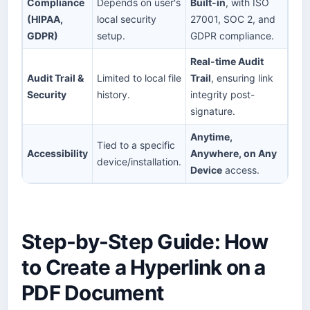
Compliance
Depends on user's
Built-in
, with ISO
(HIPAA,
local security
27001, SOC 2, and
GDPR)
setup.
GDPR compliance.
Real-time Audit
Audit Trail &
Limited to local file
Trail
, ensuring link
Security
history.
integrity post-
signature.
Anytime,
Tied to a specific
Accessibility
Anywhere, on Any
device/installation.
Device
access.
Step-by-Step Guide: How
to Create a Hyperlink on a
PDF Document