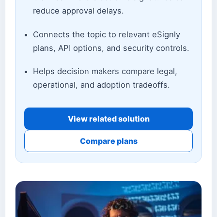
reduce approval delays.
Connects the topic to relevant eSignly
plans, API options, and security controls.
Helps decision makers compare legal,
operational, and adoption tradeoffs.
View related solution
Compare plans