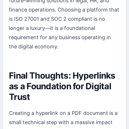
future-winning solutions in legal, HR, and
finance operations. Choosing a platform that
is ISO 27001 and SOC 2 compliant is no
longer a luxury—it is a foundational
requirement for any business operating in
the digital economy.
Final Thoughts: Hyperlinks
as a Foundation for Digital
Trust
Creating a hyperlink on a PDF document is a
small technical step with a massive impact