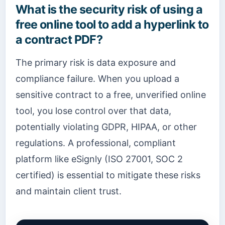
What is the security risk of using a
free online tool to add a hyperlink to
a contract PDF?
The primary risk is data exposure and
compliance failure. When you upload a
sensitive contract to a free, unverified online
tool, you lose control over that data,
potentially violating GDPR, HIPAA, or other
regulations. A professional, compliant
platform like eSignly (ISO 27001, SOC 2
certified) is essential to mitigate these risks
and maintain client trust.