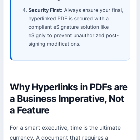
Security First:
Always ensure your final,
hyperlinked PDF is secured with a
compliant eSignature solution like
eSignly to prevent unauthorized post-
signing modifications.
Why Hyperlinks in PDFs are
a Business Imperative, Not
a Feature
For a smart executive, time is the ultimate
currency. A document that requires a