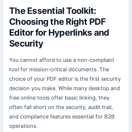
The Essential Toolkit:
Choosing the Right PDF
Editor for Hyperlinks and
Security
You cannot afford to use a non-compliant
tool for mission-critical documents. The
choice of your PDF editor is the first security
decision you make. While many desktop and
free online tools offer basic linking, they
often fall short on the security, audit trail,
and compliance features essential for B2B
operations.