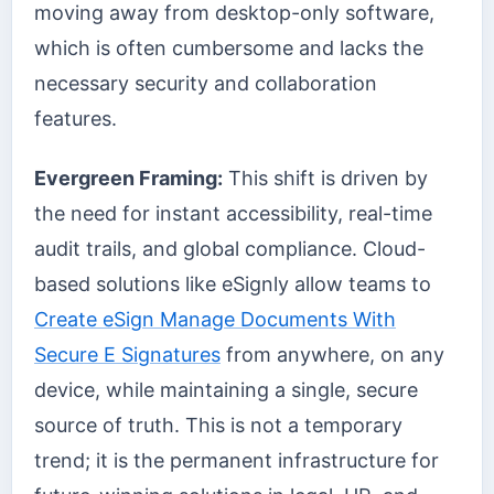
moving away from desktop-only software,
which is often cumbersome and lacks the
necessary security and collaboration
features.
Evergreen Framing:
This shift is driven by
the need for instant accessibility, real-time
audit trails, and global compliance. Cloud-
based solutions like eSignly allow teams to
Create eSign Manage Documents With
Secure E Signatures
from anywhere, on any
device, while maintaining a single, secure
source of truth. This is not a temporary
trend; it is the permanent infrastructure for