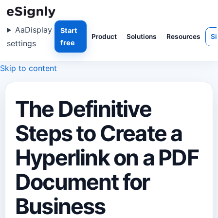
Aa
Display
Start
Product
Solutions
Resources
Si
settings
free
Skip to content
The Definitive
Steps to Create a
Hyperlink on a PDF
Document for
Business