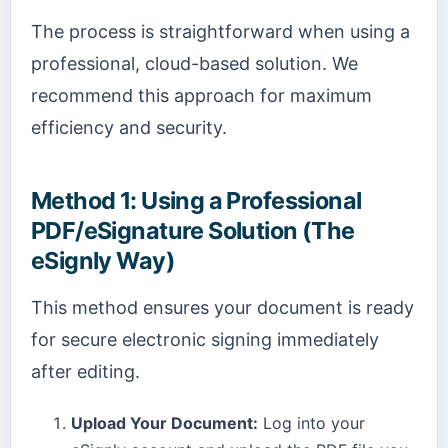
The process is straightforward when using a
professional, cloud-based solution. We
recommend this approach for maximum
efficiency and security.
Method 1: Using a Professional
PDF/eSignature Solution (The
eSignly Way)
This method ensures your document is ready
for secure electronic signing immediately
after editing.
Upload Your Document:
Log into your