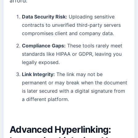
afford:
Data Security Risk:
Uploading sensitive
contracts to unverified third-party servers
compromises client and company data.
Compliance Gaps:
These tools rarely meet
standards like HIPAA or GDPR, leaving you
legally exposed.
Link Integrity:
The link may not be
permanent or may break when the document
is later secured with a digital signature from
a different platform.
Advanced Hyperlinking: