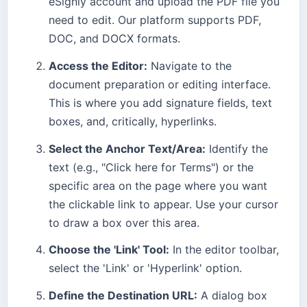
eSignly account and upload the PDF file you
need to edit. Our platform supports PDF,
DOC, and DOCX formats.
Access the Editor:
Navigate to the
document preparation or editing interface.
This is where you add signature fields, text
boxes, and, critically, hyperlinks.
Select the Anchor Text/Area:
Identify the
text (e.g., "Click here for Terms") or the
specific area on the page where you want
the clickable link to appear. Use your cursor
to draw a box over this area.
Choose the 'Link' Tool:
In the editor toolbar,
select the 'Link' or 'Hyperlink' option.
Define the Destination URL:
A dialog box