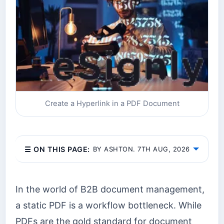
Create a Hyperlink in a PDF Document
☰ ON THIS PAGE:
BY ASHTON. 7TH AUG, 2026
In the world of B2B document management,
a static PDF is a workflow bottleneck. While
PDFs are the gold standard for document