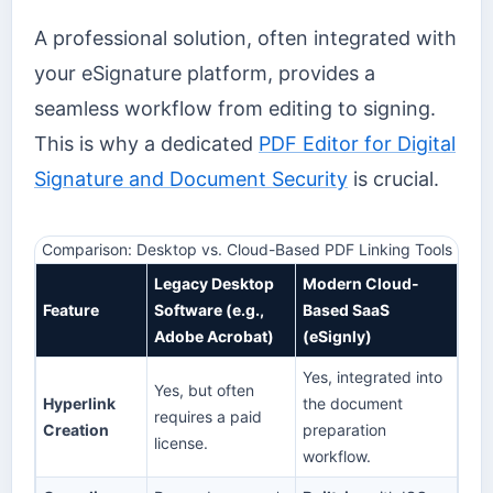
A professional solution, often integrated with
your eSignature platform, provides a
seamless workflow from editing to signing.
This is why a dedicated
PDF Editor for Digital
Signature and Document Security
is crucial.
Comparison: Desktop vs. Cloud-Based PDF Linking Tools
Legacy Desktop
Modern Cloud-
Feature
Software (e.g.,
Based SaaS
Adobe Acrobat)
(eSignly)
Yes, integrated into
Yes, but often
Hyperlink
the document
requires a paid
Creation
preparation
license.
workflow.