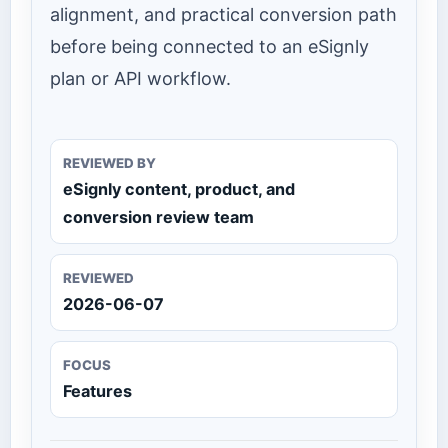
alignment, and practical conversion path
before being connected to an eSignly
plan or API workflow.
REVIEWED BY
eSignly content, product, and
conversion review team
REVIEWED
2026-06-07
FOCUS
Features