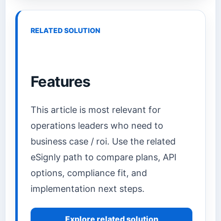
RELATED SOLUTION
Features
This article is most relevant for
operations leaders who need to
business case / roi. Use the related
eSignly path to compare plans, API
options, compliance fit, and
implementation next steps.
Explore related solution