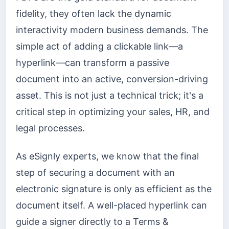
fidelity, they often lack the dynamic
interactivity modern business demands. The
simple act of adding a clickable link—a
hyperlink—can transform a passive
document into an active, conversion-driving
asset. This is not just a technical trick; it's a
critical step in optimizing your sales, HR, and
legal processes.
As eSignly experts, we know that the final
step of securing a document with an
electronic signature is only as efficient as the
document itself. A well-placed hyperlink can
guide a signer directly to a Terms &