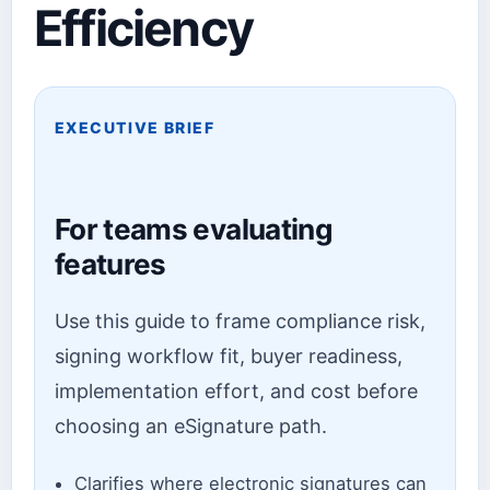
Efficiency
EXECUTIVE BRIEF
For teams evaluating
features
Use this guide to frame compliance risk,
signing workflow fit, buyer readiness,
implementation effort, and cost before
choosing an eSignature path.
Clarifies where electronic signatures can