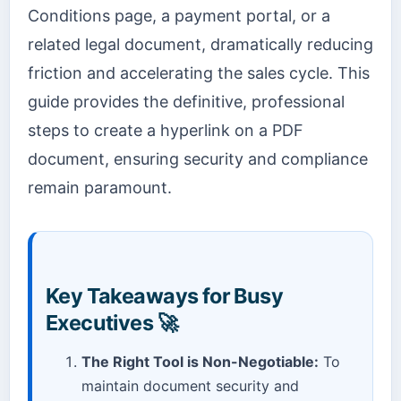
Conditions page, a payment portal, or a
related legal document, dramatically reducing
friction and accelerating the sales cycle. This
guide provides the definitive, professional
steps to create a hyperlink on a PDF
document, ensuring security and compliance
remain paramount.
Key Takeaways for Busy
Executives 🚀
The Right Tool is Non-Negotiable:
To
maintain document security and