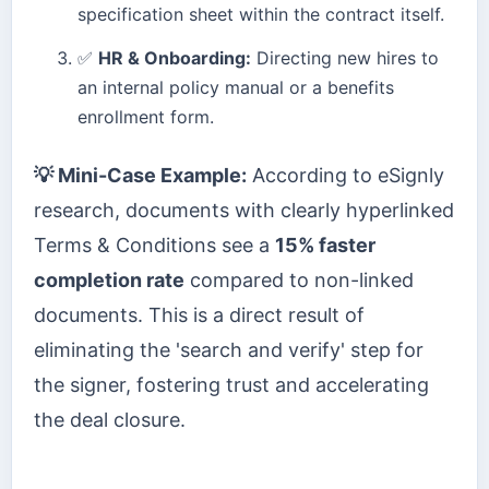
specification sheet within the contract itself.
✅
HR & Onboarding:
Directing new hires to
an internal policy manual or a benefits
enrollment form.
💡 Mini-Case Example:
According to eSignly
research, documents with clearly hyperlinked
Terms & Conditions see a
15% faster
completion rate
compared to non-linked
documents. This is a direct result of
eliminating the 'search and verify' step for
the signer, fostering trust and accelerating
the deal closure.