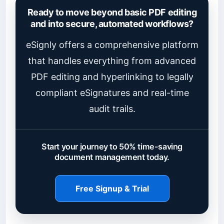
Ready to move beyond basic PDF editing
and into secure, automated workflows?
eSignly offers a comprehensive platform
that handles everything from advanced
PDF editing and hyperlinking to legally
compliant eSignatures and real-time
audit trails.
Start your journey to 50% time-saving
document management today.
Free Signup & Trial