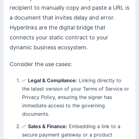
recipient to manually copy and paste a URL is
a document that invites delay and error.
Hyperlinks are the digital bridge that
connects your static contract to your
dynamic business ecosystem.
Consider the use cases:
✅
Legal & Compliance:
Linking directly to
the latest version of your Terms of Service or
Privacy Policy, ensuring the signer has
immediate access to the governing
documents.
✅
Sales & Finance:
Embedding a link to a
secure payment gateway or a product