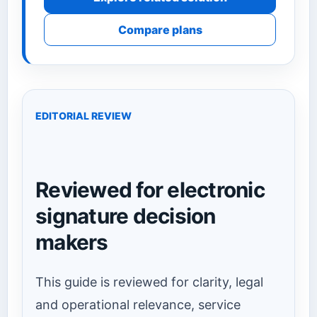
Compare plans
EDITORIAL REVIEW
Reviewed for electronic
signature decision
makers
This guide is reviewed for clarity, legal
and operational relevance, service