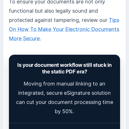
To ensure your documents are not only
functional but also legally sound and
protected against tampering, review our
Tips
On How To Make Your Electronic Documents
More Secure
.
Is your document workflow still stuck in
the static PDF era?
Moving from manual linking to an
integrated, secure eSignature solution
can cut your document processing time
by 50%.