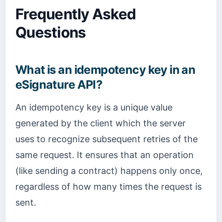
Frequently Asked
Questions
What is an idempotency key in an
eSignature API?
An idempotency key is a unique value
generated by the client which the server
uses to recognize subsequent retries of the
same request. It ensures that an operation
(like sending a contract) happens only once,
regardless of how many times the request is
sent.