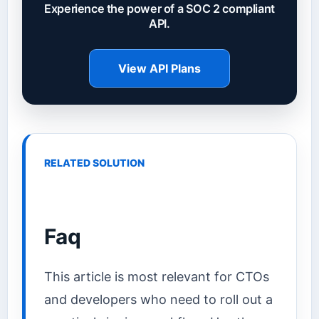
Experience the power of a SOC 2 compliant
API.
View API Plans
RELATED SOLUTION
Faq
This article is most relevant for CTOs
and developers who need to roll out a