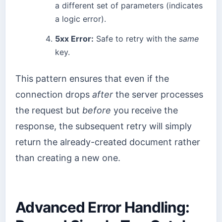
a different set of parameters (indicates
a logic error).
5xx Error:
Safe to retry with the
same
key.
This pattern ensures that even if the
connection drops
after
the server processes
the request but
before
you receive the
response, the subsequent retry will simply
return the already-created document rather
than creating a new one.
Advanced Error Handling: