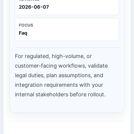
2026-06-07
FOCUS
Faq
For regulated, high-volume, or
customer-facing workflows, validate
legal duties, plan assumptions, and
integration requirements with your
internal stakeholders before rollout.