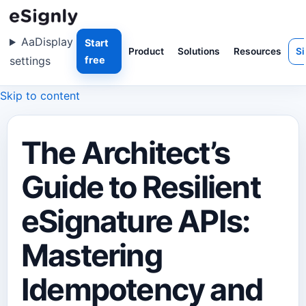
Aa
Display
Start
Product
Solutions
Resources
Si
settings
free
Skip to content
The Architect’s
Guide to Resilient
eSignature APIs:
Mastering
Idempotency and