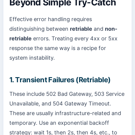
Beyond Simple Try-Catch
Effective error handling requires
distinguishing between
retriable
and
non-
retriable
errors. Treating every 4xx or 5xx
response the same way is a recipe for
system instability.
1. Transient Failures (Retriable)
These include 502 Bad Gateway, 503 Service
Unavailable, and 504 Gateway Timeout.
These are usually infrastructure-related and
temporary. Use an exponential backoff
strategy: wait 1s, then 2s, then 4s, etc., to