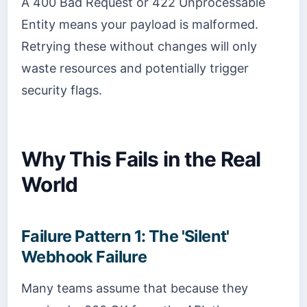
A 400 Bad Request or 422 Unprocessable
Entity means your payload is malformed.
Retrying these without changes will only
waste resources and potentially trigger
security flags.
Why This Fails in the Real
World
Failure Pattern 1: The 'Silent'
Webhook Failure
Many teams assume that because they