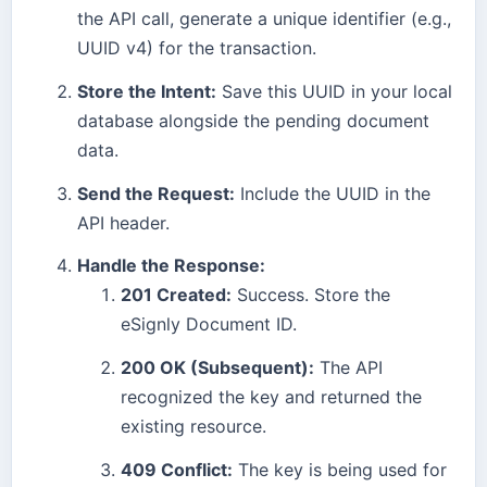
the API call, generate a unique identifier (e.g.,
UUID v4) for the transaction.
Store the Intent:
Save this UUID in your local
database alongside the pending document
data.
Send the Request:
Include the UUID in the
API header.
Handle the Response:
201 Created:
Success. Store the
eSignly Document ID.
200 OK (Subsequent):
The API
recognized the key and returned the
existing resource.
409 Conflict:
The key is being used for