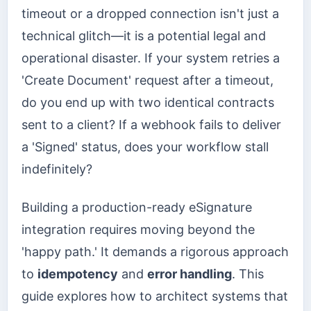
timeout or a dropped connection isn't just a
technical glitch—it is a potential legal and
operational disaster. If your system retries a
'Create Document' request after a timeout,
do you end up with two identical contracts
sent to a client? If a webhook fails to deliver
a 'Signed' status, does your workflow stall
indefinitely?
Building a production-ready eSignature
integration requires moving beyond the
'happy path.' It demands a rigorous approach
to
idempotency
and
error handling
. This
guide explores how to architect systems that