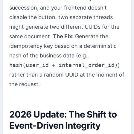
succession, and your frontend doesn't
disable the button, two separate threads
might generate two different UUIDs for the
same document.
The Fix:
Generate the
idempotency key based on a deterministic
hash of the business data (e.g.,
hash(user_id + internal_order_id)
)
rather than a random UUID at the moment of
the request.
2026 Update: The Shift to
Event-Driven Integrity