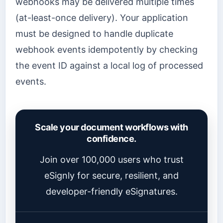
webhooks may be delivered multiple times
(at-least-once delivery). Your application
must be designed to handle duplicate
webhook events idempotently by checking
the event ID against a local log of processed
events.
Scale your document workflows with
confidence.
Join over 100,000 users who trust
eSignly for secure, resilient, and
developer-friendly eSignatures.