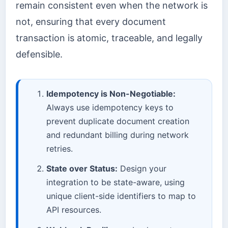
remain consistent even when the network is
not, ensuring that every document
transaction is atomic, traceable, and legally
defensible.
Idempotency is Non-Negotiable:
Always use idempotency keys to
prevent duplicate document creation
and redundant billing during network
retries.
State over Status:
Design your
integration to be state-aware, using
unique client-side identifiers to map to
API resources.