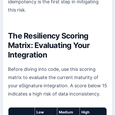
idempotency is the first step in mitigating
this risk.
The Resiliency Scoring
Matrix: Evaluating Your
Integration
Before diving into code, use this scoring
matrix to evaluate the current maturity of
your eSignature integration. A score below 15
indicates a high risk of data inconsistency.
Low
Medium
High