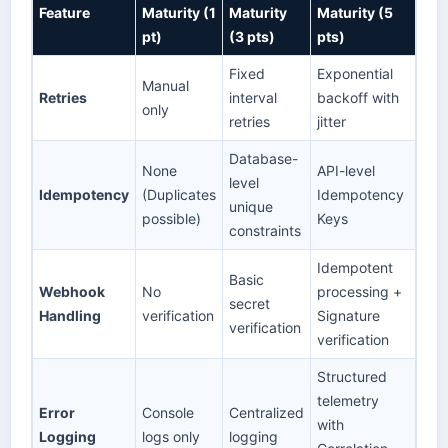
Feature
Maturity (1
Maturity
Maturity (5
pt)
(3 pts)
pts)
Fixed
Exponential
Manual
Retries
interval
backoff with
only
retries
jitter
Database-
None
API-level
level
Idempotency
(Duplicates
Idempotency
unique
possible)
Keys
constraints
Idempotent
Basic
Webhook
No
processing +
secret
Handling
verification
Signature
verification
verification
Structured
telemetry
Error
Console
Centralized
with
Logging
logs only
logging