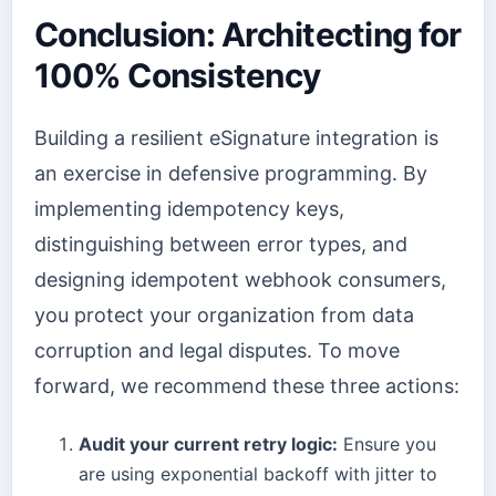
Conclusion: Architecting for
100% Consistency
Building a resilient eSignature integration is
an exercise in defensive programming. By
implementing idempotency keys,
distinguishing between error types, and
designing idempotent webhook consumers,
you protect your organization from data
corruption and legal disputes. To move
forward, we recommend these three actions:
Audit your current retry logic:
Ensure you
are using exponential backoff with jitter to