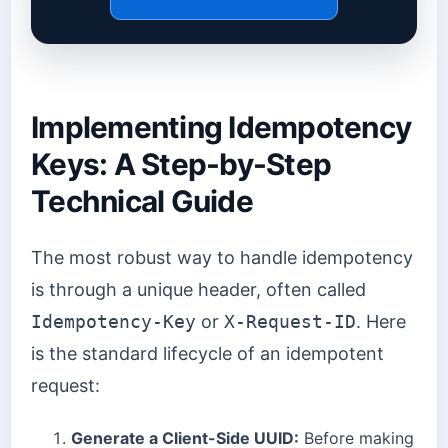
Implementing Idempotency
Keys: A Step-by-Step
Technical Guide
The most robust way to handle idempotency
is through a unique header, often called
Idempotency-Key
or
X-Request-ID
. Here
is the standard lifecycle of an idempotent
request:
Generate a Client-Side UUID:
Before making