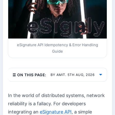
eSignature API Idempotency & Error Handling
Guide
☰ ON THIS PAGE:
BY AMIT. 5TH AUG, 2026
In the world of distributed systems, network
reliability is a fallacy. For developers
integrating an
eSignature API
, a simple