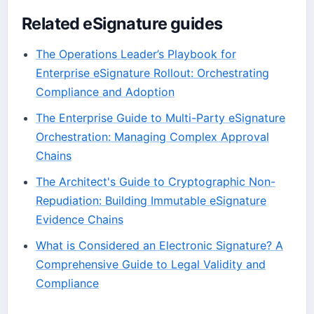
Related eSignature guides
The Operations Leader’s Playbook for
Enterprise eSignature Rollout: Orchestrating
Compliance and Adoption
The Enterprise Guide to Multi-Party eSignature
Orchestration: Managing Complex Approval
Chains
The Architect's Guide to Cryptographic Non-
Repudiation: Building Immutable eSignature
Evidence Chains
What is Considered an Electronic Signature? A
Comprehensive Guide to Legal Validity and
Compliance