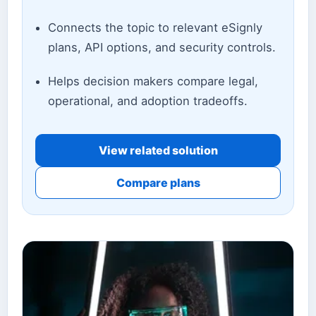
Connects the topic to relevant eSignly
plans, API options, and security controls.
Helps decision makers compare legal,
operational, and adoption tradeoffs.
View related solution
Compare plans