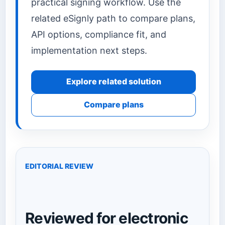
practical signing workflow. Use the
related eSignly path to compare plans,
API options, compliance fit, and
implementation next steps.
Explore related solution
Compare plans
EDITORIAL REVIEW
Reviewed for electronic