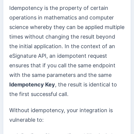
Idempotency is the property of certain
operations in mathematics and computer
science whereby they can be applied multiple
times without changing the result beyond
the initial application. In the context of an
eSignature API, an idempotent request
ensures that if you call the same endpoint
with the same parameters and the same
Idempotency Key
, the result is identical to
the first successful call.
Without idempotency, your integration is
vulnerable to: