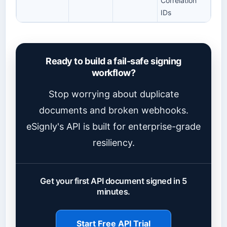
Correlation
IDs
Ready to build a fail-safe signing
workflow?
Stop worrying about duplicate
documents and broken webhooks.
eSignly's API is built for enterprise-grade
resiliency.
Get your first API document signed in 5
minutes.
Start Free API Trial