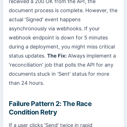
received a 200 OK from the API, the
document process is complete. However, the
actual 'Signed' event happens
asynchronously via webhooks. If your
webhook endpoint is down for 5 minutes
during a deployment, you might miss critical
status updates.
The Fix:
Always implement a
'reconciliation' job that polls the API for any
documents stuck in 'Sent' status for more
than 24 hours.
Failure Pattern 2: The Race
Condition Retry
If a user clicks 'Send' twice in rapid