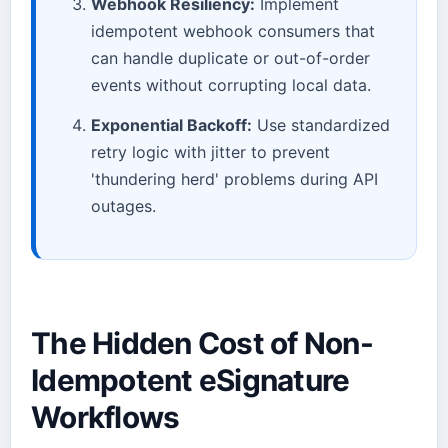
Webhook Resiliency:
Implement
idempotent webhook consumers that
can handle duplicate or out-of-order
events without corrupting local data.
Exponential Backoff:
Use standardized
retry logic with jitter to prevent
'thundering herd' problems during API
outages.
The Hidden Cost of Non-
Idempotent eSignature
Workflows