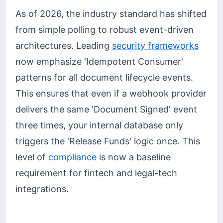
As of 2026, the industry standard has shifted
from simple polling to robust event-driven
architectures. Leading
security frameworks
now emphasize 'Idempotent Consumer'
patterns for all document lifecycle events.
This ensures that even if a webhook provider
delivers the same 'Document Signed' event
three times, your internal database only
triggers the 'Release Funds' logic once. This
level of
compliance
is now a baseline
requirement for fintech and legal-tech
integrations.