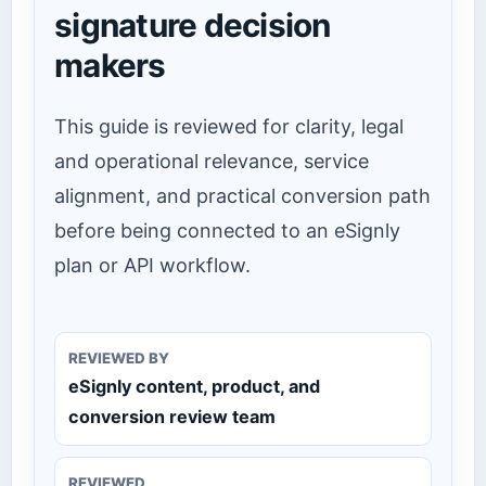
signature decision
makers
This guide is reviewed for clarity, legal
and operational relevance, service
alignment, and practical conversion path
before being connected to an eSignly
plan or API workflow.
REVIEWED BY
eSignly content, product, and
conversion review team
REVIEWED