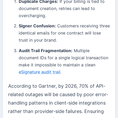
Duplicate Charges:
If your billing is tied to
document creation, retries can lead to
overcharging.
Signer Confusion:
Customers receiving three
identical emails for one contract will lose
trust in your brand.
Audit Trail Fragmentation:
Multiple
document IDs for a single logical transaction
make it impossible to maintain a clean
eSignature audit trail
.
According to Gartner, by 2026, 70% of API-
related outages will be caused by poor error-
handling patterns in client-side integrations
rather than provider-side failures. Ensuring