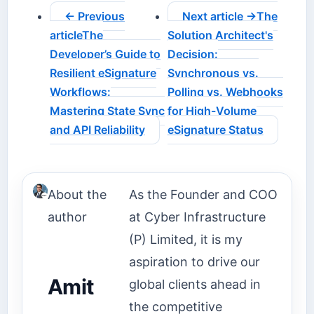
← Previous
Next article →
The
article
The
Solution Architect's
Developer’s Guide to
Decision:
Resilient eSignature
Synchronous vs.
Workflows:
Polling vs. Webhooks
Mastering State Sync
for High-Volume
and API Reliability
eSignature Status
About the
As the Founder and COO
author
at Cyber Infrastructure
(P) Limited, it is my
aspiration to drive our
Amit
global clients ahead in
the competitive