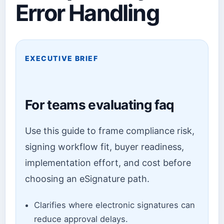
Error Handling
EXECUTIVE BRIEF
For teams evaluating faq
Use this guide to frame compliance risk,
signing workflow fit, buyer readiness,
implementation effort, and cost before
choosing an eSignature path.
Clarifies where electronic signatures can
reduce approval delays.