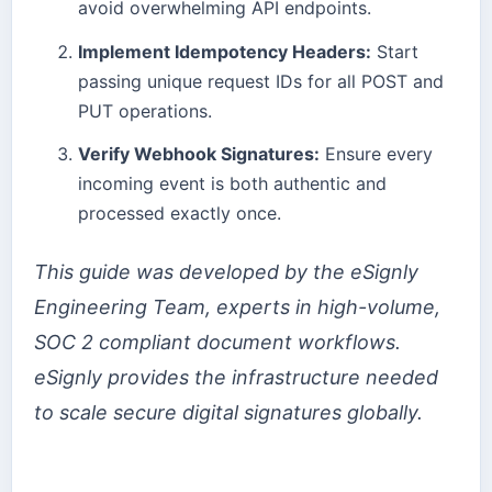
avoid overwhelming API endpoints.
Implement Idempotency Headers:
Start
passing unique request IDs for all POST and
PUT operations.
Verify Webhook Signatures:
Ensure every
incoming event is both authentic and
processed exactly once.
This guide was developed by the eSignly
Engineering Team, experts in high-volume,
SOC 2 compliant document workflows.
eSignly provides the infrastructure needed
to scale secure digital signatures globally.