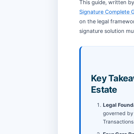
This guide, written 
Signature Complete 
on the legal framewor
signature solution mu
Key Takeaw
Estate
Legal Found
governed by 
Transactions