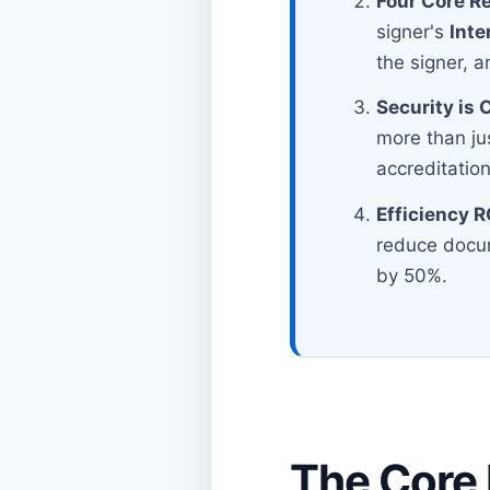
Four Core R
signer's
Inte
the signer, a
Security is
more than ju
accreditation
Efficiency R
reduce docum
by 50%.
The Core