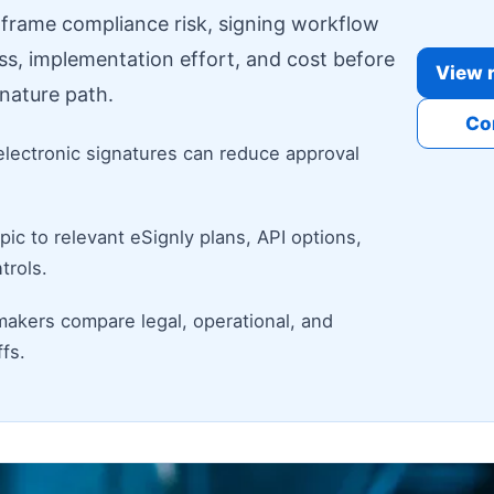
o frame compliance risk, signing workflow
ess, implementation effort, and cost before
View r
nature path.
Co
electronic signatures can reduce approval
ic to relevant eSignly plans, API options,
trols.
makers compare legal, operational, and
fs.