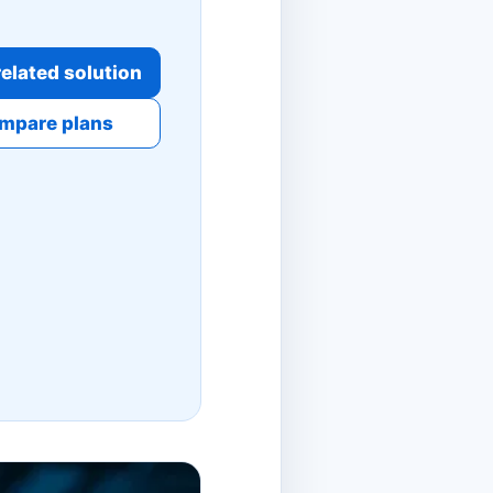
elated solution
mpare plans