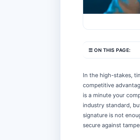
☰ ON THIS PAGE:
In the high-stakes, ti
competitive advantage
is a minute your comp
industry standard, bu
signature is not enoug
secure against tamper