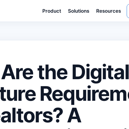
Product
Solutions
Resources
Are the Digita
ture Requirem
ealtors? A