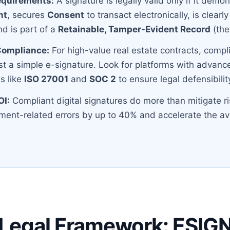
equirements:
A signature is legally valid only if it demo
nt
, secures
Consent
to transact electronically, is clearl
nd is part of a
Retainable, Tamper-Evident Record
(the 
 Compliance:
For high-value real estate contracts, compl
st a simple e-signature. Look for platforms with advanc
s like
ISO 27001
and
SOC 2
to ensure legal defensibilit
OI:
Compliant digital signatures do more than mitigate ri
ent-related errors by up to 40% and accelerate the av
 Legal Framework: ESIG