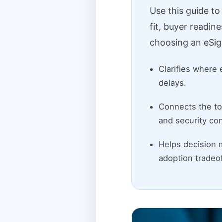
Use this guide t
fit, buyer readin
choosing an eSig
Clarifies where 
delays.
Connects the top
and security con
Helps decision 
adoption tradeof