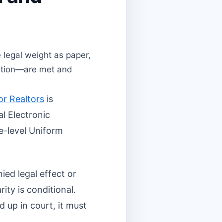
legal weight as paper,
tention—are met and
or Realtors
is
al Electronic
e-level Uniform
ied legal effect or
rity is conditional.
d up in court, it must