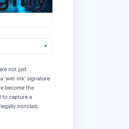
are not just
a 'wet-ink' signature
ave become the
l to capture a
legally ironclad,