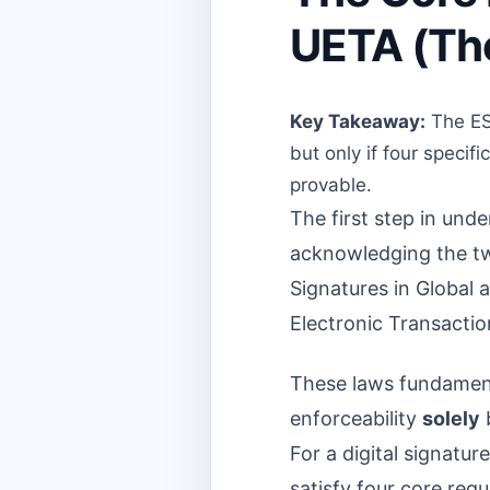
UETA (The
Key Takeaway:
The ESI
but only if four speci
provable.
The first step in und
acknowledging the two 
Signatures in Global
Electronic Transactio
These laws fundamenta
enforceability
solely
b
For a digital signatur
satisfy four core req