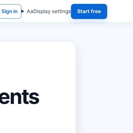
Sign in
Aa
Display settings
Start free
l
ents