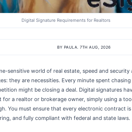
Digital Signature Requirements for Realtors
BY PAULA. 7TH AUG, 2026
me-sensitive world of real estate, speed and security 
s: they are necessities. Every minute spent chasing 
etition might be closing a deal. Digital signatures h
t for a realtor or brokerage owner, simply using a too
h. You must ensure that every electronic contract is 
ing, and fully compliant with federal and state laws.