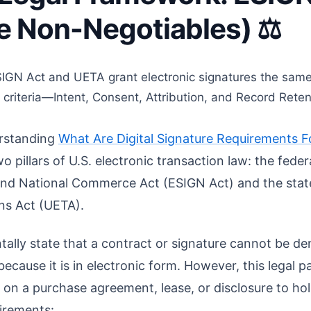
 Non-Negotiables) ⚖️
GN Act and UETA grant electronic signatures the same 
fic criteria—Intent, Consent, Attribution, and Record Re
erstanding
What Are Digital Signature Requirements F
pillars of U.S. electronic transaction law: the feder
 and National Commerce Act (ESIGN Act) and the stat
ns Act (UETA).
lly state that a contract or signature cannot be den
ecause it is in electronic form. However, this legal pa
e on a purchase agreement, lease, or disclosure to hol
uirements: