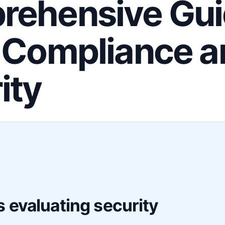
ehensive Gui
 Compliance a
ity
F
 evaluating security