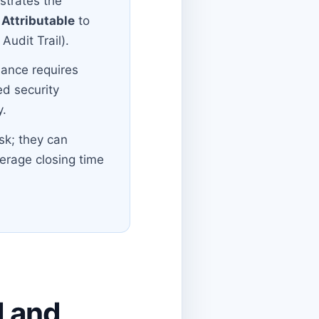
nstrates the
y
Attributable
to
Audit Trail).
iance requires
ed security
y.
sk; they can
erage closing time
N and