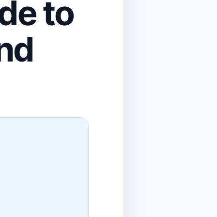
de to
nd