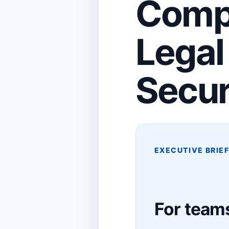
Compr
Legal
Secur
EXECUTIVE BRIE
For teams