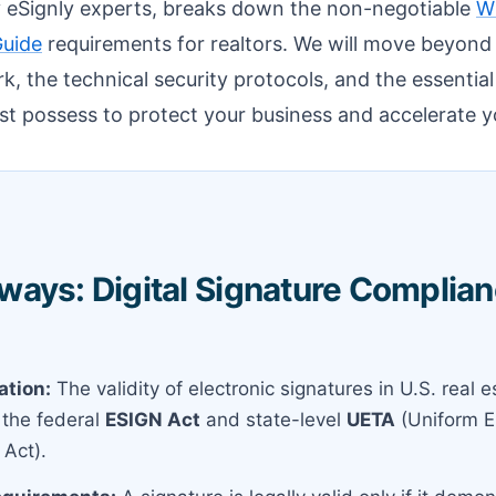
by eSignly experts, breaks down the non-negotiable
Wh
Guide
requirements for realtors. We will move beyond 
k, the technical security protocols, and the essential
st possess to protect your business and accelerate y
ays: Digital Signature Complianc
ation:
The validity of electronic signatures in U.S. real es
the federal
ESIGN Act
and state-level
UETA
(Uniform E
 Act).