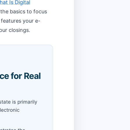
at Is Digital
the basics to focus
 features your e-
our closings.
e for Real
tate is primarily
lectronic