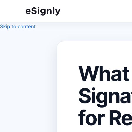
Skip to content
What 
Signa
for R