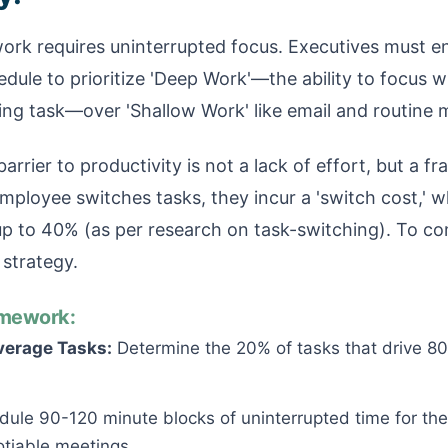
rk requires uninterrupted focus. Executives must en
ule to prioritize 'Deep Work'—the ability to focus w
ng task—over 'Shallow Work' like email and routine 
arrier to productivity is not a lack of effort, but a 
mployee switches tasks, they incur a 'switch cost,' 
 up to 40% (as per research on task-switching). To c
 strategy.
mework:
verage Tasks:
Determine the 20% of tasks that drive 80
ule 90-120 minute blocks of uninterrupted time for thes
tiable meetings.