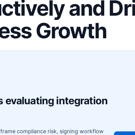
ctively and Dr
ess Growth
F
 evaluating integration
o frame compliance risk, signing workflow