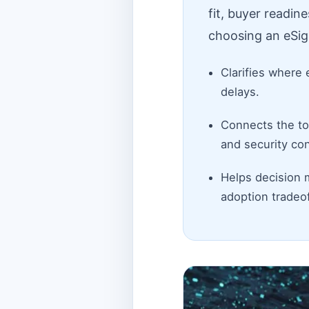
fit, buyer readin
choosing an eSig
Clarifies where 
delays.
Connects the top
and security con
Helps decision 
adoption tradeof