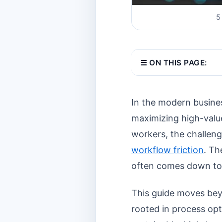
5
☰ ON THIS PAGE:
In the modern busines
maximizing high-valu
workers, the challen
workflow friction
. Th
often comes down to t
This guide moves bey
rooted in process opt