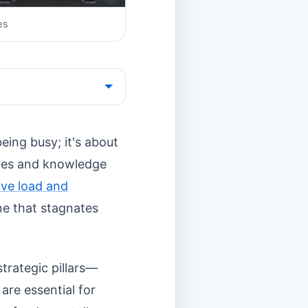
es
eing busy; it's about
ives and knowledge
ive load and
e that stagnates
trategic pillars—
are essential for