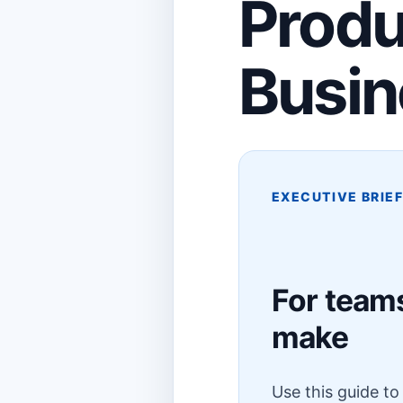
Produ
Busin
EXECUTIVE BRIE
For teams
make
Use this guide t