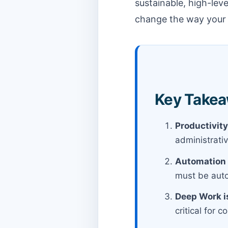
sustainable, high-lev
change the way your t
Key Takeaw
Productivity
administrativ
Automation 
must be auto
Deep Work is
critical for 