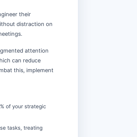
gineer their
ithout distraction on
meetings.
fragmented attention
which can reduce
ombat this, implement
% of your strategic
e tasks, treating