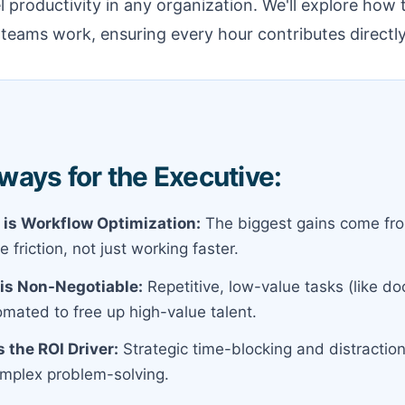
el productivity in any organization. We'll explore how
eams work, ensuring every hour contributes directly
ays for the Executive:
 is Workflow Optimization:
The biggest gains come fro
e friction, not just working faster.
is Non-Negotiable:
Repetitive, low-value tasks (like d
mated to free up high-value talent.
 the ROI Driver:
Strategic time-blocking and distracti
complex problem-solving.