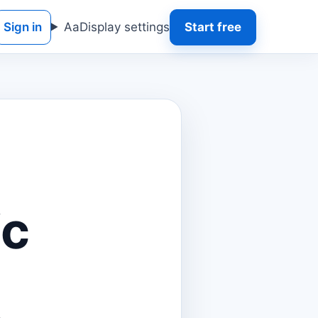
Sign in
Aa
Display settings
Start free
ic