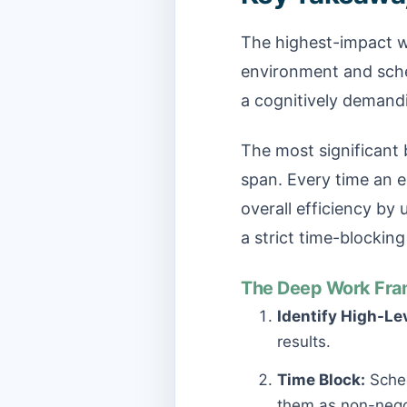
The highest-impact wo
environment and sched
a cognitively demandi
The most significant b
span. Every time an e
overall efficiency by
a strict time-blocking
The Deep Work Fra
Identify High-Le
results.
Time Block:
Sched
them as non-nego