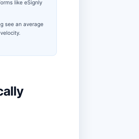
orms like eSignly
g see an average
velocity.
ally