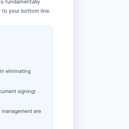
 to fundamentally
 to your bottom line.
m eliminating
ocument signing)
on management are