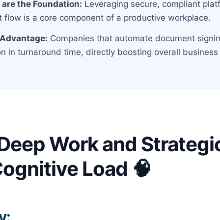
s are the Foundation:
Leveraging secure, compliant platf
 flow is a core component of a productive workplace.
 Advantage:
Companies that automate document signin
 in turnaround time, directly boosting overall business 
 Deep Work and Strategic
ognitive Load 🧠
y: