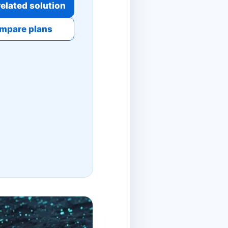
elated solution
mpare plans