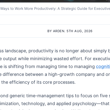
 Ways to Work More Productively: A Strategic Guide for Executiv
BY ARDEN. 5TH AUG, 2026
s landscape, productivity is no longer about simply b
e output while minimizing wasted effort. For execut
ge is shifting from managing time to managing
cognit
e difference between a high-growth company and on
he efficiency of its core processes.
ond generic time-management tips to focus on five s
imization, technology, and applied psychology—that 