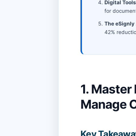
Digital Tool
for document
The eSignly
42% reduction
1. Master
Manage C
Key Takeawa