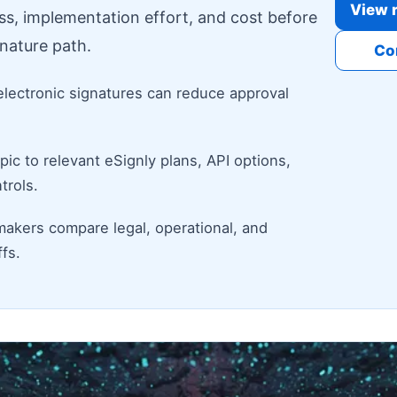
View r
ess, implementation effort, and cost before
nature path.
Co
electronic signatures can reduce approval
ic to relevant eSignly plans, API options,
trols.
makers compare legal, operational, and
fs.