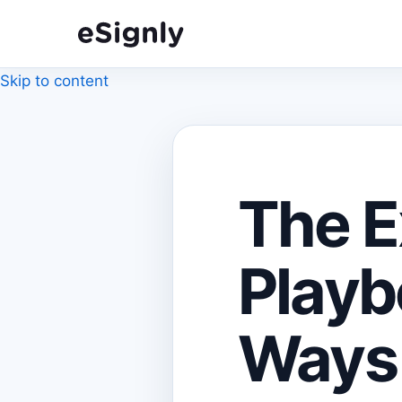
Skip to content
The E
Playb
Ways 