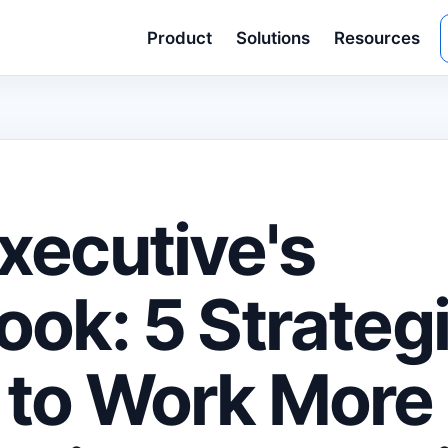
Product
Solutions
Resources
xecutive's
ook: 5 Strateg
to Work More