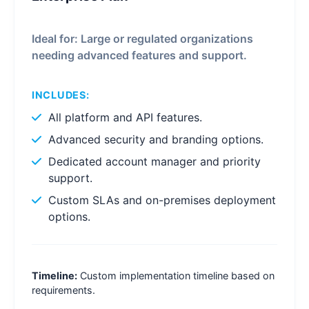
Ideal for: Large or regulated organizations
needing advanced features and support.
INCLUDES:
All platform and API features.
Advanced security and branding options.
Dedicated account manager and priority
support.
Custom SLAs and on-premises deployment
options.
Timeline:
Custom implementation timeline based on
requirements.