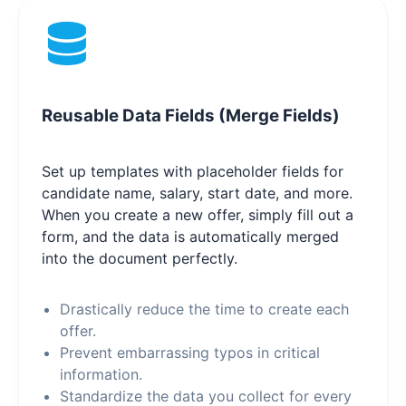
Reusable Data Fields (Merge Fields)
Set up templates with placeholder fields for
candidate name, salary, start date, and more.
When you create a new offer, simply fill out a
form, and the data is automatically merged
into the document perfectly.
Drastically reduce the time to create each
offer.
Prevent embarrassing typos in critical
information.
Standardize the data you collect for every