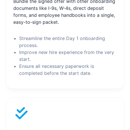
Bundle the signed offer with other onboarding
documents like I-9s, W-4s, direct deposit
forms, and employee handbooks into a single,
easy-to-sign packet.
Streamline the entire Day 1 onboarding
process.
Improve new hire experience from the very
start.
Ensure all necessary paperwork is
completed before the start date.