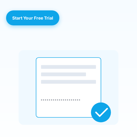
Start Your Free Trial