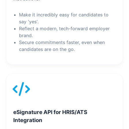
Make it incredibly easy for candidates to
say 'yes'.
Reflect a modern, tech-forward employer
brand.
Secure commitments faster, even when
candidates are on the go.
eSignature API for HRIS/ATS
Integration