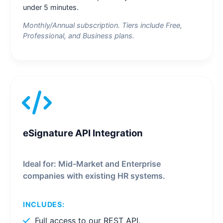
under 5 minutes.
Monthly/Annual subscription. Tiers include Free,
Professional, and Business plans.
eSignature API Integration
Ideal for: Mid-Market and Enterprise
companies with existing HR systems.
INCLUDES:
Full access to our REST API.