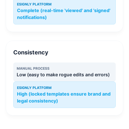
ESIGNLY PLATFORM
Complete (real-time 'viewed' and 'signed'
notifications)
Consistency
MANUAL PROCESS
Low (easy to make rogue edits and errors)
ESIGNLY PLATFORM
High (locked templates ensure brand and
legal consistency)