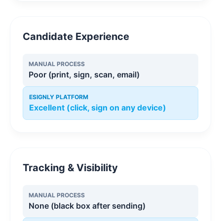
Candidate Experience
MANUAL PROCESS
Poor (print, sign, scan, email)
ESIGNLY PLATFORM
Excellent (click, sign on any device)
Tracking & Visibility
MANUAL PROCESS
None (black box after sending)