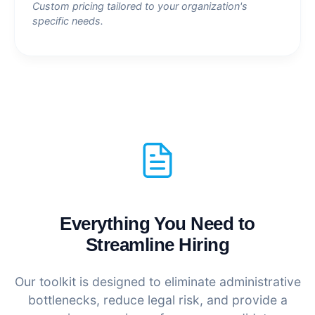
Custom pricing tailored to your organization's
specific needs.
Everything You Need to
Streamline Hiring
Our toolkit is designed to eliminate administrative
bottlenecks, reduce legal risk, and provide a