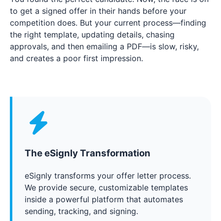
to get a signed offer in their hands before your
competition does. But your current process—finding
the right template, updating details, chasing
approvals, and then emailing a PDF—is slow, risky,
and creates a poor first impression.
The eSignly Transformation
eSignly transforms your offer letter process.
We provide secure, customizable templates
inside a powerful platform that automates
sending, tracking, and signing.