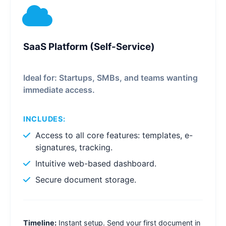
SaaS Platform (Self-Service)
Ideal for: Startups, SMBs, and teams wanting
immediate access.
INCLUDES:
Access to all core features: templates, e-
signatures, tracking.
Intuitive web-based dashboard.
Secure document storage.
Timeline:
Instant setup. Send your first document in