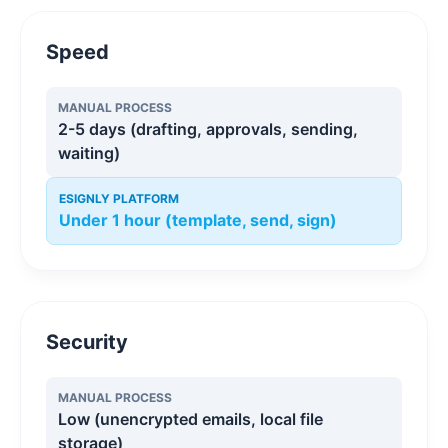
Speed
MANUAL PROCESS
2-5 days (drafting, approvals, sending,
waiting)
ESIGNLY PLATFORM
Under 1 hour (template, send, sign)
Security
MANUAL PROCESS
Low (unencrypted emails, local file
storage)