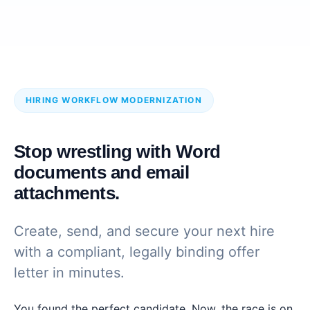
HIRING WORKFLOW MODERNIZATION
Stop wrestling with Word
documents and email
attachments.
Create, send, and secure your next hire
with a compliant, legally binding offer
letter in minutes.
You found the perfect candidate. Now, the race is on