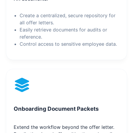
Create a centralized, secure repository for
all offer letters.
Easily retrieve documents for audits or
reference.
Control access to sensitive employee data.
Onboarding Document Packets
Extend the workflow beyond the offer letter.