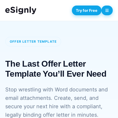
Try for Free
OFFER LETTER TEMPLATE
The Last Offer Letter
Template You’ll Ever Need
Stop wrestling with Word documents and
email attachments. Create, send, and
secure your next hire with a compliant,
legally binding offer letter in minutes.