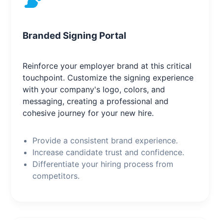
Branded Signing Portal
Reinforce your employer brand at this critical
touchpoint. Customize the signing experience
with your company's logo, colors, and
messaging, creating a professional and
cohesive journey for your new hire.
Provide a consistent brand experience.
Increase candidate trust and confidence.
Differentiate your hiring process from
competitors.