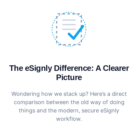
The eSignly Difference: A Clearer
Picture
Wondering how we stack up? Here’s a direct
comparison between the old way of doing
things and the modern, secure eSignly
workflow.