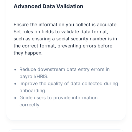
Advanced Data Validation
Ensure the information you collect is accurate.
Set rules on fields to validate data format,
such as ensuring a social security number is in
the correct format, preventing errors before
they happen.
Reduce downstream data entry errors in
payroll/HRIS.
Improve the quality of data collected during
onboarding.
Guide users to provide information
correctly.