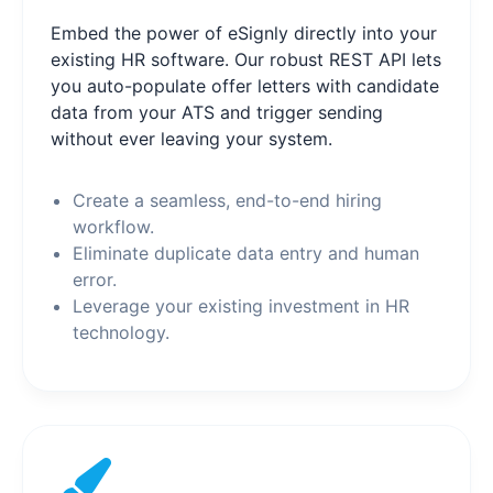
Embed the power of eSignly directly into your
existing HR software. Our robust REST API lets
you auto-populate offer letters with candidate
data from your ATS and trigger sending
without ever leaving your system.
Create a seamless, end-to-end hiring
workflow.
Eliminate duplicate data entry and human
error.
Leverage your existing investment in HR
technology.