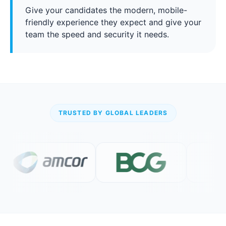
Give your candidates the modern, mobile-
friendly experience they expect and give your
team the speed and security it needs.
TRUSTED BY GLOBAL LEADERS