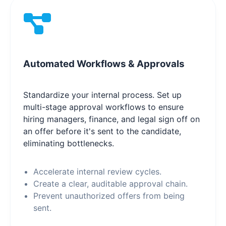
Automated Workflows & Approvals
Standardize your internal process. Set up
multi-stage approval workflows to ensure
hiring managers, finance, and legal sign off on
an offer before it's sent to the candidate,
eliminating bottlenecks.
Accelerate internal review cycles.
Create a clear, auditable approval chain.
Prevent unauthorized offers from being
sent.