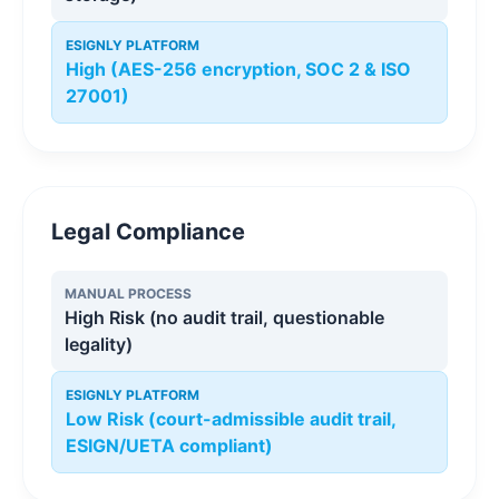
ESIGNLY PLATFORM
High (AES-256 encryption, SOC 2 & ISO
27001)
Legal Compliance
MANUAL PROCESS
High Risk (no audit trail, questionable
legality)
ESIGNLY PLATFORM
Low Risk (court-admissible audit trail,
ESIGN/UETA compliant)