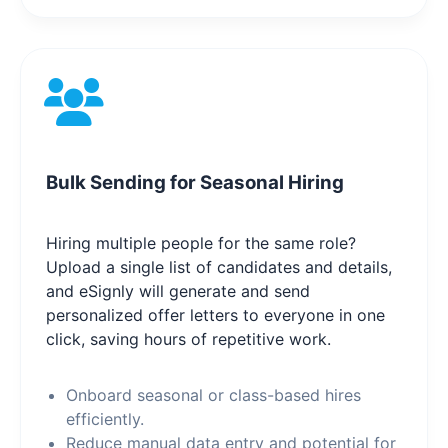
Bulk Sending for Seasonal Hiring
Hiring multiple people for the same role?
Upload a single list of candidates and details,
and eSignly will generate and send
personalized offer letters to everyone in one
click, saving hours of repetitive work.
Onboard seasonal or class-based hires
efficiently.
Reduce manual data entry and potential for