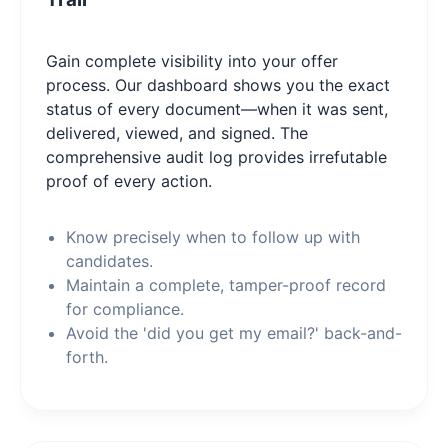
Gain complete visibility into your offer
process. Our dashboard shows you the exact
status of every document—when it was sent,
delivered, viewed, and signed. The
comprehensive audit log provides irrefutable
proof of every action.
Know precisely when to follow up with
candidates.
Maintain a complete, tamper-proof record
for compliance.
Avoid the 'did you get my email?' back-and-
forth.