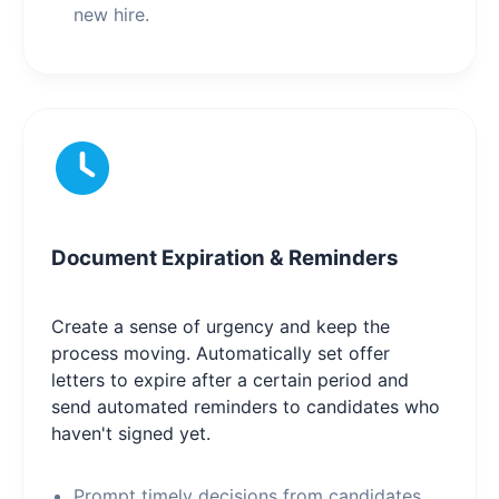
new hire.
Document Expiration & Reminders
Create a sense of urgency and keep the
process moving. Automatically set offer
letters to expire after a certain period and
send automated reminders to candidates who
haven't signed yet.
Prompt timely decisions from candidates.