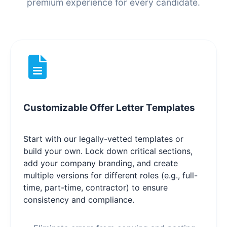
premium experience for every candidate.
Customizable Offer Letter Templates
Start with our legally-vetted templates or
build your own. Lock down critical sections,
add your company branding, and create
multiple versions for different roles (e.g., full-
time, part-time, contractor) to ensure
consistency and compliance.