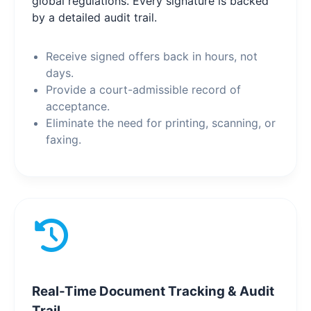
global regulations. Every signature is backed
by a detailed audit trail.
Receive signed offers back in hours, not
days.
Provide a court-admissible record of
acceptance.
Eliminate the need for printing, scanning, or
faxing.
Real-Time Document Tracking & Audit
Trail