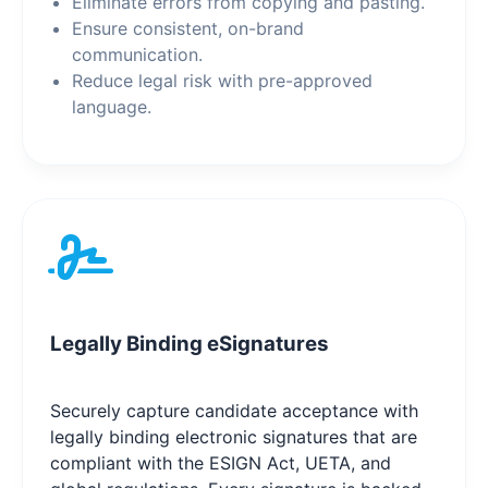
Eliminate errors from copying and pasting.
Ensure consistent, on-brand
communication.
Reduce legal risk with pre-approved
language.
Legally Binding eSignatures
Securely capture candidate acceptance with
legally binding electronic signatures that are
compliant with the ESIGN Act, UETA, and