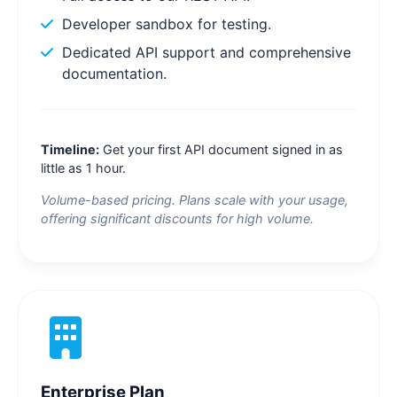
Developer sandbox for testing.
Dedicated API support and comprehensive
documentation.
Timeline:
Get your first API document signed in as
little as 1 hour.
Volume-based pricing. Plans scale with your usage,
offering significant discounts for high volume.
Enterprise Plan