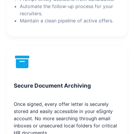
Automate the follow-up process for your
recruiters.
Maintain a clean pipeline of active offers.
Secure Document Archiving
Once signed, every offer letter is securely
stored and easily accessible in your eSignly
account. No more searching through email
inboxes or unsecured local folders for critical
HR documents.