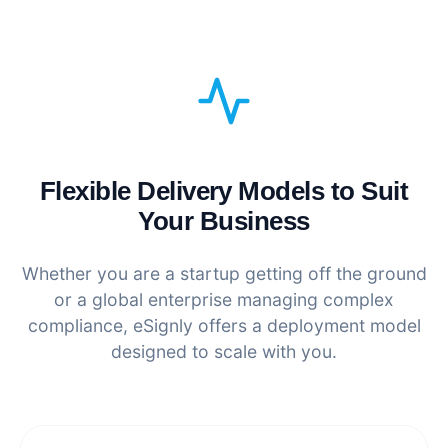
Flexible Delivery Models to Suit
Your Business
Whether you are a startup getting off the ground
or a global enterprise managing complex
compliance, eSignly offers a deployment model
designed to scale with you.