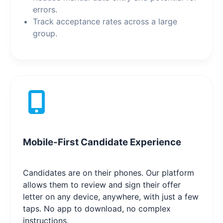
errors.
Track acceptance rates across a large
group.
Mobile-First Candidate Experience
Candidates are on their phones. Our platform
allows them to review and sign their offer
letter on any device, anywhere, with just a few
taps. No app to download, no complex
instructions.