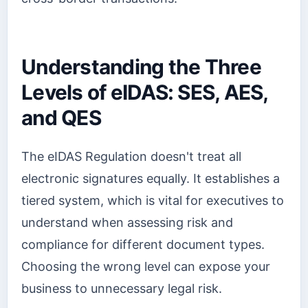
Understanding the Three
Levels of eIDAS: SES, AES,
and QES
The eIDAS Regulation doesn't treat all
electronic signatures equally. It establishes a
tiered system, which is vital for executives to
understand when assessing risk and
compliance for different document types.
Choosing the wrong level can expose your
business to unnecessary legal risk.