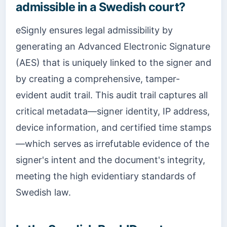
admissible in a Swedish court?
eSignly ensures legal admissibility by
generating an Advanced Electronic Signature
(AES) that is uniquely linked to the signer and
by creating a comprehensive, tamper-
evident audit trail. This audit trail captures all
critical metadata—signer identity, IP address,
device information, and certified time stamps
—which serves as irrefutable evidence of the
signer's intent and the document's integrity,
meeting the high evidentiary standards of
Swedish law.