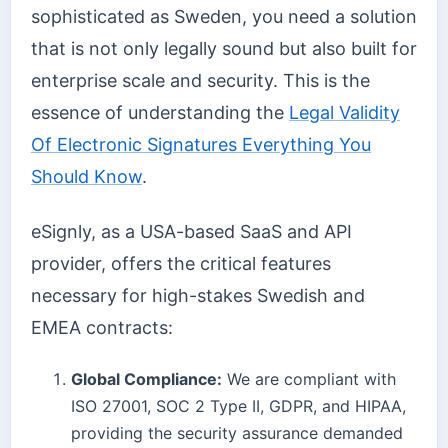
sophisticated as Sweden, you need a solution
that is not only legally sound but also built for
enterprise scale and security. This is the
essence of understanding the
Legal Validity
Of Electronic Signatures Everything You
Should Know
.
eSignly, as a USA-based SaaS and API
provider, offers the critical features
necessary for high-stakes Swedish and
EMEA contracts:
Global Compliance:
We are compliant with
ISO 27001, SOC 2 Type II, GDPR, and HIPAA,
providing the security assurance demanded