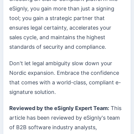
eSignly, you gain more than just a signing
tool; you gain a strategic partner that
ensures legal certainty, accelerates your
sales cycle, and maintains the highest
standards of security and compliance.
Don't let legal ambiguity slow down your
Nordic expansion. Embrace the confidence
that comes with a world-class, compliant e-
signature solution.
Reviewed by the eSignly Expert Team:
This
article has been reviewed by eSignly's team
of B2B software industry analysts,