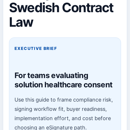
Swedish Contract
Law
EXECUTIVE BRIEF
For teams evaluating
solution healthcare consent
Use this guide to frame compliance risk,
signing workflow fit, buyer readiness,
implementation effort, and cost before
choosing an eSignature path.