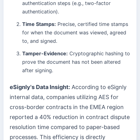
authentication steps (e.g., two-factor
authentication).
Time Stamps:
Precise, certified time stamps
for when the document was viewed, agreed
to, and signed.
Tamper-Evidence:
Cryptographic hashing to
prove the document has not been altered
after signing.
eSignly's Data Insight:
According to eSignly
internal data, companies utilizing AES for
cross-border contracts in the EMEA region
reported a 40% reduction in contract dispute
resolution time compared to paper-based
processes. This efficiency is directly