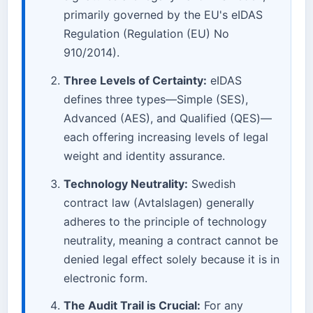
primarily governed by the EU's eIDAS
Regulation (Regulation (EU) No
910/2014).
Three Levels of Certainty:
eIDAS
defines three types—Simple (SES),
Advanced (AES), and Qualified (QES)—
each offering increasing levels of legal
weight and identity assurance.
Technology Neutrality:
Swedish
contract law (Avtalslagen) generally
adheres to the principle of technology
neutrality, meaning a contract cannot be
denied legal effect solely because it is in
electronic form.
The Audit Trail is Crucial:
For any