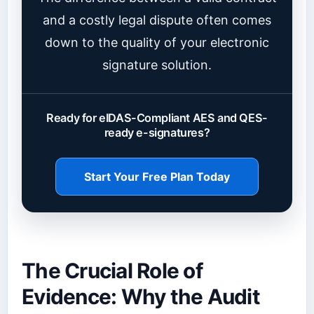
and a costly legal dispute often comes
down to the quality of your electronic
signature solution.
Ready for eIDAS-Compliant AES and QES-
ready e-signatures?
Start Your Free Plan Today
The Crucial Role of
Evidence: Why the Audit