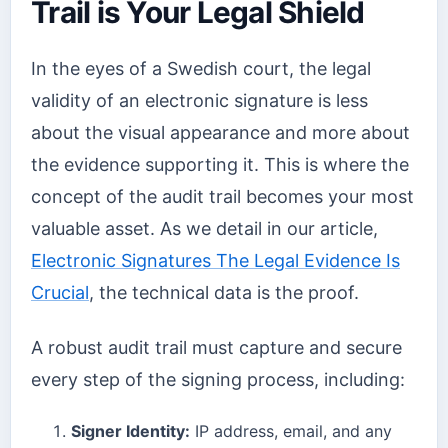
Trail is Your Legal Shield
In the eyes of a Swedish court, the legal
validity of an electronic signature is less
about the visual appearance and more about
the evidence supporting it. This is where the
concept of the audit trail becomes your most
valuable asset. As we detail in our article,
Electronic Signatures The Legal Evidence Is
Crucial
, the technical data is the proof.
A robust audit trail must capture and secure
every step of the signing process, including:
Signer Identity:
IP address, email, and any