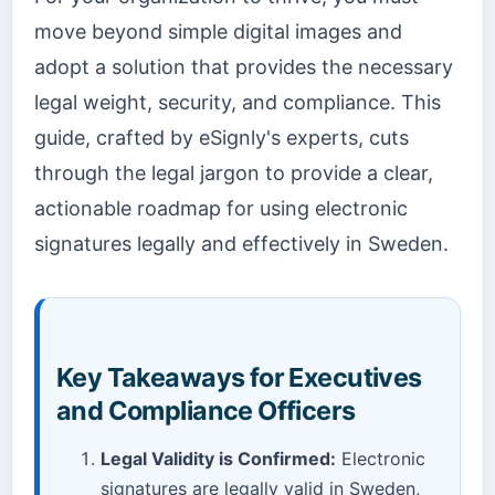
move beyond simple digital images and
adopt a solution that provides the necessary
legal weight, security, and compliance. This
guide, crafted by eSignly's experts, cuts
through the legal jargon to provide a clear,
actionable roadmap for using electronic
signatures legally and effectively in Sweden.
Key Takeaways for Executives
and Compliance Officers
Legal Validity is Confirmed:
Electronic
signatures are legally valid in Sweden,