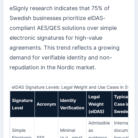
eSignly research indicates that 75% of
Swedish businesses prioritize eIDAS-
compliant AES/QES solutions over simple
electronic signatures for high-value
agreements. This trend reflects a growing
demand for verifiable identity and non-
repudiation in the Nordic market.
eIDAS Signature Levels: Legal Weight and Use Cases in Swed
Legal
Typical Use
Signature
Identity
Acronym
Weight
Case in
Level
Verification
(eIDAS)
Sweden
Admissible
Internal HR
Simple
Minimal
as
documents,
Electronic
SES
(e.g., email
evidence,
low-value