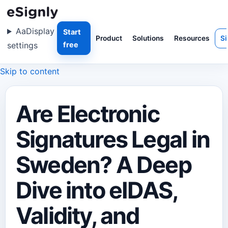
Aa
Display
Start
Product
Solutions
Resources
Si
settings
free
Skip to content
Are Electronic
Signatures Legal in
Sweden? A Deep
Dive into eIDAS,
Validity, and