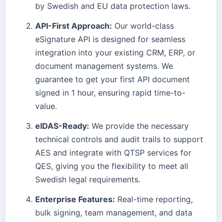
by Swedish and EU data protection laws.
API-First Approach:
Our world-class
eSignature API is designed for seamless
integration into your existing CRM, ERP, or
document management systems. We
guarantee to get your first API document
signed in 1 hour, ensuring rapid time-to-
value.
eIDAS-Ready:
We provide the necessary
technical controls and audit trails to support
AES and integrate with QTSP services for
QES, giving you the flexibility to meet all
Swedish legal requirements.
Enterprise Features:
Real-time reporting,
bulk signing, team management, and data