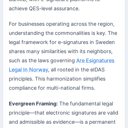
achieve QES-level assurance.
For businesses operating across the region,
understanding the commonalities is key. The
legal framework for e-signatures in Sweden
shares many similarities with its neighbors,
such as the laws governing
Are Esignatures
Legal In Norway
, all rooted in the eIDAS
principles. This harmonization simplifies
compliance for multi-national firms.
Evergreen Framing:
The fundamental legal
principle—that electronic signatures are valid
and admissible as evidence—is a permanent