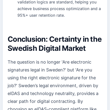
validation logics are standard, helping you
achieve business process optimization and a
95%+ user retention rate.
Conclusion: Certainty in the
Swedish Digital Market
The question is no longer 'Are electronic
signatures legal in Sweden?' but 'Are you
using the right electronic signature for the
job?' Sweden’s legal environment, driven by
eIDAS and technology neutrality, provides a
clear path for digital contracting. By
choosing an eIDAS-compliant platform like