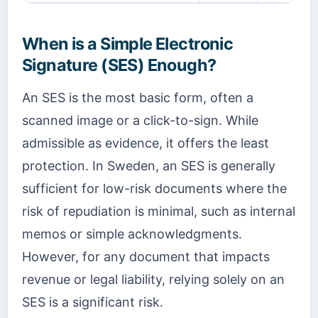
When is a Simple Electronic
Signature (SES) Enough?
An SES is the most basic form, often a
scanned image or a click-to-sign. While
admissible as evidence, it offers the least
protection. In Sweden, an SES is generally
sufficient for low-risk documents where the
risk of repudiation is minimal, such as internal
memos or simple acknowledgments.
However, for any document that impacts
revenue or legal liability, relying solely on an
SES is a significant risk.