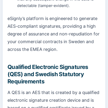
detectable (tamper-evident).
eSignly’s platform is engineered to generate
AES-compliant signatures, providing a high
degree of assurance and non-repudiation for
your commercial contracts in Sweden and
across the EMEA region.
Qualified Electronic Signatures
(QES) and Swedish Statutory
Requirements
A QES is an AES that is created by a qualified
electronic signature creation device and is
based on a qualified certificate issued by a