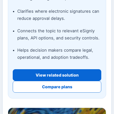
Clarifies where electronic signatures can
reduce approval delays.
Connects the topic to relevant eSignly
plans, API options, and security controls.
Helps decision makers compare legal,
operational, and adoption tradeoffs.
View related solution
Compare plans