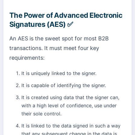
The Power of Advanced Electronic
Signatures (AES) ✅
An AES is the sweet spot for most B2B
transactions. It must meet four key
requirements:
It is uniquely linked to the signer.
It is capable of identifying the signer.
It is created using data that the signer can,
with a high level of confidence, use under
their sole control.
It is linked to the data signed in such a way
that any subsequent change in the data is