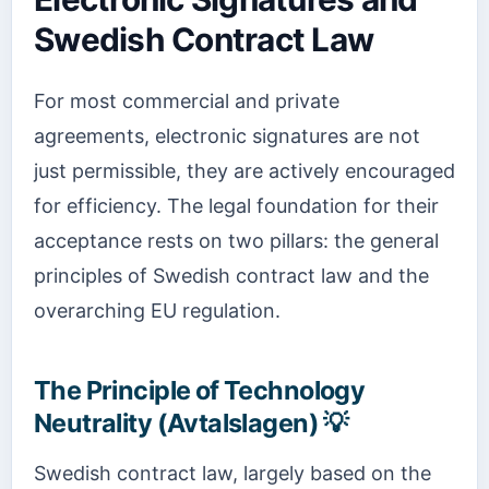
Swedish Contract Law
For most commercial and private
agreements, electronic signatures are not
just permissible, they are actively encouraged
for efficiency. The legal foundation for their
acceptance rests on two pillars: the general
principles of Swedish contract law and the
overarching EU regulation.
The Principle of Technology
Neutrality (Avtalslagen) 💡
Swedish contract law, largely based on the