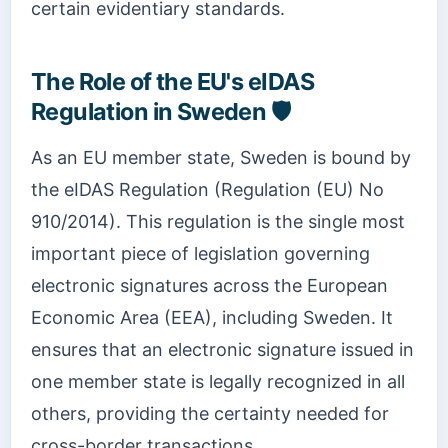
certain evidentiary standards.
The Role of the EU's eIDAS
Regulation in Sweden 🛡️
As an EU member state, Sweden is bound by
the eIDAS Regulation (Regulation (EU) No
910/2014). This regulation is the single most
important piece of legislation governing
electronic signatures across the European
Economic Area (EEA), including Sweden. It
ensures that an electronic signature issued in
one member state is legally recognized in all
others, providing the certainty needed for
cross-border transactions.