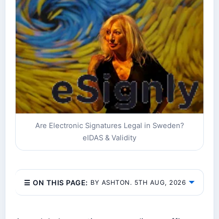
Are Electronic Signatures Legal in Sweden?
eIDAS & Validity
☰ ON THIS PAGE:
BY ASHTON. 5TH AUG, 2026