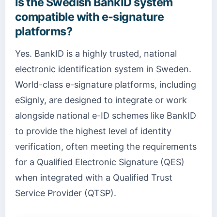
Is the Swedish BankID system
compatible with e-signature
platforms?
Yes. BankID is a highly trusted, national
electronic identification system in Sweden.
World-class e-signature platforms, including
eSignly, are designed to integrate or work
alongside national e-ID schemes like BankID
to provide the highest level of identity
verification, often meeting the requirements
for a Qualified Electronic Signature (QES)
when integrated with a Qualified Trust
Service Provider (QTSP).