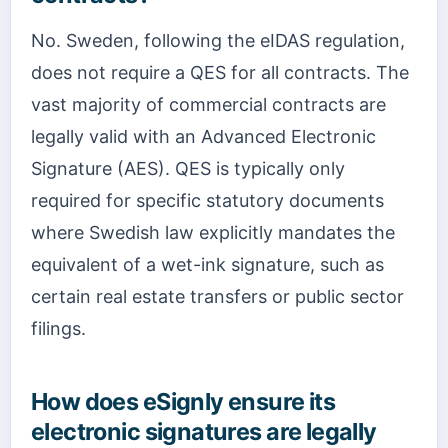
No. Sweden, following the eIDAS regulation,
does not require a QES for all contracts. The
vast majority of commercial contracts are
legally valid with an Advanced Electronic
Signature (AES). QES is typically only
required for specific statutory documents
where Swedish law explicitly mandates the
equivalent of a wet-ink signature, such as
certain real estate transfers or public sector
filings.
How does eSignly ensure its
electronic signatures are legally