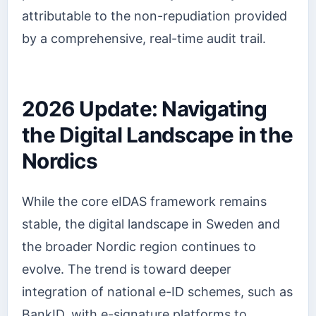
attributable to the non-repudiation provided
by a comprehensive, real-time audit trail.
2026 Update: Navigating
the Digital Landscape in the
Nordics
While the core eIDAS framework remains
stable, the digital landscape in Sweden and
the broader Nordic region continues to
evolve. The trend is toward deeper
integration of national e-ID schemes, such as
BankID, with e-signature platforms to