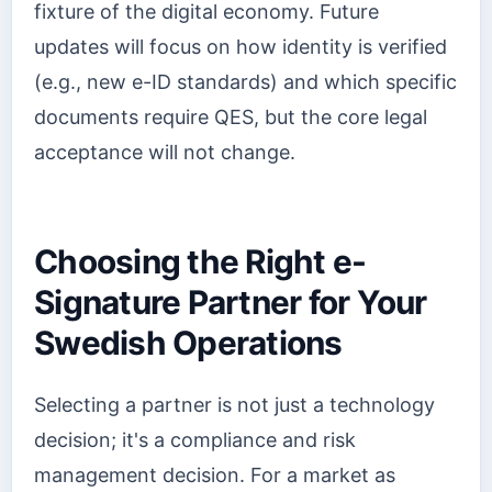
fixture of the digital economy. Future
updates will focus on how identity is verified
(e.g., new e-ID standards) and which specific
documents require QES, but the core legal
acceptance will not change.
Choosing the Right e-
Signature Partner for Your
Swedish Operations
Selecting a partner is not just a technology
decision; it's a compliance and risk
management decision. For a market as