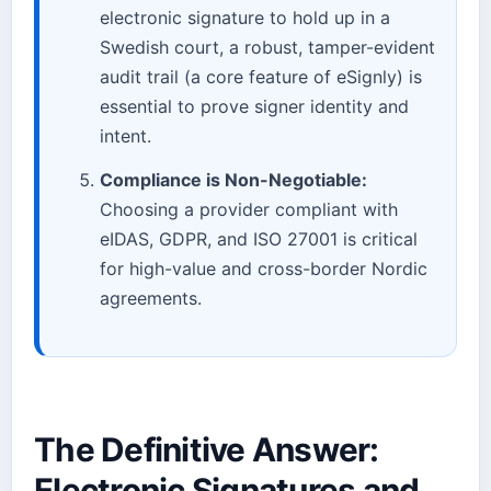
electronic signature to hold up in a
Swedish court, a robust, tamper-evident
audit trail (a core feature of eSignly) is
essential to prove signer identity and
intent.
Compliance is Non-Negotiable:
Choosing a provider compliant with
eIDAS, GDPR, and ISO 27001 is critical
for high-value and cross-border Nordic
agreements.
The Definitive Answer:
Electronic Signatures and