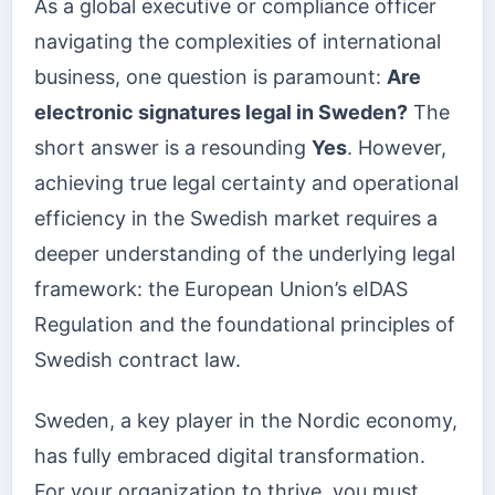
As a global executive or compliance officer
navigating the complexities of international
business, one question is paramount:
Are
electronic signatures legal in Sweden?
The
short answer is a resounding
Yes
. However,
achieving true legal certainty and operational
efficiency in the Swedish market requires a
deeper understanding of the underlying legal
framework: the European Union’s eIDAS
Regulation and the foundational principles of
Swedish contract law.
Sweden, a key player in the Nordic economy,
has fully embraced digital transformation.
For your organization to thrive, you must