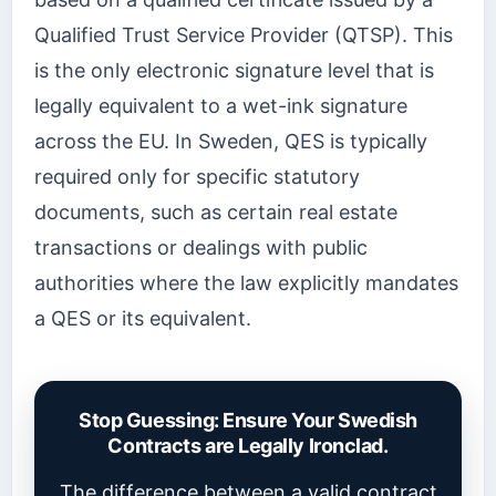
Qualified Trust Service Provider (QTSP). This
is the only electronic signature level that is
legally equivalent to a wet-ink signature
across the EU. In Sweden, QES is typically
required only for specific statutory
documents, such as certain real estate
transactions or dealings with public
authorities where the law explicitly mandates
a QES or its equivalent.
Stop Guessing: Ensure Your Swedish
Contracts are Legally Ironclad.
The difference between a valid contract