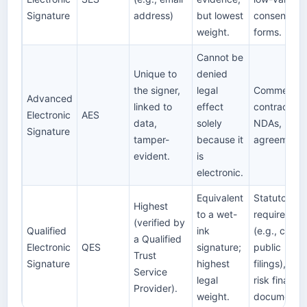
Signature
address)
but lowest
consent
weight.
forms.
Cannot be
Unique to
denied
the signer,
legal
Commercial
Advanced
linked to
effect
contracts,
Electronic
AES
data,
solely
NDAs, B2B
Signature
tamper-
because it
agreements
evident.
is
electronic.
Equivalent
Statutory
Highest
to a wet-
requiremen
(verified by
Qualified
ink
(e.g., certai
a Qualified
Electronic
QES
signature;
public
Trust
Signature
highest
filings), hig
Service
legal
risk financia
Provider).
weight.
documents.