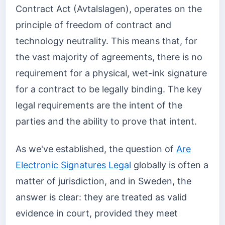
Contract Act (Avtalslagen), operates on the
principle of freedom of contract and
technology neutrality. This means that, for
the vast majority of agreements, there is no
requirement for a physical, wet-ink signature
for a contract to be legally binding. The key
legal requirements are the intent of the
parties and the ability to prove that intent.
As we've established, the question of
Are
Electronic Signatures Legal
globally is often a
matter of jurisdiction, and in Sweden, the
answer is clear: they are treated as valid
evidence in court, provided they meet