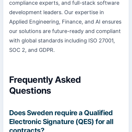
compliance experts, and full-stack software
development leaders. Our expertise in
Applied Engineering, Finance, and AI ensures
our solutions are future-ready and compliant
with global standards including ISO 27001,
SOC 2, and GDPR.
Frequently Asked
Questions
Does Sweden require a Qualified
Electronic Signature (QES) for all
contracts?