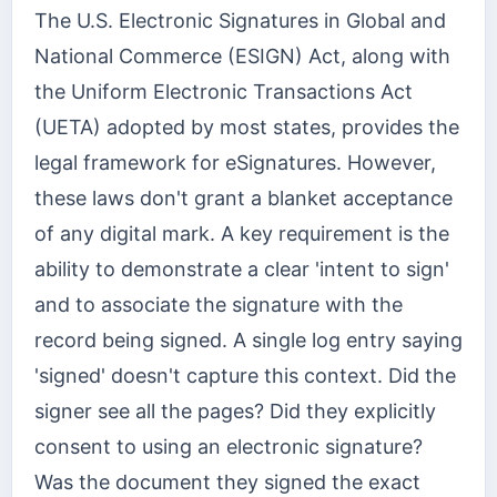
The U.S. Electronic Signatures in Global and
National Commerce (ESIGN) Act, along with
the Uniform Electronic Transactions Act
(UETA) adopted by most states, provides the
legal framework for eSignatures. However,
these laws don't grant a blanket acceptance
of any digital mark. A key requirement is the
ability to demonstrate a clear 'intent to sign'
and to associate the signature with the
record being signed. A single log entry saying
'signed' doesn't capture this context. Did the
signer see all the pages? Did they explicitly
consent to using an electronic signature?
Was the document they signed the exact