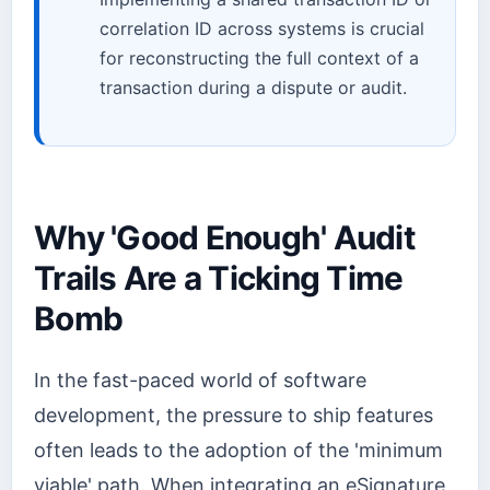
correlation ID across systems is crucial
for reconstructing the full context of a
transaction during a dispute or audit.
Why 'Good Enough' Audit
Trails Are a Ticking Time
Bomb
In the fast-paced world of software
development, the pressure to ship features
often leads to the adoption of the 'minimum
viable' path. When integrating an eSignature