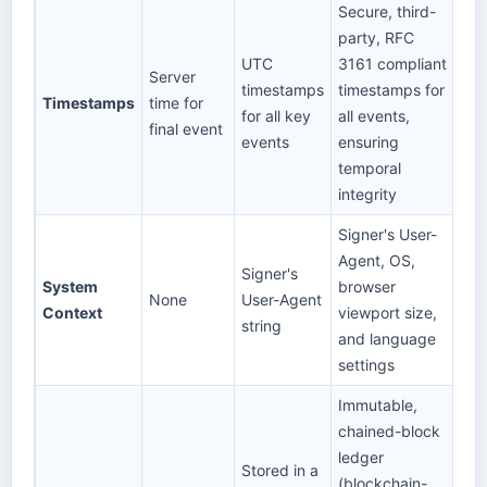
Secure, third-
party, RFC
UTC
3161 compliant
Server
timestamps
timestamps for
Timestamps
time for
for all key
all events,
final event
events
ensuring
temporal
integrity
Signer's User-
Agent, OS,
Signer's
System
browser
None
User-Agent
Context
viewport size,
string
and language
settings
Immutable,
chained-block
ledger
Stored in a
(blockchain-