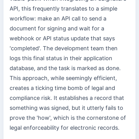
API, this frequently translates to a simple
workflow: make an API call to send a
document for signing and wait for a
webhook or API status update that says
'completed'. The development team then
logs this final status in their application
database, and the task is marked as done.
This approach, while seemingly efficient,
creates a ticking time bomb of legal and
compliance risk. It establishes a record that
something was signed, but it utterly fails to
prove the 'how', which is the cornerstone of
legal enforceability for electronic records.