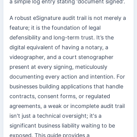
a simple log entry stating 'document signed'.
A robust eSignature audit trail is not merely a
feature; it is the foundation of legal
defensibility and long-term trust. It’s the
digital equivalent of having a notary, a
videographer, and a court stenographer
present at every signing, meticulously
documenting every action and intention. For
businesses building applications that handle
contracts, consent forms, or regulated
agreements, a weak or incomplete audit trail
isn't just a technical oversight; it's a
significant business liability waiting to be
exposed. This guide provides a