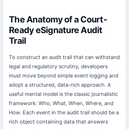
The Anatomy of a Court-
Ready eSignature Audit
Trail
To construct an audit trail that can withstand
legal and regulatory scrutiny, developers
must move beyond simple event logging and
adopt a structured, data-rich approach. A
useful mental model is the classic journalistic
framework: Who, What, When, Where, and
How. Each event in the audit trail should be a
rich object containing data that answers