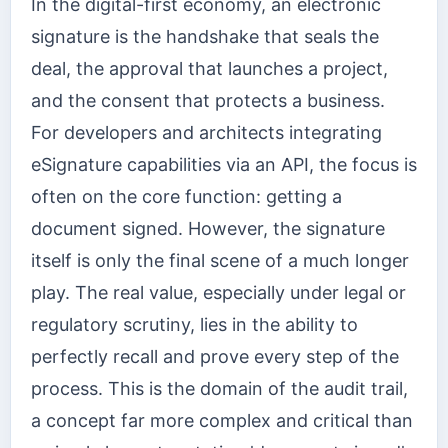
In the digital-first economy, an electronic
signature is the handshake that seals the
deal, the approval that launches a project,
and the consent that protects a business.
For developers and architects integrating
eSignature capabilities via an API, the focus is
often on the core function: getting a
document signed. However, the signature
itself is only the final scene of a much longer
play. The real value, especially under legal or
regulatory scrutiny, lies in the ability to
perfectly recall and prove every step of the
process. This is the domain of the audit trail,
a concept far more complex and critical than