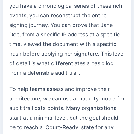
you have a chronological series of these rich
events, you can reconstruct the entire
signing journey. You can prove that Jane
Doe, from a specific IP address at a specific
time, viewed the document with a specific
hash before applying her signature. This level
of detail is what differentiates a basic log
from a defensible audit trail.
To help teams assess and improve their
architecture, we can use a maturity model for
audit trail data points. Many organizations
start at a minimal level, but the goal should
be to reach a 'Court-Ready' state for any