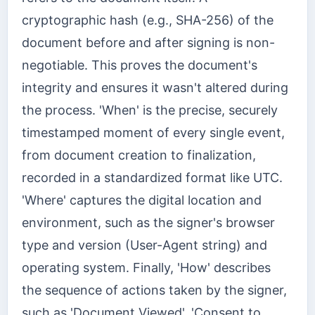
cryptographic hash (e.g., SHA-256) of the
document before and after signing is non-
negotiable. This proves the document's
integrity and ensures it wasn't altered during
the process. 'When' is the precise, securely
timestamped moment of every single event,
from document creation to finalization,
recorded in a standardized format like UTC.
'Where' captures the digital location and
environment, such as the signer's browser
type and version (User-Agent string) and
operating system. Finally, 'How' describes
the sequence of actions taken by the signer,
such as 'Document Viewed', 'Consent to