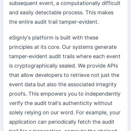
subsequent event, a computationally difficult
and easily detectable process. This makes
the entire audit trail tamper-evident.
eSignly's platform is built with these
principles at its core. Our systems generate
tamper-evident audit trails where each event
is cryptographically sealed. We provide APIs
that allow developers to retrieve not just the
event data but also the associated integrity
proofs. This empowers you to independently
verify the audit trail's authenticity without
solely relying on our word. For example, your
application can periodically fetch the audit