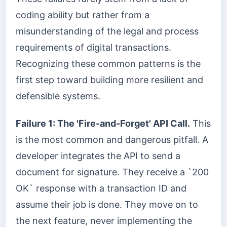
coding ability but rather from a
misunderstanding of the legal and process
requirements of digital transactions.
Recognizing these common patterns is the
first step toward building more resilient and
defensible systems.
Failure 1: The 'Fire-and-Forget' API Call.
This
is the most common and dangerous pitfall. A
developer integrates the API to send a
document for signature. They receive a `200
OK` response with a transaction ID and
assume their job is done. They move on to
the next feature, never implementing the