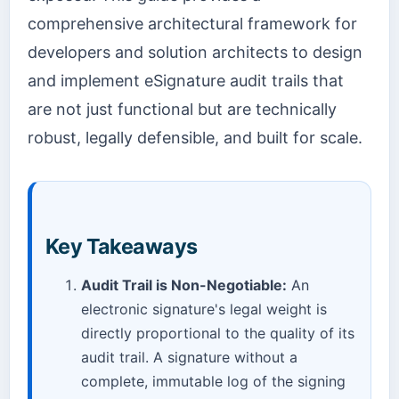
comprehensive architectural framework for
developers and solution architects to design
and implement eSignature audit trails that
are not just functional but are technically
robust, legally defensible, and built for scale.
Key Takeaways
Audit Trail is Non-Negotiable:
An
electronic signature's legal weight is
directly proportional to the quality of its
audit trail. A signature without a
complete, immutable log of the signing