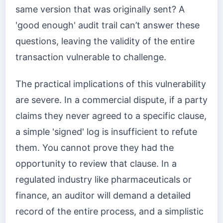
same version that was originally sent? A
'good enough' audit trail can’t answer these
questions, leaving the validity of the entire
transaction vulnerable to challenge.
The practical implications of this vulnerability
are severe. In a commercial dispute, if a party
claims they never agreed to a specific clause,
a simple 'signed' log is insufficient to refute
them. You cannot prove they had the
opportunity to review that clause. In a
regulated industry like pharmaceuticals or
finance, an auditor will demand a detailed
record of the entire process, and a simplistic