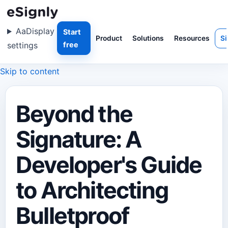
Aa
Display
Start
Product
Solutions
Resources
Si
settings
free
Skip to content
Beyond the
Signature: A
Developer's Guide
to Architecting
Bulletproof