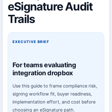
eSignature Audit
Trails
EXECUTIVE BRIEF
For teams evaluating
integration dropbox
Use this guide to frame compliance risk,
signing workflow fit, buyer readiness,
implementation effort, and cost before
choosing an eSignature path.