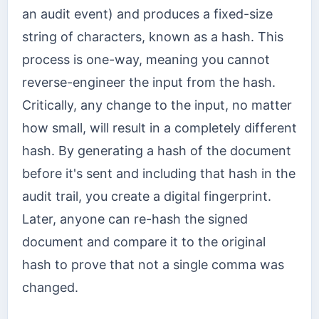
an audit event) and produces a fixed-size
string of characters, known as a hash. This
process is one-way, meaning you cannot
reverse-engineer the input from the hash.
Critically, any change to the input, no matter
how small, will result in a completely different
hash. By generating a hash of the document
before it's sent and including that hash in the
audit trail, you create a digital fingerprint.
Later, anyone can re-hash the signed
document and compare it to the original
hash to prove that not a single comma was
changed.