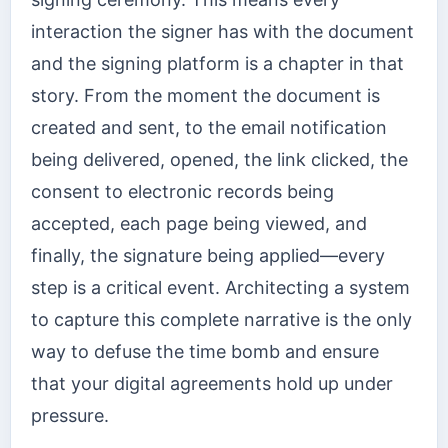
interaction the signer has with the document
and the signing platform is a chapter in that
story. From the moment the document is
created and sent, to the email notification
being delivered, opened, the link clicked, the
consent to electronic records being
accepted, each page being viewed, and
finally, the signature being applied—every
step is a critical event. Architecting a system
to capture this complete narrative is the only
way to defuse the time bomb and ensure
that your digital agreements hold up under
pressure.