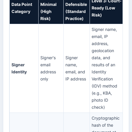
Level 3: Court-
Data Point
Minimal
Defensible
Ready (Low
Category
(High
(Standard
Risk)
Risk)
Practice)
Signer name,
email, IP
address,
geolocation
Signer's
Signer
data, and
Signer
email
name,
results of an
Identity
address
email, and
Identity
only
IP address
Verification
(IDV) method
(e.g., KBA,
photo ID
check)
Cryptographic
hash of the