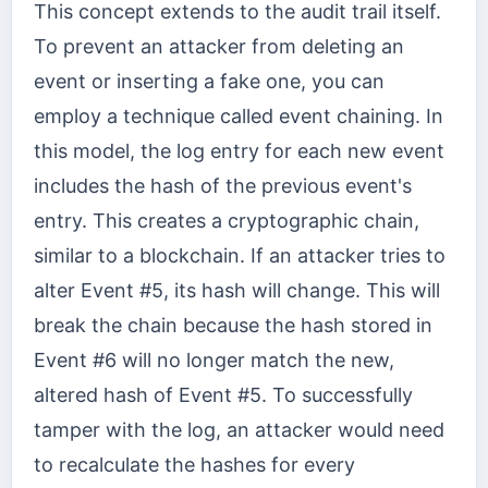
This concept extends to the audit trail itself.
To prevent an attacker from deleting an
event or inserting a fake one, you can
employ a technique called event chaining. In
this model, the log entry for each new event
includes the hash of the previous event's
entry. This creates a cryptographic chain,
similar to a blockchain. If an attacker tries to
alter Event #5, its hash will change. This will
break the chain because the hash stored in
Event #6 will no longer match the new,
altered hash of Event #5. To successfully
tamper with the log, an attacker would need
to recalculate the hashes for every