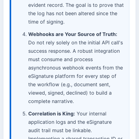
evident record. The goal is to prove that
the log has not been altered since the
time of signing.
Webhooks are Your Source of Truth:
Do not rely solely on the initial API call's
success response. A robust integration
must consume and process
asynchronous webhook events from the
eSignature platform for every step of
the workflow (e.g., document sent,
viewed, signed, declined) to build a
complete narrative.
Correlation is King:
Your internal
application logs and the eSignature
audit trail must be linkable.
Implementing a shared transaction ID or