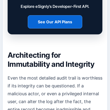
Explore eSignly's Developer-First API.
See Our API Plans
Architecting for
Immutability and Integrity
Even the most detailed audit trail is worthless
if its integrity can be questioned. If a
malicious actor, or even a privileged internal
user, can alter the log after the fact, the
entire record becomes inadmissible and