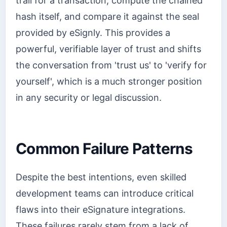
trail for a transaction, compute the chained
hash itself, and compare it against the seal
provided by eSignly. This provides a
powerful, verifiable layer of trust and shifts
the conversation from 'trust us' to 'verify for
yourself', which is a much stronger position
in any security or legal discussion.
Common Failure Patterns
Despite the best intentions, even skilled
development teams can introduce critical
flaws into their eSignature integrations.
These failures rarely stem from a lack of