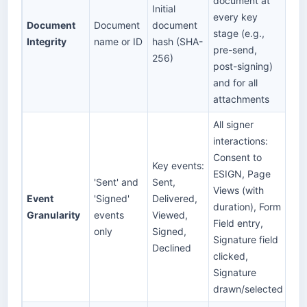
document at
Initial
every key
Document
Document
document
stage (e.g.,
Integrity
name or ID
hash (SHA-
pre-send,
256)
post-signing)
and for all
attachments
All signer
interactions:
Consent to
Key events:
ESIGN, Page
'Sent' and
Sent,
Views (with
Event
'Signed'
Delivered,
duration), Form
Granularity
events
Viewed,
Field entry,
only
Signed,
Signature field
Declined
clicked,
Signature
drawn/selected