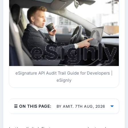
eSignature API Audit Trail Guide for Developers |
eSignly
☰ ON THIS PAGE:
BY AMIT. 7TH AUG, 2026