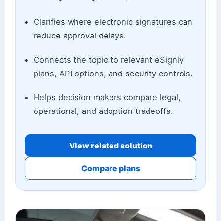
Clarifies where electronic signatures can
reduce approval delays.
Connects the topic to relevant eSignly
plans, API options, and security controls.
Helps decision makers compare legal,
operational, and adoption tradeoffs.
View related solution
Compare plans