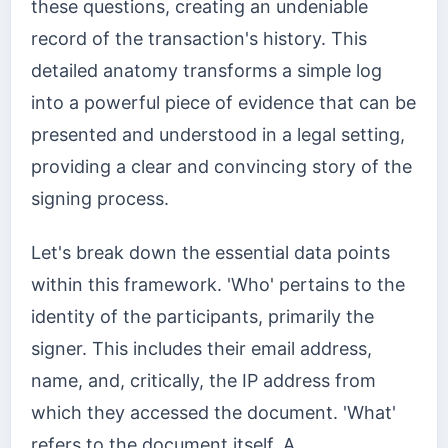
these questions, creating an undeniable
record of the transaction's history. This
detailed anatomy transforms a simple log
into a powerful piece of evidence that can be
presented and understood in a legal setting,
providing a clear and convincing story of the
signing process.
Let's break down the essential data points
within this framework. 'Who' pertains to the
identity of the participants, primarily the
signer. This includes their email address,
name, and, critically, the IP address from
which they accessed the document. 'What'
refers to the document itself. A