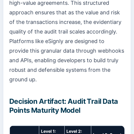
high-value agreements. This structured
approach ensures that as the value and risk
of the transactions increase, the evidentiary
quality of the audit trail scales accordingly.
Platforms like eSignly are designed to
provide this granular data through webhooks
and APIs, enabling developers to build truly
robust and defensible systems from the
ground up.
Decision Artifact: Audit Trail Data
Points Maturity Model
Level 1:
Level 2: