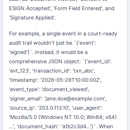
ESIGN Accepted', 'Form Field Entered', and
'Signature Applied'.
For example, a single event in a court-ready
audit trail wouldn't just be `{'event':
'signed'}`. Instead, it would be a
comprehensive JSON object: `{'event_id':
'evt_123', 'transaction_id': 'txn_abc',
'timestamp': '2026-05-29T10:00:00Z',
'event_type': 'document_viewed',
'signer_email': '
jane.doe@example.com
',
'source_ip': '203.0.113.10', 'user_agent':
'Mozilla/5.0 (Windows NT 10.0; Win64; x64)
...', 'document_hash': 'a1b2c3d4...'}`. When