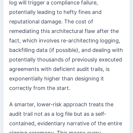
log will trigger a compliance failure,
potentially leading to hefty fines and
reputational damage. The cost of
remediating this architectural flaw after the
fact, which involves re-architecting logging,
backfilling data (if possible), and dealing with
potentially thousands of previously executed
agreements with deficient audit trails, is
exponentially higher than designing it
correctly from the start.
A smarter, lower-risk approach treats the
audit trail not as a log file but as a self-
contained, evidentiary narrative of the entire
signing ceremony. This means every