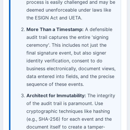
process is easily challenged and may be
deemed unenforceable under laws like
the ESIGN Act and UETA.
More Than a Timestamp:
A defensible
audit trail captures the entire 'signing
ceremony'. This includes not just the
final signature event, but also signer
identity verification, consent to do
business electronically, document views,
data entered into fields, and the precise
sequence of these events.
Architect for Immutability:
The integrity
of the audit trail is paramount. Use
cryptographic techniques like hashing
(e.g., SHA-256) for each event and the
document itself to create a tamper-