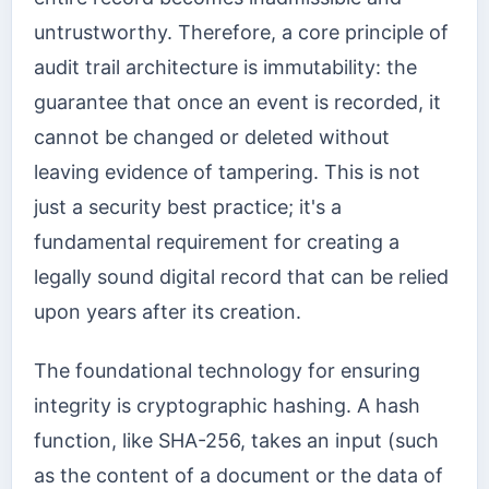
untrustworthy. Therefore, a core principle of
audit trail architecture is immutability: the
guarantee that once an event is recorded, it
cannot be changed or deleted without
leaving evidence of tampering. This is not
just a security best practice; it's a
fundamental requirement for creating a
legally sound digital record that can be relied
upon years after its creation.
The foundational technology for ensuring
integrity is cryptographic hashing. A hash
function, like SHA-256, takes an input (such
as the content of a document or the data of