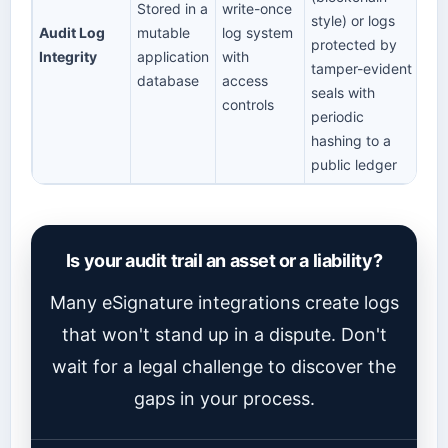
Stored in a
write-once
style) or logs
Audit Log
mutable
log system
protected by
Integrity
application
with
tamper-evident
database
access
seals with
controls
periodic
hashing to a
public ledger
Is your audit trail an asset or a liability?
Many eSignature integrations create logs
that won't stand up in a dispute. Don't
wait for a legal challenge to discover the
gaps in your process.