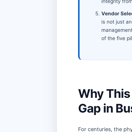
integrity from
Vendor Sele
is not just an
management. 
of the five pi
Why This 
Gap in B
For centuries, the ph