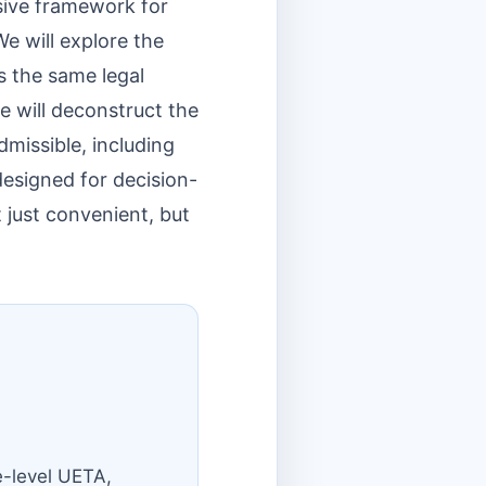
sive framework for
e will explore the
s the same legal
e will deconstruct the
missible, including
s designed for decision-
 just convenient, but
e-level UETA,