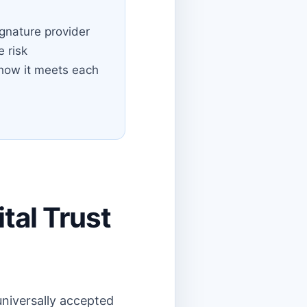
gnature provider
e risk
how it meets each
tal Trust
universally accepted