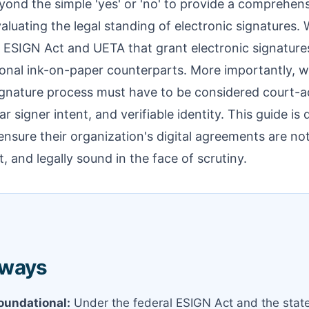
yond the simple 'yes' or 'no' to provide a comprehen
luating the legal standing of electronic signatures. W
 ESIGN Act and UETA that grant electronic signature
tional ink-on-paper counterparts. More importantly, w
ignature process must have to be considered court-ad
ear signer intent, and verifiable identity. This guide i
sure their organization's digital agreements are not
, and legally sound in the face of scrutiny.
aways
Foundational:
Under the federal ESIGN Act and the stat