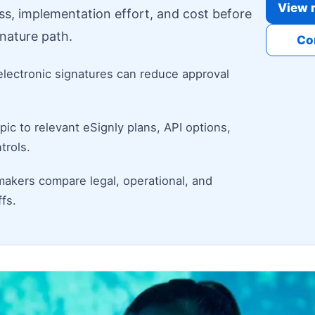
View r
ess, implementation effort, and cost before
nature path.
Co
electronic signatures can reduce approval
ic to relevant eSignly plans, API options,
trols.
makers compare legal, operational, and
fs.