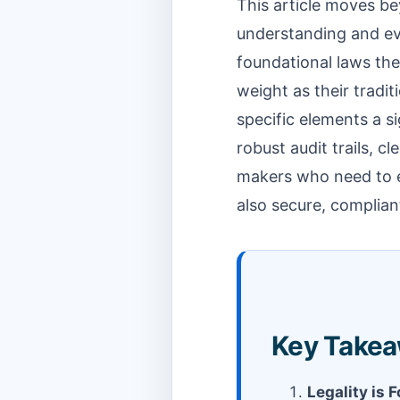
This article moves be
understanding and eva
foundational laws the
weight as their tradi
specific elements a s
robust audit trails, cl
makers who need to en
also secure, compliant
Key Take
Legality is 