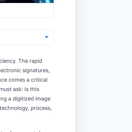
ciency. The rapid
ectronic signatures,
ce comes a critical
must ask: Is this
ing a digitized image
f technology, process,