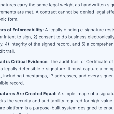
ignatures carry the same legal weight as handwritten sig
irements are met. A contract cannot be denied legal eff
ronic form.
ars of Enforceability:
A legally binding e-signature rest
ear intent to sign, 2) consent to do business electronically
ty, 4) integrity of the signed record, and 5) a comprehen
t trail.
il is Critical Evidence:
The audit trail, or Certificate o
 legally defensible e-signature. It must capture a compl
t, including timestamps, IP addresses, and every signer 
ible record.
natures Are Created Equal:
A simple image of a signatu
s the security and auditability required for high-value 
ure platform is a purpose-built system designed to ens