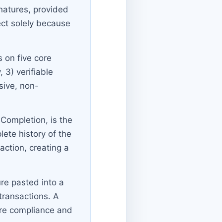
natures, provided
ect solely because
s on five core
, 3) verifiable
sive, non-
f Completion, is the
ete history of the
action, creating a
re pasted into a
transactions. A
ure compliance and