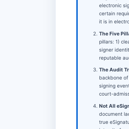
electronic s
certain requ
it is in elect
The Five Pill
pillars: 1) cl
signer identi
reputable audi
The Audit Tra
backbone of a
signing even
court-admiss
Not All eSig
document lack
true eSignat