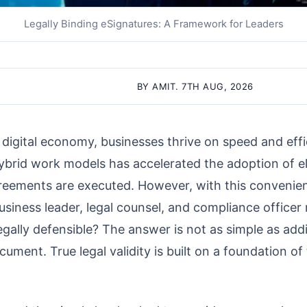
Legally Binding eSignatures: A Framework for Leaders
BY AMIT. 7TH AUG, 2026
 digital economy, businesses thrive on speed and effi
ybrid work models has accelerated the adoption of el
eements are executed. However, with this convenien
siness leader, legal counsel, and compliance officer 
legally defensible? The answer is not as simple as add
cument. True legal validity is built on a foundation o