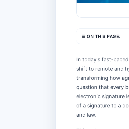
☰ ON THIS PAGE:
In today's fast-paced
shift to remote and h
transforming how agr
question that every bu
electronic signature 
of a signature to a do
and law.