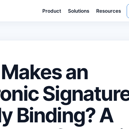
Product
Solutions
Resources
 Makes an
ronic Signatur
ly Binding? A