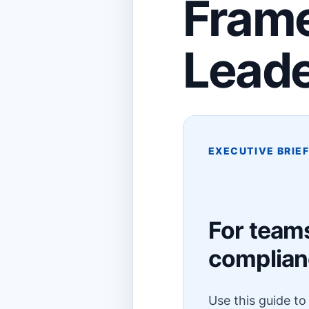
Frame
Lead
EXECUTIVE BRIE
For team
complia
Use this guide t