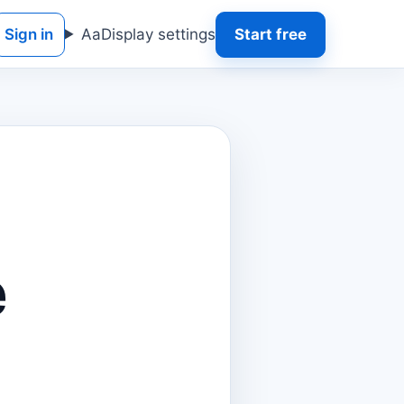
Sign in
Aa
Display settings
Start free
e