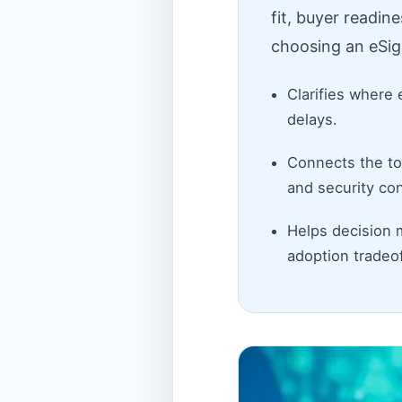
fit, buyer readin
choosing an eSig
Clarifies where 
delays.
Connects the top
and security con
Helps decision 
adoption tradeof