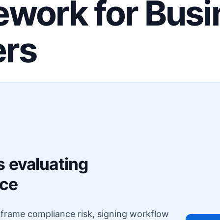
work for Busi
ers
F
s evaluating
nce
o frame compliance risk, signing workflow