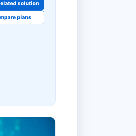
elated solution
mpare plans