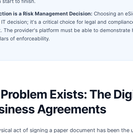
 start to finish.
ction is a Risk Management Decision:
Choosing an eSi
 IT decision; it's a critical choice for legal and complianc
The provider's platform must be able to demonstrate 
llars of enforceability.
Problem Exists: The Digi
usiness Agreements
ysical act of signing a paper document has been the 