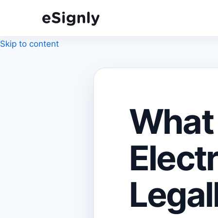
Skip to content
What
Elect
Legal