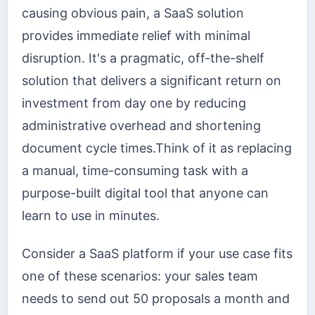
causing obvious pain, a SaaS solution
provides immediate relief with minimal
disruption. It's a pragmatic, off-the-shelf
solution that delivers a significant return on
investment from day one by reducing
administrative overhead and shortening
document cycle times.Think of it as replacing
a manual, time-consuming task with a
purpose-built digital tool that anyone can
learn to use in minutes.
Consider a SaaS platform if your use case fits
one of these scenarios: your sales team
needs to send out 50 proposals a month and