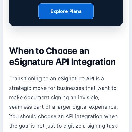
Explore Plans
When to Choose an
eSignature API Integration
Transitioning to an eSignature API is a
strategic move for businesses that want to
make document signing an invisible,
seamless part of a larger digital experience.
You should choose an API integration when
the goal is not just to digitize a signing task,