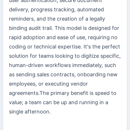
user authentication, secure document
delivery, progress tracking, automated
reminders, and the creation of a legally
binding audit trail. This model is designed for
rapid adoption and ease of use, requiring no
coding or technical expertise. It's the perfect
solution for teams looking to digitize specific,
human-driven workflows immediately, such
as sending sales contracts, onboarding new
employees, or executing vendor
agreements.The primary benefit is speed to
value; a team can be up and running in a
single afternoon.