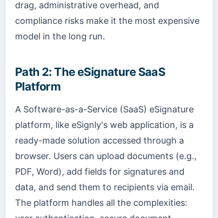
drag, administrative overhead, and
compliance risks make it the most expensive
model in the long run.
Path 2: The eSignature SaaS
Platform
A Software-as-a-Service (SaaS) eSignature
platform, like eSignly's web application, is a
ready-made solution accessed through a
browser. Users can upload documents (e.g.,
PDF, Word), add fields for signatures and
data, and send them to recipients via email.
The platform handles all the complexities: