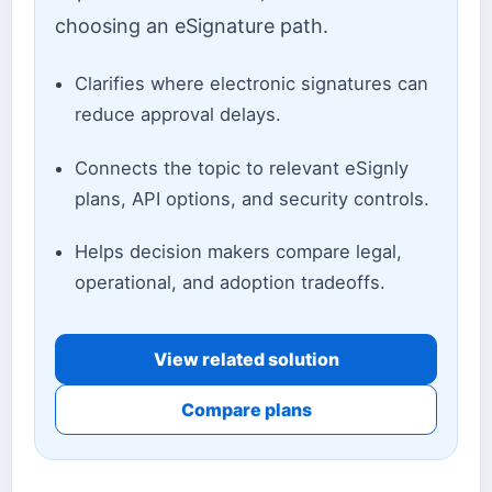
choosing an eSignature path.
Clarifies where electronic signatures can
reduce approval delays.
Connects the topic to relevant eSignly
plans, API options, and security controls.
Helps decision makers compare legal,
operational, and adoption tradeoffs.
View related solution
Compare plans