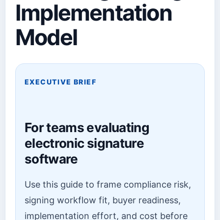
Implementation
Model
EXECUTIVE BRIEF
For teams evaluating
electronic signature
software
Use this guide to frame compliance risk,
signing workflow fit, buyer readiness,
implementation effort, and cost before