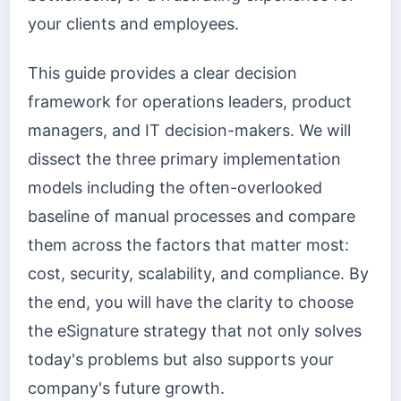
your clients and employees.
This guide provides a clear decision
framework for operations leaders, product
managers, and IT decision-makers. We will
dissect the three primary implementation
models including the often-overlooked
baseline of manual processes and compare
them across the factors that matter most:
cost, security, scalability, and compliance. By
the end, you will have the clarity to choose
the eSignature strategy that not only solves
today's problems but also supports your
company's future growth.