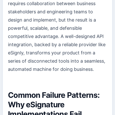
requires collaboration between business
stakeholders and engineering teams to
design and implement, but the result is a
powerful, scalable, and defensible
competitive advantage. A well-designed API
integration, backed by a reliable provider like
eSignly, transforms your product from a
series of disconnected tools into a seamless,
automated machine for doing business.
Common Failure Patterns:
Why eSignature
Implementations Fail