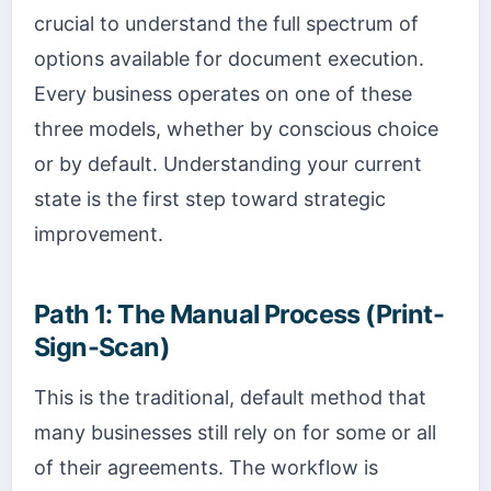
crucial to understand the full spectrum of
options available for document execution.
Every business operates on one of these
three models, whether by conscious choice
or by default. Understanding your current
state is the first step toward strategic
improvement.
Path 1: The Manual Process (Print-
Sign-Scan)
This is the traditional, default method that
many businesses still rely on for some or all
of their agreements. The workflow is