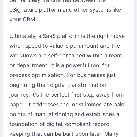
eSignature platform and other systems like
your CRM.
Ultimately, a SaaS platform is the right move
when speed to value is paramount and the
workflows are self-contained within a team
or department. It is a powerful tool for
process optimization. For businesses just
beginning their digital transformation
journey, it's the perfect first step away from
paper. It addresses the most immediate pain
points of manual signing and establishes a
foundation of digital, compliant record-
keeping that can be built upon later. Many