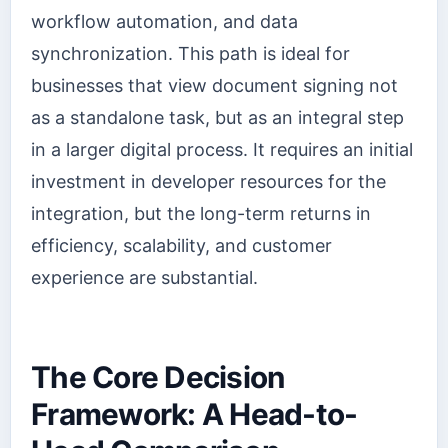
workflow automation, and data
synchronization. This path is ideal for
businesses that view document signing not
as a standalone task, but as an integral step
in a larger digital process. It requires an initial
investment in developer resources for the
integration, but the long-term returns in
efficiency, scalability, and customer
experience are substantial.
The Core Decision
Framework: A Head-to-