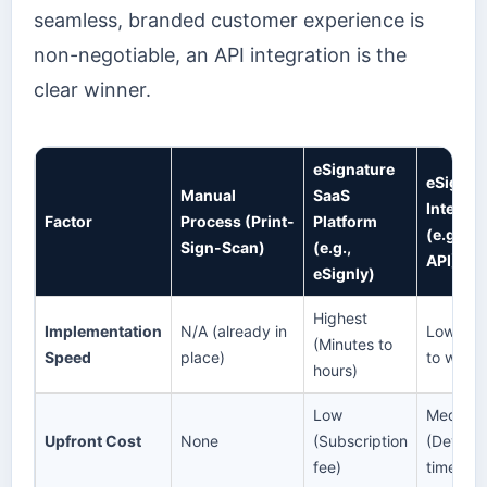
seamless, branded customer experience is
non-negotiable, an API integration is the
clear winner.
eSignature
eSignat
Manual
SaaS
Integrat
Factor
Process (Print-
Platform
(e.g., e
Sign-Scan)
(e.g.,
API)
eSignly)
Highest
Implementation
N/A (already in
Lowest 
(Minutes to
Speed
place)
to week
hours)
Low
Medium
Upfront Cost
None
(Subscription
(Develo
fee)
time)