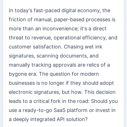
In today's fast-paced digital economy, the
friction of manual, paper-based processes is
more than an inconvenience; it's a direct
threat to revenue, operational efficiency, and
customer satisfaction. Chasing wet ink
signatures, scanning documents, and
manually tracking approvals are relics of a
bygone era. The question for modern
businesses is no longer if they should adopt
electronic signatures, but how. This decision
leads to a critical fork in the road: Should you
use a ready-to-go SaaS platform or invest in
a deeply integrated API solution?