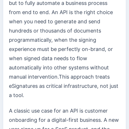
but to fully automate a business process
from end to end. An API is the right choice
when you need to generate and send
hundreds or thousands of documents
programmatically, when the signing
experience must be perfectly on-brand, or
when signed data needs to flow
automatically into other systems without
manual intervention.This approach treats
eSignatures as critical infrastructure, not just
a tool.
A classic use case for an API is customer
onboarding for a digital-first business. A new