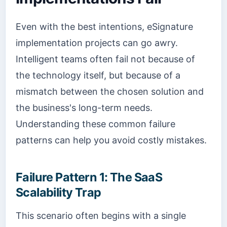
Even with the best intentions, eSignature
implementation projects can go awry.
Intelligent teams often fail not because of
the technology itself, but because of a
mismatch between the chosen solution and
the business's long-term needs.
Understanding these common failure
patterns can help you avoid costly mistakes.
Failure Pattern 1: The SaaS
Scalability Trap
This scenario often begins with a single