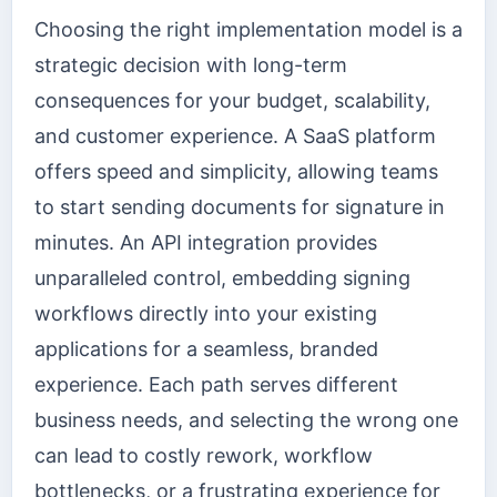
Choosing the right implementation model is a
strategic decision with long-term
consequences for your budget, scalability,
and customer experience. A SaaS platform
offers speed and simplicity, allowing teams
to start sending documents for signature in
minutes. An API integration provides
unparalleled control, embedding signing
workflows directly into your existing
applications for a seamless, branded
experience. Each path serves different
business needs, and selecting the wrong one
can lead to costly rework, workflow
bottlenecks, or a frustrating experience for