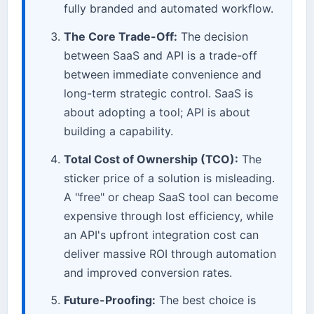
fully branded and automated workflow.
The Core Trade-Off:
The decision
between SaaS and API is a trade-off
between immediate convenience and
long-term strategic control. SaaS is
about adopting a tool; API is about
building a capability.
Total Cost of Ownership (TCO):
The
sticker price of a solution is misleading.
A "free" or cheap SaaS tool can become
expensive through lost efficiency, while
an API's upfront integration cost can
deliver massive ROI through automation
and improved conversion rates.
Future-Proofing:
The best choice is