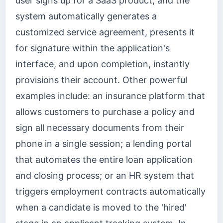
user signs up for a SaaS product, and the
system automatically generates a
customized service agreement, presents it
for signature within the application's
interface, and upon completion, instantly
provisions their account. Other powerful
examples include: an insurance platform that
allows customers to purchase a policy and
sign all necessary documents from their
phone in a single session; a lending portal
that automates the entire loan application
and closing process; or an HR system that
triggers employment contracts automatically
when a candidate is moved to the 'hired'