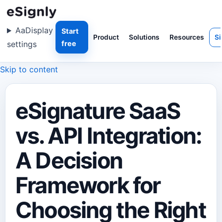
Aa
Display
Start
Product
Solutions
Resources
Si
settings
free
Skip to content
eSignature SaaS
vs. API Integration:
A Decision
Framework for
Choosing the Right