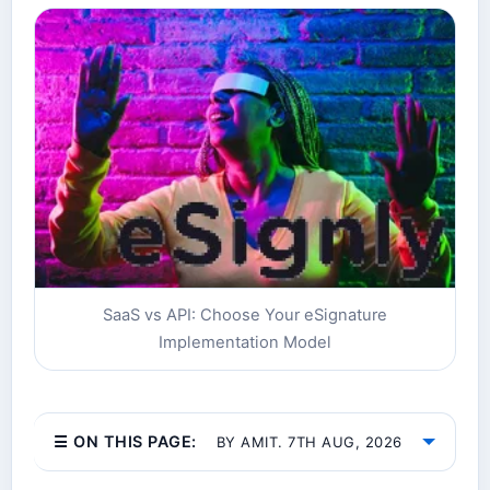
SaaS vs API: Choose Your eSignature
Implementation Model
☰ ON THIS PAGE:
BY AMIT. 7TH AUG, 2026