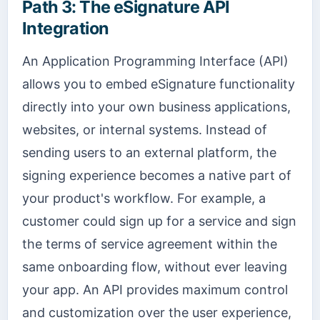
Path 3: The eSignature API
Integration
An Application Programming Interface (API)
allows you to embed eSignature functionality
directly into your own business applications,
websites, or internal systems. Instead of
sending users to an external platform, the
signing experience becomes a native part of
your product's workflow. For example, a
customer could sign up for a service and sign
the terms of service agreement within the
same onboarding flow, without ever leaving
your app. An API provides maximum control
and customization over the user experience,