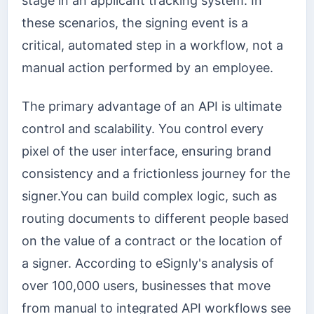
stage in an applicant tracking system. In
these scenarios, the signing event is a
critical, automated step in a workflow, not a
manual action performed by an employee.
The primary advantage of an API is ultimate
control and scalability. You control every
pixel of the user interface, ensuring brand
consistency and a frictionless journey for the
signer.You can build complex logic, such as
routing documents to different people based
on the value of a contract or the location of
a signer. According to eSignly's analysis of
over 100,000 users, businesses that move
from manual to integrated API workflows see