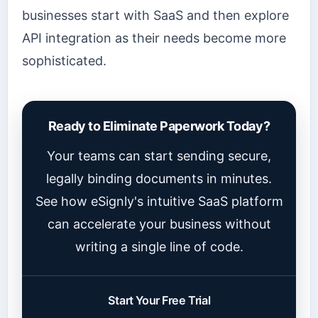
businesses start with SaaS and then explore
API integration as their needs become more
sophisticated.
Ready to Eliminate Paperwork Today?
Your teams can start sending secure,
legally binding documents in minutes.
See how eSignly's intuitive SaaS platform
can accelerate your business without
writing a single line of code.
Start Your Free Trial