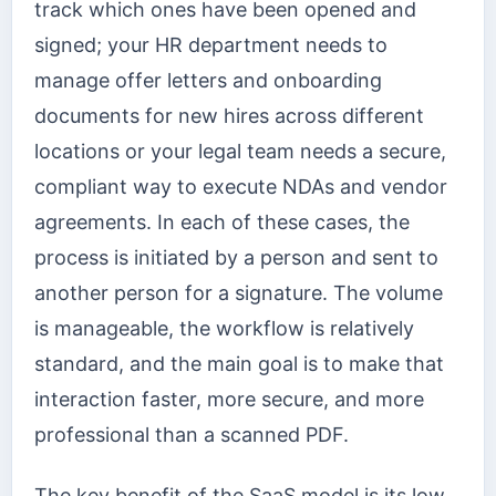
track which ones have been opened and
signed; your HR department needs to
manage offer letters and onboarding
documents for new hires across different
locations or your legal team needs a secure,
compliant way to execute NDAs and vendor
agreements. In each of these cases, the
process is initiated by a person and sent to
another person for a signature. The volume
is manageable, the workflow is relatively
standard, and the main goal is to make that
interaction faster, more secure, and more
professional than a scanned PDF.
The key benefit of the SaaS model is its low