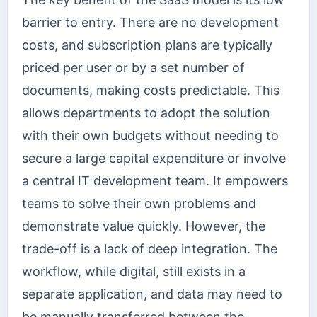
barrier to entry. There are no development
costs, and subscription plans are typically
priced per user or by a set number of
documents, making costs predictable. This
allows departments to adopt the solution
with their own budgets without needing to
secure a large capital expenditure or involve
a central IT development team. It empowers
teams to solve their own problems and
demonstrate value quickly. However, the
trade-off is a lack of deep integration. The
workflow, while digital, still exists in a
separate application, and data may need to
be manually transferred between the