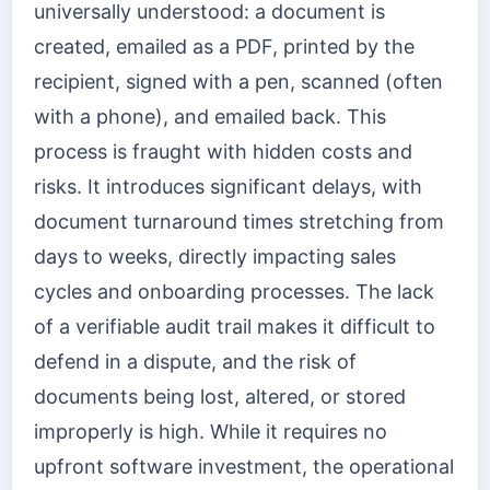
universally understood: a document is
created, emailed as a PDF, printed by the
recipient, signed with a pen, scanned (often
with a phone), and emailed back. This
process is fraught with hidden costs and
risks. It introduces significant delays, with
document turnaround times stretching from
days to weeks, directly impacting sales
cycles and onboarding processes. The lack
of a verifiable audit trail makes it difficult to
defend in a dispute, and the risk of
documents being lost, altered, or stored
improperly is high. While it requires no
upfront software investment, the operational