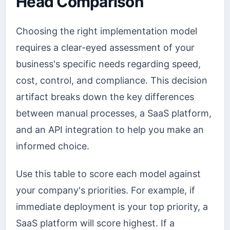
Head Comparison
Choosing the right implementation model
requires a clear-eyed assessment of your
business's specific needs regarding speed,
cost, control, and compliance. This decision
artifact breaks down the key differences
between manual processes, a SaaS platform,
and an API integration to help you make an
informed choice.
Use this table to score each model against
your company's priorities. For example, if
immediate deployment is your top priority, a
SaaS platform will score highest. If a