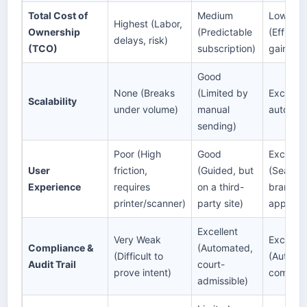
Total Cost of
Medium
Lowest a
Highest (Labor,
Ownership
(Predictable
(Efficie
delays, risk)
(TCO)
subscription)
gains)
Good
None (Breaks
(Limited by
Excellent
Scalability
under volume)
manual
automat
sending)
Poor (High
Good
Excellen
User
friction,
(Guided, but
(Seamle
Experience
requires
on a third-
branded,
printer/scanner)
party site)
app)
Excellent
Very Weak
Excellen
Compliance &
(Automated,
(Difficult to
(Automa
Audit Trail
court-
prove intent)
compreh
admissible)