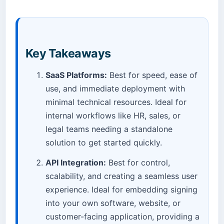
Key Takeaways
SaaS Platforms:
Best for speed, ease of
use, and immediate deployment with
minimal technical resources. Ideal for
internal workflows like HR, sales, or
legal teams needing a standalone
solution to get started quickly.
API Integration:
Best for control,
scalability, and creating a seamless user
experience. Ideal for embedding signing
into your own software, website, or
customer-facing application, providing a