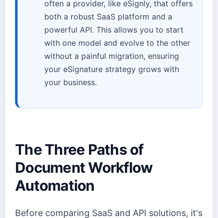
often a provider, like eSignly, that offers
both a robust SaaS platform and a
powerful API. This allows you to start
with one model and evolve to the other
without a painful migration, ensuring
your eSignature strategy grows with
your business.
The Three Paths of
Document Workflow
Automation
Before comparing SaaS and API solutions, it's