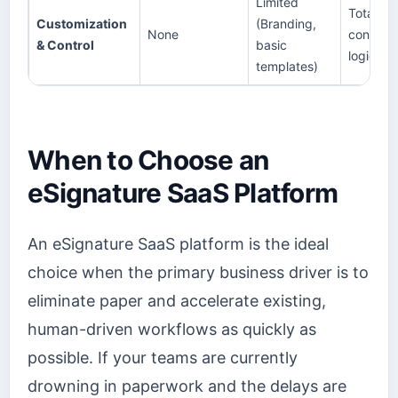
Limited
Total (Fu
Customization
(Branding,
None
control 
& Control
basic
logic, da
templates)
When to Choose an
eSignature SaaS Platform
An eSignature SaaS platform is the ideal
choice when the primary business driver is to
eliminate paper and accelerate existing,
human-driven workflows as quickly as
possible. If your teams are currently
drowning in paperwork and the delays are