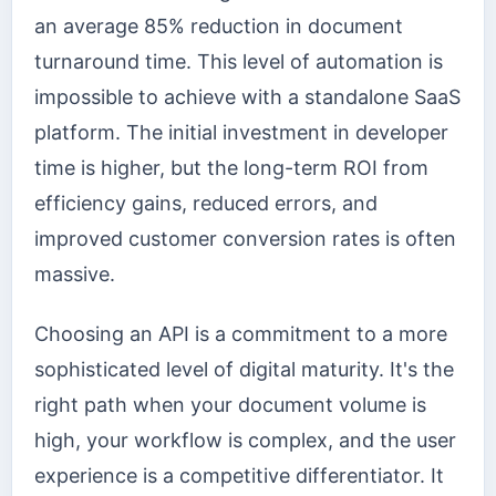
an average 85% reduction in document
turnaround time. This level of automation is
impossible to achieve with a standalone SaaS
platform. The initial investment in developer
time is higher, but the long-term ROI from
efficiency gains, reduced errors, and
improved customer conversion rates is often
massive.
Choosing an API is a commitment to a more
sophisticated level of digital maturity. It's the
right path when your document volume is
high, your workflow is complex, and the user
experience is a competitive differentiator. It