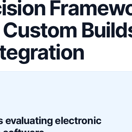
ision Framewo
 Custom Build
ntegration
F
 evaluating electronic