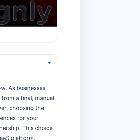
how. As businesses
 from a final, manual
ver, choosing the
uences for your
nership. This choice
aaS platform,