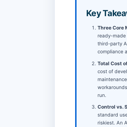
Key Takea
Three Core 
ready-made Sa
third-party A
compliance 
Total Cost o
cost of devel
maintenance,
workarounds 
run.
Control vs. 
standard use
riskiest. An 