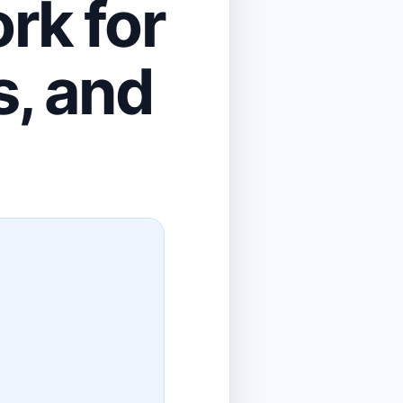
rk for
s, and