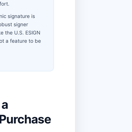
ort.
nic signature is
robust signer
ike the U.S. ESIGN
ot a feature to be
 a
T Purchase