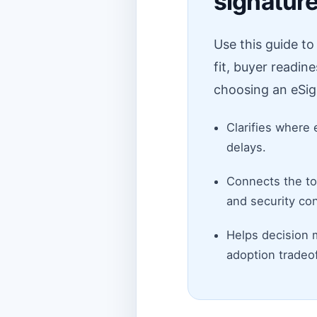
signatur
Use this guide t
fit, buyer readin
choosing an eSig
Clarifies where 
delays.
Connects the top
and security con
Helps decision 
adoption tradeof