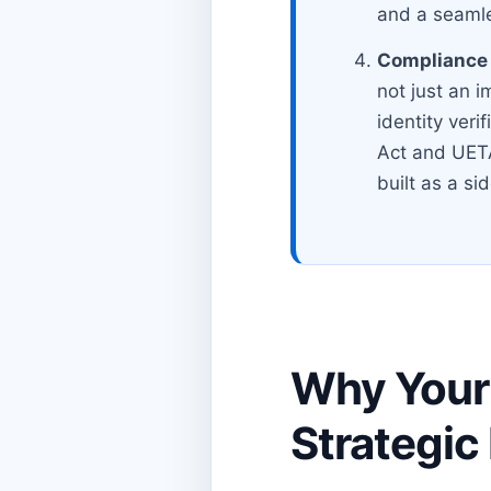
and a seamle
Compliance i
not just an i
identity veri
Act and UETA
built as a sid
Why Your 
Strategic