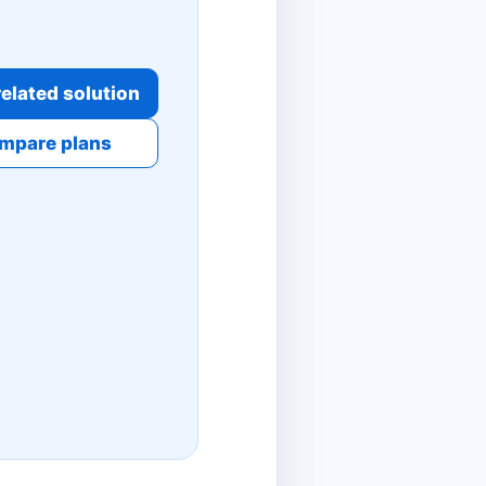
elated solution
mpare plans