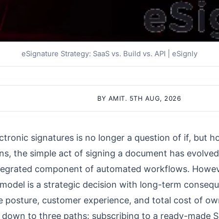
eSignature Strategy: SaaS vs. Build vs. API | eSignly
BY AMIT. 5TH AUG, 2026
ctronic signatures is no longer a question of if, but 
ions, the simple act of signing a document has evolved
, integrated component of automated workflows. Howe
model is a strategic decision with long-term conseq
ce posture, customer experience, and total cost of ow
down to three paths: subscribing to a ready-made S