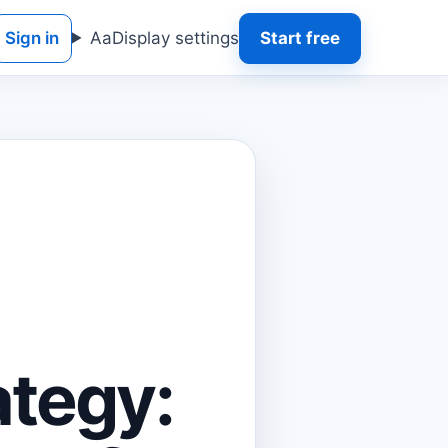
Sign in
Aa
Display settings
Start free
ategy: