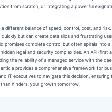
ution from scratch, or integrating a powerful eSignat
a different balance of speed, control, cost, and risk.
 quickly but can create data silos and frustrating u
ild promises complete control but often spirals into a
 hidden legal and security complexities. An API-first 
ding the reliability of a managed service with the dee
 article provides a comprehensive framework for bus
and IT executives to navigate this decision, ensuring
r than hinders, your growth tomorrow.