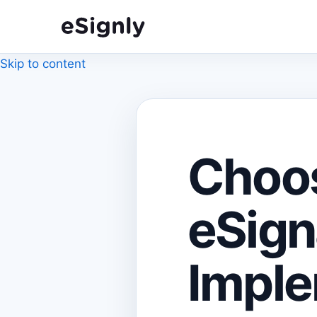
Skip to content
Choos
eSign
Imple