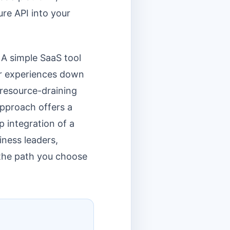
ure API into your
 A simple SaaS tool
ser experiences down
 resource-draining
approach offers a
p integration of a
iness leaders,
 the path you choose