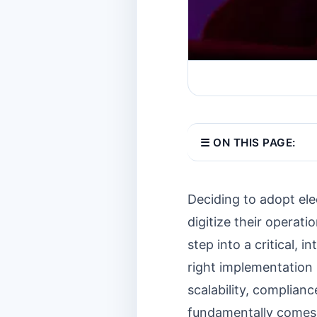
☰ ON THIS PAGE:
Deciding to adopt ele
digitize their operat
step into a critical
right implementation 
scalability, complian
fundamentally comes 