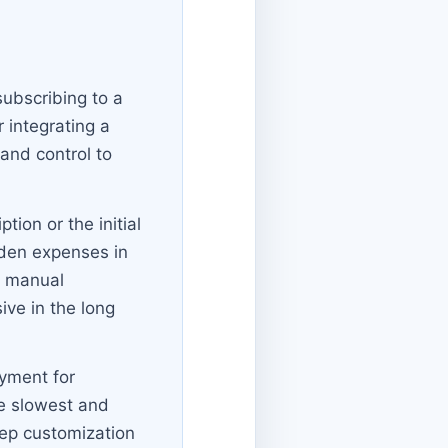
ubscribing to a
 integrating a
 and control to
ion or the initial
idden expenses in
d manual
ve in the long
oyment for
he slowest and
eep customization