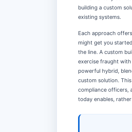
building a custom sol
existing systems.
Each approach offers 
might get you started
the line. A custom bu
exercise fraught with
powerful hybrid, blen
custom solution. This
compliance officers, 
today enables, rathe