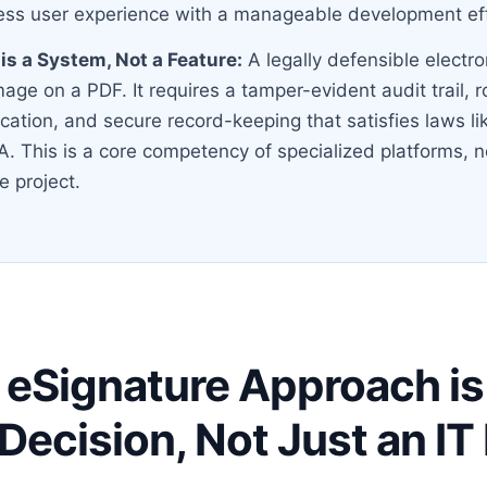
ss user experience with a manageable development eff
s a System, Not a Feature:
A legally defensible electro
mage on a PDF. It requires a tamper-evident audit trail, 
fication, and secure record-keeping that satisfies laws l
. This is a core competency of specialized platforms, n
e project.
eSignature Approach is
 Decision, Not Just an I