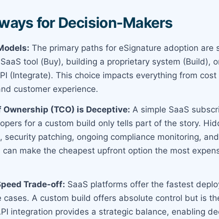
ways for Decision-Makers
Models:
The primary paths for eSignature adoption are s
aS tool (Buy), building a proprietary system (Build), or
PI (Integrate). This choice impacts everything from cost
and customer experience.
f Ownership (TCO) is Deceptive:
A simple SaaS subscript
opers for a custom build only tells part of the story. H
 security patching, ongoing compliance monitoring, an
can make the cheapest upfront option the most expensi
Speed Trade-off:
SaaS platforms offer the fastest depl
 cases. A custom build offers absolute control but is t
API integration provides a strategic balance, enabling d