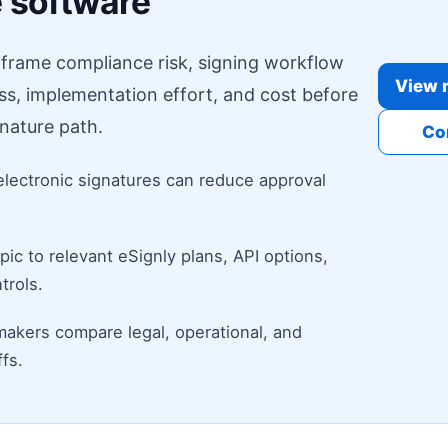
e software
o frame compliance risk, signing workflow
View r
ess, implementation effort, and cost before
nature path.
Co
electronic signatures can reduce approval
ic to relevant eSignly plans, API options,
trols.
makers compare legal, operational, and
fs.