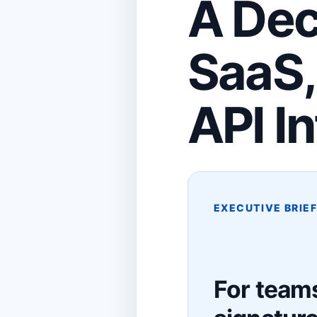
A Dec
SaaS,
API I
EXECUTIVE BRIE
For teams