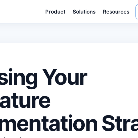
Product
Solutions
Resources
ing Your
ature
mentation Str