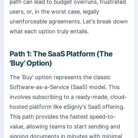
path can lead to budget overruns, frustrated
users, or, in the worst case, legally
unenforceable agreements. Let's break down
what each option truly entails.
Path 1: The SaaS Platform (The
'Buy' Option)
The 'Buy' option represents the classic
Software-as-a-Service (SaaS) model. This
involves subscribing to a ready-made, cloud-
hosted platform like eSignly's SaaS offering.
This path provides the fastest speed-to-
value, allowing teams to start sending and
signing documents in minutes with minimal