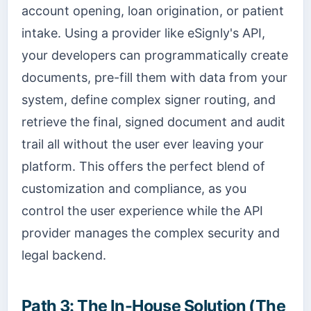
account opening, loan origination, or patient
intake. Using a provider like eSignly's API,
your developers can programmatically create
documents, pre-fill them with data from your
system, define complex signer routing, and
retrieve the final, signed document and audit
trail all without the user ever leaving your
platform. This offers the perfect blend of
customization and compliance, as you
control the user experience while the API
provider manages the complex security and
legal backend.
Path 3: The In-House Solution (The