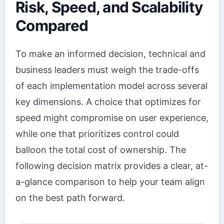
Risk, Speed, and Scalability
Compared
To make an informed decision, technical and
business leaders must weigh the trade-offs
of each implementation model across several
key dimensions. A choice that optimizes for
speed might compromise on user experience,
while one that prioritizes control could
balloon the total cost of ownership. The
following decision matrix provides a clear, at-
a-glance comparison to help your team align
on the best path forward.