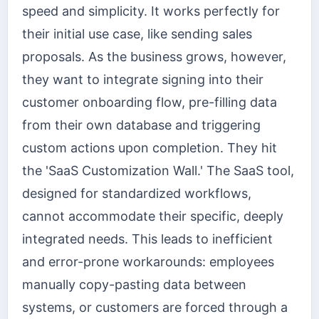
speed and simplicity. It works perfectly for
their initial use case, like sending sales
proposals. As the business grows, however,
they want to integrate signing into their
customer onboarding flow, pre-filling data
from their own database and triggering
custom actions upon completion. They hit
the 'SaaS Customization Wall.' The SaaS tool,
designed for standardized workflows,
cannot accommodate their specific, deeply
integrated needs. This leads to inefficient
and error-prone workarounds: employees
manually copy-pasting data between
systems, or customers are forced through a