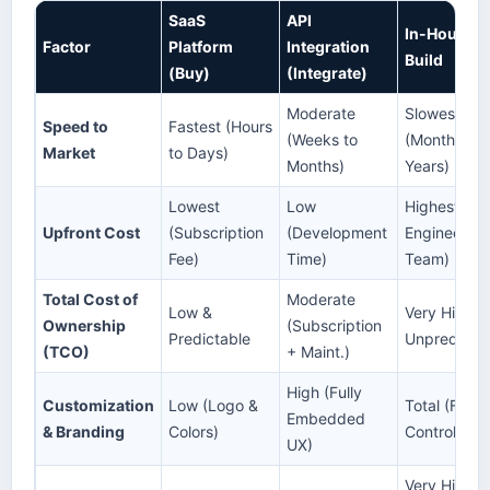
SaaS
API
In-House
Factor
Platform
Integration
Build
(Buy)
(Integrate)
Moderate
Slowest
Speed to
Fastest (Hours
(Weeks to
(Months to
Market
to Days)
Months)
Years)
Lowest
Low
Highest (Ful
Upfront Cost
(Subscription
(Development
Engineering
Fee)
Time)
Team)
Total Cost of
Moderate
Low &
Very High &
Ownership
(Subscription
Predictable
Unpredicta
(TCO)
+ Maint.)
High (Fully
Customization
Low (Logo &
Total (Full
Embedded
& Branding
Colors)
Control)
UX)
Very High