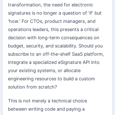
transformation, the need for electronic
signatures is no longer a question of 'if' but
'how.' For CTOs, product managers, and
operations leaders, this presents a critical
decision with long-term consequences on
budget, security, and scalability. Should you
subscribe to an off-the-shelf SaaS platform,
integrate a specialized eSignature API into
your existing systems, or allocate
engineering resources to build a custom
solution from scratch?
This is not merely a technical choice
between writing code and paying a