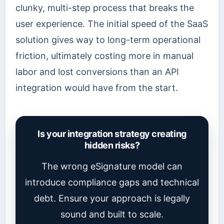
clunky, multi-step process that breaks the
user experience. The initial speed of the SaaS
solution gives way to long-term operational
friction, ultimately costing more in manual
labor and lost conversions than an API
integration would have from the start.
Is your integration strategy creating
hidden risks?
The wrong eSignature model can
introduce compliance gaps and technical
debt. Ensure your approach is legally
sound and built to scale.