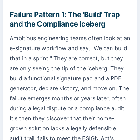
Failure Pattern 1: The 'Build' Trap
and the Compliance Iceberg
Ambitious engineering teams often look at an
e-signature workflow and say, "We can build
that in a sprint." They are correct, but they
are only seeing the tip of the iceberg. They
build a functional signature pad and a PDF
generator, declare victory, and move on. The
failure emerges months or years later, often
during a legal dispute or a compliance audit.
It's then they discover that their home-
grown solution lacks a legally defensible
audit trail, fails to meet the ESIGN Act's