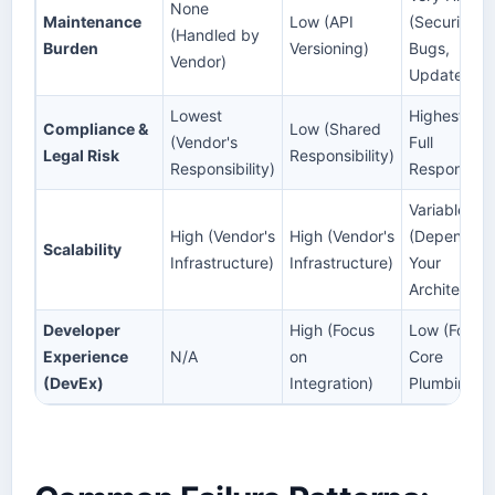
None
Maintenance
Low (API
(Security,
(Handled by
Burden
Versioning)
Bugs,
Vendor)
Updates)
Lowest
Highest (Yo
Compliance &
Low (Shared
(Vendor's
Full
Legal Risk
Responsibility)
Responsibility)
Responsibili
Variable
High (Vendor's
High (Vendor's
(Depends o
Scalability
Infrastructure)
Infrastructure)
Your
Architectur
Developer
High (Focus
Low (Focus
Experience
N/A
on
Core
(DevEx)
Integration)
Plumbing)