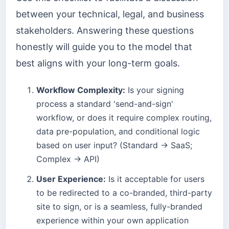
between your technical, legal, and business
stakeholders. Answering these questions
honestly will guide you to the model that
best aligns with your long-term goals.
Workflow Complexity:
Is your signing
process a standard 'send-and-sign'
workflow, or does it require complex routing,
data pre-population, and conditional logic
based on user input? (Standard → SaaS;
Complex → API)
User Experience:
Is it acceptable for users
to be redirected to a co-branded, third-party
site to sign, or is a seamless, fully-branded
experience within your own application