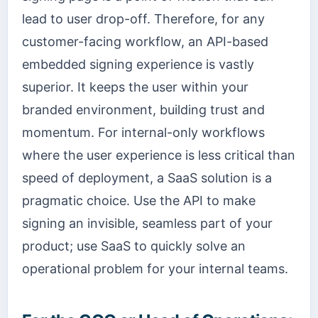
lead to user drop-off. Therefore, for any
customer-facing workflow, an API-based
embedded signing experience is vastly
superior. It keeps the user within your
branded environment, building trust and
momentum. For internal-only workflows
where the user experience is less critical than
speed of deployment, a SaaS solution is a
pragmatic choice. Use the API to make
signing an invisible, seamless part of your
product; use SaaS to quickly solve an
operational problem for your internal teams.