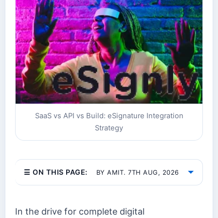
SaaS vs API vs Build: eSignature Integration
Strategy
☰ ON THIS PAGE:
BY AMIT. 7TH AUG, 2026
In the drive for complete digital