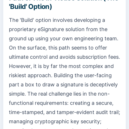
'Build' Option)
The 'Build' option involves developing a
proprietary eSignature solution from the
ground up using your own engineering team.
On the surface, this path seems to offer
ultimate control and avoids subscription fees.
However, it is by far the most complex and
riskiest approach. Building the user-facing
part a box to draw a signature is deceptively
simple. The real challenge lies in the non-
functional requirements: creating a secure,
time-stamped, and tamper-evident audit trail;
managing cryptographic key security;