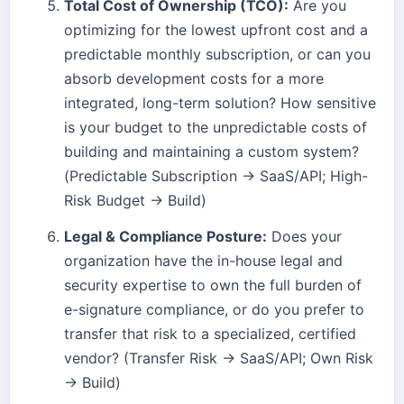
Total Cost of Ownership (TCO):
Are you
optimizing for the lowest upfront cost and a
predictable monthly subscription, or can you
absorb development costs for a more
integrated, long-term solution? How sensitive
is your budget to the unpredictable costs of
building and maintaining a custom system?
(Predictable Subscription → SaaS/API; High-
Risk Budget → Build)
Legal & Compliance Posture:
Does your
organization have the in-house legal and
security expertise to own the full burden of
e-signature compliance, or do you prefer to
transfer that risk to a specialized, certified
vendor? (Transfer Risk → SaaS/API; Own Risk
→ Build)