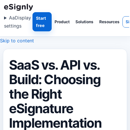
Aa
Display
Start
Product
Solutions
Resources
Si
settings
free
Skip to content
SaaS vs. API vs.
Build: Choosing
the Right
eSignature
Implementation