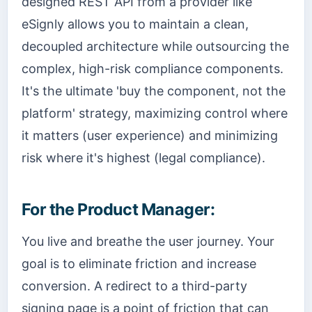
designed REST API from a provider like
eSignly allows you to maintain a clean,
decoupled architecture while outsourcing the
complex, high-risk compliance components.
It's the ultimate 'buy the component, not the
platform' strategy, maximizing control where
it matters (user experience) and minimizing
risk where it's highest (legal compliance).
For the Product Manager:
You live and breathe the user journey. Your
goal is to eliminate friction and increase
conversion. A redirect to a third-party
signing page is a point of friction that can