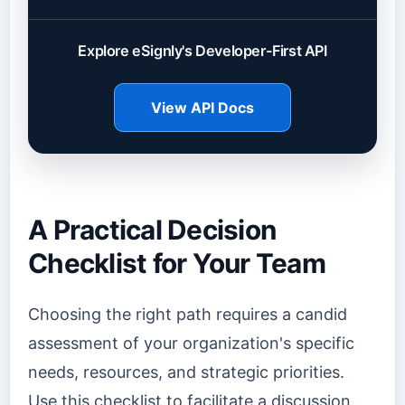
Explore eSignly's Developer-First API
View API Docs
A Practical Decision
Checklist for Your Team
Choosing the right path requires a candid
assessment of your organization's specific
needs, resources, and strategic priorities.
Use this checklist to facilitate a discussion