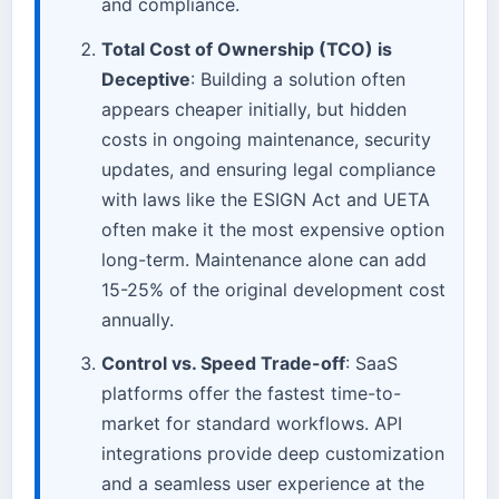
and compliance.
Total Cost of Ownership (TCO) is
Deceptive
: Building a solution often
appears cheaper initially, but hidden
costs in ongoing maintenance, security
updates, and ensuring legal compliance
with laws like the ESIGN Act and UETA
often make it the most expensive option
long-term. Maintenance alone can add
15-25% of the original development cost
annually.
Control vs. Speed Trade-off
: SaaS
platforms offer the fastest time-to-
market for standard workflows. API
integrations provide deep customization
and a seamless user experience at the