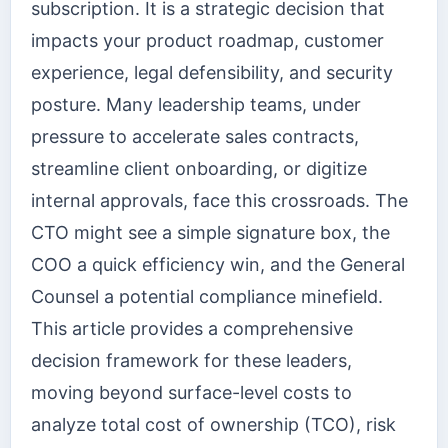
subscription. It is a strategic decision that
impacts your product roadmap, customer
experience, legal defensibility, and security
posture. Many leadership teams, under
pressure to accelerate sales contracts,
streamline client onboarding, or digitize
internal approvals, face this crossroads. The
CTO might see a simple signature box, the
COO a quick efficiency win, and the General
Counsel a potential compliance minefield.
This article provides a comprehensive
decision framework for these leaders,
moving beyond surface-level costs to
analyze total cost of ownership (TCO), risk