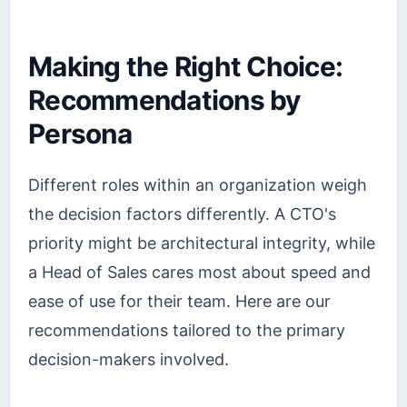
Making the Right Choice:
Recommendations by
Persona
Different roles within an organization weigh
the decision factors differently. A CTO's
priority might be architectural integrity, while
a Head of Sales cares most about speed and
ease of use for their team. Here are our
recommendations tailored to the primary
decision-makers involved.