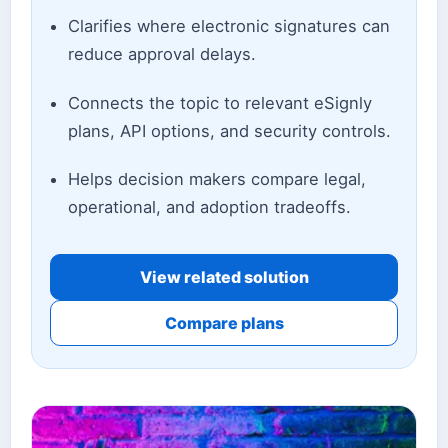
Clarifies where electronic signatures can
reduce approval delays.
Connects the topic to relevant eSignly
plans, API options, and security controls.
Helps decision makers compare legal,
operational, and adoption tradeoffs.
View related solution
Compare plans