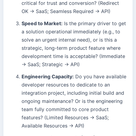
critical for trust and conversion? (Redirect
OK → SaaS; Seamless Required → API)
Speed to Market:
Is the primary driver to get
a solution operational immediately (e.g., to
solve an urgent internal need), or is this a
strategic, long-term product feature where
development time is acceptable? (Immediate
→ SaaS; Strategic → API)
Engineering Capacity:
Do you have available
developer resources to dedicate to an
integration project, including initial build and
ongoing maintenance? Or is the engineering
team fully committed to core product
features? (Limited Resources → SaaS;
Available Resources → API)