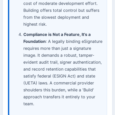
cost of moderate development effort.
Building offers total control but suffers
from the slowest deployment and
highest risk.
Compliance is Not a Feature, It's a
Foundation
: A legally binding eSignature
requires more than just a signature
image. It demands a robust, tamper-
evident audit trail, signer authentication,
and record retention capabilities that
satisfy federal (ESIGN Act) and state
(UETA) laws. A commercial provider
shoulders this burden, while a 'Build'
approach transfers it entirely to your
team.