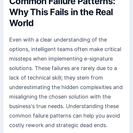
Common Failure Patterns:
Why This Fails in the Real
World
Even with a clear understanding of the
options, intelligent teams often make critical
missteps when implementing e-signature
solutions. These failures are rarely due to a
lack of technical skill; they stem from
underestimating the hidden complexities and
misaligning the chosen solution with the
business's true needs. Understanding these
common failure patterns can help you avoid
costly rework and strategic dead ends.