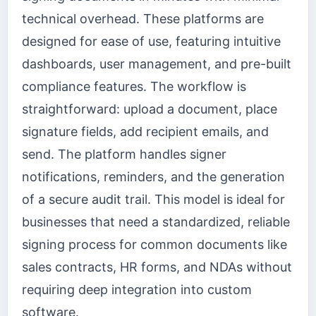
technical overhead. These platforms are
designed for ease of use, featuring intuitive
dashboards, user management, and pre-built
compliance features. The workflow is
straightforward: upload a document, place
signature fields, add recipient emails, and
send. The platform handles signer
notifications, reminders, and the generation
of a secure audit trail. This model is ideal for
businesses that need a standardized, reliable
signing process for common documents like
sales contracts, HR forms, and NDAs without
requiring deep integration into custom
software.