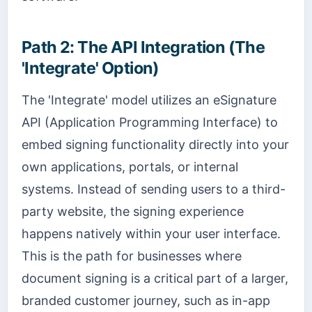
Path 2: The API Integration (The
'Integrate' Option)
The 'Integrate' model utilizes an eSignature
API (Application Programming Interface) to
embed signing functionality directly into your
own applications, portals, or internal
systems. Instead of sending users to a third-
party website, the signing experience
happens natively within your user interface.
This is the path for businesses where
document signing is a critical part of a larger,
branded customer journey, such as in-app