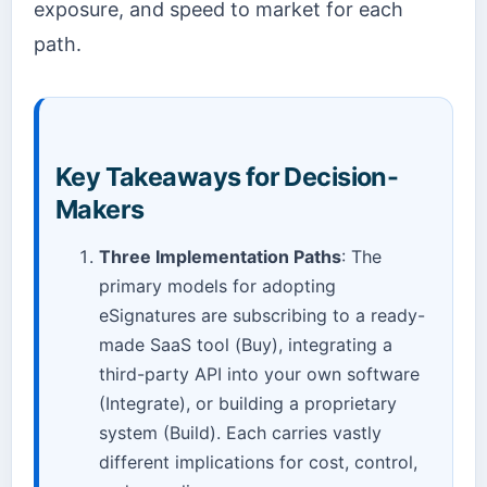
exposure, and speed to market for each
path.
Key Takeaways for Decision-
Makers
Three Implementation Paths
: The
primary models for adopting
eSignatures are subscribing to a ready-
made SaaS tool (Buy), integrating a
third-party API into your own software
(Integrate), or building a proprietary
system (Build). Each carries vastly
different implications for cost, control,