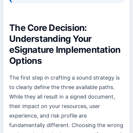
The Core Decision:
Understanding Your
eSignature Implementation
Options
The first step in crafting a sound strategy is
to clearly define the three available paths.
While they all result in a signed document,
their impact on your resources, user
experience, and risk profile are
fundamentally different. Choosing the wrong