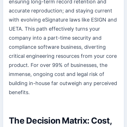
ensuring long-term record retention and
accurate reproduction; and staying current
with evolving eSignature laws like ESIGN and
UETA. This path effectively turns your
company into a part-time security and
compliance software business, diverting
critical engineering resources from your core
product. For over 99% of businesses, the
immense, ongoing cost and legal risk of
building in-house far outweigh any perceived
benefits.
The Decision Matrix: Cost,