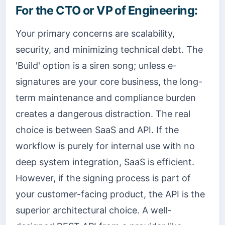
For the CTO or VP of Engineering:
Your primary concerns are scalability,
security, and minimizing technical debt. The
'Build' option is a siren song; unless e-
signatures are your core business, the long-
term maintenance and compliance burden
creates a dangerous distraction. The real
choice is between SaaS and API. If the
workflow is purely for internal use with no
deep system integration, SaaS is efficient.
However, if the signing process is part of
your customer-facing product, the API is the
superior architectural choice. A well-