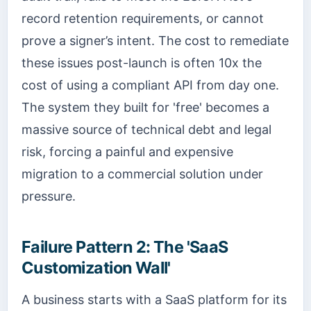
record retention requirements, or cannot
prove a signer’s intent. The cost to remediate
these issues post-launch is often 10x the
cost of using a compliant API from day one.
The system they built for 'free' becomes a
massive source of technical debt and legal
risk, forcing a painful and expensive
migration to a commercial solution under
pressure.
Failure Pattern 2: The 'SaaS
Customization Wall'
A business starts with a SaaS platform for its