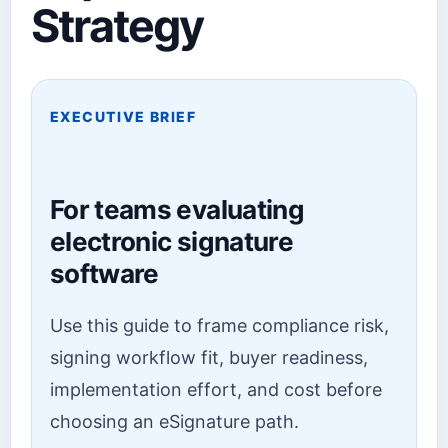
Strategy
EXECUTIVE BRIEF
For teams evaluating
electronic signature
software
Use this guide to frame compliance risk,
signing workflow fit, buyer readiness,
implementation effort, and cost before
choosing an eSignature path.