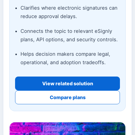
Clarifies where electronic signatures can
reduce approval delays.
Connects the topic to relevant eSignly
plans, API options, and security controls.
Helps decision makers compare legal,
operational, and adoption tradeoffs.
View related solution
Compare plans