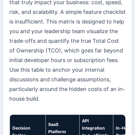
that truly impact your business: cost, speed,
risk, and scalability. A simple feature checklist
is insufficient. This matrix is designed to help
you and your leadership team visualize the
trade-offs and quantify the true Total Cost
of Ownership (TCO), which goes far beyond
initial developer hours or subscription fees.
Use this table to anchor your internal
discussions and challenge assumptions,
particularly around the hidden costs of an in-
house build.
API
SaaS
Decision
Integration
In-House
Platform