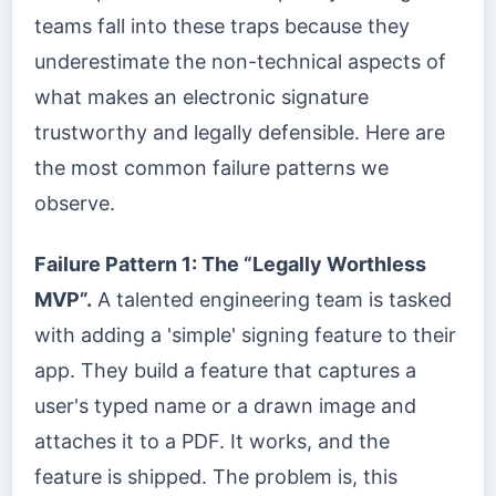
teams fall into these traps because they
underestimate the non-technical aspects of
what makes an electronic signature
trustworthy and legally defensible. Here are
the most common failure patterns we
observe.
Failure Pattern 1: The “Legally Worthless
MVP”.
A talented engineering team is tasked
with adding a 'simple' signing feature to their
app. They build a feature that captures a
user's typed name or a drawn image and
attaches it to a PDF. It works, and the
feature is shipped. The problem is, this