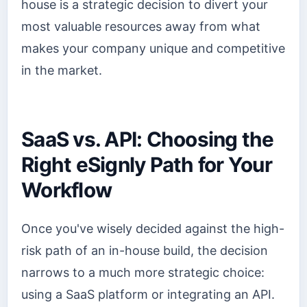
house is a strategic decision to divert your
most valuable resources away from what
makes your company unique and competitive
in the market.
SaaS vs. API: Choosing the
Right eSignly Path for Your
Workflow
Once you've wisely decided against the high-
risk path of an in-house build, the decision
narrows to a much more strategic choice:
using a SaaS platform or integrating an API.