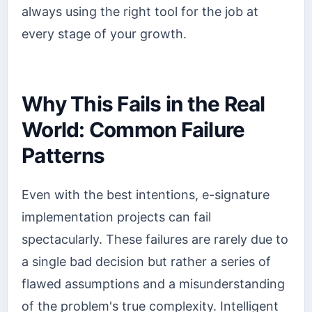
always using the right tool for the job at
every stage of your growth.
Why This Fails in the Real
World: Common Failure
Patterns
Even with the best intentions, e-signature
implementation projects can fail
spectacularly. These failures are rarely due to
a single bad decision but rather a series of
flawed assumptions and a misunderstanding
of the problem's true complexity. Intelligent