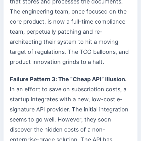
that stores and processes the documents.
The engineering team, once focused on the
core product, is now a full-time compliance
team, perpetually patching and re-
architecting their system to hit a moving
target of regulations. The TCO balloons, and
product innovation grinds to a halt.
Failure Pattern 3: The “Cheap API” Illusion.
In an effort to save on subscription costs, a
startup integrates with a new, low-cost e-
signature API provider. The initial integration
seems to go well. However, they soon
discover the hidden costs of a non-
enterprise-grade solution. The API has