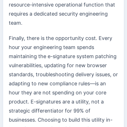
resource-intensive operational function that
requires a dedicated security engineering
team.
Finally, there is the opportunity cost. Every
hour your engineering team spends
maintaining the e-signature system patching
vulnerabilities, updating for new browser
standards, troubleshooting delivery issues, or
adapting to new compliance rules—is an
hour they are not spending on your core
product. E-signatures are a utility, not a
strategic differentiator for 99% of
businesses. Choosing to build this utility in-