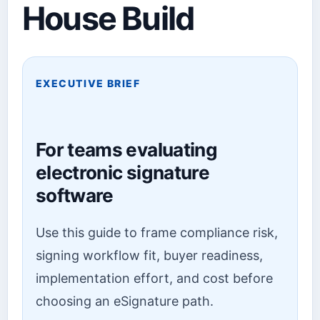
House Build
EXECUTIVE BRIEF
For teams evaluating
electronic signature
software
Use this guide to frame compliance risk,
signing workflow fit, buyer readiness,
implementation effort, and cost before
choosing an eSignature path.