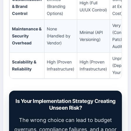
High (Full
& Brand
(Branding
at Extrem
UI/UX Control)
Control
Options)
Cost)
Very High
Maintenance &
None
Minimal (API
(Constant
Security
(Handled by
Versioning)
Patching 
Overhead
Vendor)
Audits)
Unproven
Scalability &
High (Proven
High (Proven
(Depends
Reliability
Infrastructure)
Infrastructure)
Your Tea
Is Your Implementation Strategy Creating
Unseen Risk?
The wrong choice can lead to budget
overruns, compliance failures, and a poor