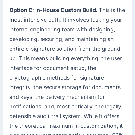
Option C: In-House Custom Build.
This is the
most intensive path. It involves tasking your
internal engineering team with designing,
developing, securing, and maintaining an
entire e-signature solution from the ground
up. This means building everything: the user
interface for document setup, the
cryptographic methods for signature
integrity, the secure storage for documents
and keys, the delivery mechanism for
notifications, and, most critically, the legally
defensible audit trail system. While it offers
the theoretical maximum in customization, it