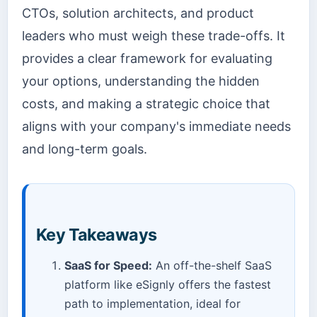
CTOs, solution architects, and product
leaders who must weigh these trade-offs. It
provides a clear framework for evaluating
your options, understanding the hidden
costs, and making a strategic choice that
aligns with your company's immediate needs
and long-term goals.
Key Takeaways
SaaS for Speed:
An off-the-shelf SaaS
platform like eSignly offers the fastest
path to implementation, ideal for