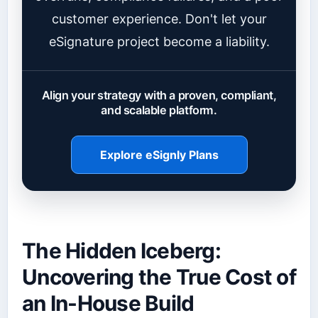
customer experience. Don't let your
eSignature project become a liability.
Align your strategy with a proven, compliant,
and scalable platform.
Explore eSignly Plans
The Hidden Iceberg:
Uncovering the True Cost of
an In-House Build