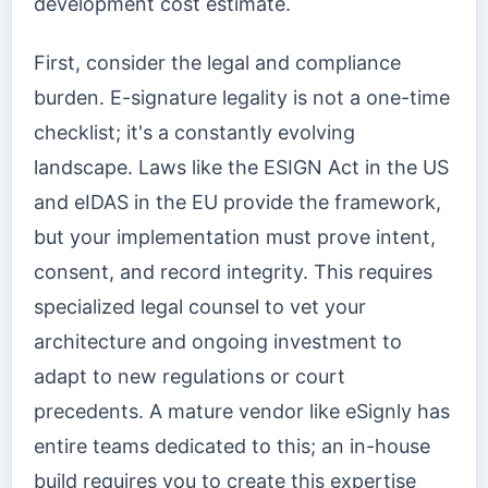
development cost estimate.
First, consider the legal and compliance
burden. E-signature legality is not a one-time
checklist; it's a constantly evolving
landscape. Laws like the ESIGN Act in the US
and eIDAS in the EU provide the framework,
but your implementation must prove intent,
consent, and record integrity. This requires
specialized legal counsel to vet your
architecture and ongoing investment to
adapt to new regulations or court
precedents. A mature vendor like eSignly has
entire teams dedicated to this; an in-house
build requires you to create this expertise