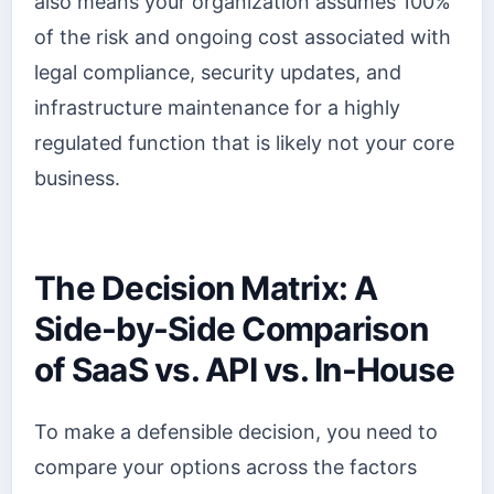
also means your organization assumes 100%
of the risk and ongoing cost associated with
legal compliance, security updates, and
infrastructure maintenance for a highly
regulated function that is likely not your core
business.
The Decision Matrix: A
Side-by-Side Comparison
of SaaS vs. API vs. In-House
To make a defensible decision, you need to
compare your options across the factors