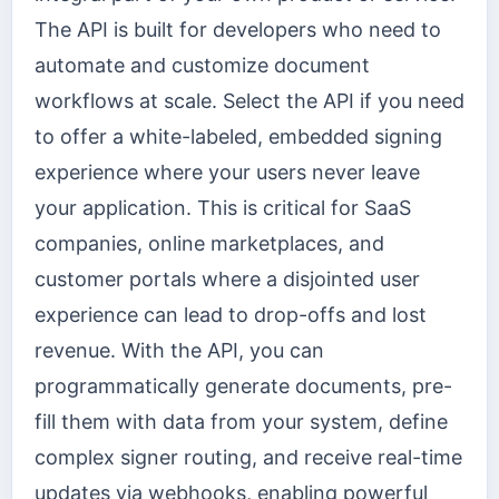
The API is built for developers who need to
automate and customize document
workflows at scale. Select the API if you need
to offer a white-labeled, embedded signing
experience where your users never leave
your application. This is critical for SaaS
companies, online marketplaces, and
customer portals where a disjointed user
experience can lead to drop-offs and lost
revenue. With the API, you can
programmatically generate documents, pre-
fill them with data from your system, define
complex signer routing, and receive real-time
updates via webhooks, enabling powerful