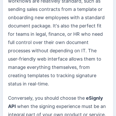
workflows are relatively standard, such as
sending sales contracts from a template or
onboarding new employees with a standard
document package. It's also the perfect fit
for teams in legal, finance, or HR who need
full control over their own document
processes without depending on IT. The
user-friendly web interface allows them to
manage everything themselves, from
creating templates to tracking signature
status in real-time.
Conversely, you should choose the
eSignly
API
when the signing experience must be an
integral part of your own product or service.