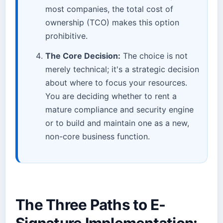
most companies, the total cost of
ownership (TCO) makes this option
prohibitive.
The Core Decision:
The choice is not
merely technical; it's a strategic decision
about where to focus your resources.
You are deciding whether to rent a
mature compliance and security engine
or to build and maintain one as a new,
non-core business function.
The Three Paths to E-
Signature Implementation: