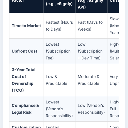
Factor
(e.g., eSignly
Custom B
(e.g., eSignly)
API)
Slowest
Fastest (Hours
Fast (Days to
Time to Market
(Months t
to Days)
Weeks)
Years)
Lowest
Low
Highest
Upfront Cost
(Subscription
(Subscription
(Multiple
Fee)
+ Dev Time)
Salaries)
3-Year Total
Cost of
Low &
Moderate &
Very High
Ownership
Predictable
Predictable
Unpredic
(TCO)
Lowest
Highest (
Compliance &
Low (Vendor's
(Vendor's
Full
Legal Risk
Responsibility)
Responsibility)
Responsibi
Customization
Limited
Complete