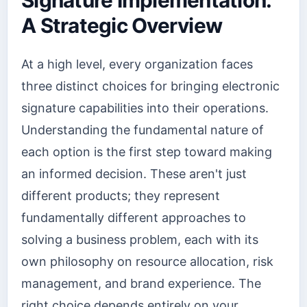
A Strategic Overview
At a high level, every organization faces
three distinct choices for bringing electronic
signature capabilities into their operations.
Understanding the fundamental nature of
each option is the first step toward making
an informed decision. These aren't just
different products; they represent
fundamentally different approaches to
solving a business problem, each with its
own philosophy on resource allocation, risk
management, and brand experience. The
right choice depends entirely on your