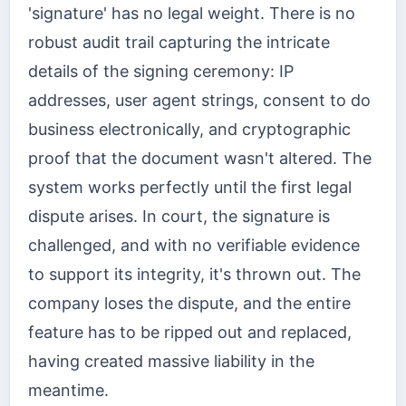
'signature' has no legal weight. There is no
robust audit trail capturing the intricate
details of the signing ceremony: IP
addresses, user agent strings, consent to do
business electronically, and cryptographic
proof that the document wasn't altered. The
system works perfectly until the first legal
dispute arises. In court, the signature is
challenged, and with no verifiable evidence
to support its integrity, it's thrown out. The
company loses the dispute, and the entire
feature has to be ripped out and replaced,
having created massive liability in the
meantime.