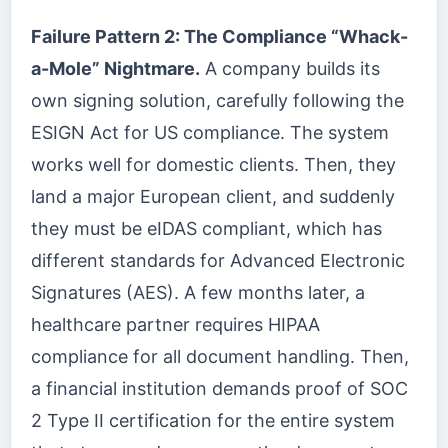
Failure Pattern 2: The Compliance “Whack-
a-Mole” Nightmare.
A company builds its
own signing solution, carefully following the
ESIGN Act for US compliance. The system
works well for domestic clients. Then, they
land a major European client, and suddenly
they must be eIDAS compliant, which has
different standards for Advanced Electronic
Signatures (AES). A few months later, a
healthcare partner requires HIPAA
compliance for all document handling. Then,
a financial institution demands proof of SOC
2 Type II certification for the entire system