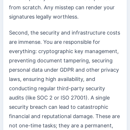
from scratch. Any misstep can render your
signatures legally worthless.
Second, the security and infrastructure costs
are immense. You are responsible for
everything: cryptographic key management,
preventing document tampering, securing
personal data under GDPR and other privacy
laws, ensuring high availability, and
conducting regular third-party security
audits (like SOC 2 or ISO 27001). A single
security breach can lead to catastrophic
financial and reputational damage. These are
not one-time tasks; they are a permanent,