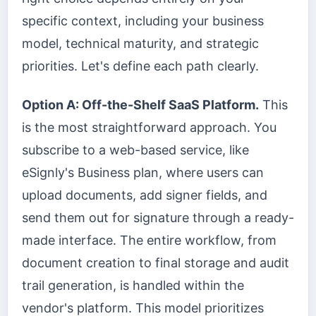
specific context, including your business
model, technical maturity, and strategic
priorities. Let's define each path clearly.
Option A: Off-the-Shelf SaaS Platform.
This
is the most straightforward approach. You
subscribe to a web-based service, like
eSignly's Business plan, where users can
upload documents, add signer fields, and
send them out for signature through a ready-
made interface. The entire workflow, from
document creation to final storage and audit
trail generation, is handled within the
vendor's platform. This model prioritizes