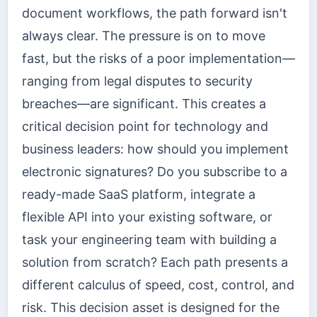
document workflows, the path forward isn't
always clear. The pressure is on to move
fast, but the risks of a poor implementation—
ranging from legal disputes to security
breaches—are significant. This creates a
critical decision point for technology and
business leaders: how should you implement
electronic signatures? Do you subscribe to a
ready-made SaaS platform, integrate a
flexible API into your existing software, or
task your engineering team with building a
solution from scratch? Each path presents a
different calculus of speed, cost, control, and
risk. This decision asset is designed for the