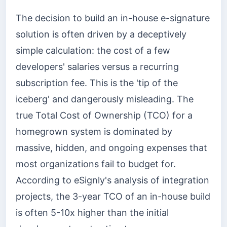
The decision to build an in-house e-signature
solution is often driven by a deceptively
simple calculation: the cost of a few
developers' salaries versus a recurring
subscription fee. This is the 'tip of the
iceberg' and dangerously misleading. The
true Total Cost of Ownership (TCO) for a
homegrown system is dominated by
massive, hidden, and ongoing expenses that
most organizations fail to budget for.
According to eSignly's analysis of integration
projects, the 3-year TCO of an in-house build
is often 5-10x higher than the initial