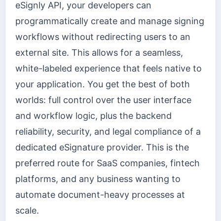
eSignly API, your developers can
programmatically create and manage signing
workflows without redirecting users to an
external site. This allows for a seamless,
white-labeled experience that feels native to
your application. You get the best of both
worlds: full control over the user interface
and workflow logic, plus the backend
reliability, security, and legal compliance of a
dedicated eSignature provider. This is the
preferred route for SaaS companies, fintech
platforms, and any business wanting to
automate document-heavy processes at
scale.