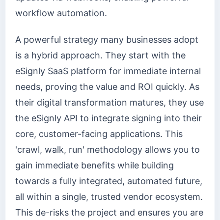
workflow automation.
A powerful strategy many businesses adopt
is a hybrid approach. They start with the
eSignly SaaS platform for immediate internal
needs, proving the value and ROI quickly. As
their digital transformation matures, they use
the eSignly API to integrate signing into their
core, customer-facing applications. This
'crawl, walk, run' methodology allows you to
gain immediate benefits while building
towards a fully integrated, automated future,
all within a single, trusted vendor ecosystem.
This de-risks the project and ensures you are