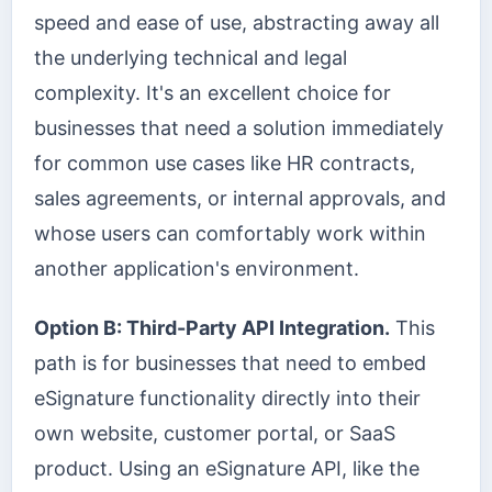
speed and ease of use, abstracting away all
the underlying technical and legal
complexity. It's an excellent choice for
businesses that need a solution immediately
for common use cases like HR contracts,
sales agreements, or internal approvals, and
whose users can comfortably work within
another application's environment.
Option B: Third-Party API Integration.
This
path is for businesses that need to embed
eSignature functionality directly into their
own website, customer portal, or SaaS
product. Using an eSignature API, like the