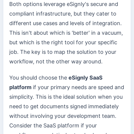
Both options leverage eSignly's secure and
compliant infrastructure, but they cater to
different use cases and levels of integration.
This isn't about which is 'better' in a vacuum,
but which is the right tool for your specific
job. The key is to map the solution to your
workflow, not the other way around.
You should choose the
eSignly SaaS
platform
if your primary needs are speed and
simplicity. This is the ideal solution when you
need to get documents signed immediately
without involving your development team.
Consider the SaaS platform if your