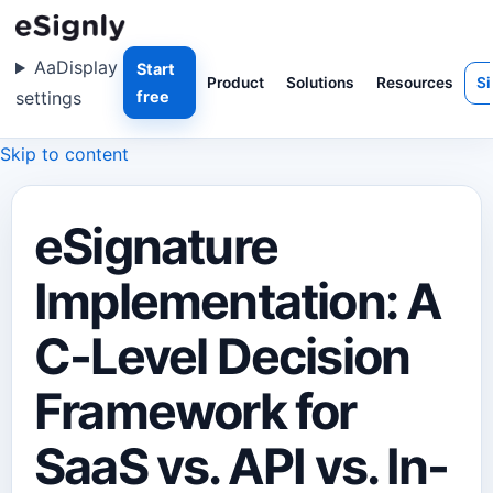
Aa
Display
Start
Product
Solutions
Resources
Si
settings
free
Skip to content
eSignature
Implementation: A
C-Level Decision
Framework for
SaaS vs. API vs. In-