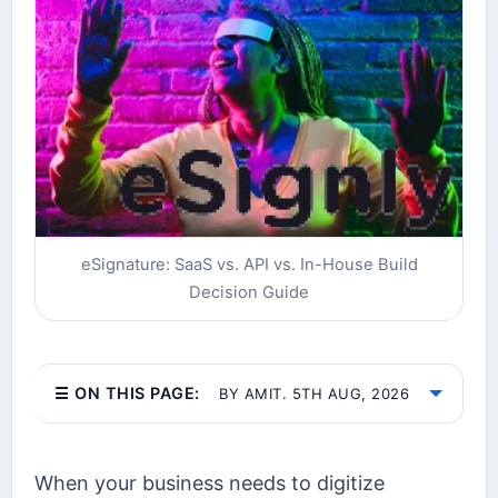
eSignature: SaaS vs. API vs. In-House Build
Decision Guide
☰ ON THIS PAGE:
BY AMIT. 5TH AUG, 2026
When your business needs to digitize