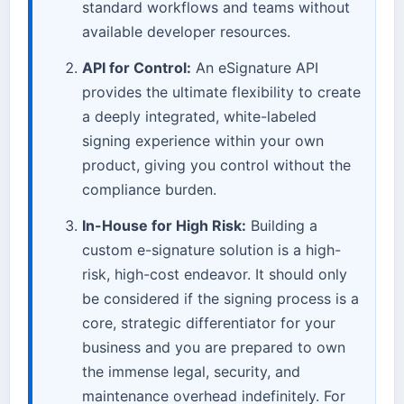
standard workflows and teams without
available developer resources.
API for Control:
An eSignature API
provides the ultimate flexibility to create
a deeply integrated, white-labeled
signing experience within your own
product, giving you control without the
compliance burden.
In-House for High Risk:
Building a
custom e-signature solution is a high-
risk, high-cost endeavor. It should only
be considered if the signing process is a
core, strategic differentiator for your
business and you are prepared to own
the immense legal, security, and
maintenance overhead indefinitely. For