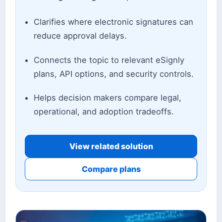
Clarifies where electronic signatures can
reduce approval delays.
Connects the topic to relevant eSignly
plans, API options, and security controls.
Helps decision makers compare legal,
operational, and adoption tradeoffs.
View related solution
Compare plans