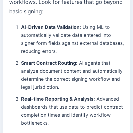
workflows. Look for features that go beyond
basic signing:
AI-Driven Data Validation:
Using ML to
automatically validate data entered into
signer form fields against external databases,
reducing errors.
Smart Contract Routing:
AI agents that
analyze document content and automatically
determine the correct signing workflow and
legal jurisdiction.
Real-time Reporting & Analysis:
Advanced
dashboards that use data to predict contract
completion times and identify workflow
bottlenecks.