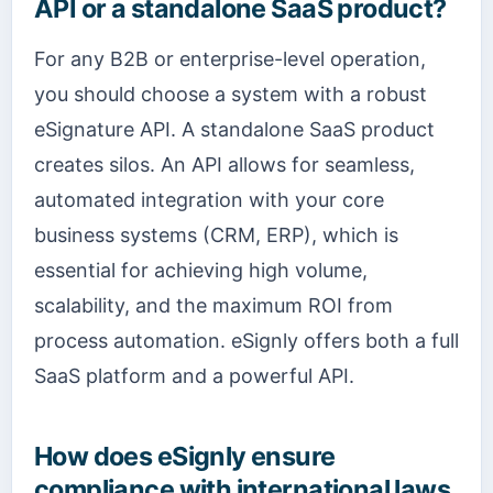
API or a standalone SaaS product?
For any B2B or enterprise-level operation,
you should choose a system with a robust
eSignature API. A standalone SaaS product
creates silos. An API allows for seamless,
automated integration with your core
business systems (CRM, ERP), which is
essential for achieving high volume,
scalability, and the maximum ROI from
process automation. eSignly offers both a full
SaaS platform and a powerful API.
How does eSignly ensure
compliance with international laws