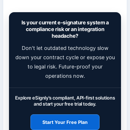
Is your current e-signature system a
compliance risk or an integration
headache?
Don't let outdated technology slow
down your contract cycle or expose you
to legal risk. Future-proof your
operations now.
Explore eSignly's compliant, API-first solutions
and start your free trial today.
Start Your Free Plan