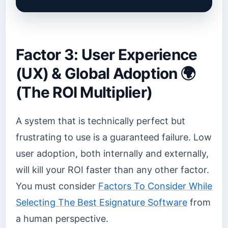
Factor 3: User Experience
(UX) & Global Adoption 🌍
(The ROI Multiplier)
A system that is technically perfect but
frustrating to use is a guaranteed failure. Low
user adoption, both internally and externally,
will kill your ROI faster than any other factor.
You must consider
Factors To Consider While
Selecting The Best Esignature Software
from
a human perspective.