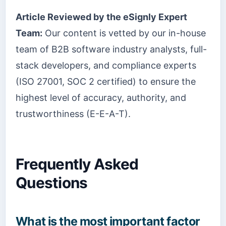
Article Reviewed by the eSignly Expert
Team:
Our content is vetted by our in-house
team of B2B software industry analysts, full-
stack developers, and compliance experts
(ISO 27001, SOC 2 certified) to ensure the
highest level of accuracy, authority, and
trustworthiness (E-E-A-T).
Frequently Asked
Questions
What is the most important factor