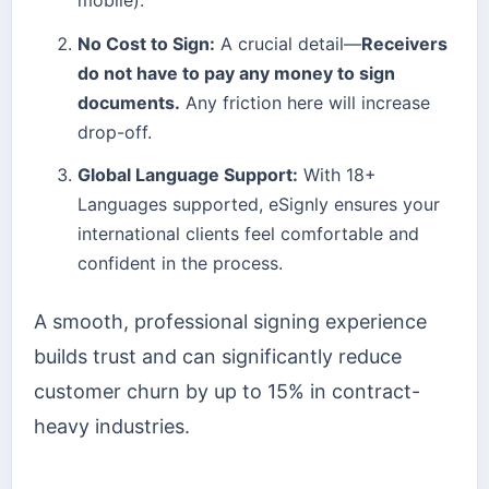
No Cost to Sign:
A crucial detail—
Receivers
do not have to pay any money to sign
documents.
Any friction here will increase
drop-off.
Global Language Support:
With 18+
Languages supported, eSignly ensures your
international clients feel comfortable and
confident in the process.
A smooth, professional signing experience
builds trust and can significantly reduce
customer churn by up to 15% in contract-
heavy industries.