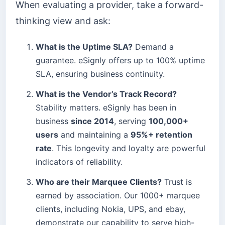
When evaluating a provider, take a forward-
thinking view and ask:
What is the Uptime SLA?
Demand a
guarantee. eSignly offers up to 100% uptime
SLA, ensuring business continuity.
What is the Vendor’s Track Record?
Stability matters. eSignly has been in
business
since 2014
, serving
100,000+
users
and maintaining a
95%+ retention
rate
. This longevity and loyalty are powerful
indicators of reliability.
Who are their Marquee Clients?
Trust is
earned by association. Our 1000+ marquee
clients, including Nokia, UPS, and ebay,
demonstrate our capability to serve high-