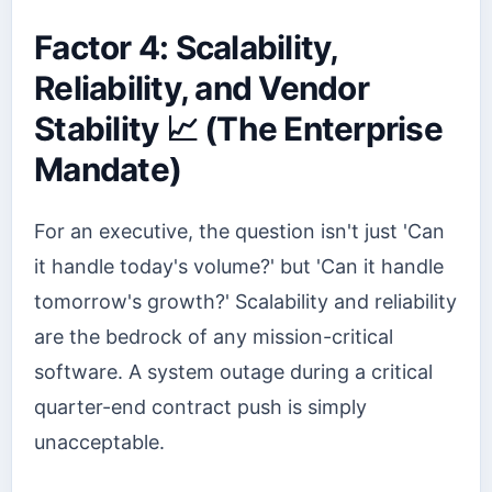
Factor 4: Scalability,
Reliability, and Vendor
Stability 📈 (The Enterprise
Mandate)
For an executive, the question isn't just 'Can
it handle today's volume?' but 'Can it handle
tomorrow's growth?' Scalability and reliability
are the bedrock of any mission-critical
software. A system outage during a critical
quarter-end contract push is simply
unacceptable.