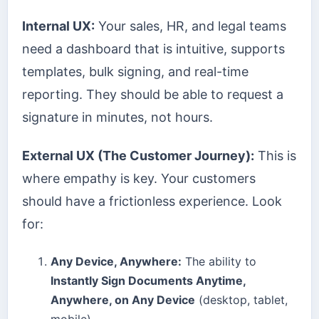
Internal UX:
Your sales, HR, and legal teams
need a dashboard that is intuitive, supports
templates, bulk signing, and real-time
reporting. They should be able to request a
signature in minutes, not hours.
External UX (The Customer Journey):
This is
where empathy is key. Your customers
should have a frictionless experience. Look
for:
Any Device, Anywhere:
The ability to
Instantly Sign Documents Anytime,
Anywhere, on Any Device
(desktop, tablet,
mobile).