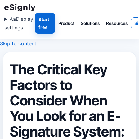
Aa
Display
Start
Product
Solutions
Resources
Si
settings
free
Skip to content
The Critical Key
Factors to
Consider When
You Look for an E-
Signature System: