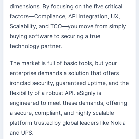
dimensions. By focusing on the five critical
factors—Compliance, API Integration, UX,
Scalability, and TCO—you move from simply
buying software to securing a true
technology partner.
The market is full of basic tools, but your
enterprise demands a solution that offers
ironclad security, guaranteed uptime, and the
flexibility of a robust API. eSignly is
engineered to meet these demands, offering
a secure, compliant, and highly scalable
platform trusted by global leaders like Nokia
and UPS.