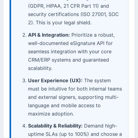
(GDPR, HIPAA, 21 CFR Part 11) and
security certifications (ISO 27001, SOC
2). This is your legal shield.
API & Integration:
Prioritize a robust,
well-documented eSignature API for
seamless integration with your core
CRM/ERP systems and guaranteed
scalability.
User Experience (UX):
The system
must be intuitive for both internal teams
and external signers, supporting multi-
language and mobile access to
maximize adoption.
Scalability & Reliability:
Demand high-
uptime SLAs (up to 100%) and choose a