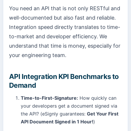
You need an API that is not only RESTful and
well-documented but also fast and reliable.
Integration speed directly translates to time-
to-market and developer efficiency. We
understand that time is money, especially for
your engineering team.
API Integration KPI Benchmarks to
Demand
Time-to-First-Signature:
How quickly can
your developers get a document signed via
the API? (eSignly guarantees:
Get Your First
API Document Signed in 1 Hour!
)