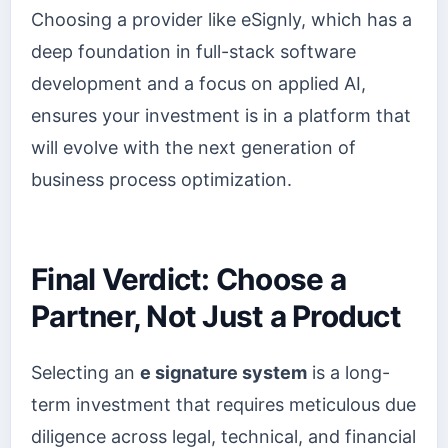
Choosing a provider like eSignly, which has a
deep foundation in full-stack software
development and a focus on applied AI,
ensures your investment is in a platform that
will evolve with the next generation of
business process optimization.
Final Verdict: Choose a
Partner, Not Just a Product
Selecting an
e signature system
is a long-
term investment that requires meticulous due
diligence across legal, technical, and financial