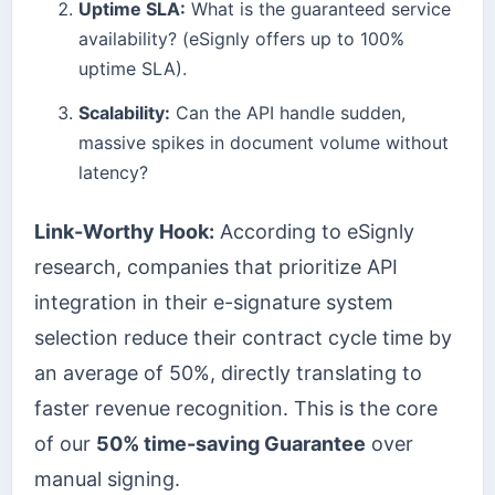
Uptime SLA:
What is the guaranteed service
availability? (eSignly offers up to 100%
uptime SLA).
Scalability:
Can the API handle sudden,
massive spikes in document volume without
latency?
Link-Worthy Hook:
According to eSignly
research, companies that prioritize API
integration in their e-signature system
selection reduce their contract cycle time by
an average of 50%, directly translating to
faster revenue recognition. This is the core
of our
50% time-saving Guarantee
over
manual signing.