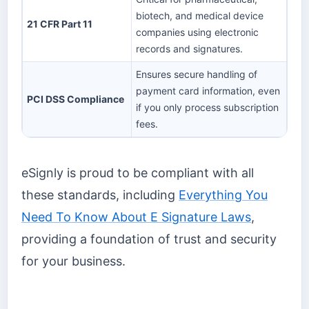
biotech, and medical device
21 CFR Part 11
companies using electronic
records and signatures.
Ensures secure handling of
payment card information, even
PCI DSS Compliance
if you only process subscription
fees.
eSignly is proud to be compliant with all
these standards, including
Everything You
Need To Know About E Signature Laws
,
providing a foundation of trust and security
for your business.