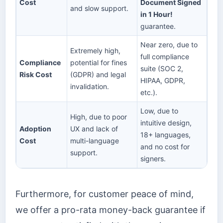
Cost
Document Signed
and slow support.
in 1 Hour!
guarantee.
Near zero, due to
Extremely high,
full compliance
Compliance
potential for fines
suite (SOC 2,
Risk Cost
(GDPR) and legal
HIPAA, GDPR,
invalidation.
etc.).
Low, due to
High, due to poor
intuitive design,
Adoption
UX and lack of
18+ languages,
Cost
multi-language
and no cost for
support.
signers.
Furthermore, for customer peace of mind,
we offer a pro-rata money-back guarantee if