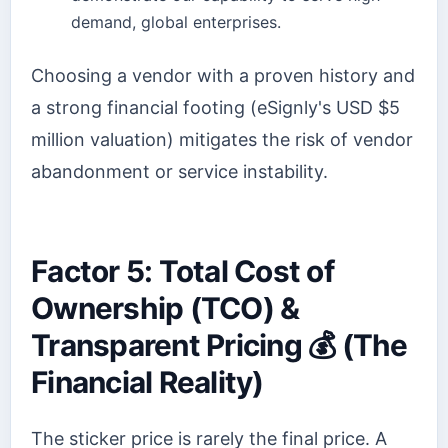
demand, global enterprises.
Choosing a vendor with a proven history and
a strong financial footing (eSignly's USD $5
million valuation) mitigates the risk of vendor
abandonment or service instability.
Factor 5: Total Cost of
Ownership (TCO) &
Transparent Pricing 💰 (The
Financial Reality)
The sticker price is rarely the final price. A