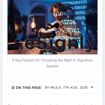
5 Key Factors for Choosing the Right E-Signature
System
☰ ON THIS PAGE:
BY PAULA. 7TH AUG, 2026