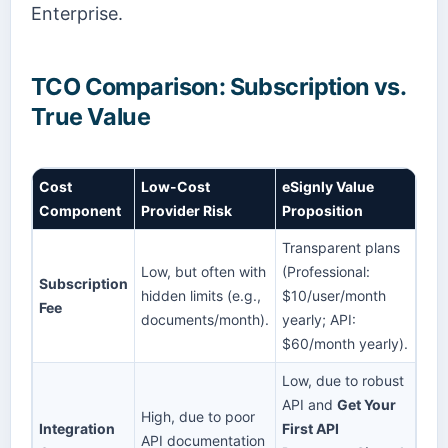
Enterprise.
TCO Comparison: Subscription vs.
True Value
Cost
Low-Cost
eSignly Value
Component
Provider Risk
Proposition
Transparent plans
Low, but often with
(Professional:
Subscription
hidden limits (e.g.,
$10/user/month
Fee
documents/month).
yearly; API:
$60/month yearly).
Low, due to robust
API and
Get Your
High, due to poor
Integration
First API
API documentation