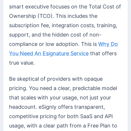
smart executive focuses on the Total Cost of
Ownership (TCO). This includes the
subscription fee, integration costs, training,
support, and the hidden cost of non-
compliance or low adoption. This is
Why Do
You Need An Esignature Service
that offers
true value.
Be skeptical of providers with opaque
pricing. You need a clear, predictable model
that scales with your usage, not just your
headcount. eSignly offers transparent,
competitive pricing for both SaaS and API
usage, with a clear path from a Free Plan to