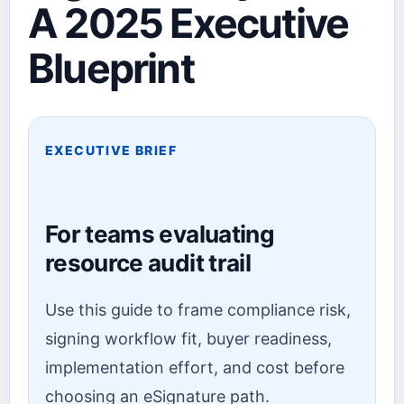
A 2025 Executive
Blueprint
EXECUTIVE BRIEF
For teams evaluating
resource audit trail
Use this guide to frame compliance risk,
signing workflow fit, buyer readiness,
implementation effort, and cost before
choosing an eSignature path.