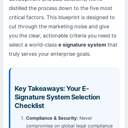
distilled the process down to the five most
critical factors. This blueprint is designed to
cut through the marketing noise and give
you the clear, actionable criteria you need to
select a world-class
e signature system
that
truly serves your enterprise goals.
Key Takeaways: Your E-
Signature System Selection
Checklist
Compliance & Security:
Never
compromise on global legal compliance