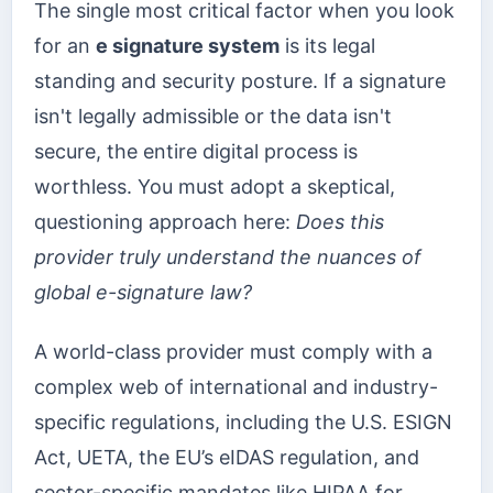
The single most critical factor when you look
for an
e signature system
is its legal
standing and security posture. If a signature
isn't legally admissible or the data isn't
secure, the entire digital process is
worthless. You must adopt a skeptical,
questioning approach here:
Does this
provider truly understand the nuances of
global e-signature law?
A world-class provider must comply with a
complex web of international and industry-
specific regulations, including the U.S. ESIGN
Act, UETA, the EU’s eIDAS regulation, and
sector-specific mandates like HIPAA for