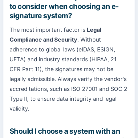
to consider when choosing an e-
signature system?
The most important factor is
Legal
Compliance and Security
. Without
adherence to global laws (eIDAS, ESIGN,
UETA) and industry standards (HIPAA, 21
CFR Part 11), the signatures may not be
legally admissible. Always verify the vendor's
accreditations, such as ISO 27001 and SOC 2
Type II, to ensure data integrity and legal
validity.
Should I choose a system with an