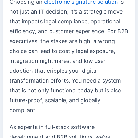
Choosing an
electronic signature solution
is
not just an IT decision; it’s a strategic move
that impacts legal compliance, operational
efficiency, and customer experience. For B2B
executives, the stakes are high: a wrong
choice can lead to costly legal exposure,
integration nightmares, and low user
adoption that cripples your digital
transformation efforts. You need a system
that is not only functional today but is also
future-proof, scalable, and globally
compliant.
As experts in full-stack software
development and B2B solutions, we’ve