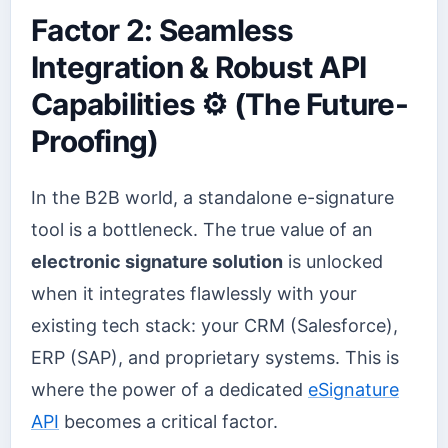
Factor 2: Seamless
Integration & Robust API
Capabilities ⚙️ (The Future-
Proofing)
In the B2B world, a standalone e-signature
tool is a bottleneck. The true value of an
electronic signature solution
is unlocked
when it integrates flawlessly with your
existing tech stack: your CRM (Salesforce),
ERP (SAP), and proprietary systems. This is
where the power of a dedicated
eSignature
API
becomes a critical factor.