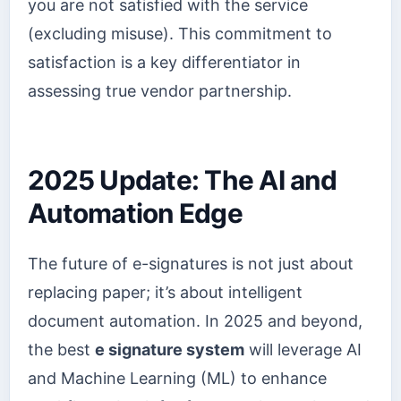
you are not satisfied with the service
(excluding misuse). This commitment to
satisfaction is a key differentiator in
assessing true vendor partnership.
2025 Update: The AI and
Automation Edge
The future of e-signatures is not just about
replacing paper; it’s about intelligent
document automation. In 2025 and beyond,
the best
e signature system
will leverage AI
and Machine Learning (ML) to enhance