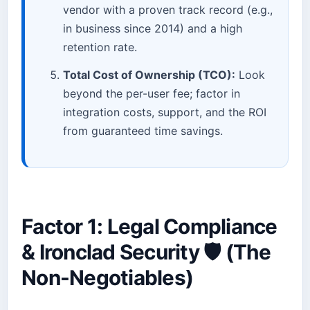
vendor with a proven track record (e.g.,
in business since 2014) and a high
retention rate.
Total Cost of Ownership (TCO):
Look
beyond the per-user fee; factor in
integration costs, support, and the ROI
from guaranteed time savings.
Factor 1: Legal Compliance
& Ironclad Security 🛡️ (The
Non-Negotiables)