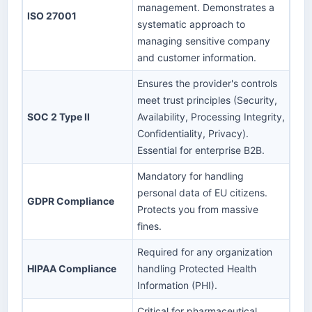
management. Demonstrates a
ISO 27001
systematic approach to
managing sensitive company
and customer information.
Ensures the provider's controls
meet trust principles (Security,
SOC 2 Type II
Availability, Processing Integrity,
Confidentiality, Privacy).
Essential for enterprise B2B.
Mandatory for handling
personal data of EU citizens.
GDPR Compliance
Protects you from massive
fines.
Required for any organization
HIPAA Compliance
handling Protected Health
Information (PHI).
Critical for pharmaceutical,