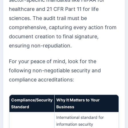
healthcare and 21 CFR Part 11 for life
sciences. The audit trail must be
comprehensive, capturing every action from
document creation to final signature,
ensuring non-repudiation.
For your peace of mind, look for the
following non-negotiable security and
compliance accreditations:
Compliance/Security
Why It Matters to Your
Standard
Business
International standard for
information security