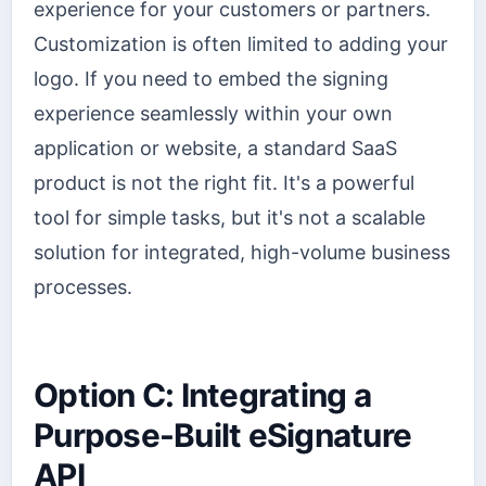
experience for your customers or partners.
Customization is often limited to adding your
logo. If you need to embed the signing
experience seamlessly within your own
application or website, a standard SaaS
product is not the right fit. It's a powerful
tool for simple tasks, but it's not a scalable
solution for integrated, high-volume business
processes.
Option C: Integrating a
Purpose-Built eSignature
API