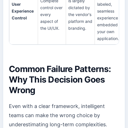
Complete
is largely
User
labeled,
control over
dictated by
Experience
seamless
every
the vendor's
Control
experience
aspect of
platform and
embedded in
the UI/UX.
branding.
your own
application.
Common Failure Patterns:
Why This Decision Goes
Wrong
Even with a clear framework, intelligent
teams can make the wrong choice by
underestimating long-term complexities.