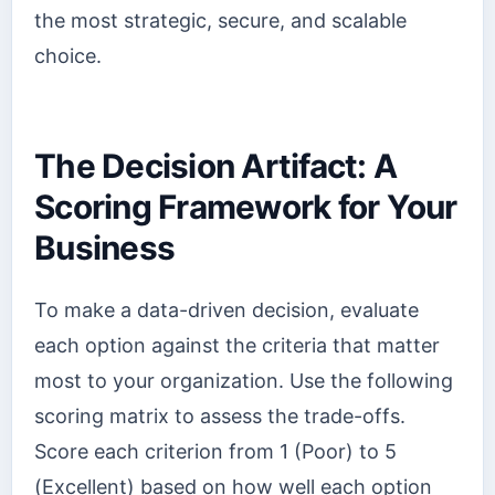
the most strategic, secure, and scalable
choice.
The Decision Artifact: A
Scoring Framework for Your
Business
To make a data-driven decision, evaluate
each option against the criteria that matter
most to your organization. Use the following
scoring matrix to assess the trade-offs.
Score each criterion from 1 (Poor) to 5
(Excellent) based on how well each option