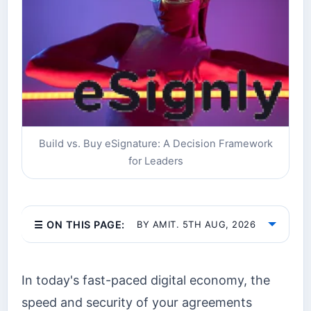
Build vs. Buy eSignature: A Decision Framework
for Leaders
☰ ON THIS PAGE:
BY AMIT. 5TH AUG, 2026
In today's fast-paced digital economy, the
speed and security of your agreements