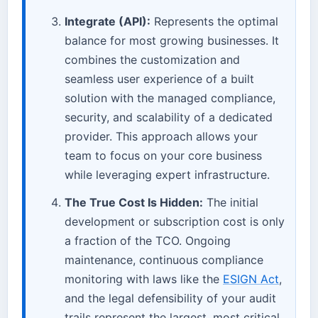
Integrate (API):
Represents the optimal
balance for most growing businesses. It
combines the customization and
seamless user experience of a built
solution with the managed compliance,
security, and scalability of a dedicated
provider. This approach allows your
team to focus on your core business
while leveraging expert infrastructure.
The True Cost Is Hidden:
The initial
development or subscription cost is only
a fraction of the TCO. Ongoing
maintenance, continuous compliance
monitoring with laws like the
ESIGN Act
,
and the legal defensibility of your audit
trails represent the largest, most critical