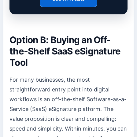
Option B: Buying an Off-
the-Shelf SaaS eSignature
Tool
For many businesses, the most
straightforward entry point into digital
workflows is an off-the-shelf Software-as-a-
Service (SaaS) eSignature platform. The
value proposition is clear and compelling:
speed and simplicity. Within minutes, you can