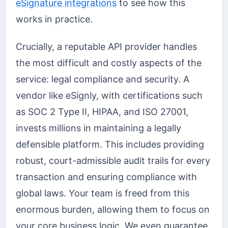
eSignature integrations
to see how this
works in practice.
Crucially, a reputable API provider handles
the most difficult and costly aspects of the
service: legal compliance and security. A
vendor like eSignly, with certifications such
as SOC 2 Type II, HIPAA, and ISO 27001,
invests millions in maintaining a legally
defensible platform. This includes providing
robust, court-admissible audit trails for every
transaction and ensuring compliance with
global laws. Your team is freed from this
enormous burden, allowing them to focus on
your core business logic. We even guarantee