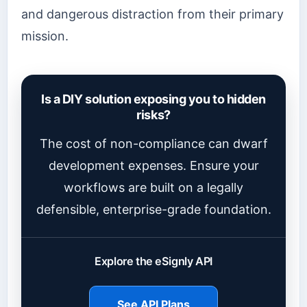
and dangerous distraction from their primary
mission.
Is a DIY solution exposing you to hidden
risks?
The cost of non-compliance can dwarf
development expenses. Ensure your
workflows are built on a legally
defensible, enterprise-grade foundation.
Explore the eSignly API
See API Plans