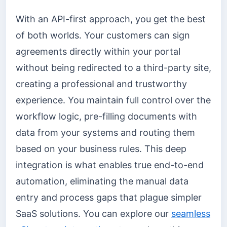
With an API-first approach, you get the best
of both worlds. Your customers can sign
agreements directly within your portal
without being redirected to a third-party site,
creating a professional and trustworthy
experience. You maintain full control over the
workflow logic, pre-filling documents with
data from your systems and routing them
based on your business rules. This deep
integration is what enables true end-to-end
automation, eliminating the manual data
entry and process gaps that plague simpler
SaaS solutions. You can explore our
seamless