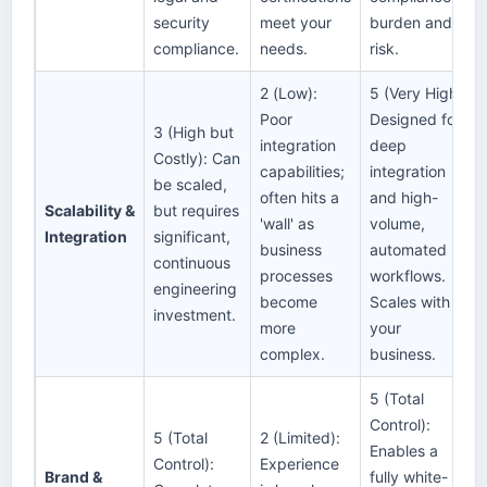
security
meet your
burden and
compliance.
needs.
risk.
2 (Low):
5 (Very High):
Poor
Designed for
3 (High but
integration
deep
Costly): Can
capabilities;
integration
be scaled,
often hits a
and high-
Scalability &
but requires
'wall' as
volume,
Integration
significant,
business
automated
continuous
processes
workflows.
engineering
become
Scales with
investment.
more
your
complex.
business.
5 (Total
Control):
5 (Total
2 (Limited):
Enables a
Control):
Experience
Brand &
fully white-