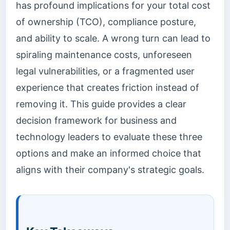
has profound implications for your total cost
of ownership (TCO), compliance posture,
and ability to scale. A wrong turn can lead to
spiraling maintenance costs, unforeseen
legal vulnerabilities, or a fragmented user
experience that creates friction instead of
removing it. This guide provides a clear
decision framework for business and
technology leaders to evaluate these three
options and make an informed choice that
aligns with their company's strategic goals.