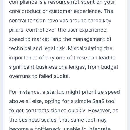
compliance is a resource not spent on your
core product or customer experience. The
central tension revolves around three key
pillars: control over the user experience,
speed to market, and the management of
technical and legal risk. Miscalculating the
importance of any one of these can lead to
significant business challenges, from budget
overruns to failed audits.
For instance, a startup might prioritize speed
above all else, opting for a simple SaaS tool
to get contracts signed quickly. However, as
the business scales, that same tool may
become a bottleneck, unable to integrate