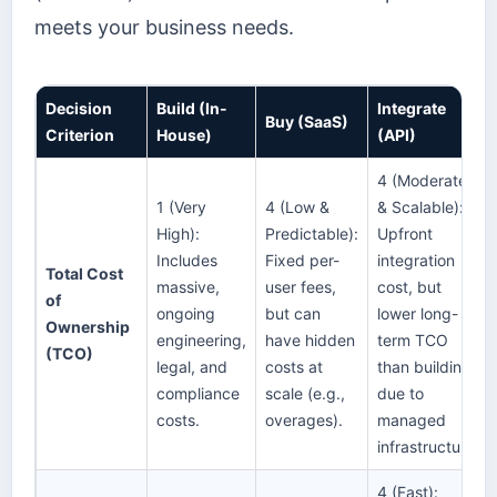
meets your business needs.
Decision
Build (In-
Integrate
Buy (SaaS)
Criterion
House)
(API)
4 (Moderate
1 (Very
4 (Low &
& Scalable):
High):
Predictable):
Upfront
Includes
Fixed per-
integration
Total Cost
massive,
user fees,
cost, but
of
ongoing
but can
lower long-
Ownership
engineering,
have hidden
term TCO
(TCO)
legal, and
costs at
than building
compliance
scale (e.g.,
due to
costs.
overages).
managed
infrastructure.
4 (Fast):