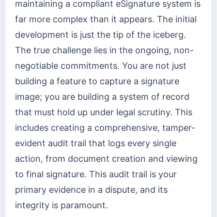
maintaining a compliant eSignature system is
far more complex than it appears. The initial
development is just the tip of the iceberg.
The true challenge lies in the ongoing, non-
negotiable commitments. You are not just
building a feature to capture a signature
image; you are building a system of record
that must hold up under legal scrutiny. This
includes creating a comprehensive, tamper-
evident audit trail that logs every single
action, from document creation and viewing
to final signature. This audit trail is your
primary evidence in a dispute, and its
integrity is paramount.