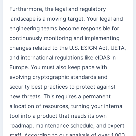
Furthermore, the legal and regulatory
landscape is a moving target. Your legal and
engineering teams become responsible for
continuously monitoring and implementing
changes related to the U.S. ESIGN Act, UETA,
and international regulations like eIDAS in
Europe. You must also keep pace with
evolving cryptographic standards and
security best practices to protect against
new threats. This requires a permanent
allocation of resources, turning your internal
tool into a product that needs its own
roadmap, maintenance schedule, and expert
staff. According to our analysis of over 1,000