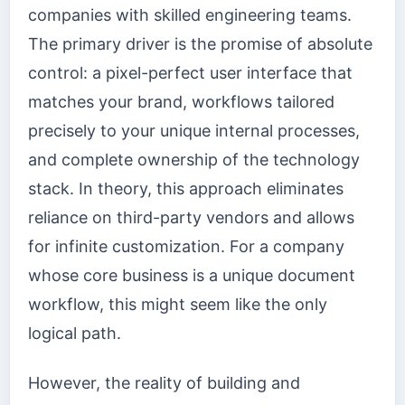
companies with skilled engineering teams.
The primary driver is the promise of absolute
control: a pixel-perfect user interface that
matches your brand, workflows tailored
precisely to your unique internal processes,
and complete ownership of the technology
stack. In theory, this approach eliminates
reliance on third-party vendors and allows
for infinite customization. For a company
whose core business is a unique document
workflow, this might seem like the only
logical path.
However, the reality of building and