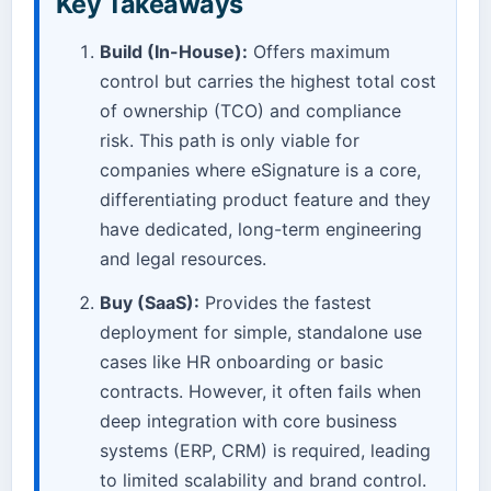
Key Takeaways
Build (In-House):
Offers maximum
control but carries the highest total cost
of ownership (TCO) and compliance
risk. This path is only viable for
companies where eSignature is a core,
differentiating product feature and they
have dedicated, long-term engineering
and legal resources.
Buy (SaaS):
Provides the fastest
deployment for simple, standalone use
cases like HR onboarding or basic
contracts. However, it often fails when
deep integration with core business
systems (ERP, CRM) is required, leading
to limited scalability and brand control.