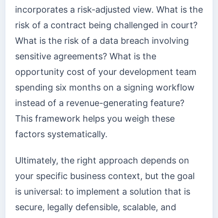
incorporates a risk-adjusted view. What is the
risk of a contract being challenged in court?
What is the risk of a data breach involving
sensitive agreements? What is the
opportunity cost of your development team
spending six months on a signing workflow
instead of a revenue-generating feature?
This framework helps you weigh these
factors systematically.
Ultimately, the right approach depends on
your specific business context, but the goal
is universal: to implement a solution that is
secure, legally defensible, scalable, and