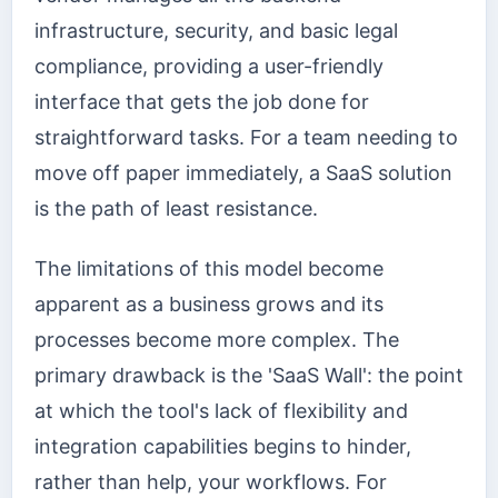
infrastructure, security, and basic legal
compliance, providing a user-friendly
interface that gets the job done for
straightforward tasks. For a team needing to
move off paper immediately, a SaaS solution
is the path of least resistance.
The limitations of this model become
apparent as a business grows and its
processes become more complex. The
primary drawback is the 'SaaS Wall': the point
at which the tool's lack of flexibility and
integration capabilities begins to hinder,
rather than help, your workflows. For