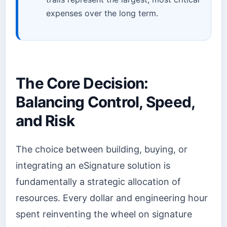
expenses over the long term.
The Core Decision:
Balancing Control, Speed,
and Risk
The choice between building, buying, or
integrating an eSignature solution is
fundamentally a strategic allocation of
resources. Every dollar and engineering hour
spent reinventing the wheel on signature