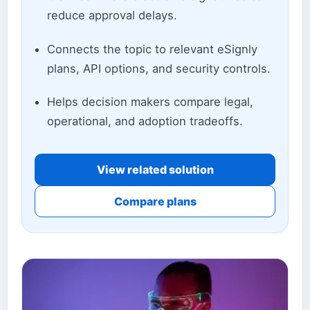
reduce approval delays.
Connects the topic to relevant eSignly
plans, API options, and security controls.
Helps decision makers compare legal,
operational, and adoption tradeoffs.
View related solution
Compare plans