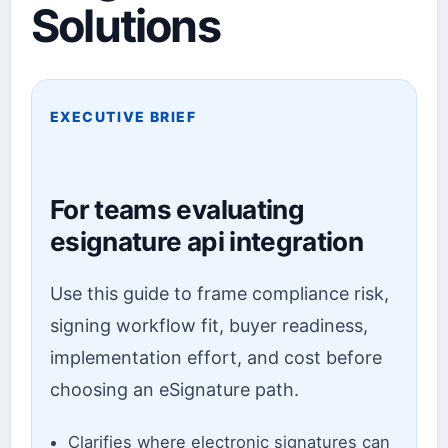
Solutions
EXECUTIVE BRIEF
For teams evaluating
esignature api integration
Use this guide to frame compliance risk,
signing workflow fit, buyer readiness,
implementation effort, and cost before
choosing an eSignature path.
Clarifies where electronic signatures can