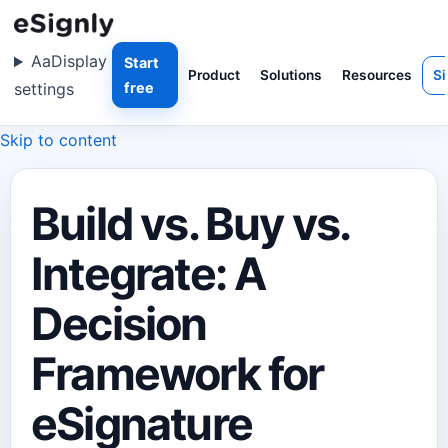
Aa
Display
Start
Product
Solutions
Resources
Si
settings
free
Skip to content
Build vs. Buy vs.
Integrate: A
Decision
Framework for
eSignature