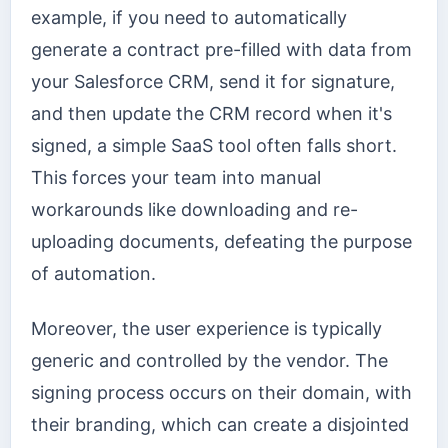
example, if you need to automatically
generate a contract pre-filled with data from
your Salesforce CRM, send it for signature,
and then update the CRM record when it's
signed, a simple SaaS tool often falls short.
This forces your team into manual
workarounds like downloading and re-
uploading documents, defeating the purpose
of automation.
Moreover, the user experience is typically
generic and controlled by the vendor. The
signing process occurs on their domain, with
their branding, which can create a disjointed