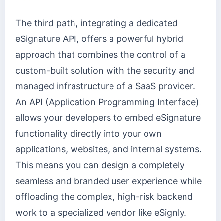
The third path, integrating a dedicated
eSignature API, offers a powerful hybrid
approach that combines the control of a
custom-built solution with the security and
managed infrastructure of a SaaS provider.
An API (Application Programming Interface)
allows your developers to embed eSignature
functionality directly into your own
applications, websites, and internal systems.
This means you can design a completely
seamless and branded user experience while
offloading the complex, high-risk backend
work to a specialized vendor like eSignly.