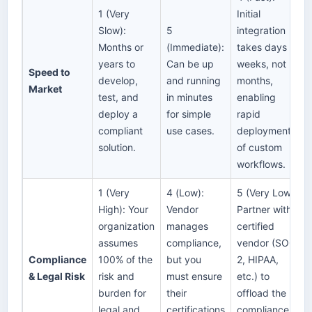
1 (Very
Initial
Slow):
5
integration
Months or
(Immediate):
takes days or
years to
Can be up
weeks, not
Speed to
develop,
and running
months,
Market
test, and
in minutes
enabling
deploy a
for simple
rapid
compliant
use cases.
deployment
solution.
of custom
workflows.
1 (Very
4 (Low):
5 (Very Low):
High): Your
Vendor
Partner with a
organization
manages
certified
assumes
compliance,
vendor (SOC
Compliance
100% of the
but you
2, HIPAA,
& Legal Risk
risk and
must ensure
etc.) to
burden for
their
offload the
legal and
certifications
compliance