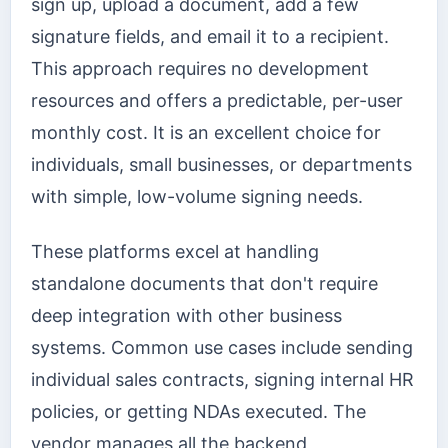
sign up, upload a document, add a few
signature fields, and email it to a recipient.
This approach requires no development
resources and offers a predictable, per-user
monthly cost. It is an excellent choice for
individuals, small businesses, or departments
with simple, low-volume signing needs.
These platforms excel at handling
standalone documents that don't require
deep integration with other business
systems. Common use cases include sending
individual sales contracts, signing internal HR
policies, or getting NDAs executed. The
vendor manages all the backend