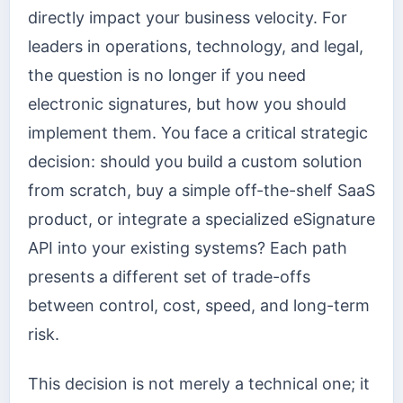
directly impact your business velocity. For
leaders in operations, technology, and legal,
the question is no longer if you need
electronic signatures, but how you should
implement them. You face a critical strategic
decision: should you build a custom solution
from scratch, buy a simple off-the-shelf SaaS
product, or integrate a specialized eSignature
API into your existing systems? Each path
presents a different set of trade-offs
between control, cost, speed, and long-term
risk.
This decision is not merely a technical one; it