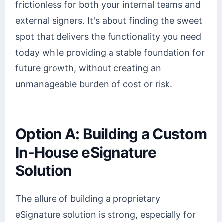
frictionless for both your internal teams and
external signers. It's about finding the sweet
spot that delivers the functionality you need
today while providing a stable foundation for
future growth, without creating an
unmanageable burden of cost or risk.
Option A: Building a Custom
In-House eSignature
Solution
The allure of building a proprietary
eSignature solution is strong, especially for