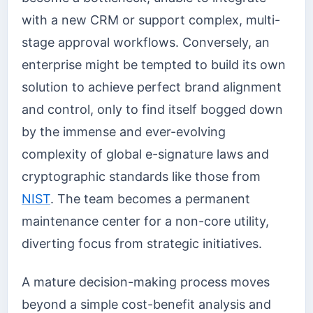
with a new CRM or support complex, multi-
stage approval workflows. Conversely, an
enterprise might be tempted to build its own
solution to achieve perfect brand alignment
and control, only to find itself bogged down
by the immense and ever-evolving
complexity of global e-signature laws and
cryptographic standards like those from
NIST
. The team becomes a permanent
maintenance center for a non-core utility,
diverting focus from strategic initiatives.
A mature decision-making process moves
beyond a simple cost-benefit analysis and