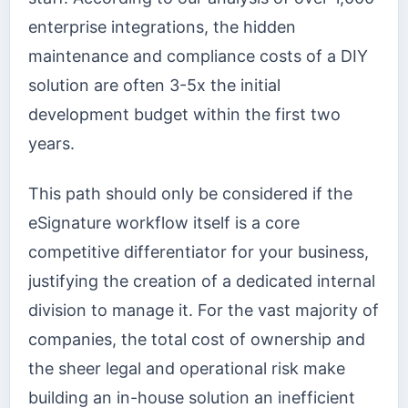
enterprise integrations, the hidden
maintenance and compliance costs of a DIY
solution are often 3-5x the initial
development budget within the first two
years.
This path should only be considered if the
eSignature workflow itself is a core
competitive differentiator for your business,
justifying the creation of a dedicated internal
division to manage it. For the vast majority of
companies, the total cost of ownership and
the sheer legal and operational risk make
building an in-house solution an inefficient