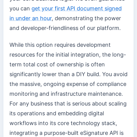
you can
get your first API document signed
in under an hour
, demonstrating the power
and developer-friendliness of our platform.
While this option requires development
resources for the initial integration, the long-
term total cost of ownership is often
significantly lower than a DIY build. You avoid
the massive, ongoing expense of compliance
monitoring and infrastructure maintenance.
For any business that is serious about scaling
its operations and embedding digital
workflows into its core technology stack,
integrating a purpose-built eSignature API is