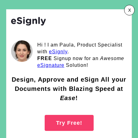
X
Hi ! I am Paula, Product Specialist
with
eSignly
.
FREE
Signup now for an
Awesome
eSignature
Solution!
Design, Approve and eSign All your
Documents with Blazing Speed at
Ease
!
Try Free!