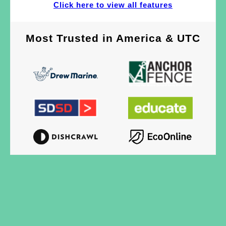
Click here to view all features
Most Trusted
in
America & UTC