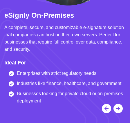
eSignly On-Premises
e
A complete, secure, and customizable e-signature solution
A 
that companies can host on their own servers. Perfect for
in
businesses that require full control over data, compliance,
we
and security.
i
Ideal For
I
Enterprises with strict regulatory needs
Industries like finance, healthcare, and government
Businesses looking for private cloud or on-premises
deployment