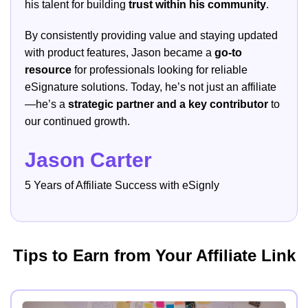
his talent for building
trust within his community
.
By consistently providing value and staying updated
with product features, Jason became a
go-to
resource
for professionals looking for reliable
eSignature solutions. Today, he’s not just an affiliate
—he’s a
strategic partner and a key contributor
to
our continued growth.
Jason Carter
5 Years of Affiliate Success with eSignly
Tips to Earn from Your Affiliate Link