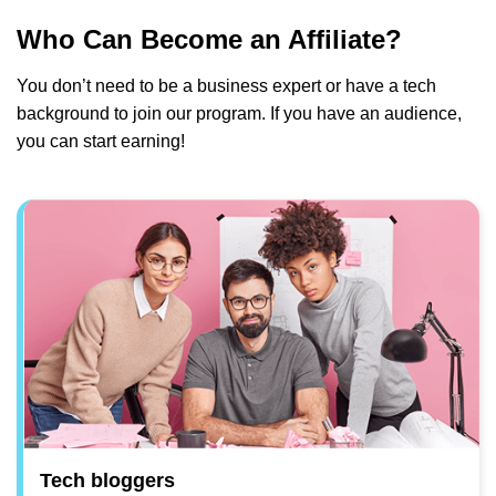
Who Can Become an Affiliate?
You don’t need to be a business expert or have a tech
background to join our program. If you have an audience,
you can start earning!
Tech bloggers