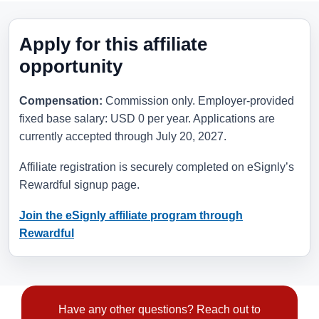
Apply for this affiliate
opportunity
Compensation:
Commission only. Employer-provided
fixed base salary: USD 0 per year. Applications are
currently accepted through
July 20, 2027
.
Affiliate registration is securely completed on eSignly’s
Rewardful signup page.
Join the eSignly affiliate program through
Rewardful
Have any other questions? Reach out to