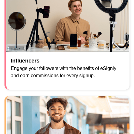
Influencers
Engage your followers with the benefits of eSignly
and earn commissions for every signup.