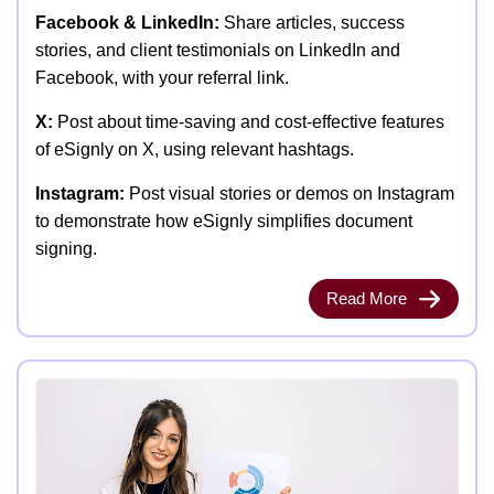
Facebook & LinkedIn:
Share articles, success
stories, and client testimonials on LinkedIn and
Facebook, with your referral link.
X:
Post about time-saving and cost-effective features
of eSignly on X, using relevant hashtags.
Instagram:
Post visual stories or demos on Instagram
to demonstrate how eSignly simplifies document
signing.
Read More