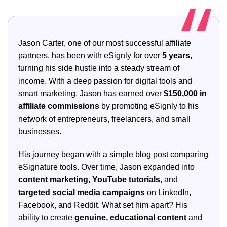
Jason Carter, one of our most successful affiliate
partners, has been with eSignly for over
5 years
,
turning his side hustle into a steady stream of
income. With a deep passion for digital tools and
smart marketing, Jason has earned over
$150,000 in
affiliate commissions
by promoting eSignly to his
network of entrepreneurs, freelancers, and small
businesses.
His journey began with a simple blog post comparing
eSignature tools. Over time, Jason expanded into
content marketing, YouTube tutorials
, and
targeted social media campaigns
on LinkedIn,
Facebook, and Reddit. What set him apart? His
ability to create
genuine, educational content
and