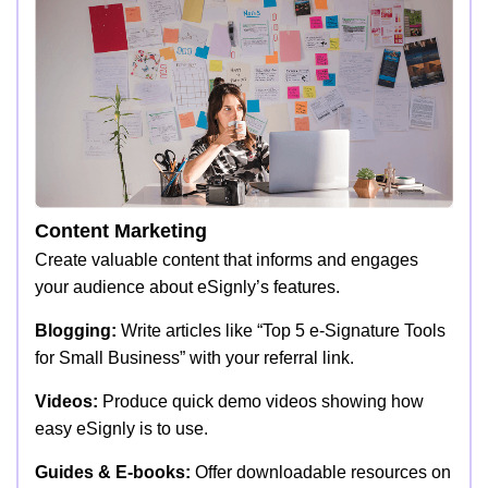
Content Marketing
Create valuable content that informs and engages
your audience about eSignly’s features.
Blogging:
Write articles like “Top 5 e-Signature Tools
for Small Business” with your referral link.
Videos:
Produce quick demo videos showing how
easy eSignly is to use.
Guides & E-books:
Offer downloadable resources on