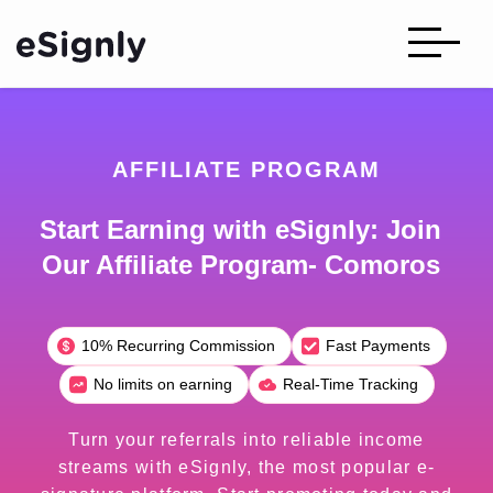
AFFILIATE PROGRAM
Start Earning with eSignly: Join
Our Affiliate Program- Comoros
10% Recurring Commission
Fast Payments
No limits on earning
Real-Time Tracking
Turn your referrals into reliable income
streams with eSignly, the most popular e-