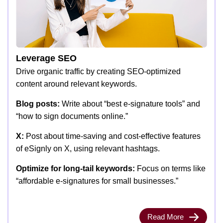
Leverage SEO
Drive organic traffic by creating SEO-optimized
content around relevant keywords.
Blog posts:
Write about “best e-signature tools” and
“how to sign documents online.”
X:
Post about time-saving and cost-effective features
of eSignly on X, using relevant hashtags.
Optimize for long-tail keywords:
Focus on terms like
“affordable e-signatures for small businesses.”
Read More