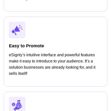
Easy to Promote
eSignly’s intuitive interface and powerful features
make it easy to introduce to your audience. It’s a
solution businesses are already looking for, and it
sells itself!