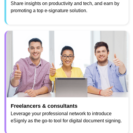
Share insights on productivity and tech, and earn by
promoting a top e-signature solution.
Freelancers & consultants
Leverage your professional network to introduce
eSignly as the go-to tool for digital document signing.