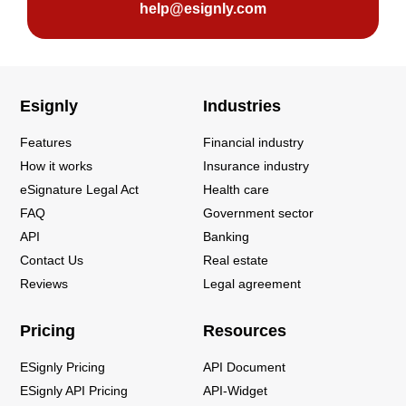
help@esignly.com
Esignly
Industries
Features
Financial industry
How it works
Insurance industry
eSignature Legal Act
Health care
FAQ
Government sector
API
Banking
Contact Us
Real estate
Reviews
Legal agreement
Pricing
Resources
ESignly Pricing
API Document
ESignly API Pricing
API-Widget