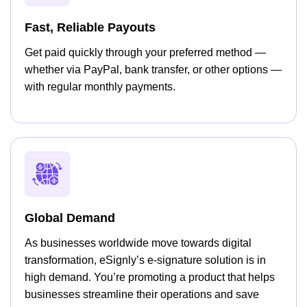
Fast, Reliable Payouts
Get paid quickly through your preferred method —
whether via PayPal, bank transfer, or other options —
with regular monthly payments.
Global Demand
As businesses worldwide move towards digital
transformation, eSignly’s e-signature solution is in
high demand. You’re promoting a product that helps
businesses streamline their operations and save