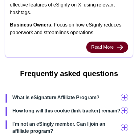
effective features of eSignly on X, using relevant
hashtags.
Business Owners:
Focus on how eSignly reduces
paperwork and streamlines operations.
Read More
Frequently asked questions
What is eSignature Affiliate Program?
How long will this cookie (link tracker) remain?
I'm not an eSingly member. Can I join an
affiliate program?