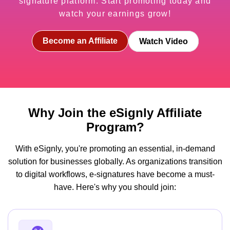
signature platform. Start promoting today and
watch your earnings grow!
Become an Affiliate
Watch Video
Why Join the eSignly Affiliate
Program?
With eSignly, you're promoting an essential, in-demand
solution for businesses globally. As organizations transition
to digital workflows, e-signatures have become a must-
have. Here's why you should join: