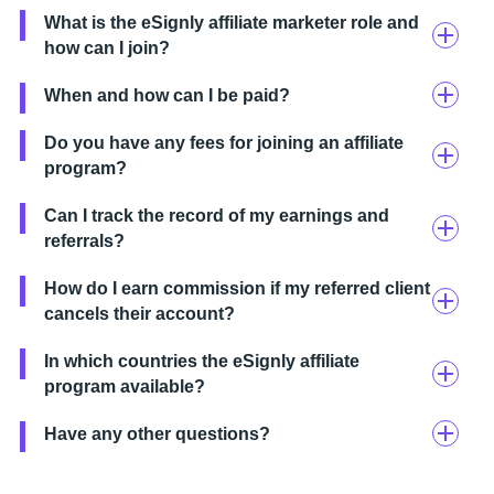
What is the eSignly affiliate marketer role and
how can I join?
When and how can I be paid?
Do you have any fees for joining an affiliate
program?
Can I track the record of my earnings and
referrals?
How do I earn commission if my referred client
cancels their account?
In which countries the eSignly affiliate
program available?
Have any other questions?