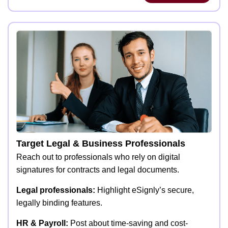
Target Legal & Business Professionals
Reach out to professionals who rely on digital
signatures for contracts and legal documents.
Legal professionals:
Highlight eSignly’s secure,
legally binding features.
HR & Payroll:
Post about time-saving and cost-