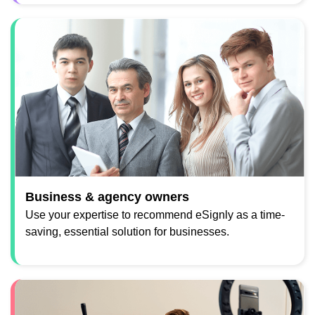
Business & agency owners
Use your expertise to recommend eSignly as a time-
saving, essential solution for businesses.