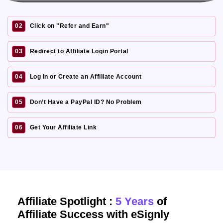
02
Click on "Refer and Earn"
03
Redirect to Affiliate Login Portal
04
Log In or Create an Affiliate Account
05
Don’t Have a PayPal ID? No Problem
06
Get Your Affiliate Link
Affiliate Spotlight :
5 Years
of
Affiliate Success with eSignly