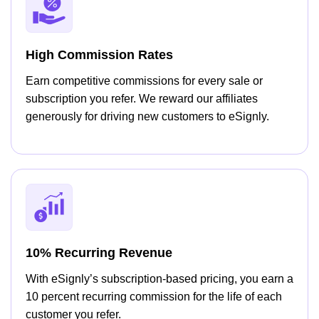
High Commission Rates
Earn competitive commissions for every sale or
subscription you refer. We reward our affiliates
generously for driving new customers to eSignly.
10% Recurring Revenue
With eSignly’s subscription-based pricing, you earn a
10 percent recurring commission for the life of each
customer you refer.