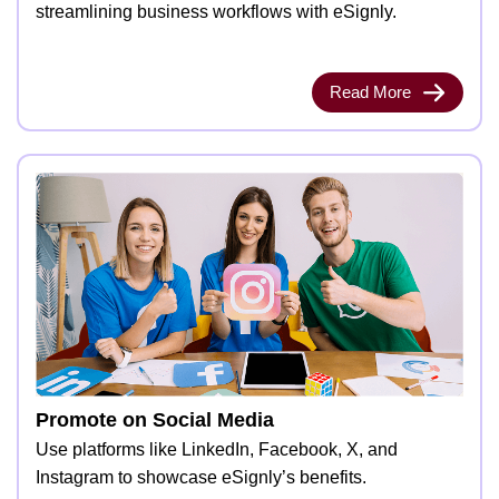
streamlining business workflows with eSignly.
Read More
Promote on Social Media
Use platforms like LinkedIn, Facebook, X, and
Instagram to showcase eSignly’s benefits.