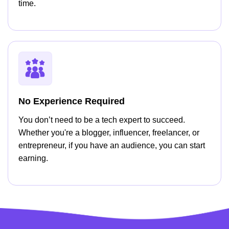
time.
No Experience Required
You don’t need to be a tech expert to succeed.
Whether you're a blogger, influencer, freelancer, or
entrepreneur, if you have an audience, you can start
earning.