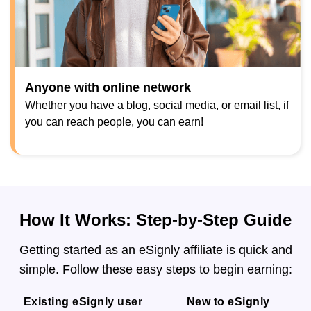
Anyone with online network
Whether you have a blog, social media, or email list, if
you can reach people, you can earn!
How It Works: Step-by-Step Guide
Getting started as an eSignly affiliate is quick and
simple. Follow these easy steps to begin earning:
Existing eSignly user
New to eSignly