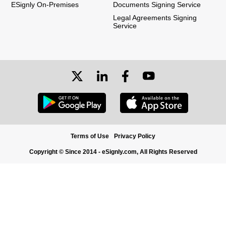
ESignly On-Premises
Documents Signing Service
Legal Agreements Signing
Service
Terms of Use
Privacy Policy
Copyright © Since 2014 - eSignly.com, All Rights Reserved