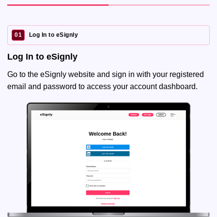
01
Log In to eSignly
Log In to eSignly
Go to the eSignly website and sign in with your registered
email and password to access your account dashboard.