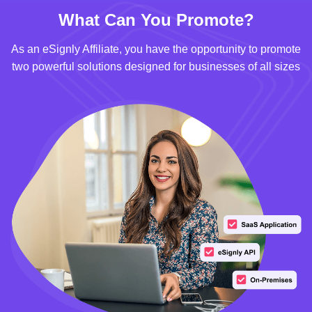
What Can You Promote?
As an eSignly Affiliate, you have the opportunity to promote
two powerful solutions designed for businesses of all sizes