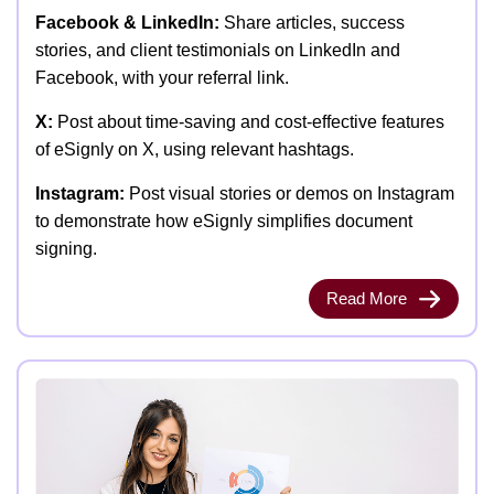
Facebook & LinkedIn:
Share articles, success
stories, and client testimonials on LinkedIn and
Facebook, with your referral link.
X:
Post about time-saving and cost-effective features
of eSignly on X, using relevant hashtags.
Instagram:
Post visual stories or demos on Instagram
to demonstrate how eSignly simplifies document
signing.
Read More