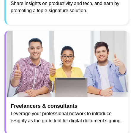
Share insights on productivity and tech, and earn by
promoting a top e-signature solution.
Freelancers & consultants
Leverage your professional network to introduce
eSignly as the go-to tool for digital document signing.