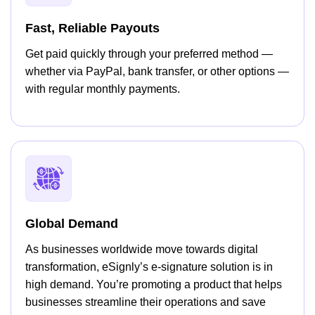
Fast, Reliable Payouts
Get paid quickly through your preferred method —
whether via PayPal, bank transfer, or other options —
with regular monthly payments.
Global Demand
As businesses worldwide move towards digital
transformation, eSignly’s e-signature solution is in
high demand. You’re promoting a product that helps
businesses streamline their operations and save