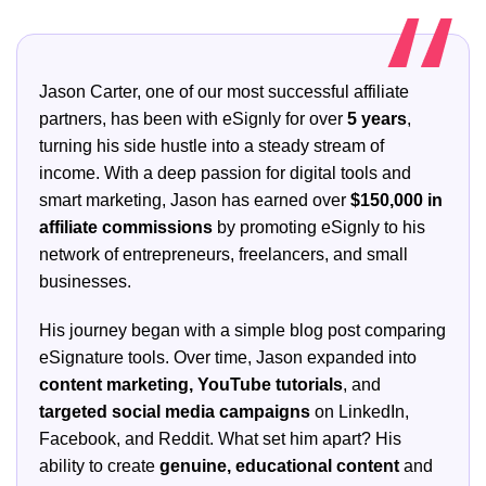
Jason Carter, one of our most successful affiliate
partners, has been with eSignly for over
5 years
,
turning his side hustle into a steady stream of
income. With a deep passion for digital tools and
smart marketing, Jason has earned over
$150,000 in
affiliate commissions
by promoting eSignly to his
network of entrepreneurs, freelancers, and small
businesses.
His journey began with a simple blog post comparing
eSignature tools. Over time, Jason expanded into
content marketing, YouTube tutorials
, and
targeted social media campaigns
on LinkedIn,
Facebook, and Reddit. What set him apart? His
ability to create
genuine, educational content
and