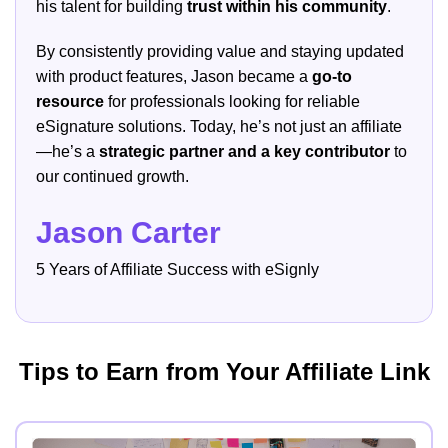
his talent for building
trust within his community
.
By consistently providing value and staying updated
with product features, Jason became a
go-to
resource
for professionals looking for reliable
eSignature solutions. Today, he’s not just an affiliate
—he’s a
strategic partner and a key contributor
to
our continued growth.
Jason Carter
5 Years of Affiliate Success with eSignly
Tips to Earn from Your Affiliate Link