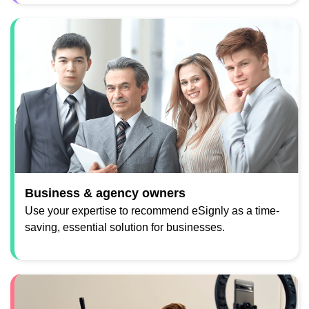
Business & agency owners
Use your expertise to recommend eSignly as a time-
saving, essential solution for businesses.