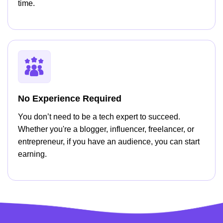
time.
No Experience Required
You don’t need to be a tech expert to succeed.
Whether you're a blogger, influencer, freelancer, or
entrepreneur, if you have an audience, you can start
earning.