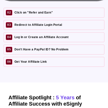
02
Click on "Refer and Earn"
03
Redirect to Affiliate Login Portal
04
Log In or Create an Affiliate Account
05
Don’t Have a PayPal ID? No Problem
06
Get Your Affiliate Link
Affiliate Spotlight :
5 Years
of
Affiliate Success with eSignly