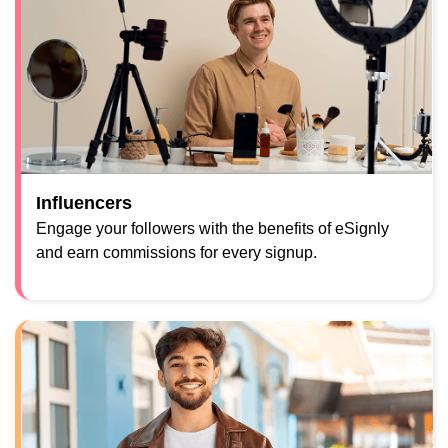
Influencers
Engage your followers with the benefits of eSignly
and earn commissions for every signup.