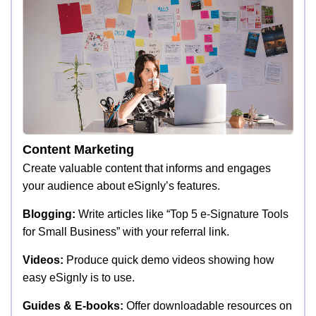
Content Marketing
Create valuable content that informs and engages
your audience about eSignly’s features.
Blogging:
Write articles like “Top 5 e-Signature Tools
for Small Business” with your referral link.
Videos:
Produce quick demo videos showing how
easy eSignly is to use.
Guides & E-books:
Offer downloadable resources on