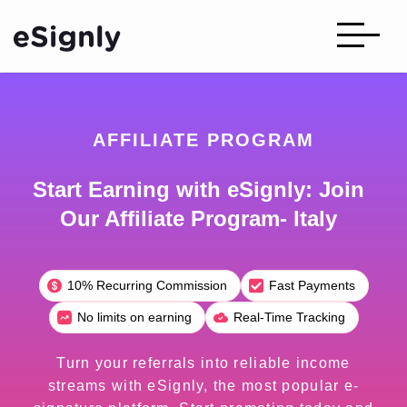
AFFILIATE PROGRAM
Start Earning with eSignly: Join
Our Affiliate Program- Italy
10% Recurring Commission
Fast Payments
No limits on earning
Real-Time Tracking
Turn your referrals into reliable income
streams with eSignly, the most popular e-