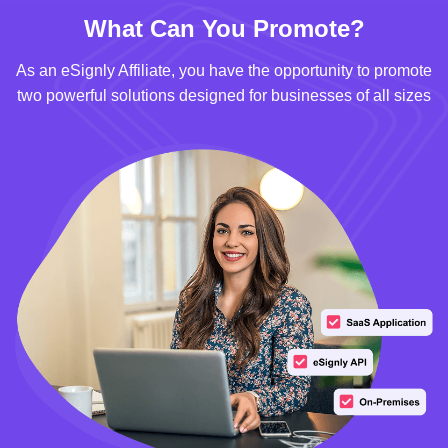
What Can You Promote?
As an eSignly Affiliate, you have the opportunity to promote
two powerful solutions designed for businesses of all sizes