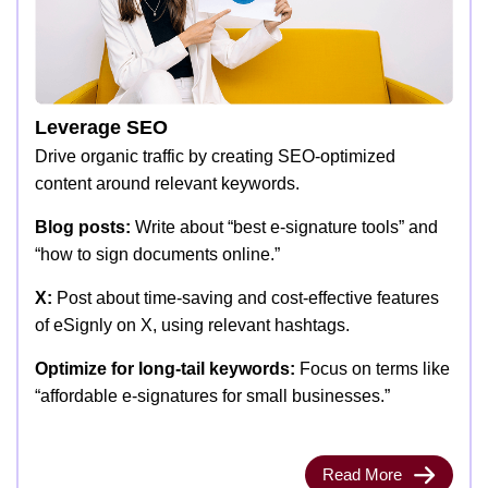
Leverage SEO
Drive organic traffic by creating SEO-optimized
content around relevant keywords.
Blog posts:
Write about “best e-signature tools” and
“how to sign documents online.”
X:
Post about time-saving and cost-effective features
of eSignly on X, using relevant hashtags.
Optimize for long-tail keywords:
Focus on terms like
“affordable e-signatures for small businesses.”
Read More