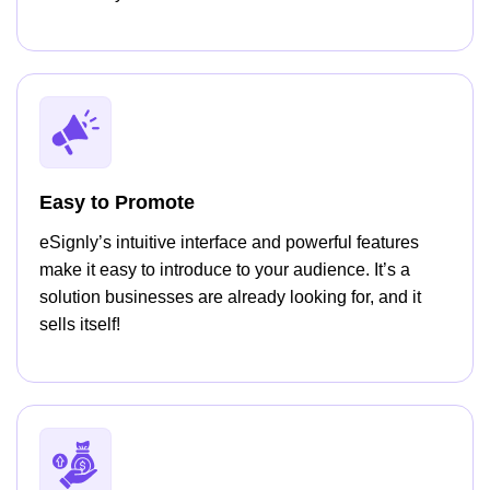
Easy to Promote
eSignly’s intuitive interface and powerful features
make it easy to introduce to your audience. It’s a
solution businesses are already looking for, and it
sells itself!