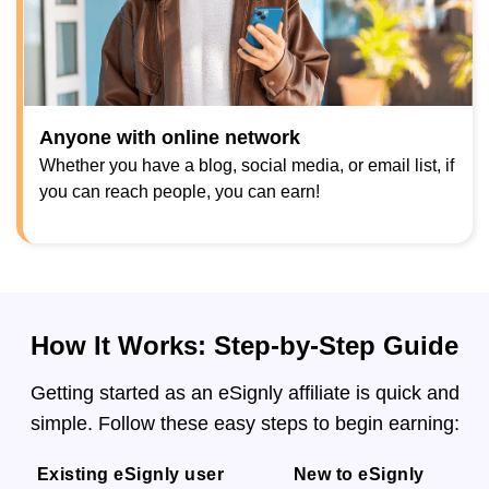
Anyone with online network
Whether you have a blog, social media, or email list, if
you can reach people, you can earn!
How It Works: Step-by-Step Guide
Getting started as an eSignly affiliate is quick and
simple. Follow these easy steps to begin earning:
Existing eSignly user
New to eSignly