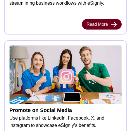
streamlining business workflows with eSignly.
Read More
Promote on Social Media
Use platforms like LinkedIn, Facebook, X, and
Instagram to showcase eSignly’s benefits.