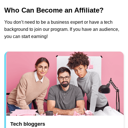
Who Can Become an Affiliate?
You don’t need to be a business expert or have a tech
background to join our program. If you have an audience,
you can start earning!
Tech bloggers