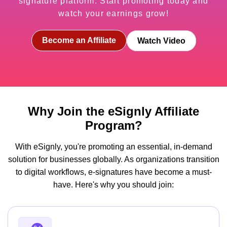
signature platform. Start promoting today and
watch your earnings grow!
Become an Affiliate
Watch Video
Why Join the eSignly Affiliate
Program?
With eSignly, you're promoting an essential, in-demand
solution for businesses globally. As organizations transition
to digital workflows, e-signatures have become a must-
have. Here's why you should join: