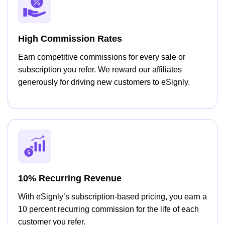
High Commission Rates
Earn competitive commissions for every sale or
subscription you refer. We reward our affiliates
generously for driving new customers to eSignly.
10% Recurring Revenue
With eSignly’s subscription-based pricing, you earn a
10 percent recurring commission for the life of each
customer you refer.