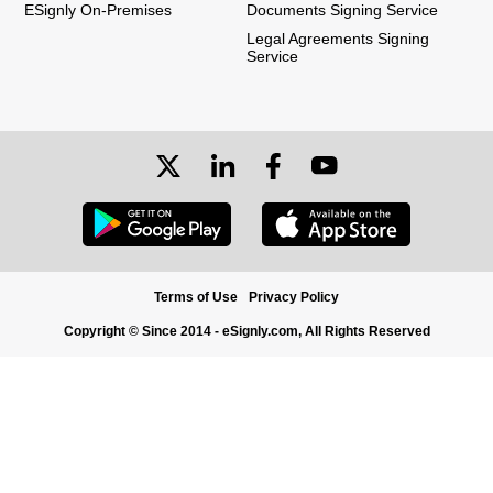
ESignly On-Premises
Documents Signing Service
Legal Agreements Signing
Service
Terms of Use
Privacy Policy
Copyright © Since 2014 - eSignly.com, All Rights Reserved