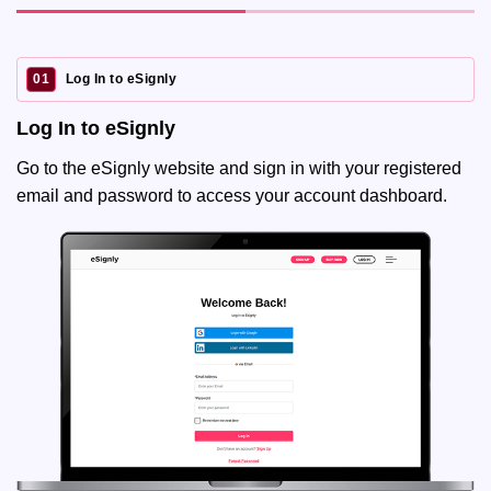
01
Log In to eSignly
Log In to eSignly
Go to the eSignly website and sign in with your registered
email and password to access your account dashboard.