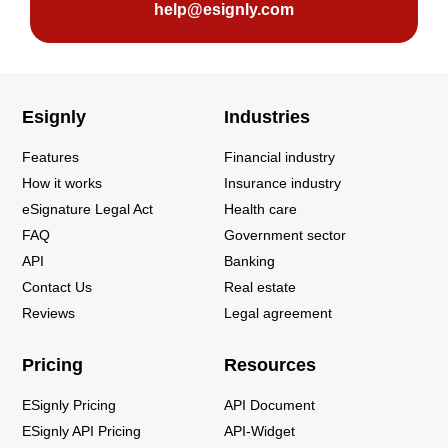
help@esignly.com
Esignly
Industries
Features
Financial industry
How it works
Insurance industry
eSignature Legal Act
Health care
FAQ
Government sector
API
Banking
Contact Us
Real estate
Reviews
Legal agreement
Pricing
Resources
ESignly Pricing
API Document
ESignly API Pricing
API-Widget