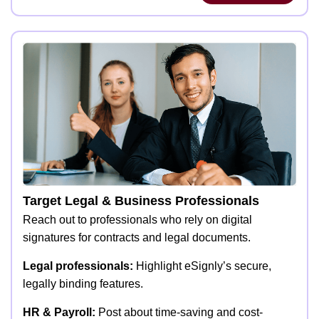
Target Legal & Business Professionals
Reach out to professionals who rely on digital
signatures for contracts and legal documents.
Legal professionals:
Highlight eSignly’s secure,
legally binding features.
HR & Payroll:
Post about time-saving and cost-