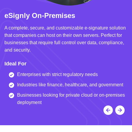
eSignly On-Premises
e
A complete, secure, and customizable e-signature solution
A 
that companies can host on their own servers. Perfect for
in
businesses that require full control over data, compliance,
we
and security.
i
Ideal For
I
Enterprises with strict regulatory needs
Industries like finance, healthcare, and government
Businesses looking for private cloud or on-premises
deployment