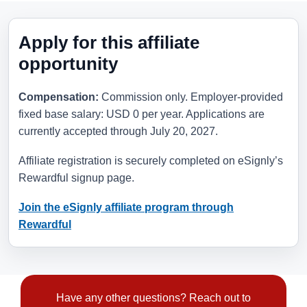
Apply for this affiliate
opportunity
Compensation:
Commission only. Employer-provided
fixed base salary: USD 0 per year. Applications are
currently accepted through
July 20, 2027
.
Affiliate registration is securely completed on eSignly’s
Rewardful signup page.
Join the eSignly affiliate program through
Rewardful
Have any other questions? Reach out to