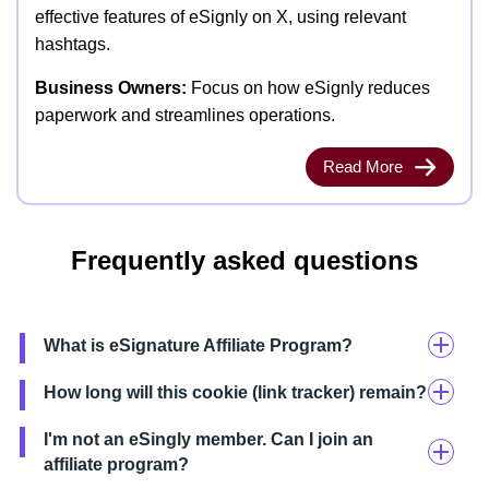
effective features of eSignly on X, using relevant
hashtags.
Business Owners:
Focus on how eSignly reduces
paperwork and streamlines operations.
Read More
Frequently asked questions
What is eSignature Affiliate Program?
How long will this cookie (link tracker) remain?
I'm not an eSingly member. Can I join an
affiliate program?