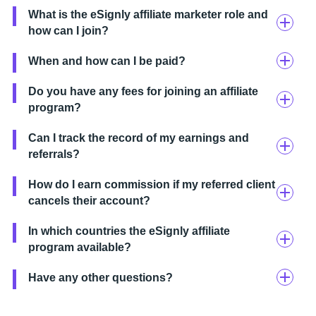
What is the eSignly affiliate marketer role and
how can I join?
When and how can I be paid?
Do you have any fees for joining an affiliate
program?
Can I track the record of my earnings and
referrals?
How do I earn commission if my referred client
cancels their account?
In which countries the eSignly affiliate
program available?
Have any other questions?