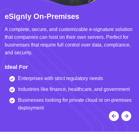
eSignly On-Premises
e
A complete, secure, and customizable e-signature solution
A 
that companies can host on their own servers. Perfect for
in
businesses that require full control over data, compliance,
we
and security.
i
Ideal For
I
Enterprises with strict regulatory needs
Industries like finance, healthcare, and government
Businesses looking for private cloud or on-premises
deployment