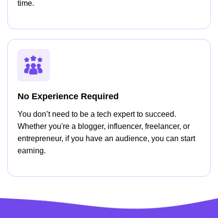
time.
No Experience Required
You don’t need to be a tech expert to succeed.
Whether you're a blogger, influencer, freelancer, or
entrepreneur, if you have an audience, you can start
earning.