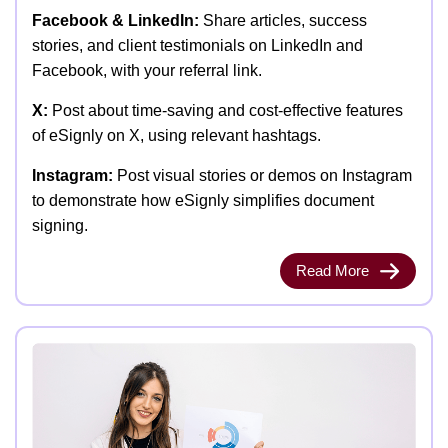
Facebook & LinkedIn:
Share articles, success
stories, and client testimonials on LinkedIn and
Facebook, with your referral link.
X:
Post about time-saving and cost-effective features
of eSignly on X, using relevant hashtags.
Instagram:
Post visual stories or demos on Instagram
to demonstrate how eSignly simplifies document
signing.
Read More