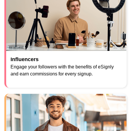
Influencers
Engage your followers with the benefits of eSignly
and earn commissions for every signup.