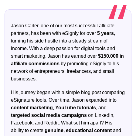
Jason Carter, one of our most successful affiliate
partners, has been with eSignly for over
5 years
,
turning his side hustle into a steady stream of
income. With a deep passion for digital tools and
smart marketing, Jason has earned over
$150,000 in
affiliate commissions
by promoting eSignly to his
network of entrepreneurs, freelancers, and small
businesses.
His journey began with a simple blog post comparing
eSignature tools. Over time, Jason expanded into
content marketing, YouTube tutorials
, and
targeted social media campaigns
on LinkedIn,
Facebook, and Reddit. What set him apart? His
ability to create
genuine, educational content
and