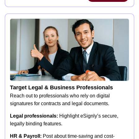
Target Legal & Business Professionals
Reach out to professionals who rely on digital
signatures for contracts and legal documents.
Legal professionals:
Highlight eSignly’s secure,
legally binding features.
HR & Payroll:
Post about time-saving and cost-