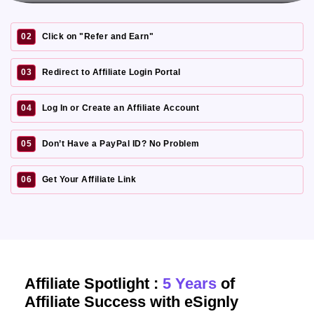
02
Click on "Refer and Earn"
03
Redirect to Affiliate Login Portal
04
Log In or Create an Affiliate Account
05
Don’t Have a PayPal ID? No Problem
06
Get Your Affiliate Link
Affiliate Spotlight :
5 Years
of
Affiliate Success with eSignly