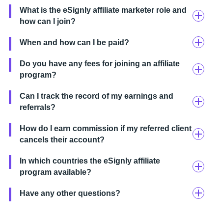
What is the eSignly affiliate marketer role and
how can I join?
When and how can I be paid?
Do you have any fees for joining an affiliate
program?
Can I track the record of my earnings and
referrals?
How do I earn commission if my referred client
cancels their account?
In which countries the eSignly affiliate
program available?
Have any other questions?