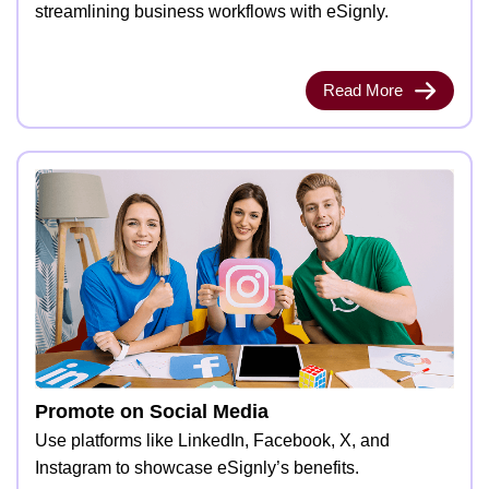
streamlining business workflows with eSignly.
Read More
Promote on Social Media
Use platforms like LinkedIn, Facebook, X, and
Instagram to showcase eSignly’s benefits.