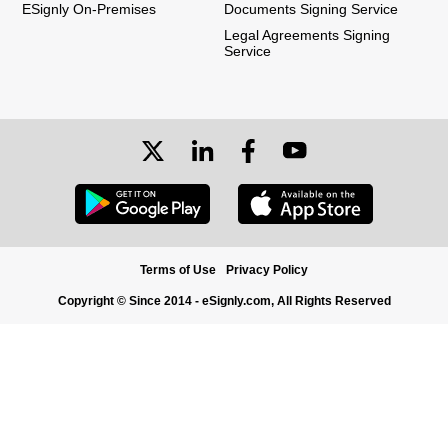
ESignly On-Premises
Documents Signing Service
Legal Agreements Signing
Service
Terms of Use
Privacy Policy
Copyright © Since 2014 - eSignly.com, All Rights Reserved