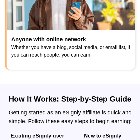
Anyone with online network
Whether you have a blog, social media, or email list, if
you can reach people, you can earn!
How It Works: Step-by-Step Guide
Getting started as an eSignly affiliate is quick and
simple. Follow these easy steps to begin earning:
Existing eSignly user
New to eSignly