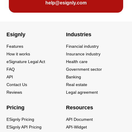
help@esignly.com
Esignly
Industries
Features
Financial industry
How it works
Insurance industry
eSignature Legal Act
Health care
FAQ
Government sector
API
Banking
Contact Us
Real estate
Reviews
Legal agreement
Pricing
Resources
ESignly Pricing
API Document
ESignly API Pricing
API-Widget