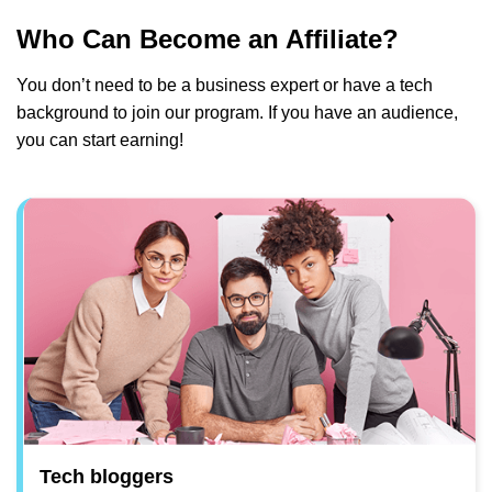
Who Can Become an Affiliate?
You don’t need to be a business expert or have a tech
background to join our program. If you have an audience,
you can start earning!
Tech bloggers