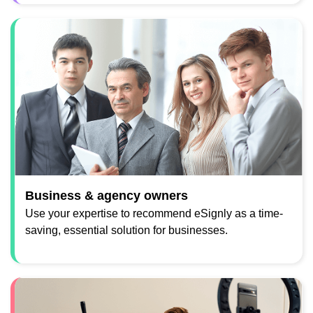
Business & agency owners
Use your expertise to recommend eSignly as a time-
saving, essential solution for businesses.