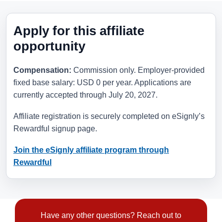
Apply for this affiliate
opportunity
Compensation:
Commission only. Employer-provided
fixed base salary: USD 0 per year. Applications are
currently accepted through
July 20, 2027
.
Affiliate registration is securely completed on eSignly’s
Rewardful signup page.
Join the eSignly affiliate program through
Rewardful
Have any other questions? Reach out to