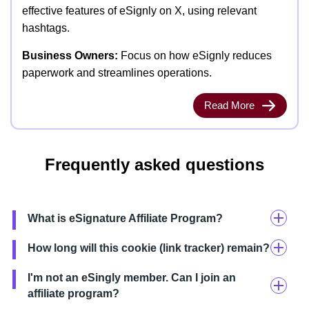
effective features of eSignly on X, using relevant
hashtags.
Business Owners:
Focus on how eSignly reduces
paperwork and streamlines operations.
Read More
Frequently asked questions
What is eSignature Affiliate Program?
How long will this cookie (link tracker) remain?
I'm not an eSingly member. Can I join an
affiliate program?