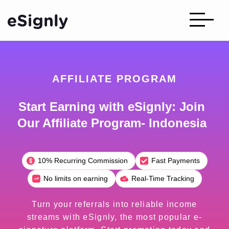
AFFILIATE PROGRAM
Start Earning with eSignly: Join
Our Affiliate Program- Indonesia
10% Recurring Commission
Fast Payments
No limits on earning
Real-Time Tracking
Turn your referrals into reliable income
streams with eSignly, the most popular e-