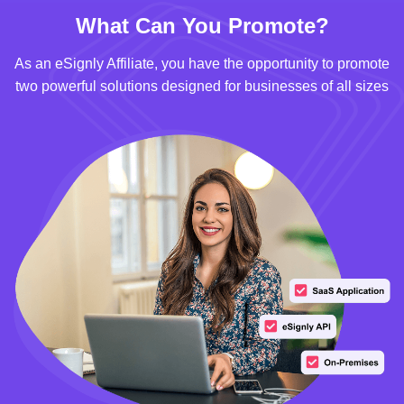
What Can You Promote?
As an eSignly Affiliate, you have the opportunity to promote
two powerful solutions designed for businesses of all sizes