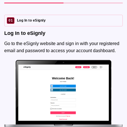
01
Log In to eSignly
Log In to eSignly
Go to the eSignly website and sign in with your registered
email and password to access your account dashboard.