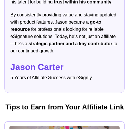
his talent for building
trust within his community
.
By consistently providing value and staying updated
with product features, Jason became a
go-to
resource
for professionals looking for reliable
eSignature solutions. Today, he’s not just an affiliate
—he’s a
strategic partner and a key contributor
to
our continued growth.
Jason Carter
5 Years of Affiliate Success with eSignly
Tips to Earn from Your Affiliate Link