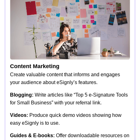
Content Marketing
Create valuable content that informs and engages
your audience about eSignly’s features.
Blogging:
Write articles like “Top 5 e-Signature Tools
for Small Business” with your referral link.
Videos:
Produce quick demo videos showing how
easy eSignly is to use.
Guides & E-books:
Offer downloadable resources on