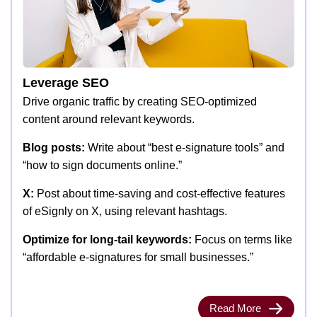
Leverage SEO
Drive organic traffic by creating SEO-optimized
content around relevant keywords.
Blog posts:
Write about “best e-signature tools” and
“how to sign documents online.”
X:
Post about time-saving and cost-effective features
of eSignly on X, using relevant hashtags.
Optimize for long-tail keywords:
Focus on terms like
“affordable e-signatures for small businesses.”
Read More