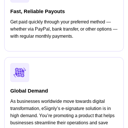
Fast, Reliable Payouts
Get paid quickly through your preferred method —
whether via PayPal, bank transfer, or other options —
with regular monthly payments.
Global Demand
As businesses worldwide move towards digital
transformation, eSignly’s e-signature solution is in
high demand. You’re promoting a product that helps
businesses streamline their operations and save