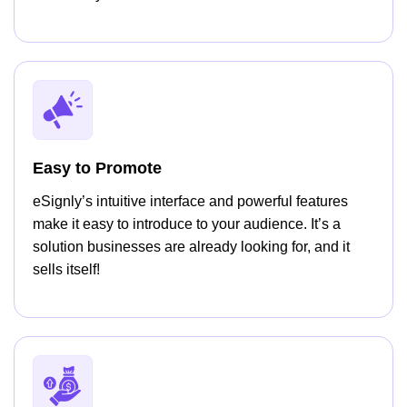
Easy to Promote
eSignly’s intuitive interface and powerful features
make it easy to introduce to your audience. It’s a
solution businesses are already looking for, and it
sells itself!