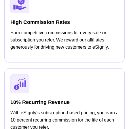
High Commission Rates
Earn competitive commissions for every sale or
subscription you refer. We reward our affiliates
generously for driving new customers to eSignly.
10% Recurring Revenue
With eSignly’s subscription-based pricing, you earn a
10 percent recurring commission for the life of each
customer you refer.