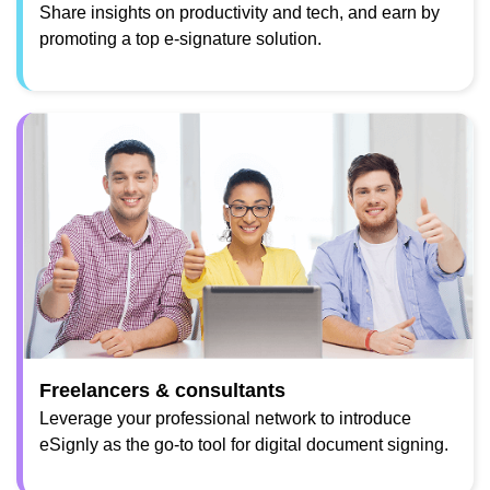
Share insights on productivity and tech, and earn by
promoting a top e-signature solution.
Freelancers & consultants
Leverage your professional network to introduce
eSignly as the go-to tool for digital document signing.