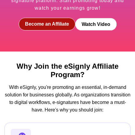
signature platform. Start promoting today and
watch your earnings grow!
Become an Affiliate
Watch Video
Why Join the eSignly Affiliate
Program?
With eSignly, you're promoting an essential, in-demand
solution for businesses globally. As organizations transition
to digital workflows, e-signatures have become a must-
have. Here's why you should join: