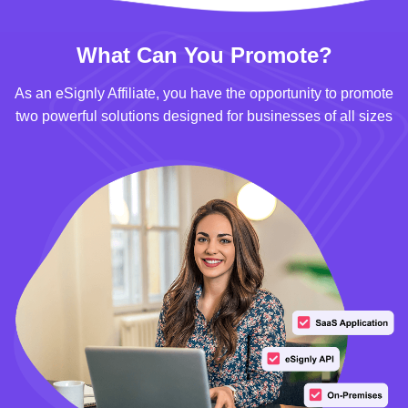
What Can You Promote?
As an eSignly Affiliate, you have the opportunity to promote
two powerful solutions designed for businesses of all sizes