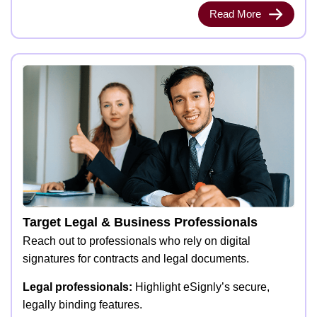
Read More
Target Legal & Business Professionals
Reach out to professionals who rely on digital
signatures for contracts and legal documents.
Legal professionals:
Highlight eSignly’s secure,
legally binding features.