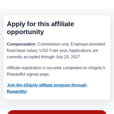
Apply for this affiliate
opportunity
Compensation:
Commission only. Employer-provided
fixed base salary: USD 0 per year. Applications are
currently accepted through
July 20, 2027
.
Affiliate registration is securely completed on eSignly’s
Rewardful signup page.
Join the eSignly affiliate program through
Rewardful