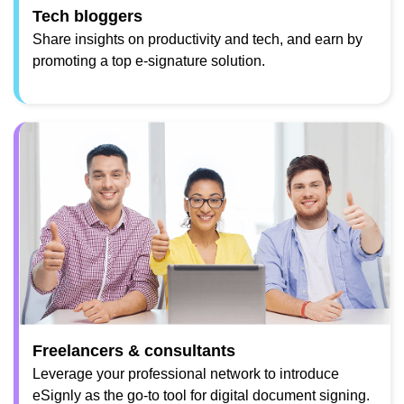
Tech bloggers
Share insights on productivity and tech, and earn by
promoting a top e-signature solution.
Freelancers & consultants
Leverage your professional network to introduce
eSignly as the go-to tool for digital document signing.