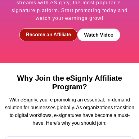
streams with eSignly, the most popular e-
signature platform. Start promoting today and
watch your earnings grow!
Become an Affiliate
Watch Video
Why Join the eSignly Affiliate
Program?
With eSignly, you're promoting an essential, in-demand
solution for businesses globally. As organizations transition
to digital workflows, e-signatures have become a must-
have. Here's why you should join: