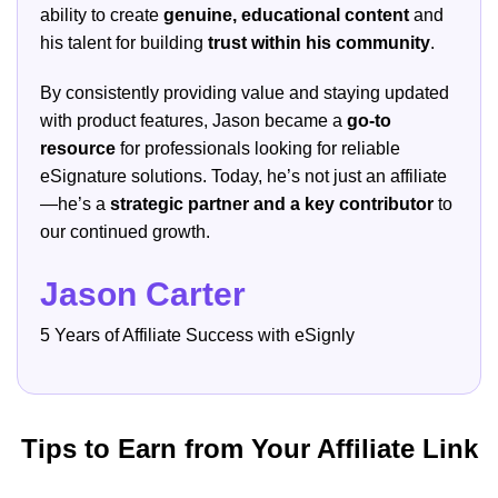
ability to create
genuine, educational content
and
his talent for building
trust within his community
.
By consistently providing value and staying updated
with product features, Jason became a
go-to
resource
for professionals looking for reliable
eSignature solutions. Today, he’s not just an affiliate
—he’s a
strategic partner and a key contributor
to
our continued growth.
Jason Carter
5 Years of Affiliate Success with eSignly
Tips to Earn from Your Affiliate Link