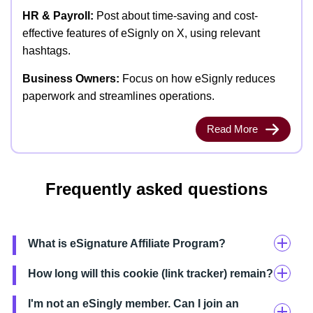
HR & Payroll:
Post about time-saving and cost-
effective features of eSignly on X, using relevant
hashtags.
Business Owners:
Focus on how eSignly reduces
paperwork and streamlines operations.
Read More
Frequently asked questions
What is eSignature Affiliate Program?
How long will this cookie (link tracker) remain?
I'm not an eSingly member. Can I join an