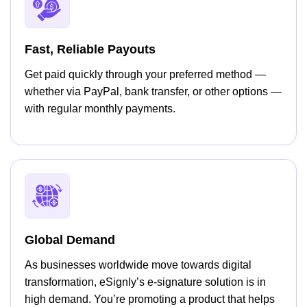
Fast, Reliable Payouts
Get paid quickly through your preferred method —
whether via PayPal, bank transfer, or other options —
with regular monthly payments.
Global Demand
As businesses worldwide move towards digital
transformation, eSignly’s e-signature solution is in
high demand. You’re promoting a product that helps