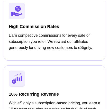
High Commission Rates
Earn competitive commissions for every sale or
subscription you refer. We reward our affiliates
generously for driving new customers to eSignly.
10% Recurring Revenue
With eSignly’s subscription-based pricing, you earn a