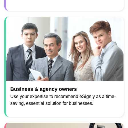
Business & agency owners
Use your expertise to recommend eSignly as a time-
saving, essential solution for businesses.