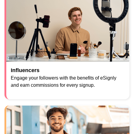
Influencers
Engage your followers with the benefits of eSignly
and earn commissions for every signup.