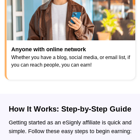
Anyone with online network
Whether you have a blog, social media, or email list, if
you can reach people, you can earn!
How It Works: Step-by-Step Guide
Getting started as an eSignly affiliate is quick and
simple. Follow these easy steps to begin earning: