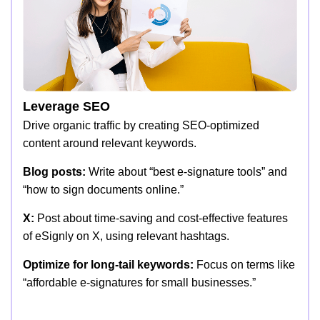
Leverage SEO
Drive organic traffic by creating SEO-optimized
content around relevant keywords.
Blog posts:
Write about “best e-signature tools” and
“how to sign documents online.”
X:
Post about time-saving and cost-effective features
of eSignly on X, using relevant hashtags.
Optimize for long-tail keywords:
Focus on terms like
“affordable e-signatures for small businesses.”