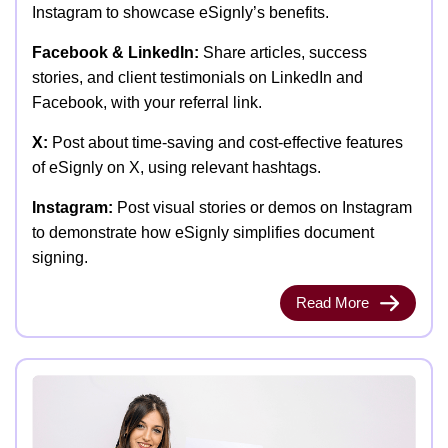
Instagram to showcase eSignly’s benefits.
Facebook & LinkedIn:
Share articles, success
stories, and client testimonials on LinkedIn and
Facebook, with your referral link.
X:
Post about time-saving and cost-effective features
of eSignly on X, using relevant hashtags.
Instagram:
Post visual stories or demos on Instagram
to demonstrate how eSignly simplifies document
signing.
Read More