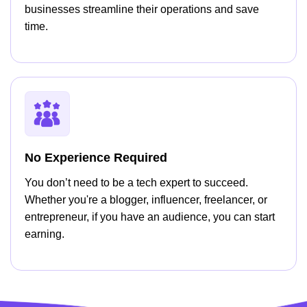
businesses streamline their operations and save
time.
No Experience Required
You don’t need to be a tech expert to succeed.
Whether you're a blogger, influencer, freelancer, or
entrepreneur, if you have an audience, you can start
earning.