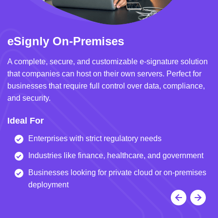
eSignly On-Premises
e
A complete, secure, and customizable e-signature solution
A 
that companies can host on their own servers. Perfect for
in
businesses that require full control over data, compliance,
we
and security.
i
Ideal For
I
Enterprises with strict regulatory needs
Industries like finance, healthcare, and government
Businesses looking for private cloud or on-premises
deployment