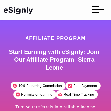
AFFILIATE PROGRAM
Start Earning with eSignly: Join
Our Affiliate Program- Sierra
Leone
10% Recurring Commission
Fast Payments
No limits on earning
Real-Time Tracking
Turn your referrals into reliable income