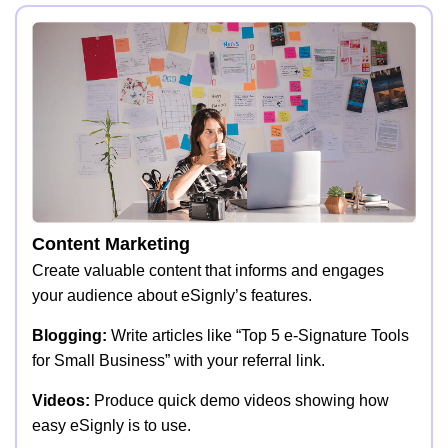
Content Marketing
Create valuable content that informs and engages
your audience about eSignly’s features.
Blogging:
Write articles like “Top 5 e-Signature Tools
for Small Business” with your referral link.
Videos:
Produce quick demo videos showing how
easy eSignly is to use.