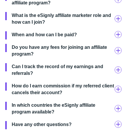
affiliate program?
What is the eSignly affiliate marketer role and
how can I join?
When and how can I be paid?
Do you have any fees for joining an affiliate
program?
Can I track the record of my earnings and
referrals?
How do I earn commission if my referred client
cancels their account?
In which countries the eSignly affiliate
program available?
Have any other questions?