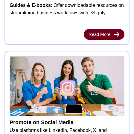
Guides & E-books:
Offer downloadable resources on
streamlining business workflows with eSignly.
Read More
Promote on Social Media
Use platforms like LinkedIn, Facebook, X, and