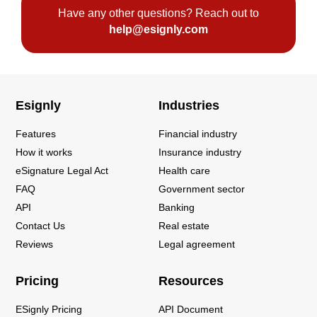
Have any other questions? Reach out to
help@esignly.com
Esignly
Industries
Features
Financial industry
How it works
Insurance industry
eSignature Legal Act
Health care
FAQ
Government sector
API
Banking
Contact Us
Real estate
Reviews
Legal agreement
Pricing
Resources
ESignly Pricing
API Document