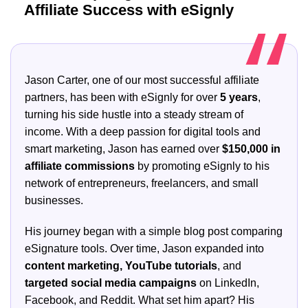
Affiliate Success with eSignly
Jason Carter, one of our most successful affiliate
partners, has been with eSignly for over
5 years
,
turning his side hustle into a steady stream of
income. With a deep passion for digital tools and
smart marketing, Jason has earned over
$150,000 in
affiliate commissions
by promoting eSignly to his
network of entrepreneurs, freelancers, and small
businesses.
His journey began with a simple blog post comparing
eSignature tools. Over time, Jason expanded into
content marketing, YouTube tutorials
, and
targeted social media campaigns
on LinkedIn,
Facebook, and Reddit. What set him apart? His