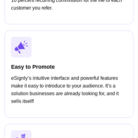
10 percent recurring commission for the life of each
customer you refer.
Easy to Promote
eSignly’s intuitive interface and powerful features
make it easy to introduce to your audience. It’s a
solution businesses are already looking for, and it
sells itself!