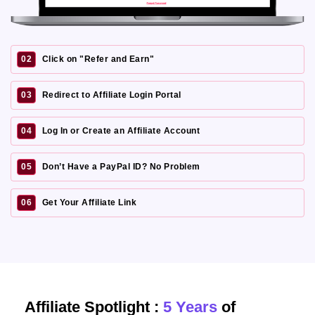
02
Click on "Refer and Earn"
03
Redirect to Affiliate Login Portal
04
Log In or Create an Affiliate Account
05
Don’t Have a PayPal ID? No Problem
06
Get Your Affiliate Link
Affiliate Spotlight :
5 Years
of