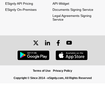
ESignly API Pricing
API-Widget
ESignly On-Premises
Documents Signing Service
Legal Agreements Signing
Service
Terms of Use
Privacy Policy
Copyright © Since 2014 - eSignly.com, All Rights Reserved