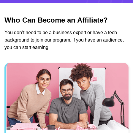
Who Can Become an Affiliate?
You don’t need to be a business expert or have a tech
background to join our program. If you have an audience,
you can start earning!