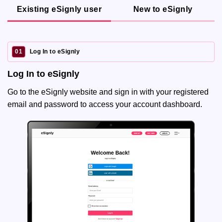
Existing eSignly user
New to eSignly
01
Log In to eSignly
Log In to eSignly
Go to the eSignly website and sign in with your registered
email and password to access your account dashboard.