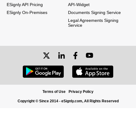
ESignly API Pricing
API-Widget
ESignly On-Premises
Documents Signing Service
Legal Agreements Signing
Service
Terms of Use
Privacy Policy
Copyright © Since 2014 - eSignly.com, All Rights Reserved