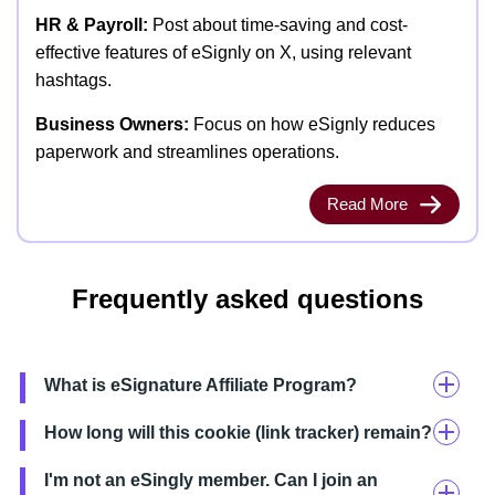
HR & Payroll:
Post about time-saving and cost-
effective features of eSignly on X, using relevant
hashtags.
Business Owners:
Focus on how eSignly reduces
paperwork and streamlines operations.
Read More
Frequently asked questions
What is eSignature Affiliate Program?
How long will this cookie (link tracker) remain?
I'm not an eSingly member. Can I join an