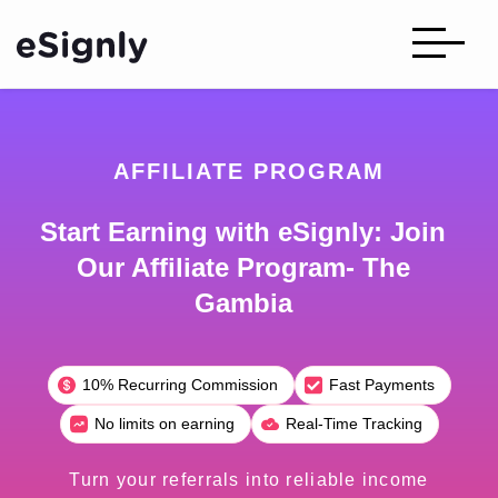
AFFILIATE PROGRAM
Start Earning with eSignly: Join
Our Affiliate Program- The
Gambia
10% Recurring Commission
Fast Payments
No limits on earning
Real-Time Tracking
Turn your referrals into reliable income