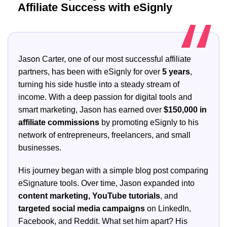
Affiliate Success with eSignly
Jason Carter, one of our most successful affiliate
partners, has been with eSignly for over
5 years
,
turning his side hustle into a steady stream of
income. With a deep passion for digital tools and
smart marketing, Jason has earned over
$150,000 in
affiliate commissions
by promoting eSignly to his
network of entrepreneurs, freelancers, and small
businesses.
His journey began with a simple blog post comparing
eSignature tools. Over time, Jason expanded into
content marketing, YouTube tutorials
, and
targeted social media campaigns
on LinkedIn,
Facebook, and Reddit. What set him apart? His