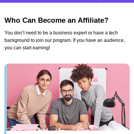
Who Can Become an Affiliate?
You don’t need to be a business expert or have a tech
background to join our program. If you have an audience,
you can start earning!