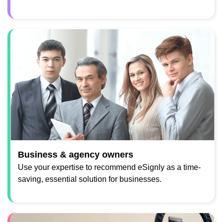
Business & agency owners
Use your expertise to recommend eSignly as a time-
saving, essential solution for businesses.