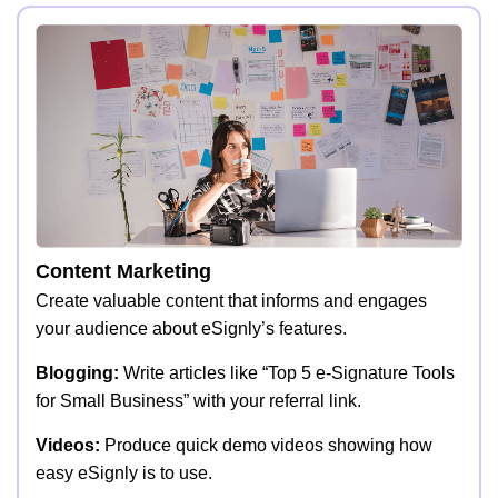
Content Marketing
Create valuable content that informs and engages
your audience about eSignly’s features.
Blogging:
Write articles like “Top 5 e-Signature Tools
for Small Business” with your referral link.
Videos:
Produce quick demo videos showing how
easy eSignly is to use.