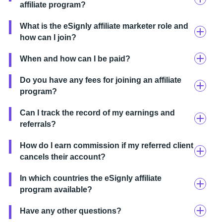
affiliate program?
What is the eSignly affiliate marketer role and
how can I join?
When and how can I be paid?
Do you have any fees for joining an affiliate
program?
Can I track the record of my earnings and
referrals?
How do I earn commission if my referred client
cancels their account?
In which countries the eSignly affiliate
program available?
Have any other questions?