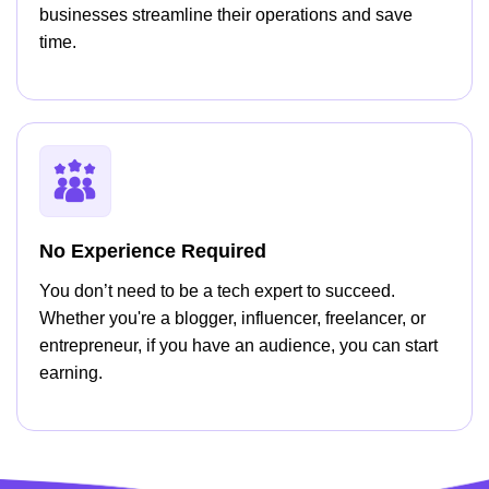
businesses streamline their operations and save
time.
No Experience Required
You don’t need to be a tech expert to succeed.
Whether you're a blogger, influencer, freelancer, or
entrepreneur, if you have an audience, you can start
earning.