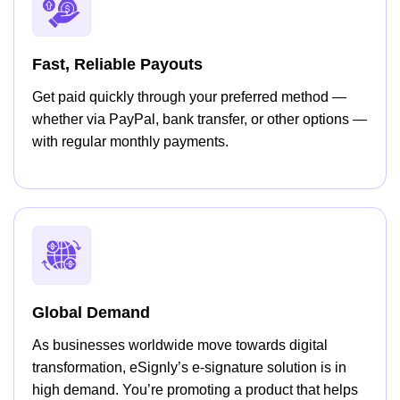
Fast, Reliable Payouts
Get paid quickly through your preferred method —
whether via PayPal, bank transfer, or other options —
with regular monthly payments.
Global Demand
As businesses worldwide move towards digital
transformation, eSignly’s e-signature solution is in
high demand. You’re promoting a product that helps