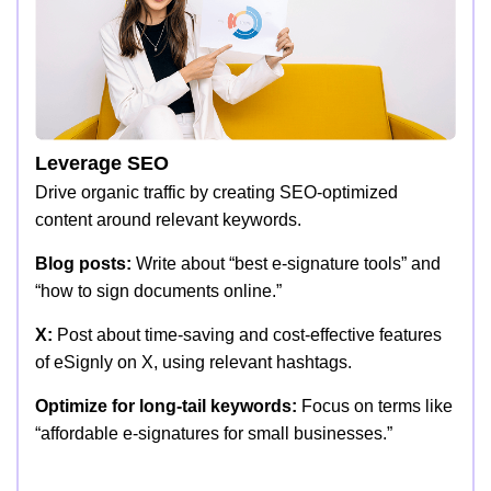
Leverage SEO
Drive organic traffic by creating SEO-optimized
content around relevant keywords.
Blog posts:
Write about “best e-signature tools” and
“how to sign documents online.”
X:
Post about time-saving and cost-effective features
of eSignly on X, using relevant hashtags.
Optimize for long-tail keywords:
Focus on terms like
“affordable e-signatures for small businesses.”