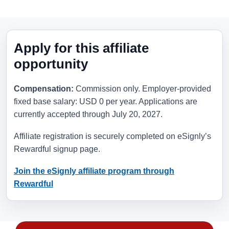
Apply for this affiliate
opportunity
Compensation:
Commission only. Employer-provided
fixed base salary: USD 0 per year. Applications are
currently accepted through
July 20, 2027
.
Affiliate registration is securely completed on eSignly’s
Rewardful signup page.
Join the eSignly affiliate program through
Rewardful