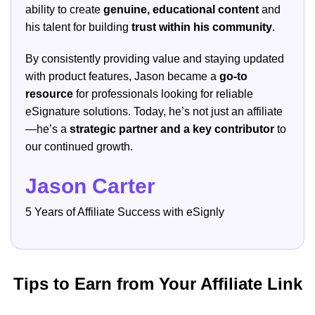
ability to create
genuine, educational content
and
his talent for building
trust within his community
.
By consistently providing value and staying updated
with product features, Jason became a
go-to
resource
for professionals looking for reliable
eSignature solutions. Today, he’s not just an affiliate
—he’s a
strategic partner and a key contributor
to
our continued growth.
Jason Carter
5 Years of Affiliate Success with eSignly
Tips to Earn from Your Affiliate Link