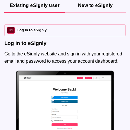
Existing eSignly user
New to eSignly
01
Log In to eSignly
Log In to eSignly
Go to the eSignly website and sign in with your registered
email and password to access your account dashboard.