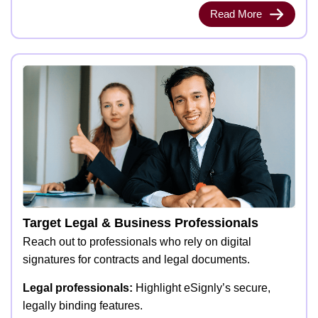
Read More
Target Legal & Business Professionals
Reach out to professionals who rely on digital
signatures for contracts and legal documents.
Legal professionals:
Highlight eSignly’s secure,
legally binding features.