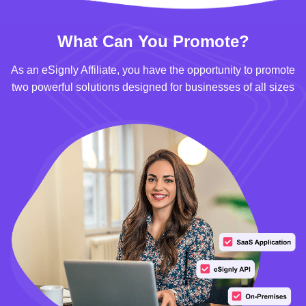
What Can You Promote?
As an eSignly Affiliate, you have the opportunity to promote
two powerful solutions designed for businesses of all sizes