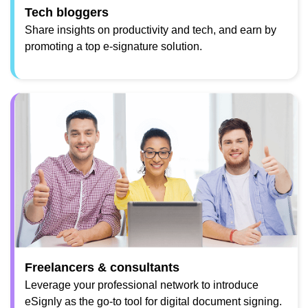
Tech bloggers
Share insights on productivity and tech, and earn by
promoting a top e-signature solution.
Freelancers & consultants
Leverage your professional network to introduce
eSignly as the go-to tool for digital document signing.