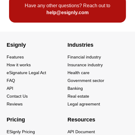
Have any other questions? Reach out to
help@esignly.com
Esignly
Industries
Features
Financial industry
How it works
Insurance industry
eSignature Legal Act
Health care
FAQ
Government sector
API
Banking
Contact Us
Real estate
Reviews
Legal agreement
Pricing
Resources
ESignly Pricing
API Document