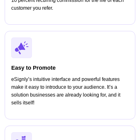
10 percent recurring commission for the life of each
customer you refer.
Easy to Promote
eSignly’s intuitive interface and powerful features
make it easy to introduce to your audience. It’s a
solution businesses are already looking for, and it
sells itself!