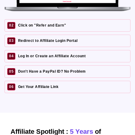
02
Click on "Refer and Earn"
03
Redirect to Affiliate Login Portal
04
Log In or Create an Affiliate Account
05
Don’t Have a PayPal ID? No Problem
06
Get Your Affiliate Link
Affiliate Spotlight :
5 Years
of