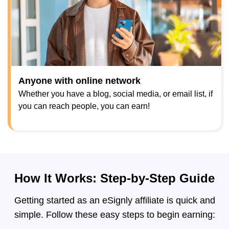
Anyone with online network
Whether you have a blog, social media, or email list, if
you can reach people, you can earn!
How It Works: Step-by-Step Guide
Getting started as an eSignly affiliate is quick and
simple. Follow these easy steps to begin earning: