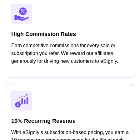
High Commission Rates
Earn competitive commissions for every sale or
subscription you refer. We reward our affiliates
generously for driving new customers to eSignly.
10% Recurring Revenue
With eSignly’s subscription-based pricing, you earn a