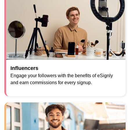
Influencers
Engage your followers with the benefits of eSignly
and earn commissions for every signup.