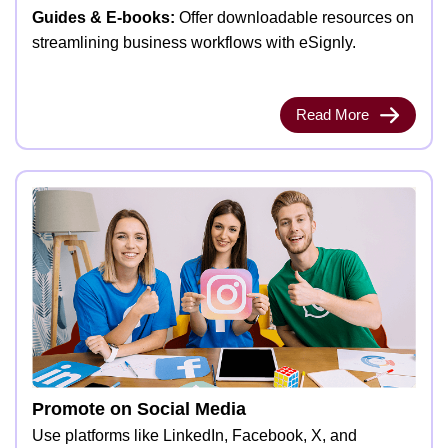
Guides & E-books:
Offer downloadable resources on
streamlining business workflows with eSignly.
Read More
Promote on Social Media
Use platforms like LinkedIn, Facebook, X, and