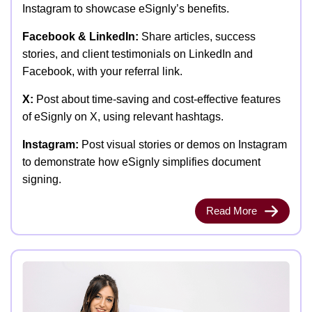
Instagram to showcase eSignly’s benefits.
Facebook & LinkedIn:
Share articles, success
stories, and client testimonials on LinkedIn and
Facebook, with your referral link.
X:
Post about time-saving and cost-effective features
of eSignly on X, using relevant hashtags.
Instagram:
Post visual stories or demos on Instagram
to demonstrate how eSignly simplifies document
signing.
Read More