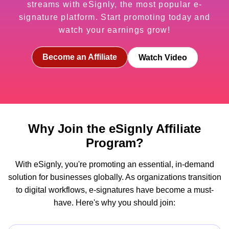
streams with eSignly, the most popular e-
signature platform. Start promoting today and
watch your earnings grow!
Become an Affiliate
Watch Video
Why Join the eSignly Affiliate
Program?
With eSignly, you're promoting an essential, in-demand
solution for businesses globally. As organizations transition
to digital workflows, e-signatures have become a must-
have. Here's why you should join: