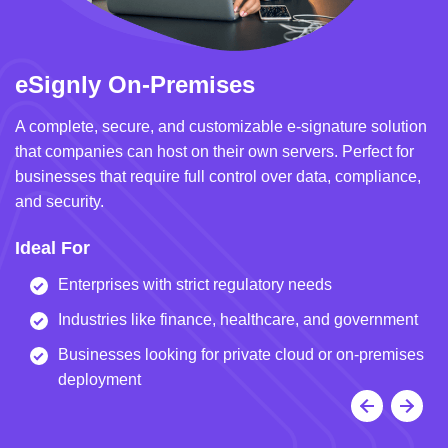
eSignly On-Premises
e
A complete, secure, and customizable e-signature solution
A 
that companies can host on their own servers. Perfect for
in
businesses that require full control over data, compliance,
we
and security.
i
Ideal For
I
Enterprises with strict regulatory needs
Industries like finance, healthcare, and government
Businesses looking for private cloud or on-premises
deployment