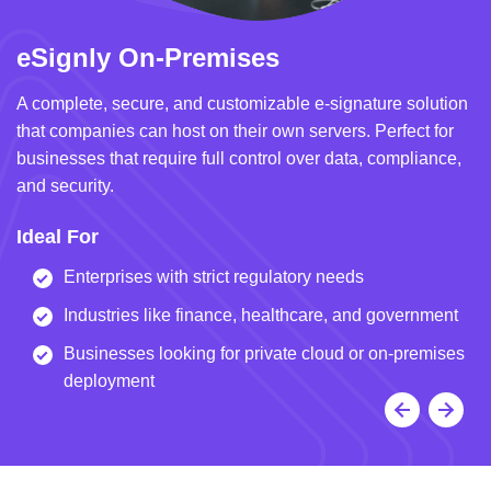
eSignly On-Premises
e
A complete, secure, and customizable e-signature solution
A 
that companies can host on their own servers. Perfect for
in
businesses that require full control over data, compliance,
we
and security.
i
Ideal For
I
Enterprises with strict regulatory needs
Industries like finance, healthcare, and government
Businesses looking for private cloud or on-premises
deployment