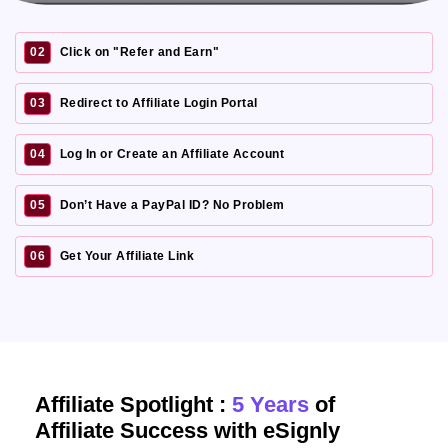
02
Click on "Refer and Earn"
03
Redirect to Affiliate Login Portal
04
Log In or Create an Affiliate Account
05
Don’t Have a PayPal ID? No Problem
06
Get Your Affiliate Link
Affiliate Spotlight :
5 Years
of
Affiliate Success with eSignly