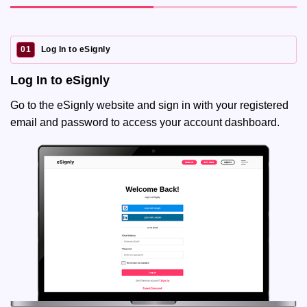
01
Log In to eSignly
Log In to eSignly
Go to the eSignly website and sign in with your registered
email and password to access your account dashboard.