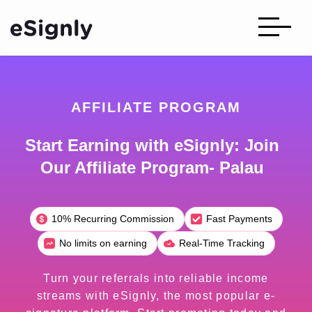
AFFILIATE PROGRAM
Start Earning with eSignly: Join
Our Affiliate Program- Palau
10% Recurring Commission
Fast Payments
No limits on earning
Real-Time Tracking
Turn your referrals into reliable income
streams with eSignly, the most popular e-