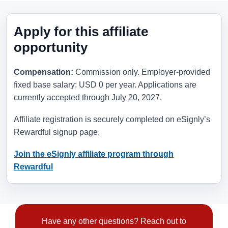
Apply for this affiliate
opportunity
Compensation:
Commission only. Employer-provided
fixed base salary: USD 0 per year. Applications are
currently accepted through
July 20, 2027
.
Affiliate registration is securely completed on eSignly’s
Rewardful signup page.
Join the eSignly affiliate program through
Rewardful
Have any other questions? Reach out to