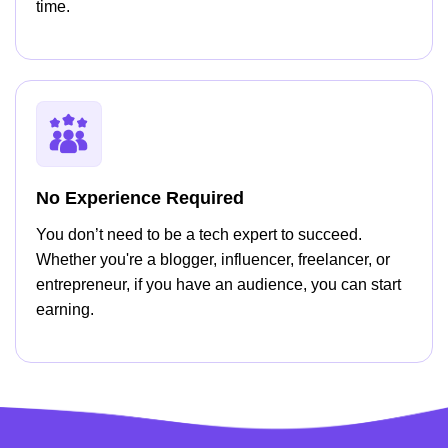
time.
No Experience Required
You don’t need to be a tech expert to succeed.
Whether you're a blogger, influencer, freelancer, or
entrepreneur, if you have an audience, you can start
earning.