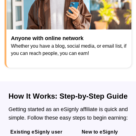
Anyone with online network
Whether you have a blog, social media, or email list, if
you can reach people, you can earn!
How It Works: Step-by-Step Guide
Getting started as an eSignly affiliate is quick and
simple. Follow these easy steps to begin earning:
Existing eSignly user
New to eSignly