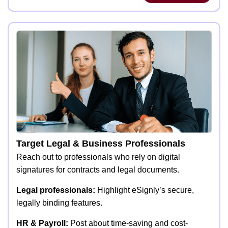
Target Legal & Business Professionals
Reach out to professionals who rely on digital
signatures for contracts and legal documents.
Legal professionals:
Highlight eSignly’s secure,
legally binding features.
HR & Payroll:
Post about time-saving and cost-