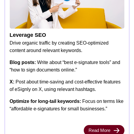
Leverage SEO
Drive organic traffic by creating SEO-optimized
content around relevant keywords.
Blog posts:
Write about “best e-signature tools” and
“how to sign documents online.”
X:
Post about time-saving and cost-effective features
of eSignly on X, using relevant hashtags.
Optimize for long-tail keywords:
Focus on terms like
“affordable e-signatures for small businesses.”
Read More