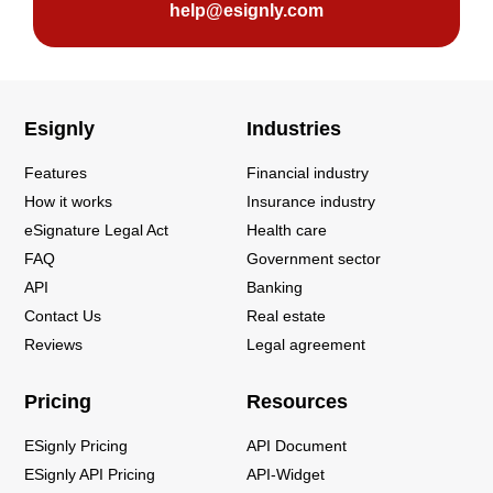
help@esignly.com
Esignly
Industries
Features
Financial industry
How it works
Insurance industry
eSignature Legal Act
Health care
FAQ
Government sector
API
Banking
Contact Us
Real estate
Reviews
Legal agreement
Pricing
Resources
ESignly Pricing
API Document
ESignly API Pricing
API-Widget