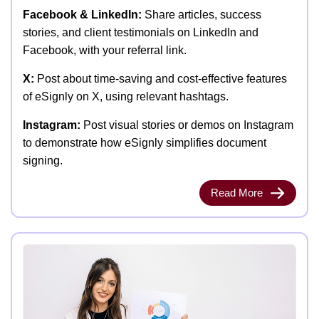
Facebook & LinkedIn:
Share articles, success
stories, and client testimonials on LinkedIn and
Facebook, with your referral link.
X:
Post about time-saving and cost-effective features
of eSignly on X, using relevant hashtags.
Instagram:
Post visual stories or demos on Instagram
to demonstrate how eSignly simplifies document
signing.
Read More