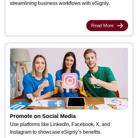
streamlining business workflows with eSignly.
Read More
Promote on Social Media
Use platforms like LinkedIn, Facebook, X, and
Instagram to showcase eSignly’s benefits.