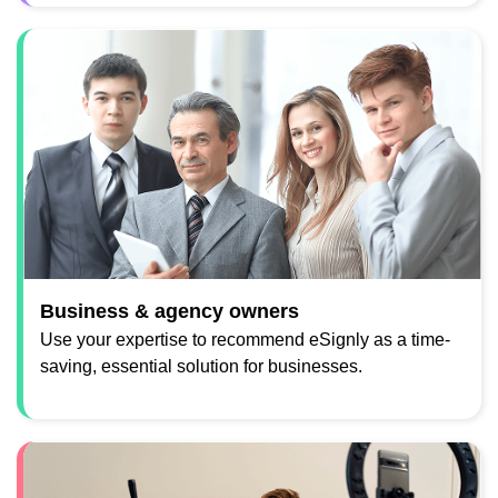
Business & agency owners
Use your expertise to recommend eSignly as a time-
saving, essential solution for businesses.