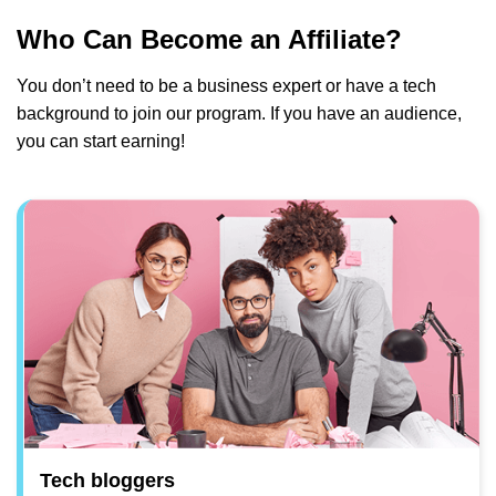
Who Can Become an Affiliate?
You don’t need to be a business expert or have a tech
background to join our program. If you have an audience,
you can start earning!
Tech bloggers