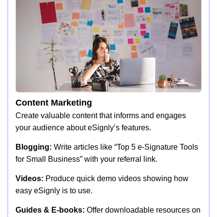
Content Marketing
Create valuable content that informs and engages
your audience about eSignly’s features.
Blogging:
Write articles like “Top 5 e-Signature Tools
for Small Business” with your referral link.
Videos:
Produce quick demo videos showing how
easy eSignly is to use.
Guides & E-books:
Offer downloadable resources on