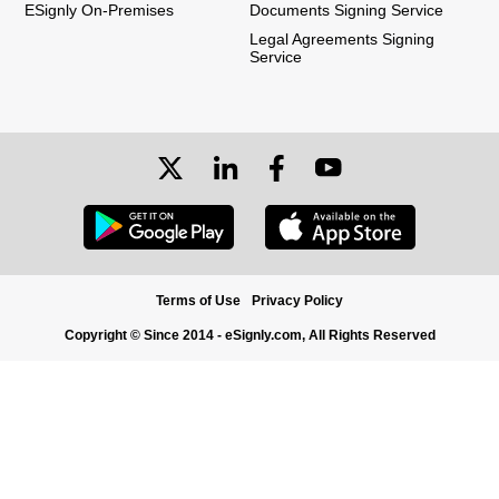
ESignly On-Premises
Documents Signing Service
Legal Agreements Signing
Service
Terms of Use
Privacy Policy
Copyright © Since 2014 - eSignly.com, All Rights Reserved