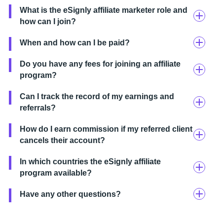
What is the eSignly affiliate marketer role and
how can I join?
When and how can I be paid?
Do you have any fees for joining an affiliate
program?
Can I track the record of my earnings and
referrals?
How do I earn commission if my referred client
cancels their account?
In which countries the eSignly affiliate
program available?
Have any other questions?