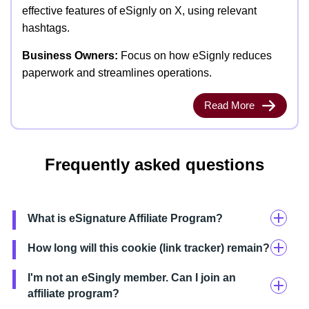
effective features of eSignly on X, using relevant
hashtags.
Business Owners:
Focus on how eSignly reduces
paperwork and streamlines operations.
Read More
Frequently asked questions
What is eSignature Affiliate Program?
How long will this cookie (link tracker) remain?
I'm not an eSingly member. Can I join an
affiliate program?