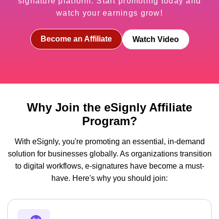
signature platform. Start promoting today and
watch your earnings grow!
Become an Affiliate
Watch Video
Why Join the eSignly Affiliate
Program?
With eSignly, you're promoting an essential, in-demand
solution for businesses globally. As organizations transition
to digital workflows, e-signatures have become a must-
have. Here's why you should join: