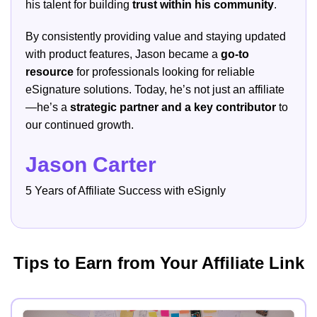
his talent for building
trust within his community
.
By consistently providing value and staying updated
with product features, Jason became a
go-to
resource
for professionals looking for reliable
eSignature solutions. Today, he’s not just an affiliate
—he’s a
strategic partner and a key contributor
to
our continued growth.
Jason Carter
5 Years of Affiliate Success with eSignly
Tips to Earn from Your Affiliate Link