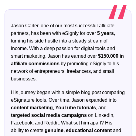
Jason Carter, one of our most successful affiliate
partners, has been with eSignly for over
5 years
,
turning his side hustle into a steady stream of
income. With a deep passion for digital tools and
smart marketing, Jason has earned over
$150,000 in
affiliate commissions
by promoting eSignly to his
network of entrepreneurs, freelancers, and small
businesses.
His journey began with a simple blog post comparing
eSignature tools. Over time, Jason expanded into
content marketing, YouTube tutorials
, and
targeted social media campaigns
on LinkedIn,
Facebook, and Reddit. What set him apart? His
ability to create
genuine, educational content
and