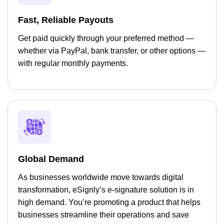
Fast, Reliable Payouts
Get paid quickly through your preferred method —
whether via PayPal, bank transfer, or other options —
with regular monthly payments.
Global Demand
As businesses worldwide move towards digital
transformation, eSignly’s e-signature solution is in
high demand. You’re promoting a product that helps
businesses streamline their operations and save