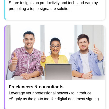
Share insights on productivity and tech, and earn by
promoting a top e-signature solution.
Freelancers & consultants
Leverage your professional network to introduce
eSignly as the go-to tool for digital document signing.