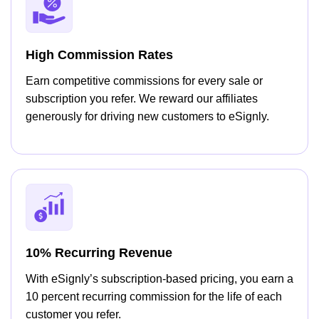
High Commission Rates
Earn competitive commissions for every sale or
subscription you refer. We reward our affiliates
generously for driving new customers to eSignly.
10% Recurring Revenue
With eSignly’s subscription-based pricing, you earn a
10 percent recurring commission for the life of each
customer you refer.