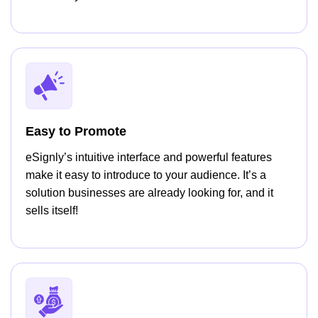
Easy to Promote
eSignly’s intuitive interface and powerful features
make it easy to introduce to your audience. It’s a
solution businesses are already looking for, and it
sells itself!