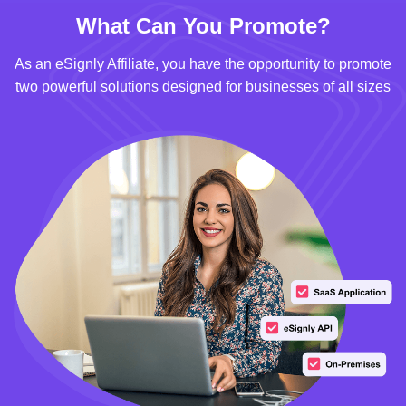
What Can You Promote?
As an eSignly Affiliate, you have the opportunity to promote
two powerful solutions designed for businesses of all sizes