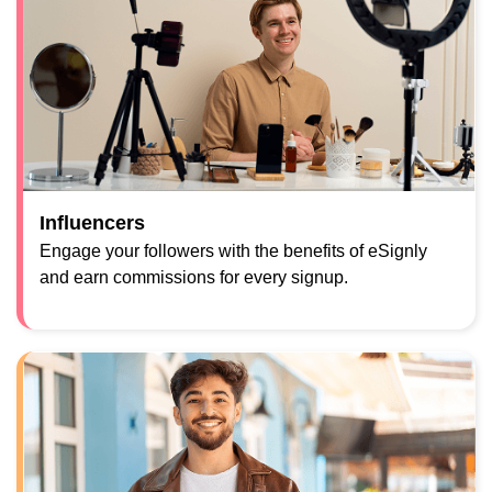
Influencers
Engage your followers with the benefits of eSignly
and earn commissions for every signup.