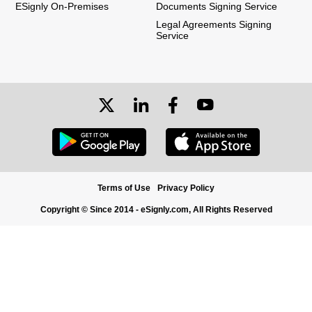
ESignly On-Premises
Documents Signing Service
Legal Agreements Signing
Service
Terms of Use
Privacy Policy
Copyright © Since 2014 - eSignly.com, All Rights Reserved