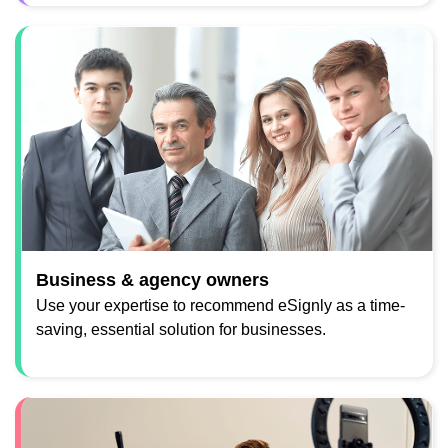
Business & agency owners
Use your expertise to recommend eSignly as a time-
saving, essential solution for businesses.