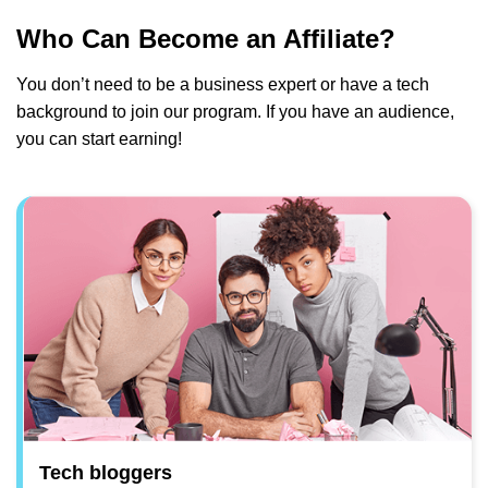
Who Can Become an Affiliate?
You don’t need to be a business expert or have a tech
background to join our program. If you have an audience,
you can start earning!
Tech bloggers