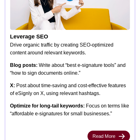
Leverage SEO
Drive organic traffic by creating SEO-optimized
content around relevant keywords.
Blog posts:
Write about “best e-signature tools” and
“how to sign documents online.”
X:
Post about time-saving and cost-effective features
of eSignly on X, using relevant hashtags.
Optimize for long-tail keywords:
Focus on terms like
“affordable e-signatures for small businesses.”
Read More