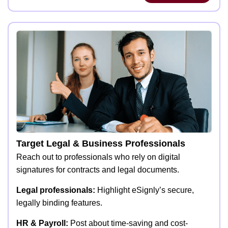
Target Legal & Business Professionals
Reach out to professionals who rely on digital
signatures for contracts and legal documents.
Legal professionals:
Highlight eSignly’s secure,
legally binding features.
HR & Payroll:
Post about time-saving and cost-