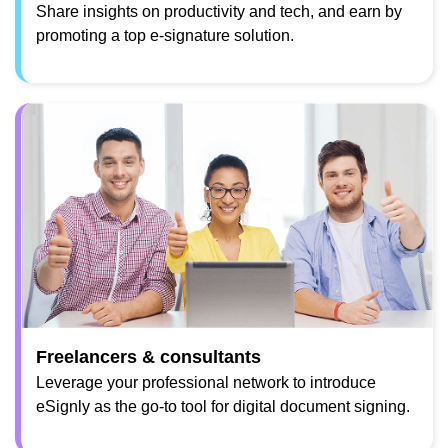
Share insights on productivity and tech, and earn by
promoting a top e-signature solution.
Freelancers & consultants
Leverage your professional network to introduce
eSignly as the go-to tool for digital document signing.