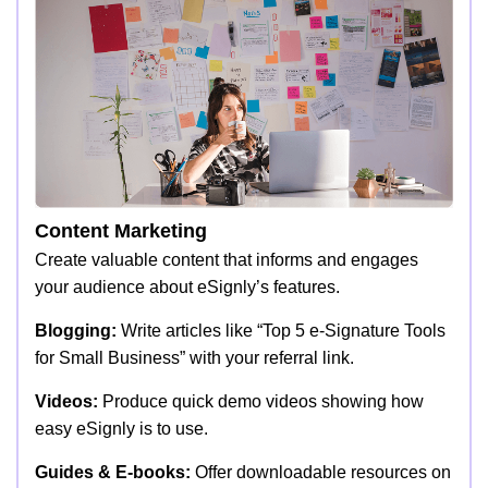
Content Marketing
Create valuable content that informs and engages
your audience about eSignly’s features.
Blogging:
Write articles like “Top 5 e-Signature Tools
for Small Business” with your referral link.
Videos:
Produce quick demo videos showing how
easy eSignly is to use.
Guides & E-books:
Offer downloadable resources on