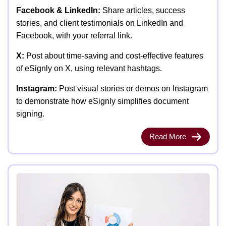
Facebook & LinkedIn:
Share articles, success
stories, and client testimonials on LinkedIn and
Facebook, with your referral link.
X:
Post about time-saving and cost-effective features
of eSignly on X, using relevant hashtags.
Instagram:
Post visual stories or demos on Instagram
to demonstrate how eSignly simplifies document
signing.
Read More