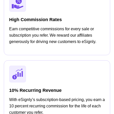
High Commission Rates
Earn competitive commissions for every sale or
subscription you refer. We reward our affiliates
generously for driving new customers to eSignly.
10% Recurring Revenue
With eSignly’s subscription-based pricing, you earn a
10 percent recurring commission for the life of each
customer you refer.