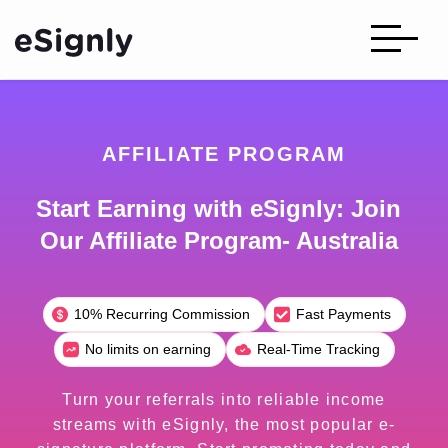
AFFILIATE PROGRAM
Start Earning with eSignly: Join
Our Affiliate Program- Australia
10% Recurring Commission
Fast Payments
No limits on earning
Real-Time Tracking
Turn your referrals into reliable income
streams with eSignly, the most popular e-