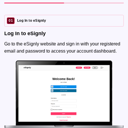
01
Log In to eSignly
Log In to eSignly
Go to the eSignly website and sign in with your registered
email and password to access your account dashboard.