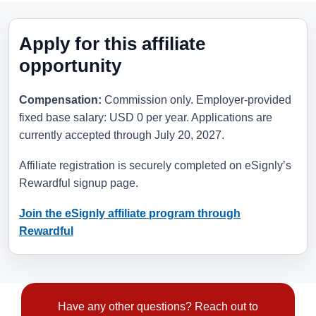
Apply for this affiliate
opportunity
Compensation:
Commission only. Employer-provided
fixed base salary: USD 0 per year. Applications are
currently accepted through
July 20, 2027
.
Affiliate registration is securely completed on eSignly’s
Rewardful signup page.
Join the eSignly affiliate program through
Rewardful
Have any other questions? Reach out to