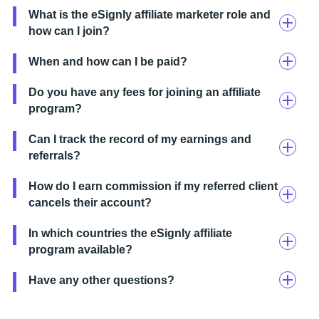
What is the eSignly affiliate marketer role and
how can I join?
When and how can I be paid?
Do you have any fees for joining an affiliate
program?
Can I track the record of my earnings and
referrals?
How do I earn commission if my referred client
cancels their account?
In which countries the eSignly affiliate
program available?
Have any other questions?