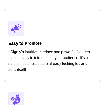
Easy to Promote
eSignly’s intuitive interface and powerful features
make it easy to introduce to your audience. It’s a
solution businesses are already looking for, and it
sells itself!