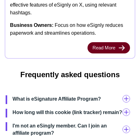
effective features of eSignly on X, using relevant
hashtags.
Business Owners:
Focus on how eSignly reduces
paperwork and streamlines operations.
Read More
Frequently asked questions
What is eSignature Affiliate Program?
How long will this cookie (link tracker) remain?
I'm not an eSingly member. Can I join an
affiliate program?