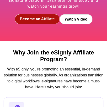
signature platform. Start promoting today and
watch your earnings grow!
Become an Affiliate
Watch Video
Why Join the eSignly Affiliate
Program?
With eSignly, you're promoting an essential, in-demand
solution for businesses globally. As organizations transition
to digital workflows, e-signatures have become a must-
have. Here's why you should join: