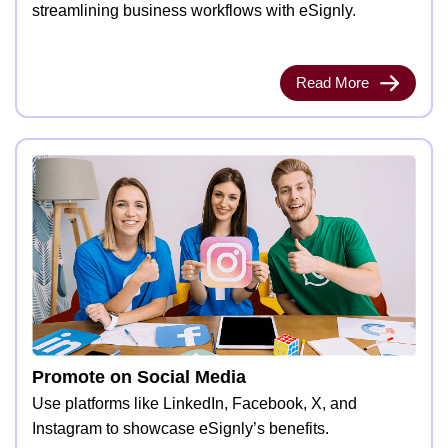
streamlining business workflows with eSignly.
Read More
Promote on Social Media
Use platforms like LinkedIn, Facebook, X, and
Instagram to showcase eSignly’s benefits.