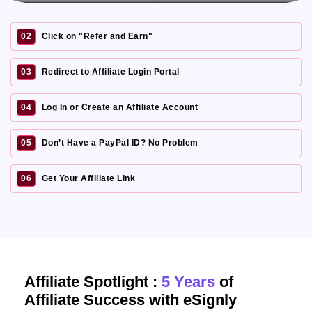
02
Click on "Refer and Earn"
03
Redirect to Affiliate Login Portal
04
Log In or Create an Affiliate Account
05
Don’t Have a PayPal ID? No Problem
06
Get Your Affiliate Link
Affiliate Spotlight :
5 Years
of
Affiliate Success with eSignly