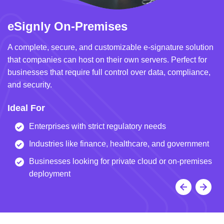
eSignly On-Premises
e
A complete, secure, and customizable e-signature solution
A 
that companies can host on their own servers. Perfect for
in
businesses that require full control over data, compliance,
we
and security.
i
Ideal For
I
Enterprises with strict regulatory needs
Industries like finance, healthcare, and government
Businesses looking for private cloud or on-premises
deployment