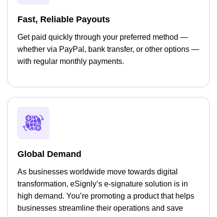
Fast, Reliable Payouts
Get paid quickly through your preferred method —
whether via PayPal, bank transfer, or other options —
with regular monthly payments.
Global Demand
As businesses worldwide move towards digital
transformation, eSignly’s e-signature solution is in
high demand. You’re promoting a product that helps
businesses streamline their operations and save