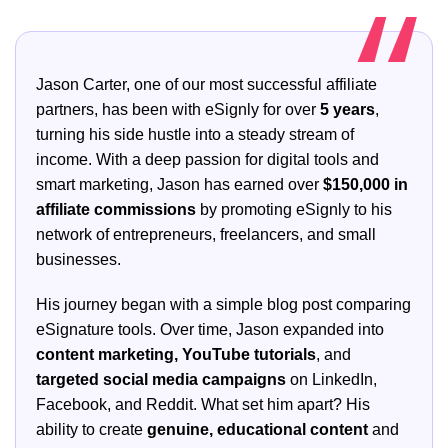
Jason Carter, one of our most successful affiliate
partners, has been with eSignly for over
5 years
,
turning his side hustle into a steady stream of
income. With a deep passion for digital tools and
smart marketing, Jason has earned over
$150,000 in
affiliate commissions
by promoting eSignly to his
network of entrepreneurs, freelancers, and small
businesses.
His journey began with a simple blog post comparing
eSignature tools. Over time, Jason expanded into
content marketing, YouTube tutorials
, and
targeted social media campaigns
on LinkedIn,
Facebook, and Reddit. What set him apart? His
ability to create
genuine, educational content
and