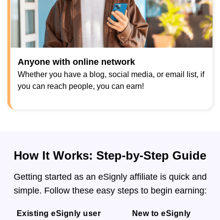
Anyone with online network
Whether you have a blog, social media, or email list, if
you can reach people, you can earn!
How It Works: Step-by-Step Guide
Getting started as an eSignly affiliate is quick and
simple. Follow these easy steps to begin earning:
Existing eSignly user
New to eSignly