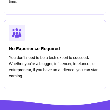
time.
No Experience Required
You don’t need to be a tech expert to succeed.
Whether you're a blogger, influencer, freelancer, or
entrepreneur, if you have an audience, you can start
earning.