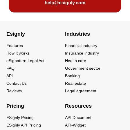
help@esignly.com
Esignly
Industries
Features
Financial industry
How it works
Insurance industry
eSignature Legal Act
Health care
FAQ
Government sector
API
Banking
Contact Us
Real estate
Reviews
Legal agreement
Pricing
Resources
ESignly Pricing
API Document
ESignly API Pricing
API-Widget