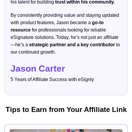
his talent for building
trust within his community
.
By consistently providing value and staying updated
with product features, Jason became a
go-to
resource
for professionals looking for reliable
eSignature solutions. Today, he’s not just an affiliate
—he’s a
strategic partner and a key contributor
to
our continued growth.
Jason Carter
5 Years of Affiliate Success with eSignly
Tips to Earn from Your Affiliate Link