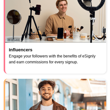
Influencers
Engage your followers with the benefits of eSignly
and earn commissions for every signup.