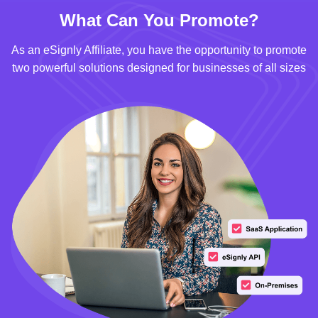
What Can You Promote?
As an eSignly Affiliate, you have the opportunity to promote
two powerful solutions designed for businesses of all sizes