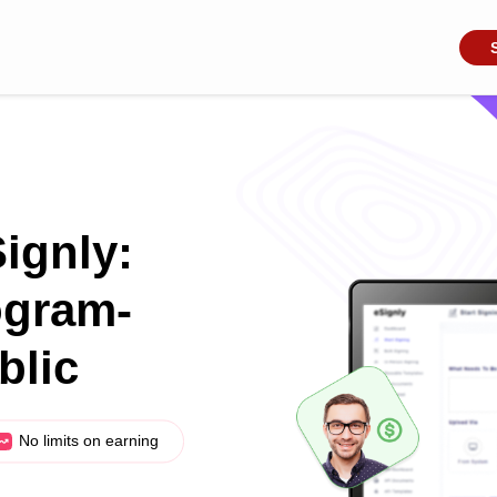
Signly:
ogram-
blic
No limits on earning