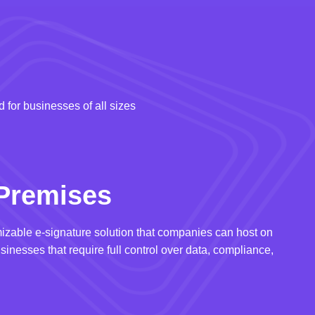
 for businesses of all sizes
Premises
izable e-signature solution that companies can host on
usinesses that require full control over data, compliance,