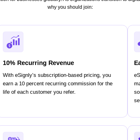
why you should join:
10% Recurring Revenue
E
With eSignly’s subscription-based pricing, you
eS
earn a 10 percent recurring commission for the
ma
life of each customer you refer.
so
sel