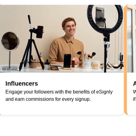
Influencers
A
Engage your followers with the benefits of eSignly
W
and earn commissions for every signup.
i