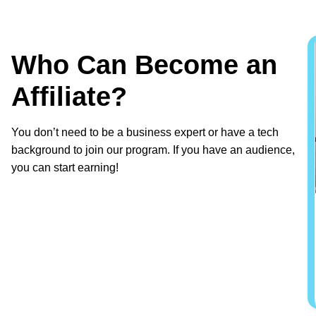
Who Can Become an
Affiliate?
You don’t need to be a business expert or have a tech
background to join our program. If you have an audience,
you can start earning!