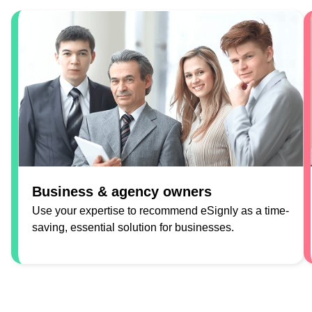
Business & agency owners
Use your expertise to recommend eSignly as a time-
saving, essential solution for businesses.