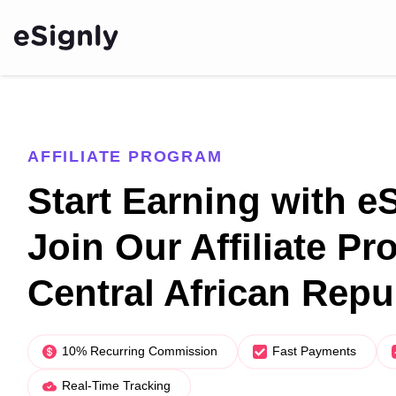
AFFILIATE PROGRAM
Start Earning with e
Join Our Affiliate Pr
Central African Repu
10% Recurring Commission
Fast Payments
Real-Time Tracking