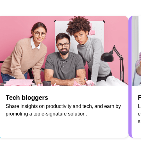
Tech bloggers
F
Share insights on productivity and tech, and earn by
L
promoting a top e-signature solution.
e
s