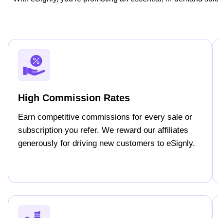
High Commission Rates
Earn competitive commissions for every sale or
subscription you refer. We reward our affiliates
generously for driving new customers to eSignly.