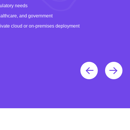
gulatory needs
healthcare, and government
rivate cloud or on-premises deployment