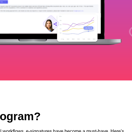
Program?
ital workflows, e-signatures have become a must-have. Here's