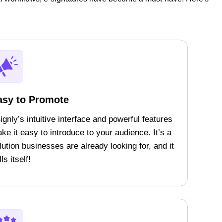
asy to Promote
ignly’s intuitive interface and powerful features
ke it easy to introduce to your audience. It’s a
lution businesses are already looking for, and it
ls itself!