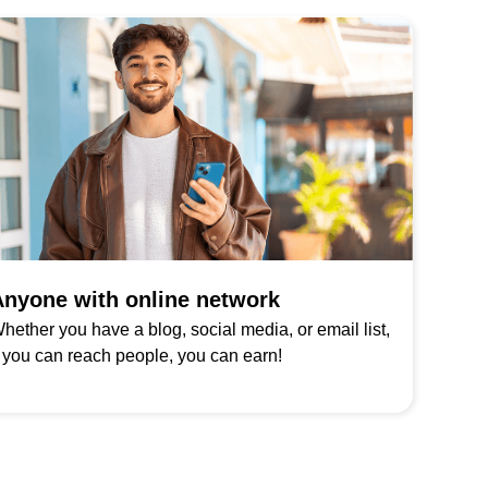
nyone with online network
hether you have a blog, social media, or email list,
f you can reach people, you can earn!