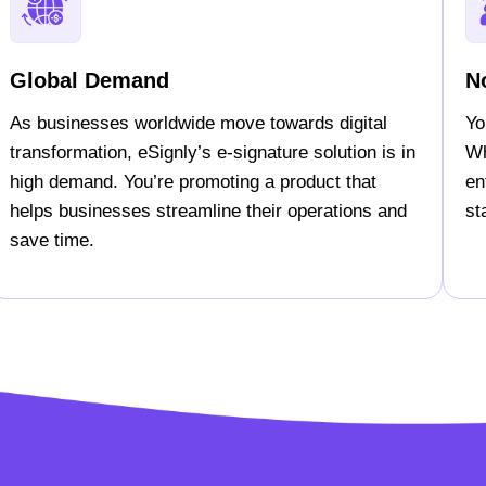
Global Demand
N
As businesses worldwide move towards digital
Yo
transformation, eSignly’s e-signature solution is in
Wh
high demand. You’re promoting a product that
en
helps businesses streamline their operations and
st
save time.