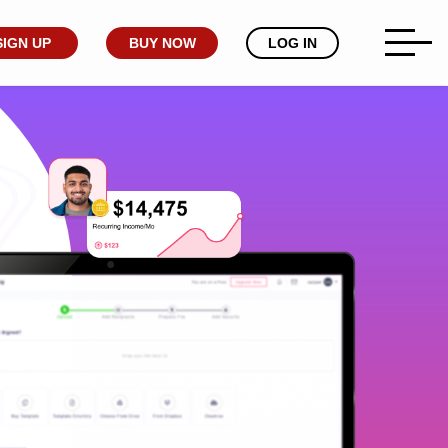
SIGN UP
BUY NOW
LOG IN