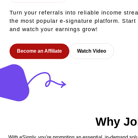
Turn your referrals into reliable income stre
the most popular e-signature platform. Start
and watch your earnings grow!
Become an Affiliate
Watch Video
Why Joi
With eSignly, you're promoting an essential, in-demand solu