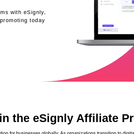
ams with eSignly,
 promoting today
n the eSignly Affiliate 
tion for businesses globally. As organizations transition to dig