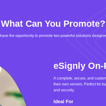
What Can You Promote?
u have the opportunity to promote two powerful solutions designed
eSignly On-
A complete, secure, and custom
their own servers. Perfect for b
and security.
Ideal For