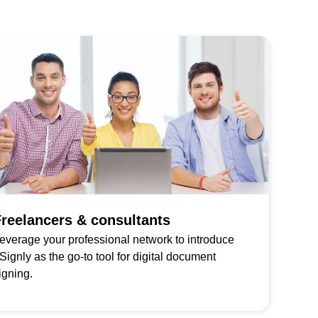
reelancers & consultants
everage your professional network to introduce
Signly as the go-to tool for digital document
igning.