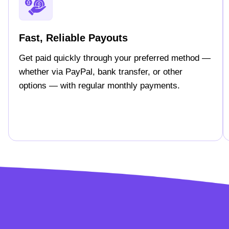
Fast, Reliable Payouts
Get paid quickly through your preferred method —
whether via PayPal, bank transfer, or other
options — with regular monthly payments.