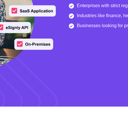
Enterprises with strict re
Industries like finance, 
Businesses looking for p