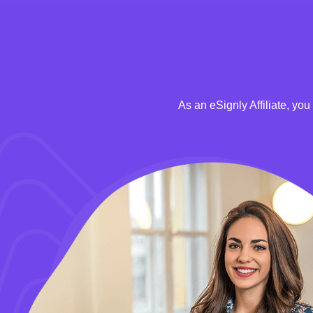
As an eSignly Affiliate, yo