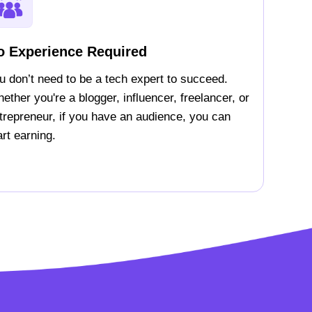
o Experience Required
u don’t need to be a tech expert to succeed.
ether you're a blogger, influencer, freelancer, or
trepreneur, if you have an audience, you can
art earning.