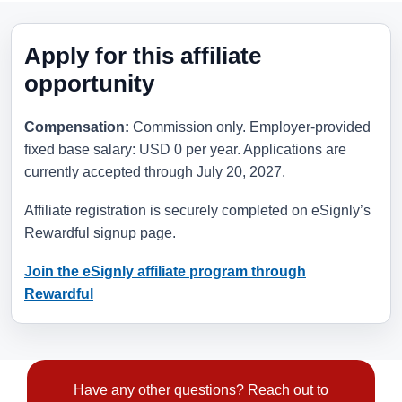
Apply for this affiliate
opportunity
Compensation:
Commission only. Employer-provided
fixed base salary: USD 0 per year. Applications are
currently accepted through
July 20, 2027
.
Affiliate registration is securely completed on eSignly’s
Rewardful signup page.
Join the eSignly affiliate program through
Rewardful
Have any other questions? Reach out to