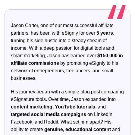
Jason Carter, one of our most successful affiliate
partners, has been with eSignly for over
5 years
,
turning his side hustle into a steady stream of
income. With a deep passion for digital tools and
smart marketing, Jason has earned over
$150,000 in
affiliate commissions
by promoting eSignly to his
network of entrepreneurs, freelancers, and small
businesses.
His journey began with a simple blog post comparing
eSignature tools. Over time, Jason expanded into
content marketing, YouTube tutorials
, and
targeted social media campaigns
on LinkedIn,
Facebook, and Reddit. What set him apart? His
ability to create
genuine, educational content
and