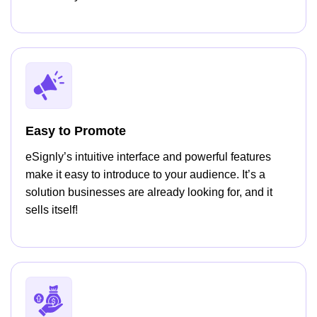
Easy to Promote
eSignly’s intuitive interface and powerful features
make it easy to introduce to your audience. It’s a
solution businesses are already looking for, and it
sells itself!