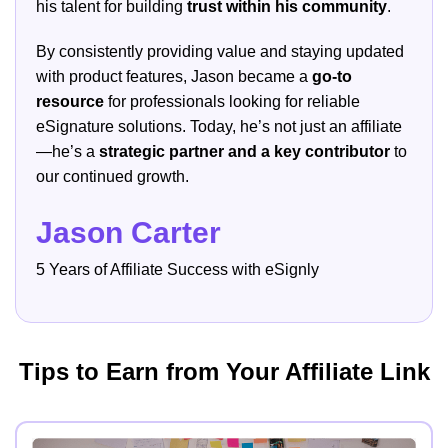
his talent for building
trust within his community
.
By consistently providing value and staying updated
with product features, Jason became a
go-to
resource
for professionals looking for reliable
eSignature solutions. Today, he’s not just an affiliate
—he’s a
strategic partner and a key contributor
to
our continued growth.
Jason Carter
5 Years of Affiliate Success with eSignly
Tips to Earn from Your Affiliate Link