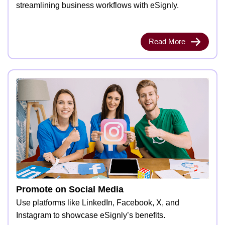
streamlining business workflows with eSignly.
Read More
Promote on Social Media
Use platforms like LinkedIn, Facebook, X, and
Instagram to showcase eSignly’s benefits.