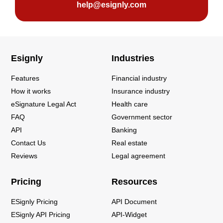
help@esignly.com
Esignly
Industries
Features
Financial industry
How it works
Insurance industry
eSignature Legal Act
Health care
FAQ
Government sector
API
Banking
Contact Us
Real estate
Reviews
Legal agreement
Pricing
Resources
ESignly Pricing
API Document
ESignly API Pricing
API-Widget