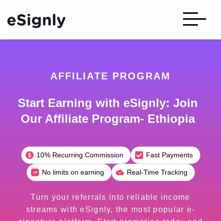
AFFILIATE PROGRAM
Start Earning with eSignly: Join
Our Affiliate Program- Ethiopia
10% Recurring Commission
Fast Payments
No limits on earning
Real-Time Tracking
Turn your referrals into reliable income
streams with eSignly, the most popular e-