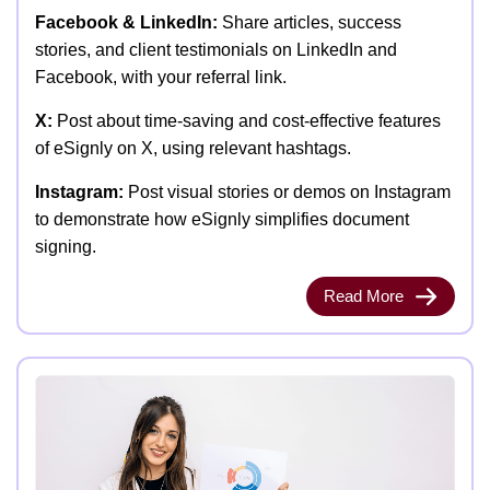
Facebook & LinkedIn:
Share articles, success
stories, and client testimonials on LinkedIn and
Facebook, with your referral link.
X:
Post about time-saving and cost-effective features
of eSignly on X, using relevant hashtags.
Instagram:
Post visual stories or demos on Instagram
to demonstrate how eSignly simplifies document
signing.
Read More