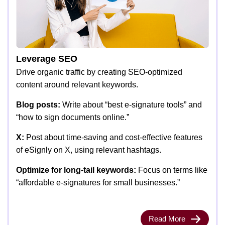
Leverage SEO
Drive organic traffic by creating SEO-optimized
content around relevant keywords.
Blog posts:
Write about “best e-signature tools” and
“how to sign documents online.”
X:
Post about time-saving and cost-effective features
of eSignly on X, using relevant hashtags.
Optimize for long-tail keywords:
Focus on terms like
“affordable e-signatures for small businesses.”
Read More