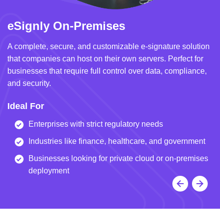
eSignly On-Premises
e
A complete, secure, and customizable e-signature solution
A 
that companies can host on their own servers. Perfect for
in
businesses that require full control over data, compliance,
we
and security.
i
Ideal For
I
Enterprises with strict regulatory needs
Industries like finance, healthcare, and government
Businesses looking for private cloud or on-premises
deployment