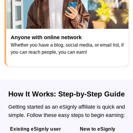
Anyone with online network
Whether you have a blog, social media, or email list, if
you can reach people, you can earn!
How It Works: Step-by-Step Guide
Getting started as an eSignly affiliate is quick and
simple. Follow these easy steps to begin earning:
Existing eSignly user
New to eSignly