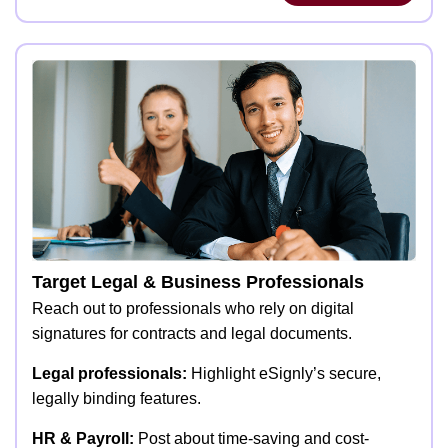
Target Legal & Business Professionals
Reach out to professionals who rely on digital
signatures for contracts and legal documents.
Legal professionals:
Highlight eSignly’s secure,
legally binding features.
HR & Payroll:
Post about time-saving and cost-