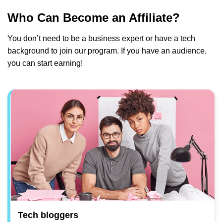
Who Can Become an Affiliate?
You don’t need to be a business expert or have a tech
background to join our program. If you have an audience,
you can start earning!
Tech bloggers