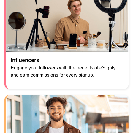
Influencers
Engage your followers with the benefits of eSignly
and earn commissions for every signup.