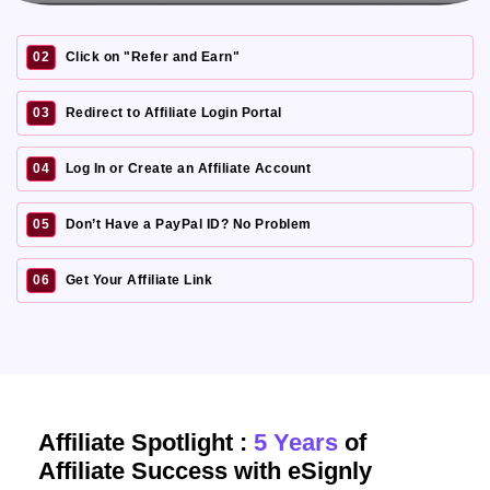
02
Click on "Refer and Earn"
03
Redirect to Affiliate Login Portal
04
Log In or Create an Affiliate Account
05
Don’t Have a PayPal ID? No Problem
06
Get Your Affiliate Link
Affiliate Spotlight :
5 Years
of
Affiliate Success with eSignly