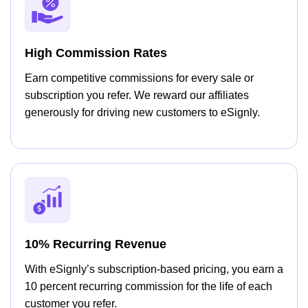
High Commission Rates
Earn competitive commissions for every sale or
subscription you refer. We reward our affiliates
generously for driving new customers to eSignly.
10% Recurring Revenue
With eSignly’s subscription-based pricing, you earn a
10 percent recurring commission for the life of each
customer you refer.