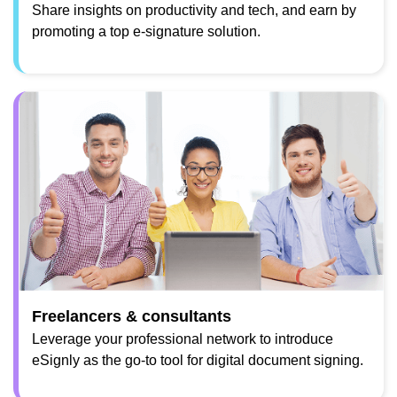
Share insights on productivity and tech, and earn by
promoting a top e-signature solution.
Freelancers & consultants
Leverage your professional network to introduce
eSignly as the go-to tool for digital document signing.