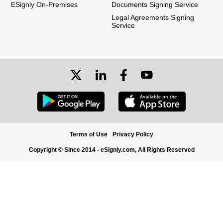
ESignly On-Premises
Documents Signing Service
Legal Agreements Signing
Service
Terms of Use
Privacy Policy
Copyright © Since 2014 - eSignly.com, All Rights Reserved