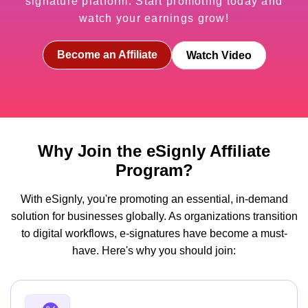
signature platform. Start promoting today and
watch your earnings grow!
Become an Affiliate
Watch Video
Why Join the eSignly Affiliate
Program?
With eSignly, you're promoting an essential, in-demand
solution for businesses globally. As organizations transition
to digital workflows, e-signatures have become a must-
have. Here's why you should join: