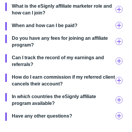
What is the eSignly affiliate marketer role and
how can I join?
When and how can I be paid?
Do you have any fees for joining an affiliate
program?
Can I track the record of my earnings and
referrals?
How do I earn commission if my referred client
cancels their account?
In which countries the eSignly affiliate
program available?
Have any other questions?