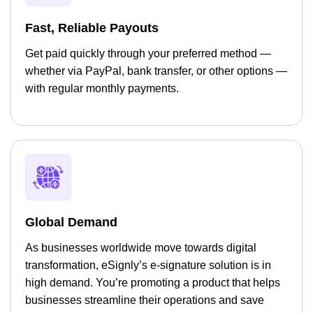
Fast, Reliable Payouts
Get paid quickly through your preferred method —
whether via PayPal, bank transfer, or other options —
with regular monthly payments.
Global Demand
As businesses worldwide move towards digital
transformation, eSignly’s e-signature solution is in
high demand. You’re promoting a product that helps
businesses streamline their operations and save