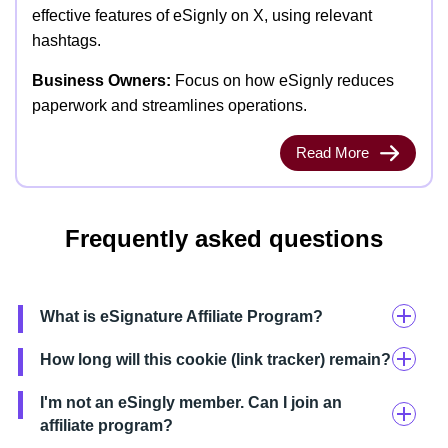
effective features of eSignly on X, using relevant
hashtags.
Business Owners:
Focus on how eSignly reduces
paperwork and streamlines operations.
Read More
Frequently asked questions
What is eSignature Affiliate Program?
How long will this cookie (link tracker) remain?
I'm not an eSingly member. Can I join an
affiliate program?