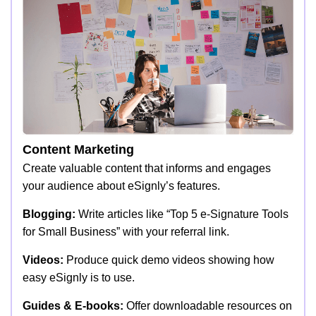
Content Marketing
Create valuable content that informs and engages
your audience about eSignly’s features.
Blogging:
Write articles like “Top 5 e-Signature Tools
for Small Business” with your referral link.
Videos:
Produce quick demo videos showing how
easy eSignly is to use.
Guides & E-books:
Offer downloadable resources on