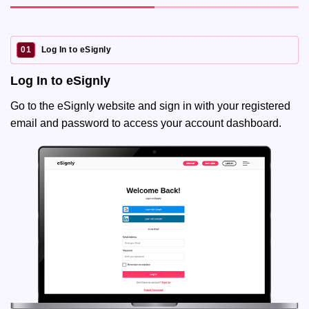
01
Log In to eSignly
Log In to eSignly
Go to the eSignly website and sign in with your registered
email and password to access your account dashboard.