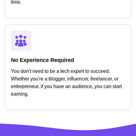
time.
No Experience Required
You don’t need to be a tech expert to succeed.
Whether you're a blogger, influencer, freelancer, or
entrepreneur, if you have an audience, you can start
earning.