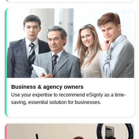
Business & agency owners
Use your expertise to recommend eSignly as a time-
saving, essential solution for businesses.