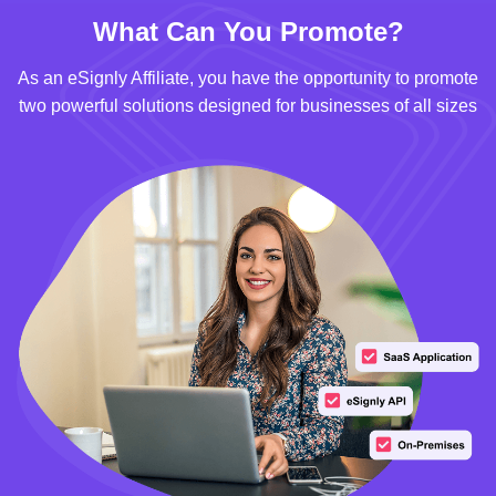
What Can You Promote?
As an eSignly Affiliate, you have the opportunity to promote
two powerful solutions designed for businesses of all sizes