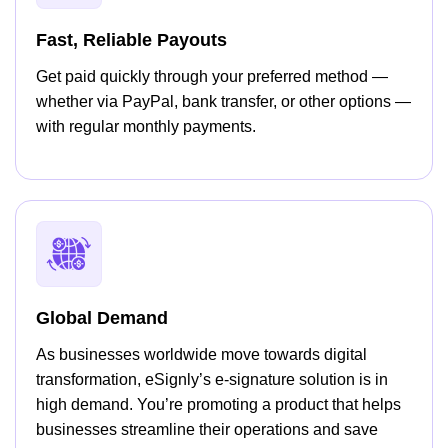
Fast, Reliable Payouts
Get paid quickly through your preferred method —
whether via PayPal, bank transfer, or other options —
with regular monthly payments.
Global Demand
As businesses worldwide move towards digital
transformation, eSignly’s e-signature solution is in
high demand. You’re promoting a product that helps
businesses streamline their operations and save