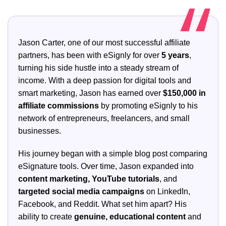
Jason Carter, one of our most successful affiliate
partners, has been with eSignly for over
5 years
,
turning his side hustle into a steady stream of
income. With a deep passion for digital tools and
smart marketing, Jason has earned over
$150,000 in
affiliate commissions
by promoting eSignly to his
network of entrepreneurs, freelancers, and small
businesses.
His journey began with a simple blog post comparing
eSignature tools. Over time, Jason expanded into
content marketing, YouTube tutorials
, and
targeted social media campaigns
on LinkedIn,
Facebook, and Reddit. What set him apart? His
ability to create
genuine, educational content
and