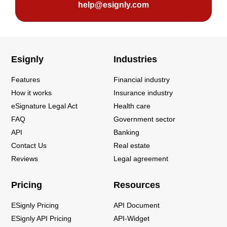
help@esignly.com
Esignly
Industries
Features
Financial industry
How it works
Insurance industry
eSignature Legal Act
Health care
FAQ
Government sector
API
Banking
Contact Us
Real estate
Reviews
Legal agreement
Pricing
Resources
ESignly Pricing
API Document
ESignly API Pricing
API-Widget