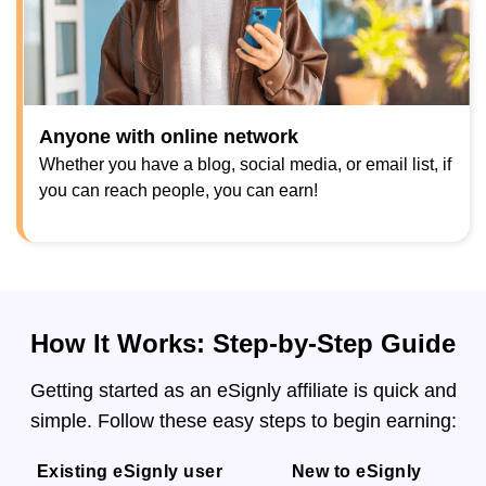
Anyone with online network
Whether you have a blog, social media, or email list, if
you can reach people, you can earn!
How It Works: Step-by-Step Guide
Getting started as an eSignly affiliate is quick and
simple. Follow these easy steps to begin earning:
Existing eSignly user
New to eSignly