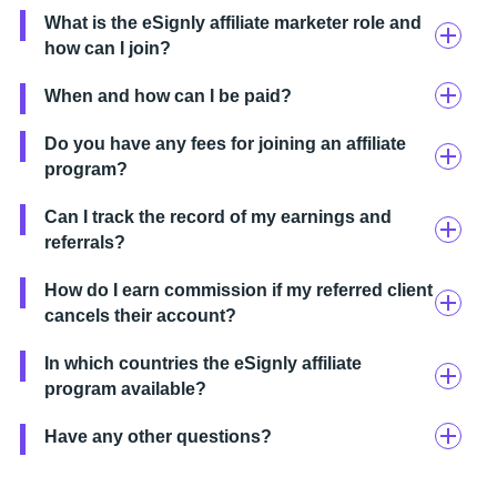
What is the eSignly affiliate marketer role and
how can I join?
When and how can I be paid?
Do you have any fees for joining an affiliate
program?
Can I track the record of my earnings and
referrals?
How do I earn commission if my referred client
cancels their account?
In which countries the eSignly affiliate
program available?
Have any other questions?