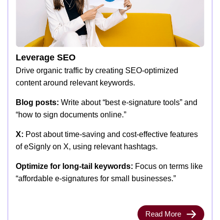
Leverage SEO
Drive organic traffic by creating SEO-optimized
content around relevant keywords.
Blog posts:
Write about “best e-signature tools” and
“how to sign documents online.”
X:
Post about time-saving and cost-effective features
of eSignly on X, using relevant hashtags.
Optimize for long-tail keywords:
Focus on terms like
“affordable e-signatures for small businesses.”
Read More