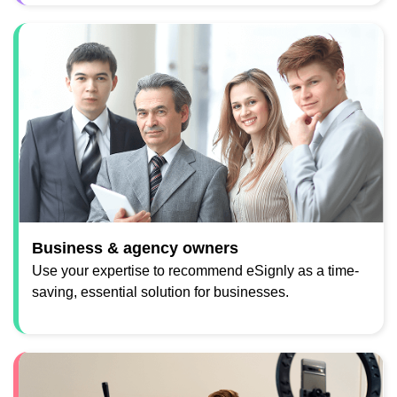
Business & agency owners
Use your expertise to recommend eSignly as a time-
saving, essential solution for businesses.