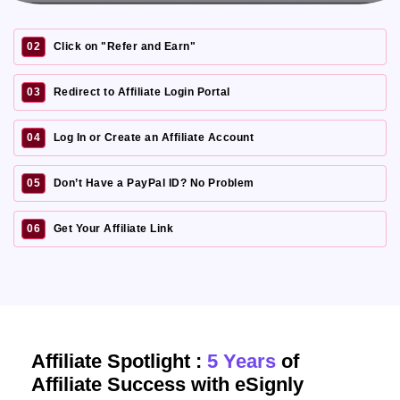
02
Click on "Refer and Earn"
03
Redirect to Affiliate Login Portal
04
Log In or Create an Affiliate Account
05
Don’t Have a PayPal ID? No Problem
06
Get Your Affiliate Link
Affiliate Spotlight :
5 Years
of
Affiliate Success with eSignly