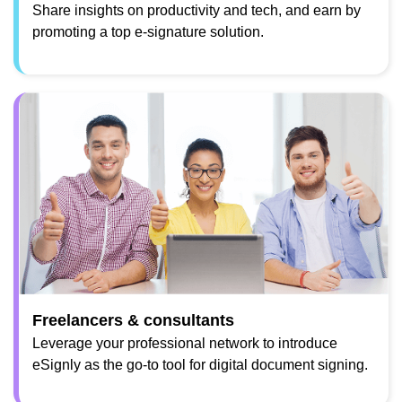
Share insights on productivity and tech, and earn by
promoting a top e-signature solution.
Freelancers & consultants
Leverage your professional network to introduce
eSignly as the go-to tool for digital document signing.