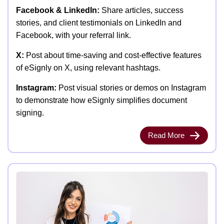
Facebook & LinkedIn:
Share articles, success
stories, and client testimonials on LinkedIn and
Facebook, with your referral link.
X:
Post about time-saving and cost-effective features
of eSignly on X, using relevant hashtags.
Instagram:
Post visual stories or demos on Instagram
to demonstrate how eSignly simplifies document
signing.
Read More