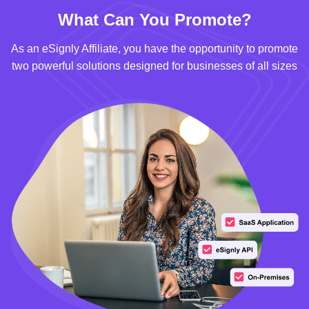
What Can You Promote?
As an eSignly Affiliate, you have the opportunity to promote
two powerful solutions designed for businesses of all sizes