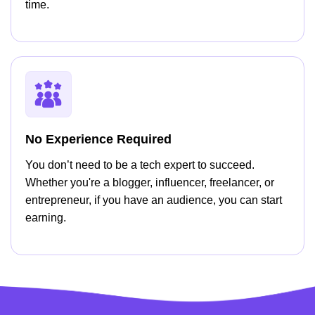
time.
No Experience Required
You don’t need to be a tech expert to succeed.
Whether you're a blogger, influencer, freelancer, or
entrepreneur, if you have an audience, you can start
earning.