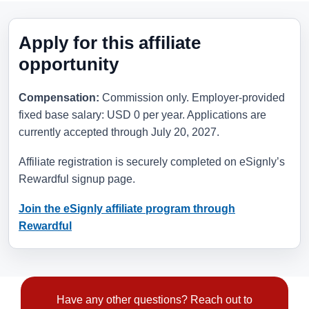
Apply for this affiliate
opportunity
Compensation:
Commission only. Employer-provided
fixed base salary: USD 0 per year. Applications are
currently accepted through
July 20, 2027
.
Affiliate registration is securely completed on eSignly’s
Rewardful signup page.
Join the eSignly affiliate program through
Rewardful
Have any other questions? Reach out to