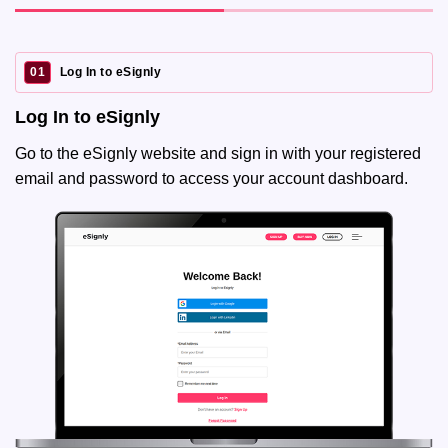
01
Log In to eSignly
Log In to eSignly
Go to the eSignly website and sign in with your registered
email and password to access your account dashboard.