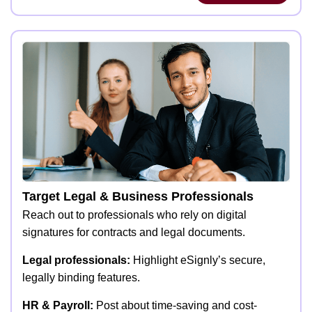
Target Legal & Business Professionals
Reach out to professionals who rely on digital
signatures for contracts and legal documents.
Legal professionals:
Highlight eSignly’s secure,
legally binding features.
HR & Payroll:
Post about time-saving and cost-