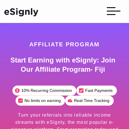
AFFILIATE PROGRAM
Start Earning with eSignly: Join
Our Affiliate Program- Fiji
10% Recurring Commission
Fast Payments
No limits on earning
Real-Time Tracking
Turn your referrals into reliable income
streams with eSignly, the most popular e-