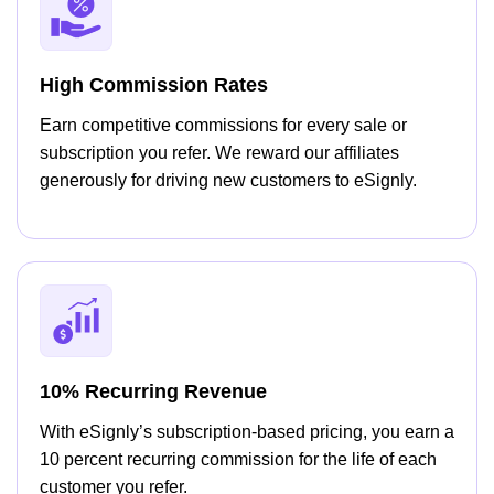
High Commission Rates
Earn competitive commissions for every sale or
subscription you refer. We reward our affiliates
generously for driving new customers to eSignly.
10% Recurring Revenue
With eSignly’s subscription-based pricing, you earn a
10 percent recurring commission for the life of each
customer you refer.