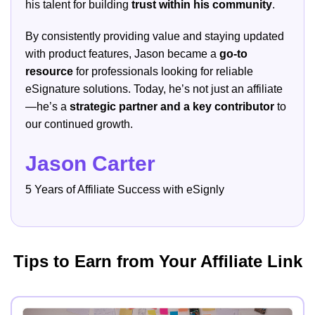
his talent for building
trust within his community
.
By consistently providing value and staying updated
with product features, Jason became a
go-to
resource
for professionals looking for reliable
eSignature solutions. Today, he’s not just an affiliate
—he’s a
strategic partner and a key contributor
to
our continued growth.
Jason Carter
5 Years of Affiliate Success with eSignly
Tips to Earn from Your Affiliate Link