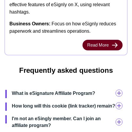
effective features of eSignly on X, using relevant
hashtags.
Business Owners:
Focus on how eSignly reduces
paperwork and streamlines operations.
Read More
Frequently asked questions
What is eSignature Affiliate Program?
How long will this cookie (link tracker) remain?
I'm not an eSingly member. Can I join an
affiliate program?