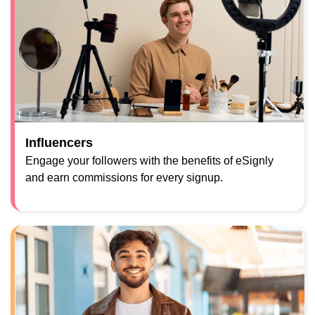
Influencers
Engage your followers with the benefits of eSignly
and earn commissions for every signup.