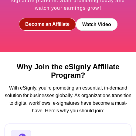
signature platform. Start promoting today and
watch your earnings grow!
Become an Affiliate
Watch Video
Why Join the eSignly Affiliate
Program?
With eSignly, you're promoting an essential, in-demand
solution for businesses globally. As organizations transition
to digital workflows, e-signatures have become a must-
have. Here's why you should join: