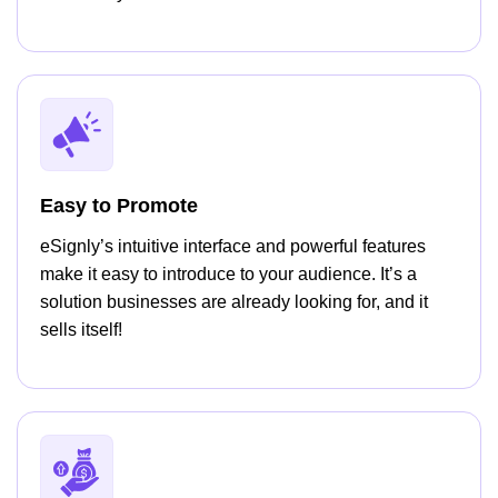
Easy to Promote
eSignly’s intuitive interface and powerful features
make it easy to introduce to your audience. It’s a
solution businesses are already looking for, and it
sells itself!