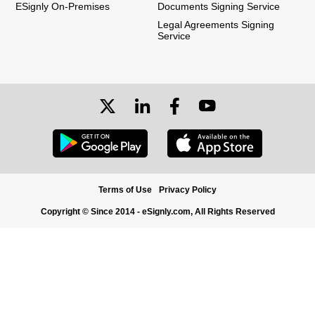
ESignly On-Premises
Documents Signing Service
Legal Agreements Signing
Service
Terms of Use
Privacy Policy
Copyright © Since 2014 - eSignly.com, All Rights Reserved