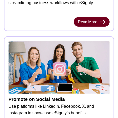
streamlining business workflows with eSignly.
Read More
Promote on Social Media
Use platforms like LinkedIn, Facebook, X, and
Instagram to showcase eSignly’s benefits.