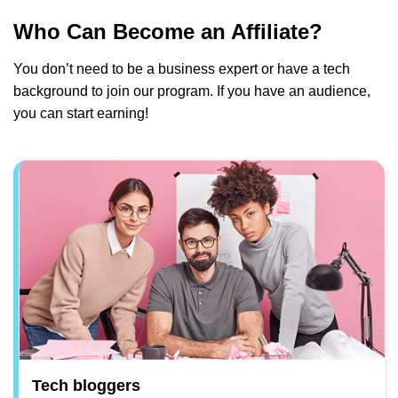
Who Can Become an Affiliate?
You don’t need to be a business expert or have a tech
background to join our program. If you have an audience,
you can start earning!
Tech bloggers