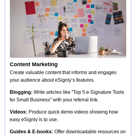
Content Marketing
Create valuable content that informs and engages
your audience about eSignly’s features.
Blogging:
Write articles like “Top 5 e-Signature Tools
for Small Business” with your referral link.
Videos:
Produce quick demo videos showing how
easy eSignly is to use.
Guides & E-books:
Offer downloadable resources on