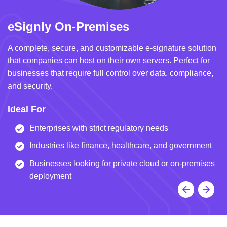
eSignly On-Premises
e
A complete, secure, and customizable e-signature solution
A 
that companies can host on their own servers. Perfect for
in
businesses that require full control over data, compliance,
we
and security.
i
Ideal For
I
Enterprises with strict regulatory needs
Industries like finance, healthcare, and government
Businesses looking for private cloud or on-premises
deployment