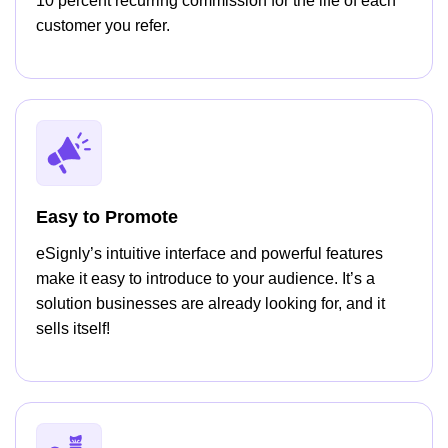
10 percent recurring commission for the life of each
customer you refer.
Easy to Promote
eSignly’s intuitive interface and powerful features
make it easy to introduce to your audience. It’s a
solution businesses are already looking for, and it
sells itself!