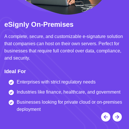
eSignly On-Premises
e
A complete, secure, and customizable e-signature solution
A 
that companies can host on their own servers. Perfect for
in
businesses that require full control over data, compliance,
we
and security.
i
Ideal For
I
Enterprises with strict regulatory needs
Industries like finance, healthcare, and government
Businesses looking for private cloud or on-premises
deployment