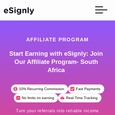
AFFILIATE PROGRAM
Start Earning with eSignly: Join
Our Affiliate Program- South
Africa
10% Recurring Commission
Fast Payments
No limits on earning
Real-Time Tracking
Turn your referrals into reliable income