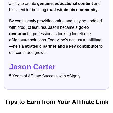
ability to create
genuine, educational content
and
his talent for building
trust within his community
.
By consistently providing value and staying updated
with product features, Jason became a
go-to
resource
for professionals looking for reliable
eSignature solutions. Today, he’s not just an affiliate
—he’s a
strategic partner and a key contributor
to
our continued growth.
Jason Carter
5 Years of Affiliate Success with eSignly
Tips to Earn from Your Affiliate Link