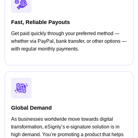
Fast, Reliable Payouts
Get paid quickly through your preferred method —
whether via PayPal, bank transfer, or other options —
with regular monthly payments.
Global Demand
As businesses worldwide move towards digital
transformation, eSignly’s e-signature solution is in
high demand. You’re promoting a product that helps