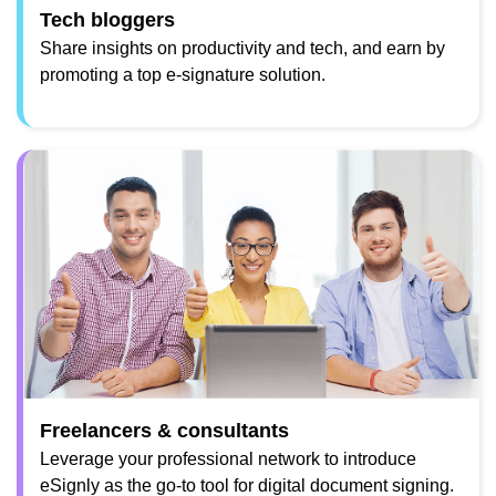
Tech bloggers
Share insights on productivity and tech, and earn by
promoting a top e-signature solution.
Freelancers & consultants
Leverage your professional network to introduce
eSignly as the go-to tool for digital document signing.