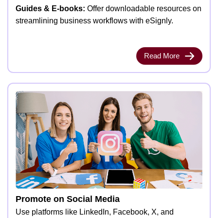
Guides & E-books:
Offer downloadable resources on
streamlining business workflows with eSignly.
Read More
Promote on Social Media
Use platforms like LinkedIn, Facebook, X, and