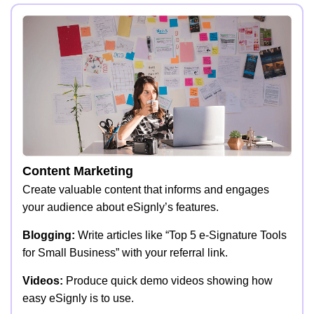
Content Marketing
Create valuable content that informs and engages
your audience about eSignly’s features.
Blogging:
Write articles like “Top 5 e-Signature Tools
for Small Business” with your referral link.
Videos:
Produce quick demo videos showing how
easy eSignly is to use.