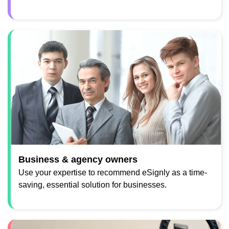
Business & agency owners
Use your expertise to recommend eSignly as a time-
saving, essential solution for businesses.