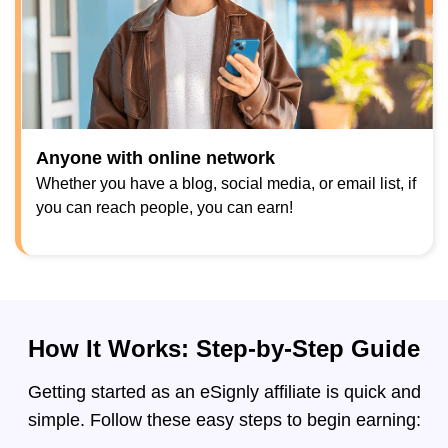
Anyone with online network
Whether you have a blog, social media, or email list, if
you can reach people, you can earn!
How It Works: Step-by-Step Guide
Getting started as an eSignly affiliate is quick and
simple. Follow these easy steps to begin earning: