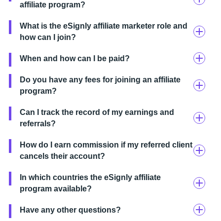
affiliate program?
What is the eSignly affiliate marketer role and
how can I join?
When and how can I be paid?
Do you have any fees for joining an affiliate
program?
Can I track the record of my earnings and
referrals?
How do I earn commission if my referred client
cancels their account?
In which countries the eSignly affiliate
program available?
Have any other questions?