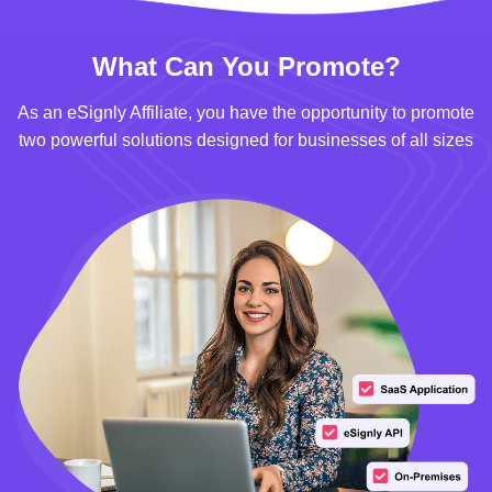
What Can You Promote?
As an eSignly Affiliate, you have the opportunity to promote
two powerful solutions designed for businesses of all sizes