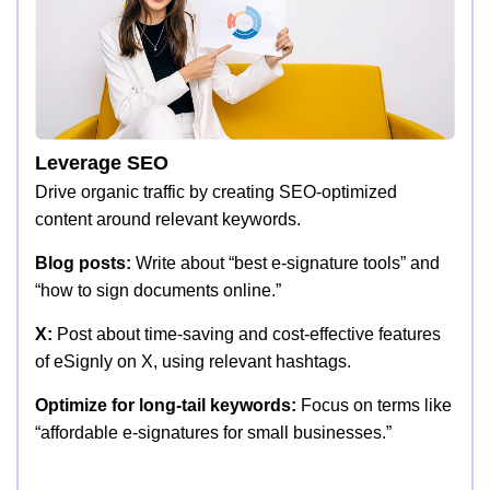
Leverage SEO
Drive organic traffic by creating SEO-optimized
content around relevant keywords.
Blog posts:
Write about “best e-signature tools” and
“how to sign documents online.”
X:
Post about time-saving and cost-effective features
of eSignly on X, using relevant hashtags.
Optimize for long-tail keywords:
Focus on terms like
“affordable e-signatures for small businesses.”