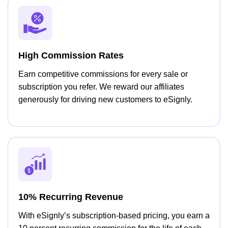
High Commission Rates
Earn competitive commissions for every sale or
subscription you refer. We reward our affiliates
generously for driving new customers to eSignly.
10% Recurring Revenue
With eSignly’s subscription-based pricing, you earn a