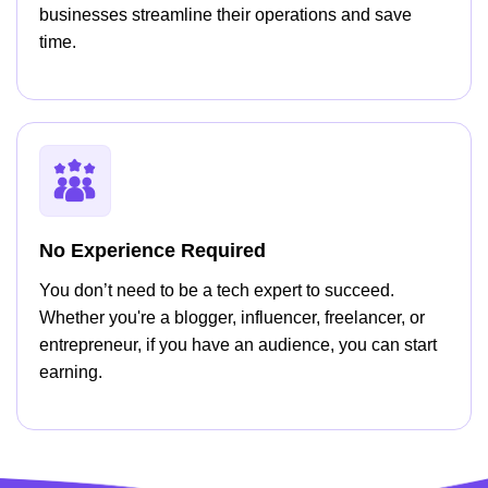
businesses streamline their operations and save
time.
No Experience Required
You don’t need to be a tech expert to succeed.
Whether you're a blogger, influencer, freelancer, or
entrepreneur, if you have an audience, you can start
earning.