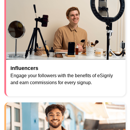
Influencers
Engage your followers with the benefits of eSignly
and earn commissions for every signup.