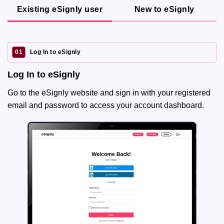
Existing eSignly user
New to eSignly
01
Log In to eSignly
Log In to eSignly
Go to the eSignly website and sign in with your registered
email and password to access your account dashboard.