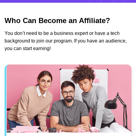
Who Can Become an Affiliate?
You don’t need to be a business expert or have a tech
background to join our program. If you have an audience,
you can start earning!