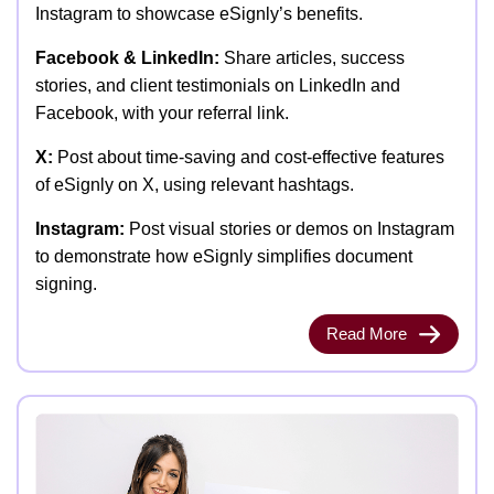
Instagram to showcase eSignly’s benefits.
Facebook & LinkedIn:
Share articles, success
stories, and client testimonials on LinkedIn and
Facebook, with your referral link.
X:
Post about time-saving and cost-effective features
of eSignly on X, using relevant hashtags.
Instagram:
Post visual stories or demos on Instagram
to demonstrate how eSignly simplifies document
signing.
Read More