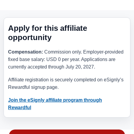
Apply for this affiliate
opportunity
Compensation:
Commission only. Employer-provided
fixed base salary: USD 0 per year. Applications are
currently accepted through
July 20, 2027
.
Affiliate registration is securely completed on eSignly’s
Rewardful signup page.
Join the eSignly affiliate program through
Rewardful