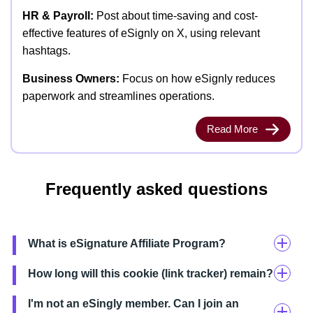
HR & Payroll:
Post about time-saving and cost-
effective features of eSignly on X, using relevant
hashtags.
Business Owners:
Focus on how eSignly reduces
paperwork and streamlines operations.
Read More
Frequently asked questions
What is eSignature Affiliate Program?
How long will this cookie (link tracker) remain?
I'm not an eSingly member. Can I join an