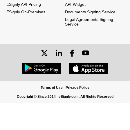
ESignly API Pricing
API-Widget
ESignly On-Premises
Documents Signing Service
Legal Agreements Signing
Service
Terms of Use
Privacy Policy
Copyright © Since 2014 - eSignly.com, All Rights Reserved