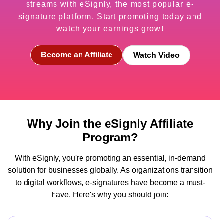
streams with eSignly, the most popular e-
signature platform. Start promoting today and
watch your earnings grow!
Become an Affiliate
Watch Video
Why Join the eSignly Affiliate
Program?
With eSignly, you're promoting an essential, in-demand
solution for businesses globally. As organizations transition
to digital workflows, e-signatures have become a must-
have. Here's why you should join: