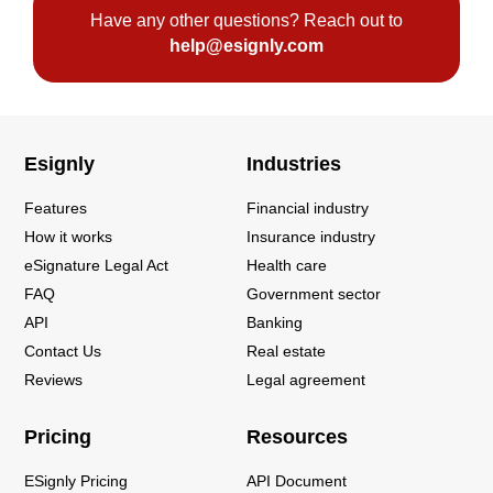
Have any other questions? Reach out to
help@esignly.com
Esignly
Industries
Features
Financial industry
How it works
Insurance industry
eSignature Legal Act
Health care
FAQ
Government sector
API
Banking
Contact Us
Real estate
Reviews
Legal agreement
Pricing
Resources
ESignly Pricing
API Document