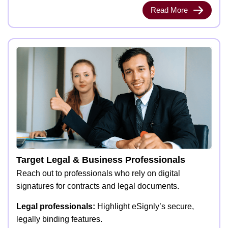
Read More
Target Legal & Business Professionals
Reach out to professionals who rely on digital
signatures for contracts and legal documents.
Legal professionals:
Highlight eSignly’s secure,
legally binding features.