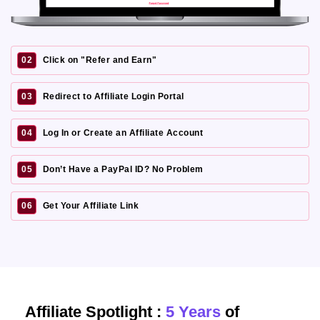
02
Click on "Refer and Earn"
03
Redirect to Affiliate Login Portal
04
Log In or Create an Affiliate Account
05
Don’t Have a PayPal ID? No Problem
06
Get Your Affiliate Link
Affiliate Spotlight :
5 Years
of