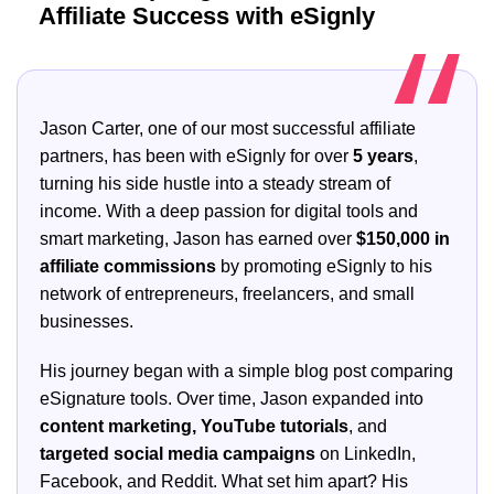
Affiliate Success with eSignly
Jason Carter, one of our most successful affiliate
partners, has been with eSignly for over
5 years
,
turning his side hustle into a steady stream of
income. With a deep passion for digital tools and
smart marketing, Jason has earned over
$150,000 in
affiliate commissions
by promoting eSignly to his
network of entrepreneurs, freelancers, and small
businesses.
His journey began with a simple blog post comparing
eSignature tools. Over time, Jason expanded into
content marketing, YouTube tutorials
, and
targeted social media campaigns
on LinkedIn,
Facebook, and Reddit. What set him apart? His