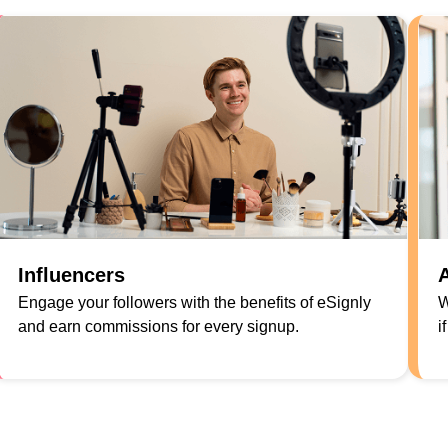
Influencers
A
Engage your followers with the benefits of eSignly
W
and earn commissions for every signup.
i