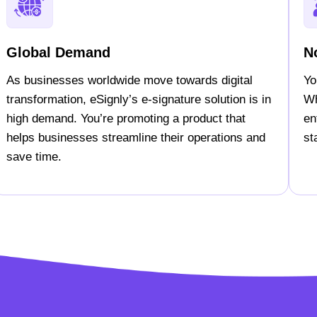
Global Demand
N
As businesses worldwide move towards digital
Yo
transformation, eSignly’s e-signature solution is in
Wh
high demand. You’re promoting a product that
en
helps businesses streamline their operations and
st
save time.