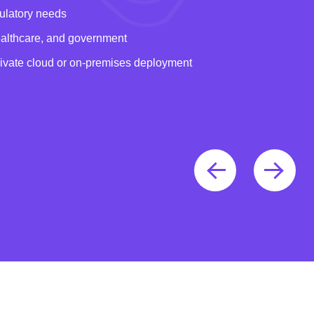
gulatory needs
healthcare, and government
rivate cloud or on-premises deployment