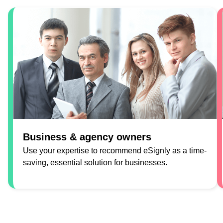
Business & agency owners
Use your expertise to recommend eSignly as a time-
saving, essential solution for businesses.