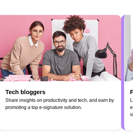
Tech bloggers
F
Share insights on productivity and tech, and earn by
L
promoting a top e-signature solution.
e
s