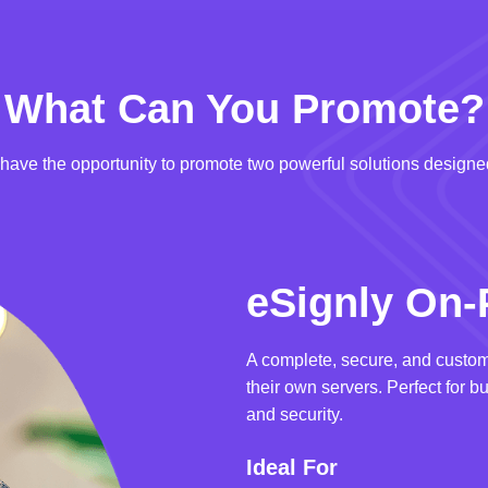
What Can You Promote?
u have the opportunity to promote two powerful solutions designed
eSignly On-
A complete, secure, and custom
their own servers. Perfect for b
and security.
Ideal For