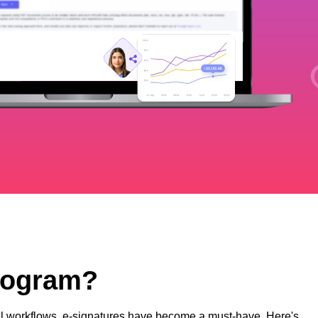
Program?
ital workflows, e-signatures have become a must-have. Here's