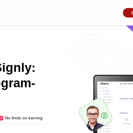
Signly:
ogram-
No limits on earning