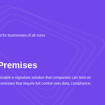
 for businesses of all sizes
Premises
izable e-signature solution that companies can host on
usinesses that require full control over data, compliance,