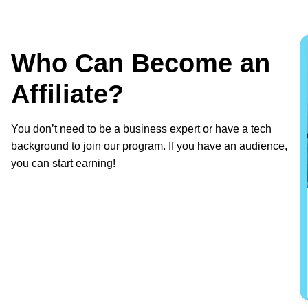
Who Can Become an
Affiliate?
You don’t need to be a business expert or have a tech
background to join our program. If you have an audience,
you can start earning!