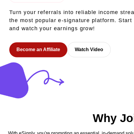
Turn your referrals into reliable income stre
the most popular e-signature platform. Start
and watch your earnings grow!
Become an Affiliate
Watch Video
Why Joi
With eSignly, you're promoting an essential, in-demand solu