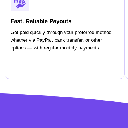
Fast, Reliable Payouts
Get paid quickly through your preferred method —
whether via PayPal, bank transfer, or other
options — with regular monthly payments.