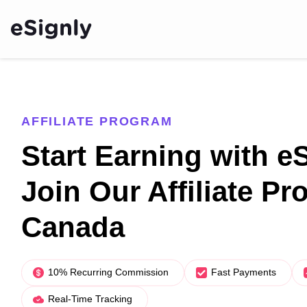
AFFILIATE PROGRAM
Start Earning with e
Join Our Affiliate Pr
Canada
10% Recurring Commission
Fast Payments
Real-Time Tracking