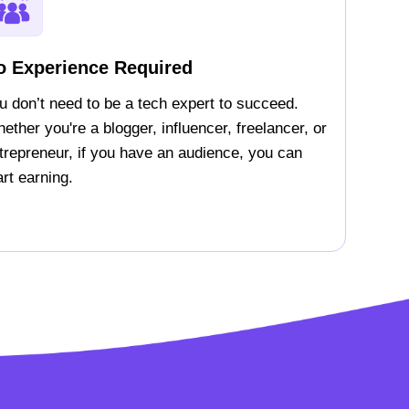
o Experience Required
u don’t need to be a tech expert to succeed.
ether you're a blogger, influencer, freelancer, or
trepreneur, if you have an audience, you can
art earning.