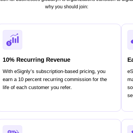
why you should join:
10% Recurring Revenue
E
With eSignly’s subscription-based pricing, you
eS
earn a 10 percent recurring commission for the
ma
life of each customer you refer.
so
sel