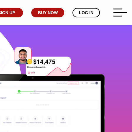
SIGN UP
BUY NOW
LOG IN