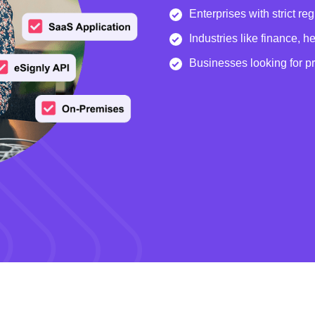
Enterprises with strict re
Industries like finance, 
Businesses looking for p