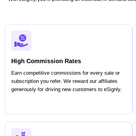
High Commission Rates
Earn competitive commissions for every sale or
subscription you refer. We reward our affiliates
generously for driving new customers to eSignly.