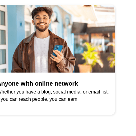
nyone with online network
hether you have a blog, social media, or email list,
f you can reach people, you can earn!