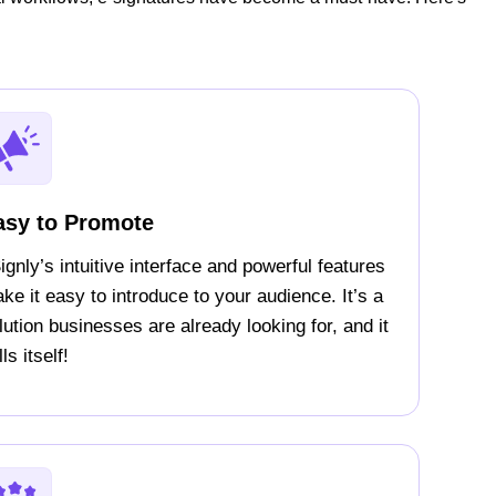
asy to Promote
ignly’s intuitive interface and powerful features
ke it easy to introduce to your audience. It’s a
lution businesses are already looking for, and it
ls itself!