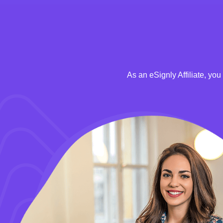
As an eSignly Affiliate, yo