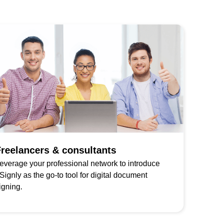
reelancers & consultants
everage your professional network to introduce
Signly as the go-to tool for digital document
igning.