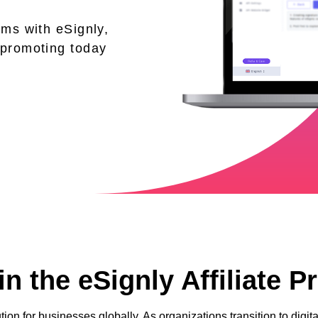
ams with eSignly,
 promoting today
n the eSignly Affiliate 
tion for businesses globally. As organizations transition to dig