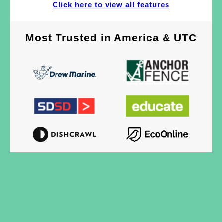
Click here to view all features
Most Trusted
in
America & UTC