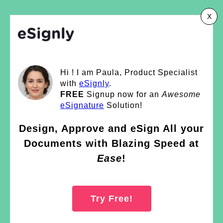
X
Hi ! I am Paula, Product Specialist
with
eSignly
.
FREE
Signup now for an
Awesome
eSignature
Solution!
Design, Approve and eSign All your
Documents with Blazing Speed at
Ease
!
Try Free!