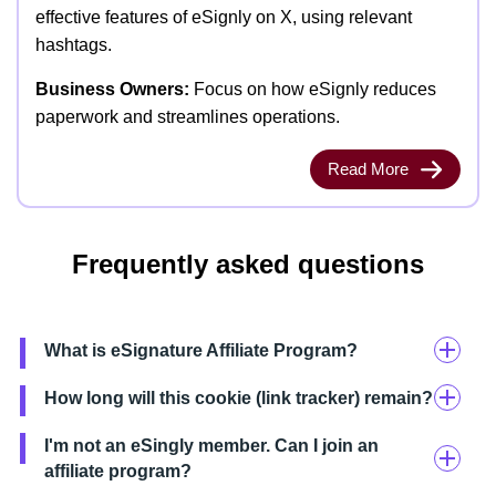
effective features of eSignly on X, using relevant
hashtags.
Business Owners:
Focus on how eSignly reduces
paperwork and streamlines operations.
Read More
Frequently asked questions
What is eSignature Affiliate Program?
How long will this cookie (link tracker) remain?
I'm not an eSingly member. Can I join an
affiliate program?