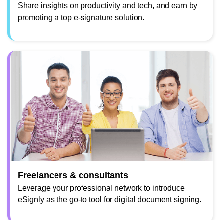
Share insights on productivity and tech, and earn by
promoting a top e-signature solution.
Freelancers & consultants
Leverage your professional network to introduce
eSignly as the go-to tool for digital document signing.