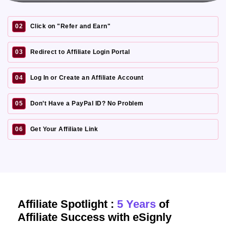
02
Click on "Refer and Earn"
03
Redirect to Affiliate Login Portal
04
Log In or Create an Affiliate Account
05
Don’t Have a PayPal ID? No Problem
06
Get Your Affiliate Link
Affiliate Spotlight :
5 Years
of
Affiliate Success with eSignly