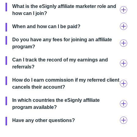
What is the eSignly affiliate marketer role and
how can I join?
When and how can I be paid?
Do you have any fees for joining an affiliate
program?
Can I track the record of my earnings and
referrals?
How do I earn commission if my referred client
cancels their account?
In which countries the eSignly affiliate
program available?
Have any other questions?