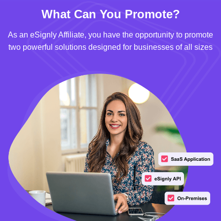
What Can You Promote?
As an eSignly Affiliate, you have the opportunity to promote
two powerful solutions designed for businesses of all sizes