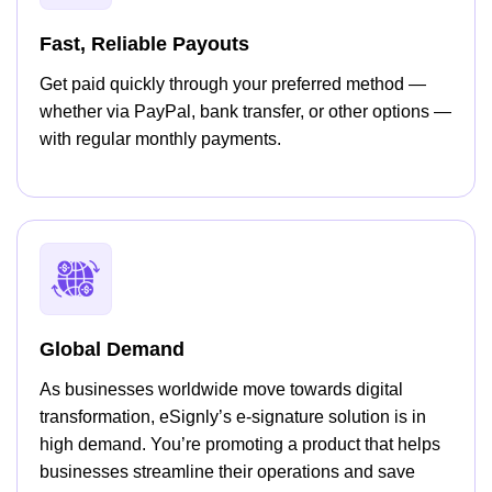
Fast, Reliable Payouts
Get paid quickly through your preferred method —
whether via PayPal, bank transfer, or other options —
with regular monthly payments.
Global Demand
As businesses worldwide move towards digital
transformation, eSignly’s e-signature solution is in
high demand. You’re promoting a product that helps
businesses streamline their operations and save