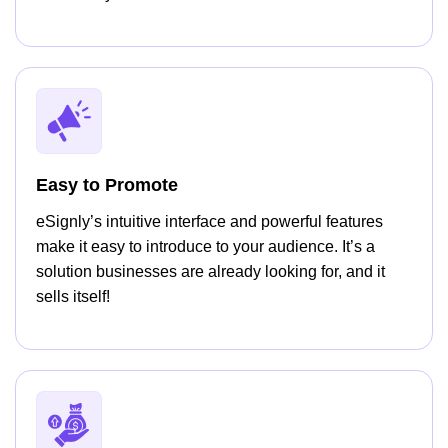
Easy to Promote
eSignly’s intuitive interface and powerful features
make it easy to introduce to your audience. It’s a
solution businesses are already looking for, and it
sells itself!