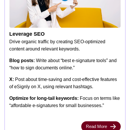
Leverage SEO
Drive organic traffic by creating SEO-optimized
content around relevant keywords.
Blog posts:
Write about “best e-signature tools” and
“how to sign documents online.”
X:
Post about time-saving and cost-effective features
of eSignly on X, using relevant hashtags.
Optimize for long-tail keywords:
Focus on terms like
“affordable e-signatures for small businesses.”
Read More