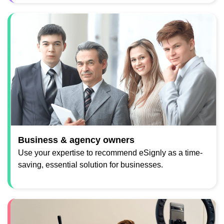
Business & agency owners
Use your expertise to recommend eSignly as a time-
saving, essential solution for businesses.