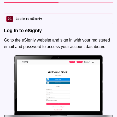
01
Log In to eSignly
Log In to eSignly
Go to the eSignly website and sign in with your registered
email and password to access your account dashboard.