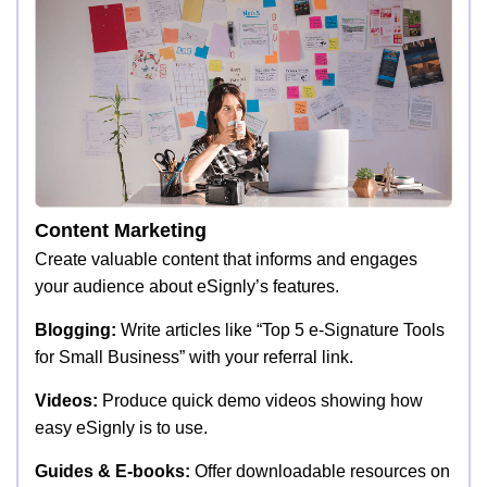
Content Marketing
Create valuable content that informs and engages
your audience about eSignly’s features.
Blogging:
Write articles like “Top 5 e-Signature Tools
for Small Business” with your referral link.
Videos:
Produce quick demo videos showing how
easy eSignly is to use.
Guides & E-books:
Offer downloadable resources on