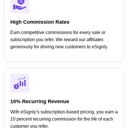
High Commission Rates
Earn competitive commissions for every sale or
subscription you refer. We reward our affiliates
generously for driving new customers to eSignly.
10% Recurring Revenue
With eSignly’s subscription-based pricing, you earn a
10 percent recurring commission for the life of each
customer you refer.