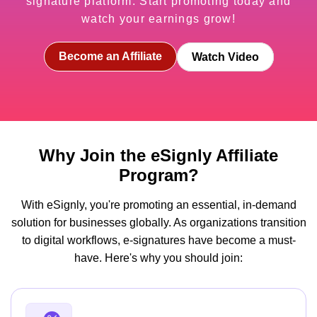
signature platform. Start promoting today and
watch your earnings grow!
Become an Affiliate
Watch Video
Why Join the eSignly Affiliate
Program?
With eSignly, you're promoting an essential, in-demand
solution for businesses globally. As organizations transition
to digital workflows, e-signatures have become a must-
have. Here's why you should join: