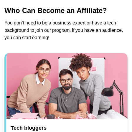
Who Can Become an Affiliate?
You don’t need to be a business expert or have a tech
background to join our program. If you have an audience,
you can start earning!
Tech bloggers