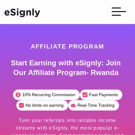
AFFILIATE PROGRAM
Start Earning with eSignly: Join
Our Affiliate Program- Rwanda
10% Recurring Commission
Fast Payments
No limits on earning
Real-Time Tracking
Turn your referrals into reliable income
streams with eSignly, the most popular e-