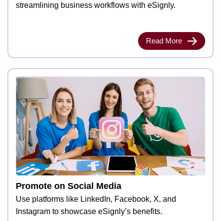
streamlining business workflows with eSignly.
Read More
Promote on Social Media
Use platforms like LinkedIn, Facebook, X, and
Instagram to showcase eSignly’s benefits.