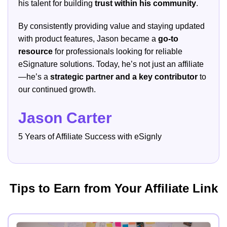
his talent for building
trust within his community
.
By consistently providing value and staying updated
with product features, Jason became a
go-to
resource
for professionals looking for reliable
eSignature solutions. Today, he’s not just an affiliate
—he’s a
strategic partner and a key contributor
to
our continued growth.
Jason Carter
5 Years of Affiliate Success with eSignly
Tips to Earn from Your Affiliate Link