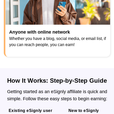
Anyone with online network
Whether you have a blog, social media, or email list, if
you can reach people, you can earn!
How It Works: Step-by-Step Guide
Getting started as an eSignly affiliate is quick and
simple. Follow these easy steps to begin earning:
Existing eSignly user
New to eSignly