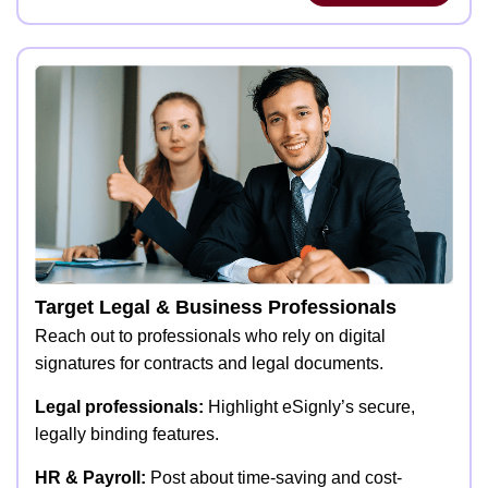
Target Legal & Business Professionals
Reach out to professionals who rely on digital
signatures for contracts and legal documents.
Legal professionals:
Highlight eSignly’s secure,
legally binding features.
HR & Payroll:
Post about time-saving and cost-