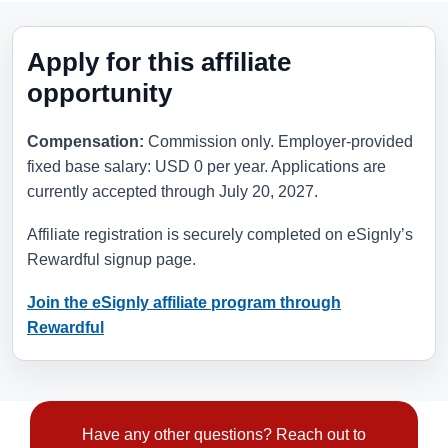
Apply for this affiliate
opportunity
Compensation:
Commission only. Employer-provided
fixed base salary: USD 0 per year. Applications are
currently accepted through
July 20, 2027
.
Affiliate registration is securely completed on eSignly’s
Rewardful signup page.
Join the eSignly affiliate program through
Rewardful
Have any other questions? Reach out to