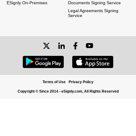
ESignly On-Premises
Documents Signing Service
Legal Agreements Signing
Service
Terms of Use
Privacy Policy
Copyright © Since 2014 - eSignly.com, All Rights Reserved