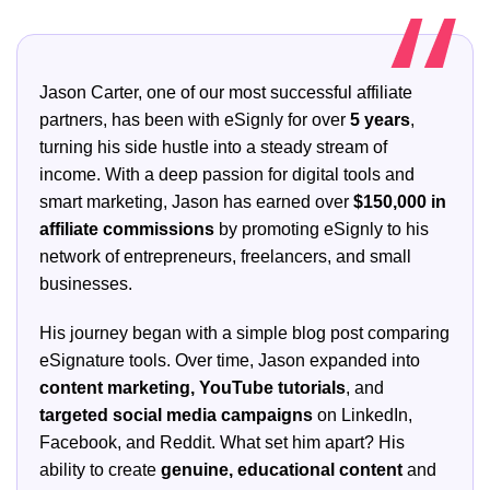
Jason Carter, one of our most successful affiliate
partners, has been with eSignly for over
5 years
,
turning his side hustle into a steady stream of
income. With a deep passion for digital tools and
smart marketing, Jason has earned over
$150,000 in
affiliate commissions
by promoting eSignly to his
network of entrepreneurs, freelancers, and small
businesses.
His journey began with a simple blog post comparing
eSignature tools. Over time, Jason expanded into
content marketing, YouTube tutorials
, and
targeted social media campaigns
on LinkedIn,
Facebook, and Reddit. What set him apart? His
ability to create
genuine, educational content
and