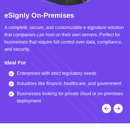
eSignly On-Premises
e
A complete, secure, and customizable e-signature solution
A 
that companies can host on their own servers. Perfect for
in
businesses that require full control over data, compliance,
we
and security.
i
Ideal For
I
Enterprises with strict regulatory needs
Industries like finance, healthcare, and government
Businesses looking for private cloud or on-premises
deployment