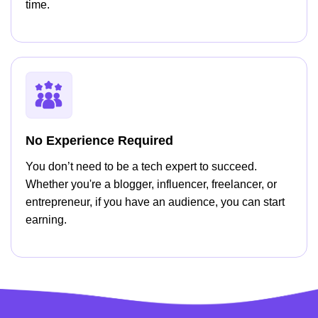
time.
No Experience Required
You don’t need to be a tech expert to succeed.
Whether you're a blogger, influencer, freelancer, or
entrepreneur, if you have an audience, you can start
earning.