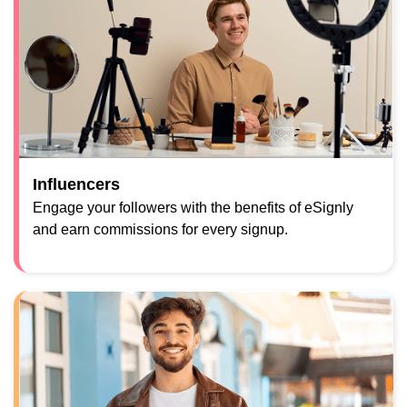
Influencers
Engage your followers with the benefits of eSignly
and earn commissions for every signup.