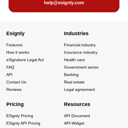
help@esignly.com
Esignly
Industries
Features
Financial industry
How it works
Insurance industry
eSignature Legal Act
Health care
FAQ
Government sector
API
Banking
Contact Us
Real estate
Reviews
Legal agreement
Pricing
Resources
ESignly Pricing
API Document
ESignly API Pricing
API-Widget