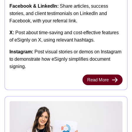
Facebook & LinkedIn:
Share articles, success
stories, and client testimonials on LinkedIn and
Facebook, with your referral link.
X:
Post about time-saving and cost-effective features
of eSignly on X, using relevant hashtags.
Instagram:
Post visual stories or demos on Instagram
to demonstrate how eSignly simplifies document
signing.
Read More