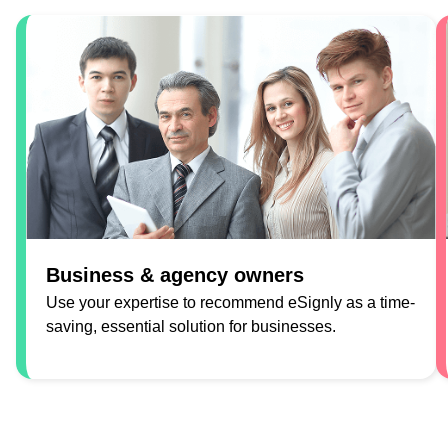
Business & agency owners
Use your expertise to recommend eSignly as a time-
saving, essential solution for businesses.