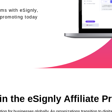
ams with eSignly,
 promoting today
n the eSignly Affiliate 
tion for businesses globally. As organizations transition to dig