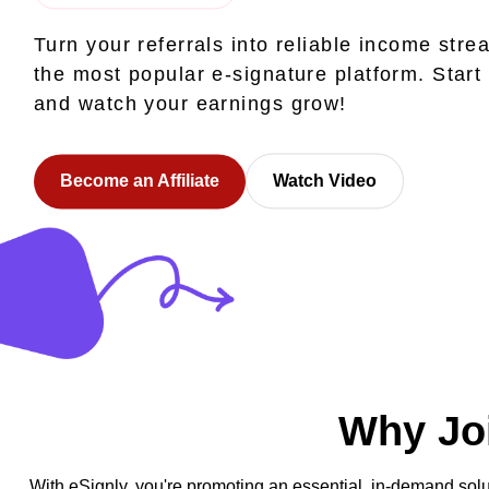
Turn your referrals into reliable income stre
the most popular e-signature platform. Start
and watch your earnings grow!
Become an Affiliate
Watch Video
Why Joi
With eSignly, you're promoting an essential, in-demand solu