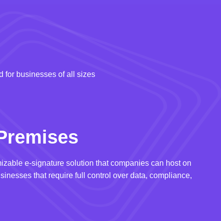
 for businesses of all sizes
Premises
izable e-signature solution that companies can host on
usinesses that require full control over data, compliance,