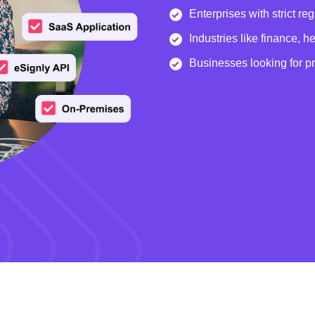
Enterprises with strict re
Industries like finance, 
Businesses looking for p