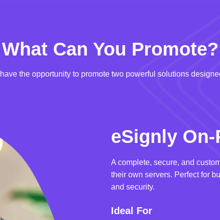
What Can You Promote?
u have the opportunity to promote two powerful solutions designed
eSignly On-
A complete, secure, and custom
their own servers. Perfect for b
and security.
Ideal For