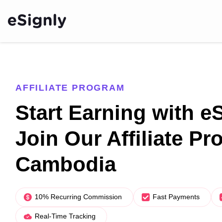
AFFILIATE PROGRAM
Start Earning with e
Join Our Affiliate Pr
Cambodia
10% Recurring Commission
Fast Payments
Real-Time Tracking