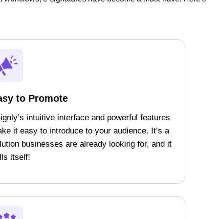
asy to Promote
ignly’s intuitive interface and powerful features
ke it easy to introduce to your audience. It’s a
lution businesses are already looking for, and it
ls itself!