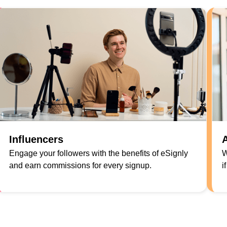
Influencers
A
Engage your followers with the benefits of eSignly
W
and earn commissions for every signup.
i