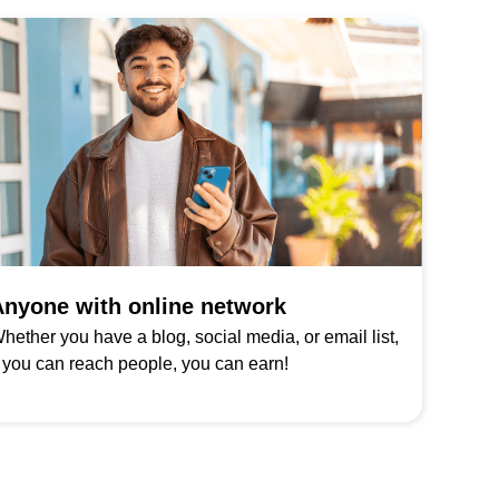
nyone with online network
hether you have a blog, social media, or email list,
f you can reach people, you can earn!