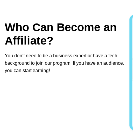
Who Can Become an
Affiliate?
You don’t need to be a business expert or have a tech
background to join our program. If you have an audience,
you can start earning!