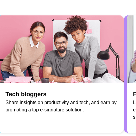
Tech bloggers
F
Share insights on productivity and tech, and earn by
L
promoting a top e-signature solution.
e
s