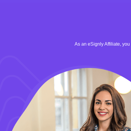
As an eSignly Affiliate, yo