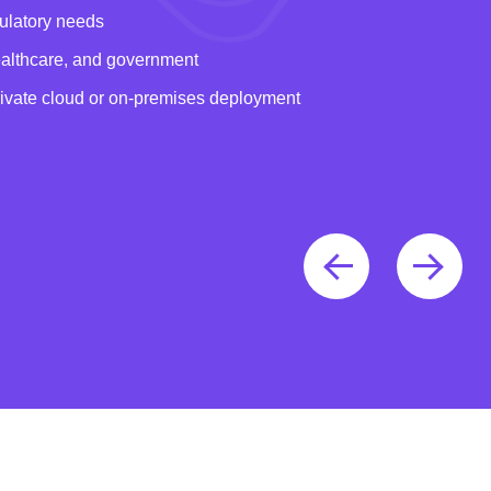
gulatory needs
healthcare, and government
rivate cloud or on-premises deployment