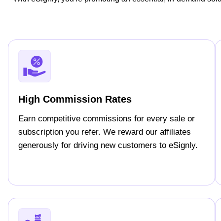
High Commission Rates
Earn competitive commissions for every sale or
subscription you refer. We reward our affiliates
generously for driving new customers to eSignly.