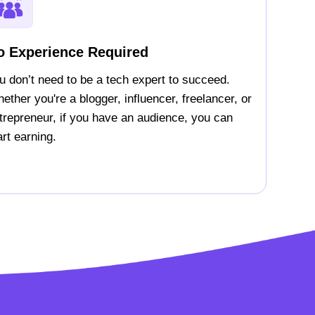
o Experience Required
u don’t need to be a tech expert to succeed.
ether you're a blogger, influencer, freelancer, or
trepreneur, if you have an audience, you can
art earning.