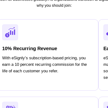
why you should join:
10% Recurring Revenue
E
With eSignly’s subscription-based pricing, you
eS
earn a 10 percent recurring commission for the
ma
life of each customer you refer.
so
sel