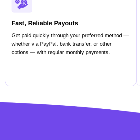
Fast, Reliable Payouts
Get paid quickly through your preferred method —
whether via PayPal, bank transfer, or other
options — with regular monthly payments.