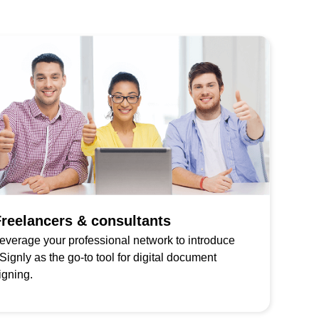
reelancers & consultants
everage your professional network to introduce
Signly as the go-to tool for digital document
igning.