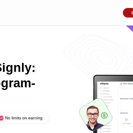
Signly:
ogram-
No limits on earning