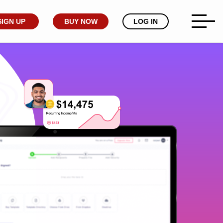
SIGN UP
BUY NOW
LOG IN