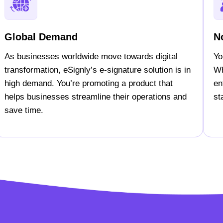
Global Demand
N
As businesses worldwide move towards digital
Yo
transformation, eSignly’s e-signature solution is in
Wh
high demand. You’re promoting a product that
en
helps businesses streamline their operations and
st
save time.