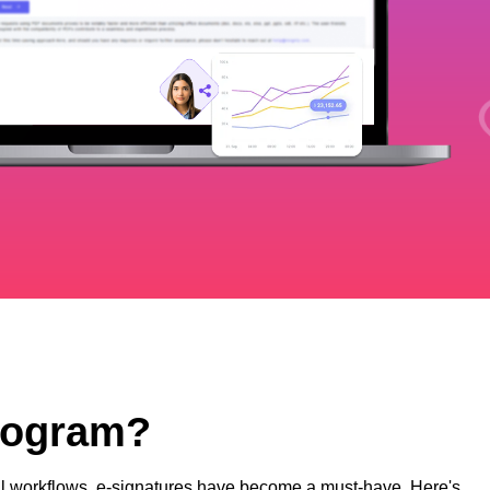
Program?
ital workflows, e-signatures have become a must-have. Here's