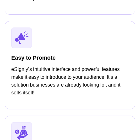
Easy to Promote
eSignly’s intuitive interface and powerful features
make it easy to introduce to your audience. It’s a
solution businesses are already looking for, and it
sells itself!