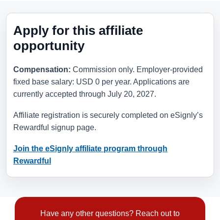
Apply for this affiliate
opportunity
Compensation:
Commission only. Employer-provided
fixed base salary: USD 0 per year. Applications are
currently accepted through
July 20, 2027
.
Affiliate registration is securely completed on eSignly’s
Rewardful signup page.
Join the eSignly affiliate program through
Rewardful
Have any other questions? Reach out to