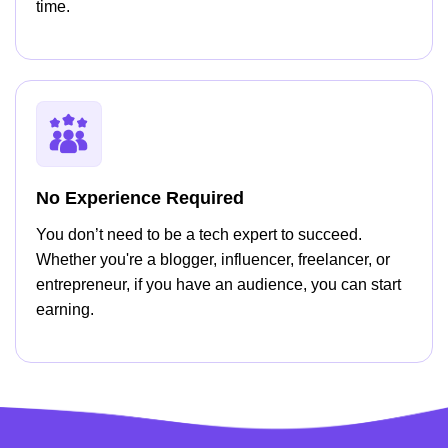
time.
No Experience Required
You don’t need to be a tech expert to succeed.
Whether you're a blogger, influencer, freelancer, or
entrepreneur, if you have an audience, you can start
earning.