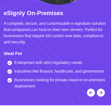
eSignly On-Premises
e
A complete, secure, and customizable e-signature solution
A 
that companies can host on their own servers. Perfect for
in
businesses that require full control over data, compliance,
we
and security.
i
Ideal For
I
Enterprises with strict regulatory needs
Industries like finance, healthcare, and government
Businesses looking for private cloud or on-premises
deployment