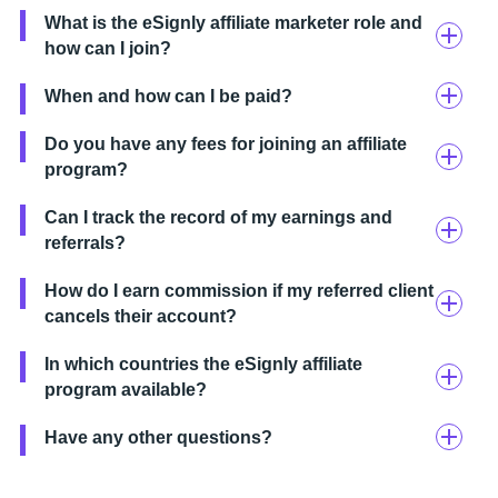
What is the eSignly affiliate marketer role and
how can I join?
When and how can I be paid?
Do you have any fees for joining an affiliate
program?
Can I track the record of my earnings and
referrals?
How do I earn commission if my referred client
cancels their account?
In which countries the eSignly affiliate
program available?
Have any other questions?