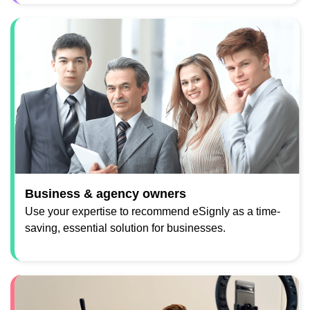
Business & agency owners
Use your expertise to recommend eSignly as a time-
saving, essential solution for businesses.