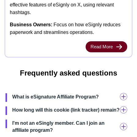
effective features of eSignly on X, using relevant
hashtags.
Business Owners:
Focus on how eSignly reduces
paperwork and streamlines operations.
Read More
Frequently asked questions
What is eSignature Affiliate Program?
How long will this cookie (link tracker) remain?
I'm not an eSingly member. Can I join an
affiliate program?