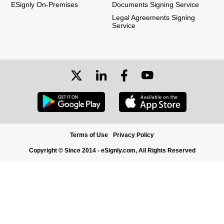
ESignly On-Premises
Documents Signing Service
Legal Agreements Signing
Service
Terms of Use
Privacy Policy
Copyright © Since 2014 - eSignly.com, All Rights Reserved