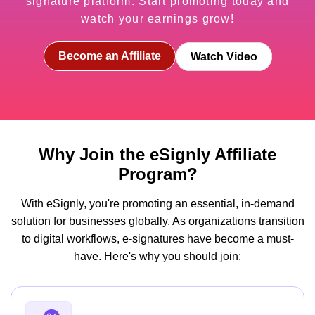
signature platform. Start promoting today and
watch your earnings grow!
Become an Affiliate
Watch Video
Why Join the eSignly Affiliate
Program?
With eSignly, you're promoting an essential, in-demand
solution for businesses globally. As organizations transition
to digital workflows, e-signatures have become a must-
have. Here's why you should join: