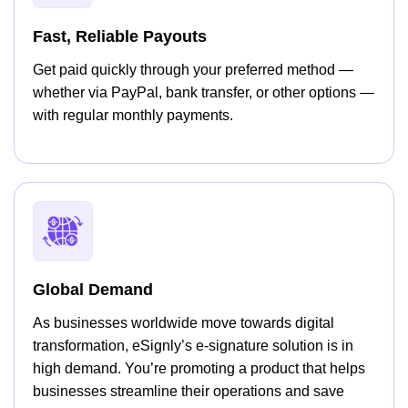
Fast, Reliable Payouts
Get paid quickly through your preferred method —
whether via PayPal, bank transfer, or other options —
with regular monthly payments.
Global Demand
As businesses worldwide move towards digital
transformation, eSignly’s e-signature solution is in
high demand. You’re promoting a product that helps
businesses streamline their operations and save