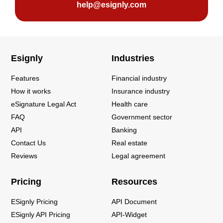
help@esignly.com
Esignly
Industries
Features
Financial industry
How it works
Insurance industry
eSignature Legal Act
Health care
FAQ
Government sector
API
Banking
Contact Us
Real estate
Reviews
Legal agreement
Pricing
Resources
ESignly Pricing
API Document
ESignly API Pricing
API-Widget