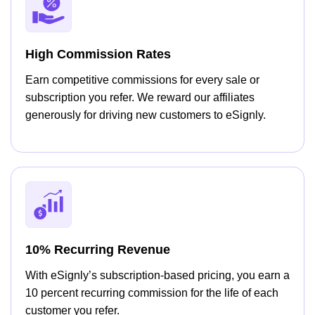
High Commission Rates
Earn competitive commissions for every sale or
subscription you refer. We reward our affiliates
generously for driving new customers to eSignly.
10% Recurring Revenue
With eSignly’s subscription-based pricing, you earn a
10 percent recurring commission for the life of each
customer you refer.