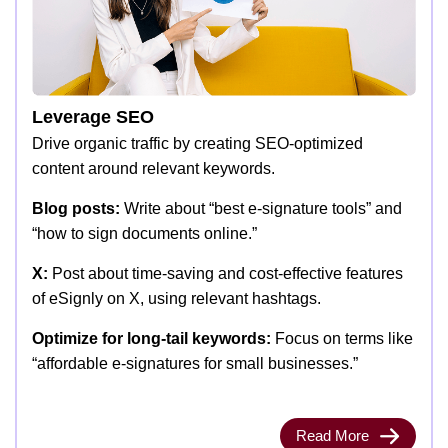
Leverage SEO
Drive organic traffic by creating SEO-optimized
content around relevant keywords.
Blog posts:
Write about “best e-signature tools” and
“how to sign documents online.”
X:
Post about time-saving and cost-effective features
of eSignly on X, using relevant hashtags.
Optimize for long-tail keywords:
Focus on terms like
“affordable e-signatures for small businesses.”
Read More