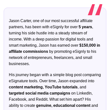
Jason Carter, one of our most successful affiliate
partners, has been with eSignly for over
5 years
,
turning his side hustle into a steady stream of
income. With a deep passion for digital tools and
smart marketing, Jason has earned over
$150,000 in
affiliate commissions
by promoting eSignly to his
network of entrepreneurs, freelancers, and small
businesses.
His journey began with a simple blog post comparing
eSignature tools. Over time, Jason expanded into
content marketing, YouTube tutorials
, and
targeted social media campaigns
on LinkedIn,
Facebook, and Reddit. What set him apart? His
ability to create
genuine, educational content
and