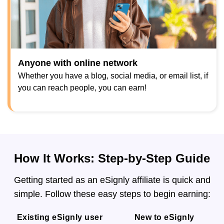
Anyone with online network
Whether you have a blog, social media, or email list, if
you can reach people, you can earn!
How It Works: Step-by-Step Guide
Getting started as an eSignly affiliate is quick and
simple. Follow these easy steps to begin earning:
Existing eSignly user
New to eSignly