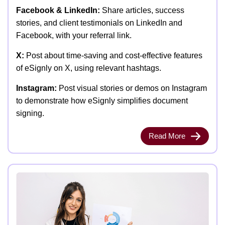
Facebook & LinkedIn:
Share articles, success
stories, and client testimonials on LinkedIn and
Facebook, with your referral link.
X:
Post about time-saving and cost-effective features
of eSignly on X, using relevant hashtags.
Instagram:
Post visual stories or demos on Instagram
to demonstrate how eSignly simplifies document
signing.
Read More