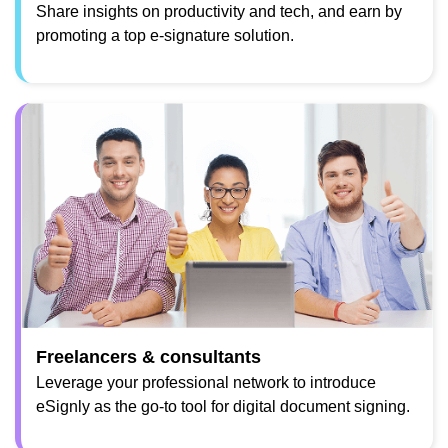
Share insights on productivity and tech, and earn by
promoting a top e-signature solution.
Freelancers & consultants
Leverage your professional network to introduce
eSignly as the go-to tool for digital document signing.