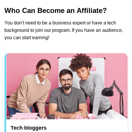
Who Can Become an Affiliate?
You don’t need to be a business expert or have a tech
background to join our program. If you have an audience,
you can start earning!
Tech bloggers