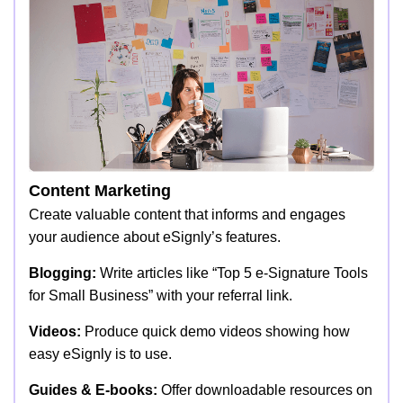
Content Marketing
Create valuable content that informs and engages
your audience about eSignly’s features.
Blogging:
Write articles like “Top 5 e-Signature Tools
for Small Business” with your referral link.
Videos:
Produce quick demo videos showing how
easy eSignly is to use.
Guides & E-books:
Offer downloadable resources on