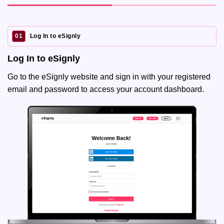
01
Log In to eSignly
Log In to eSignly
Go to the eSignly website and sign in with your registered
email and password to access your account dashboard.