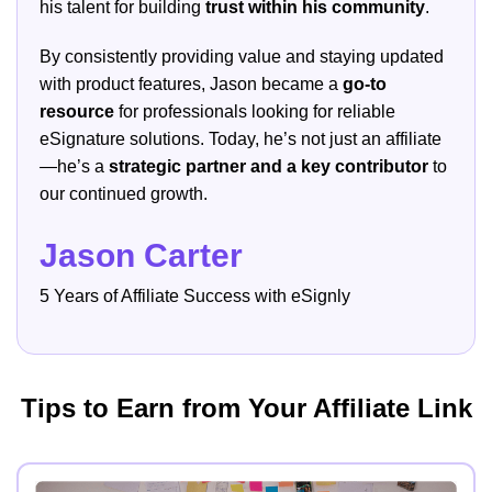
his talent for building
trust within his community
.
By consistently providing value and staying updated
with product features, Jason became a
go-to
resource
for professionals looking for reliable
eSignature solutions. Today, he’s not just an affiliate
—he’s a
strategic partner and a key contributor
to
our continued growth.
Jason Carter
5 Years of Affiliate Success with eSignly
Tips to Earn from Your Affiliate Link