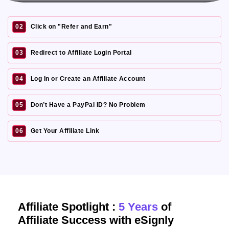
02
Click on "Refer and Earn"
03
Redirect to Affiliate Login Portal
04
Log In or Create an Affiliate Account
05
Don’t Have a PayPal ID? No Problem
06
Get Your Affiliate Link
Affiliate Spotlight :
5 Years
of
Affiliate Success with eSignly