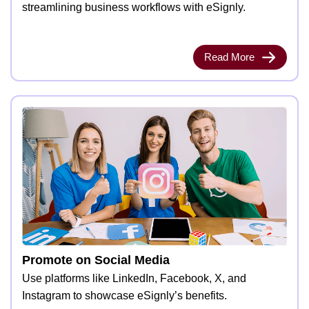
streamlining business workflows with eSignly.
Read More
Promote on Social Media
Use platforms like LinkedIn, Facebook, X, and
Instagram to showcase eSignly’s benefits.