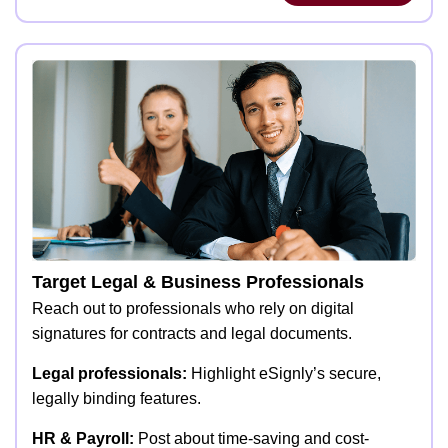
Target Legal & Business Professionals
Reach out to professionals who rely on digital
signatures for contracts and legal documents.
Legal professionals:
Highlight eSignly’s secure,
legally binding features.
HR & Payroll:
Post about time-saving and cost-