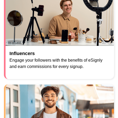
Influencers
Engage your followers with the benefits of eSignly
and earn commissions for every signup.