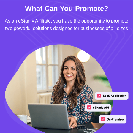
What Can You Promote?
As an eSignly Affiliate, you have the opportunity to promote
two powerful solutions designed for businesses of all sizes