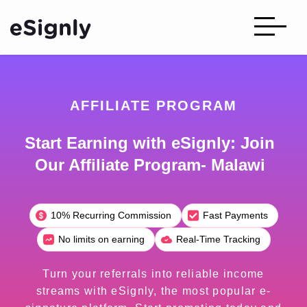
AFFILIATE PROGRAM
Start Earning with eSignly: Join
Our Affiliate Program- Malawi
10% Recurring Commission
Fast Payments
No limits on earning
Real-Time Tracking
Turn your referrals into reliable income
streams with eSignly, the most popular e-