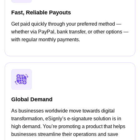
Fast, Reliable Payouts
Get paid quickly through your preferred method —
whether via PayPal, bank transfer, or other options —
with regular monthly payments.
Global Demand
As businesses worldwide move towards digital
transformation, eSignly’s e-signature solution is in
high demand. You’re promoting a product that helps
businesses streamline their operations and save