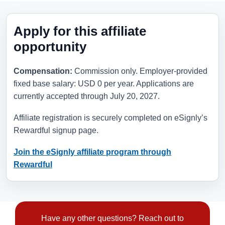
Apply for this affiliate
opportunity
Compensation:
Commission only. Employer-provided
fixed base salary: USD 0 per year. Applications are
currently accepted through
July 20, 2027
.
Affiliate registration is securely completed on eSignly’s
Rewardful signup page.
Join the eSignly affiliate program through
Rewardful
Have any other questions? Reach out to