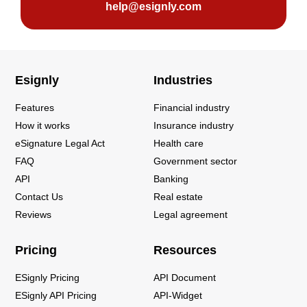
help@esignly.com
Esignly
Industries
Features
Financial industry
How it works
Insurance industry
eSignature Legal Act
Health care
FAQ
Government sector
API
Banking
Contact Us
Real estate
Reviews
Legal agreement
Pricing
Resources
ESignly Pricing
API Document
ESignly API Pricing
API-Widget