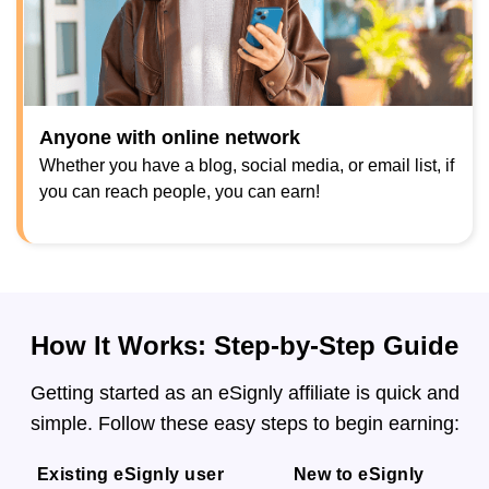
Anyone with online network
Whether you have a blog, social media, or email list, if
you can reach people, you can earn!
How It Works: Step-by-Step Guide
Getting started as an eSignly affiliate is quick and
simple. Follow these easy steps to begin earning:
Existing eSignly user
New to eSignly