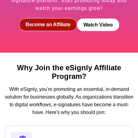
signature platform. Start promoting today and
watch your earnings grow!
Become an Affiliate
Watch Video
Why Join the eSignly Affiliate
Program?
With eSignly, you're promoting an essential, in-demand
solution for businesses globally. As organizations transition
to digital workflows, e-signatures have become a must-
have. Here's why you should join: