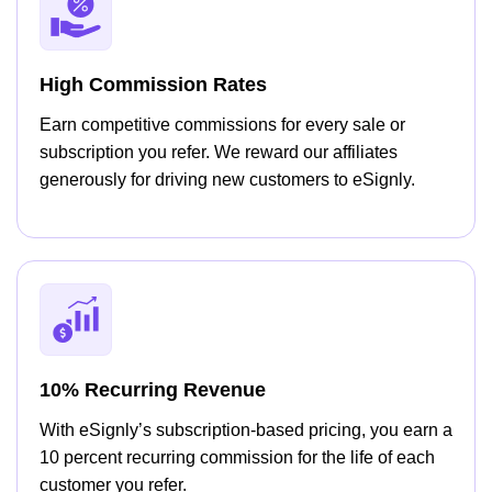
High Commission Rates
Earn competitive commissions for every sale or
subscription you refer. We reward our affiliates
generously for driving new customers to eSignly.
10% Recurring Revenue
With eSignly’s subscription-based pricing, you earn a
10 percent recurring commission for the life of each
customer you refer.