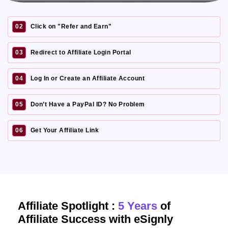
02
Click on "Refer and Earn"
03
Redirect to Affiliate Login Portal
04
Log In or Create an Affiliate Account
05
Don’t Have a PayPal ID? No Problem
06
Get Your Affiliate Link
Affiliate Spotlight :
5 Years
of
Affiliate Success with eSignly