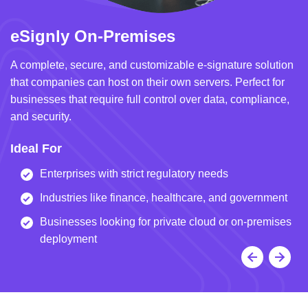
eSignly On-Premises
e
A complete, secure, and customizable e-signature solution
A 
that companies can host on their own servers. Perfect for
in
businesses that require full control over data, compliance,
we
and security.
i
Ideal For
I
Enterprises with strict regulatory needs
Industries like finance, healthcare, and government
Businesses looking for private cloud or on-premises
deployment