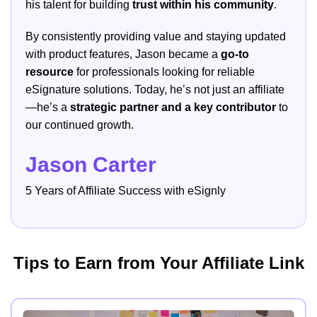
his talent for building
trust within his community
.
By consistently providing value and staying updated
with product features, Jason became a
go-to
resource
for professionals looking for reliable
eSignature solutions. Today, he’s not just an affiliate
—he’s a
strategic partner and a key contributor
to
our continued growth.
Jason Carter
5 Years of Affiliate Success with eSignly
Tips to Earn from Your Affiliate Link