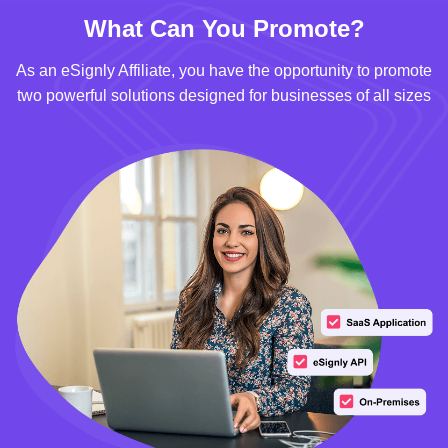
What Can You Promote?
As an eSignly Affiliate, you have the opportunity to promote
two powerful solutions designed for businesses of all sizes