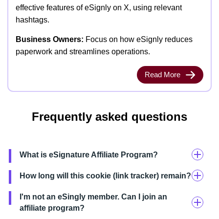
effective features of eSignly on X, using relevant
hashtags.
Business Owners:
Focus on how eSignly reduces
paperwork and streamlines operations.
Read More
Frequently asked questions
What is eSignature Affiliate Program?
How long will this cookie (link tracker) remain?
I'm not an eSingly member. Can I join an
affiliate program?