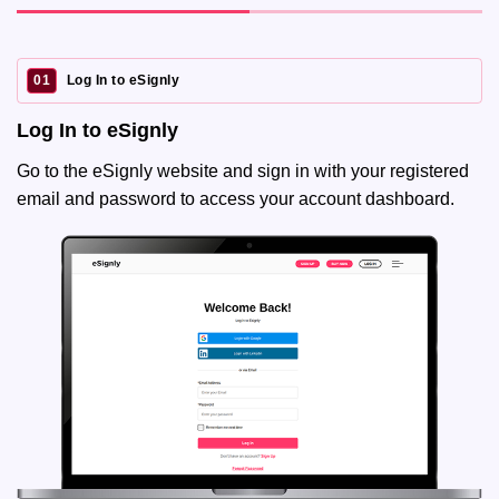
01
Log In to eSignly
Log In to eSignly
Go to the eSignly website and sign in with your registered
email and password to access your account dashboard.