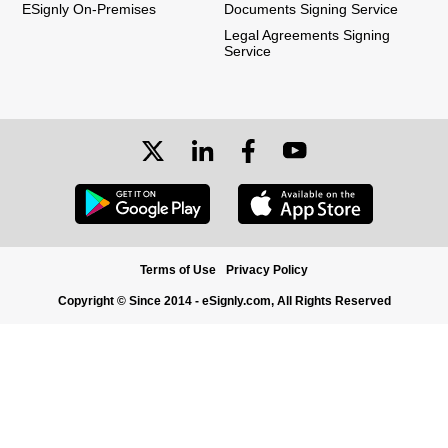
ESignly On-Premises
Documents Signing Service
Legal Agreements Signing
Service
Terms of Use
Privacy Policy
Copyright © Since 2014 - eSignly.com, All Rights Reserved