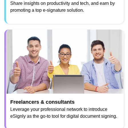
Share insights on productivity and tech, and earn by
promoting a top e-signature solution.
Freelancers & consultants
Leverage your professional network to introduce
eSignly as the go-to tool for digital document signing.