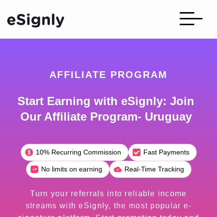
AFFILIATE PROGRAM
Start Earning with eSignly: Join
Our Affiliate Program- Uruguay
10% Recurring Commission
Fast Payments
No limits on earning
Real-Time Tracking
Turn your referrals into reliable income
streams with eSignly, the most popular e-