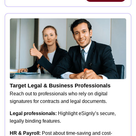
Target Legal & Business Professionals
Reach out to professionals who rely on digital
signatures for contracts and legal documents.
Legal professionals:
Highlight eSignly’s secure,
legally binding features.
HR & Payroll:
Post about time-saving and cost-