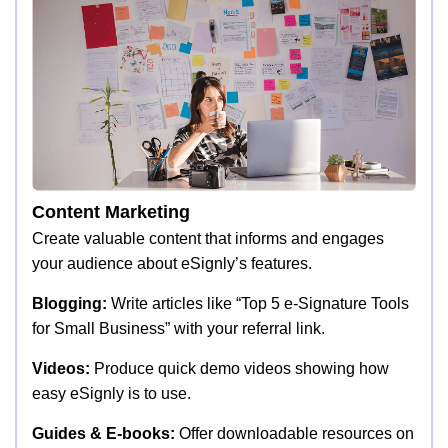
Content Marketing
Create valuable content that informs and engages
your audience about eSignly’s features.
Blogging:
Write articles like “Top 5 e-Signature Tools
for Small Business” with your referral link.
Videos:
Produce quick demo videos showing how
easy eSignly is to use.
Guides & E-books:
Offer downloadable resources on