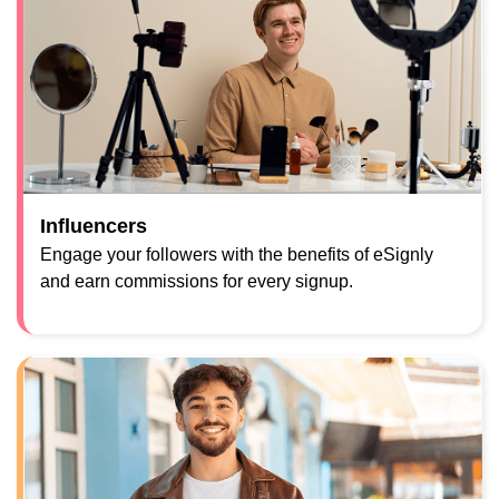
Influencers
Engage your followers with the benefits of eSignly
and earn commissions for every signup.