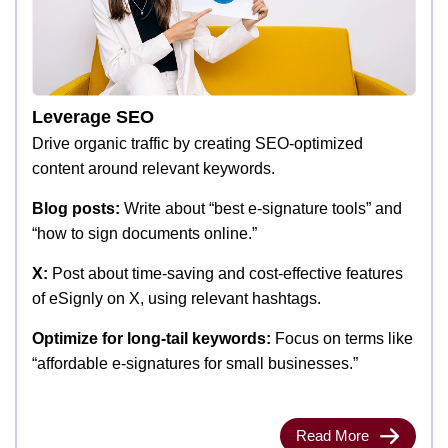
Leverage SEO
Drive organic traffic by creating SEO-optimized
content around relevant keywords.
Blog posts:
Write about “best e-signature tools” and
“how to sign documents online.”
X:
Post about time-saving and cost-effective features
of eSignly on X, using relevant hashtags.
Optimize for long-tail keywords:
Focus on terms like
“affordable e-signatures for small businesses.”
Read More