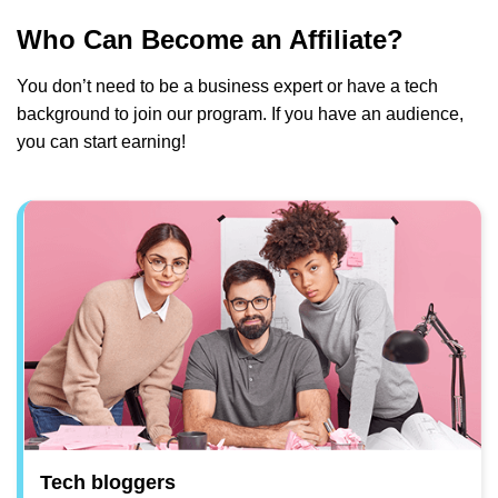
Who Can Become an Affiliate?
You don’t need to be a business expert or have a tech
background to join our program. If you have an audience,
you can start earning!
Tech bloggers