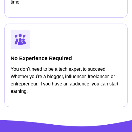
time.
No Experience Required
You don’t need to be a tech expert to succeed.
Whether you're a blogger, influencer, freelancer, or
entrepreneur, if you have an audience, you can start
earning.