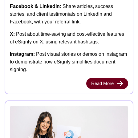
Facebook & LinkedIn:
Share articles, success
stories, and client testimonials on LinkedIn and
Facebook, with your referral link.
X:
Post about time-saving and cost-effective features
of eSignly on X, using relevant hashtags.
Instagram:
Post visual stories or demos on Instagram
to demonstrate how eSignly simplifies document
signing.
Read More