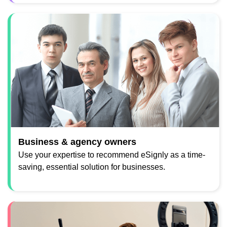
Business & agency owners
Use your expertise to recommend eSignly as a time-
saving, essential solution for businesses.