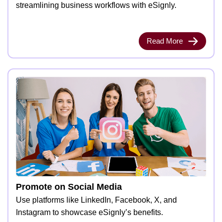
streamlining business workflows with eSignly.
Read More
Promote on Social Media
Use platforms like LinkedIn, Facebook, X, and
Instagram to showcase eSignly’s benefits.