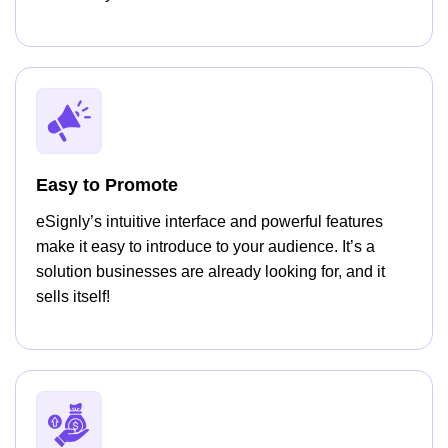
Easy to Promote
eSignly’s intuitive interface and powerful features
make it easy to introduce to your audience. It’s a
solution businesses are already looking for, and it
sells itself!