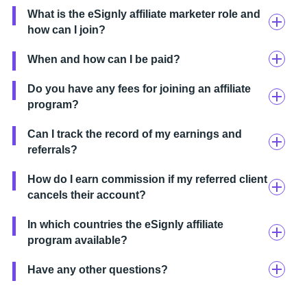
What is the eSignly affiliate marketer role and
how can I join?
When and how can I be paid?
Do you have any fees for joining an affiliate
program?
Can I track the record of my earnings and
referrals?
How do I earn commission if my referred client
cancels their account?
In which countries the eSignly affiliate
program available?
Have any other questions?