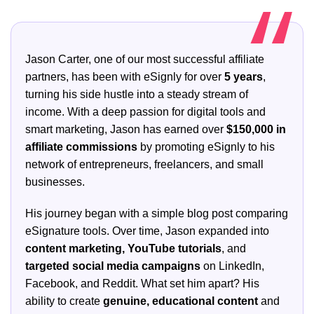
Jason Carter, one of our most successful affiliate
partners, has been with eSignly for over
5 years
,
turning his side hustle into a steady stream of
income. With a deep passion for digital tools and
smart marketing, Jason has earned over
$150,000 in
affiliate commissions
by promoting eSignly to his
network of entrepreneurs, freelancers, and small
businesses.
His journey began with a simple blog post comparing
eSignature tools. Over time, Jason expanded into
content marketing, YouTube tutorials
, and
targeted social media campaigns
on LinkedIn,
Facebook, and Reddit. What set him apart? His
ability to create
genuine, educational content
and