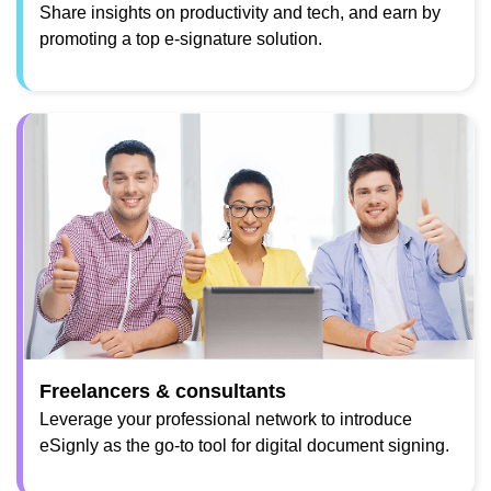
Share insights on productivity and tech, and earn by
promoting a top e-signature solution.
Freelancers & consultants
Leverage your professional network to introduce
eSignly as the go-to tool for digital document signing.