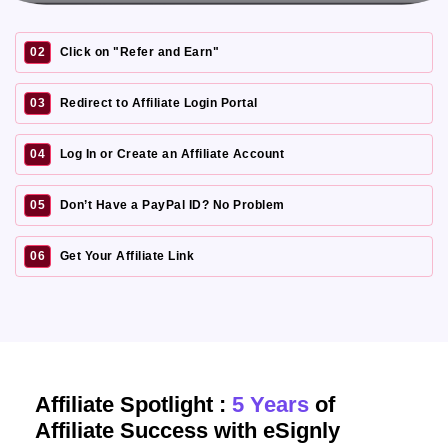
02
Click on "Refer and Earn"
03
Redirect to Affiliate Login Portal
04
Log In or Create an Affiliate Account
05
Don’t Have a PayPal ID? No Problem
06
Get Your Affiliate Link
Affiliate Spotlight :
5 Years
of
Affiliate Success with eSignly