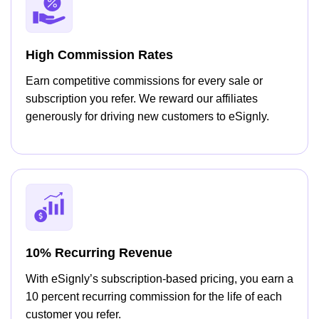
High Commission Rates
Earn competitive commissions for every sale or
subscription you refer. We reward our affiliates
generously for driving new customers to eSignly.
10% Recurring Revenue
With eSignly’s subscription-based pricing, you earn a
10 percent recurring commission for the life of each
customer you refer.