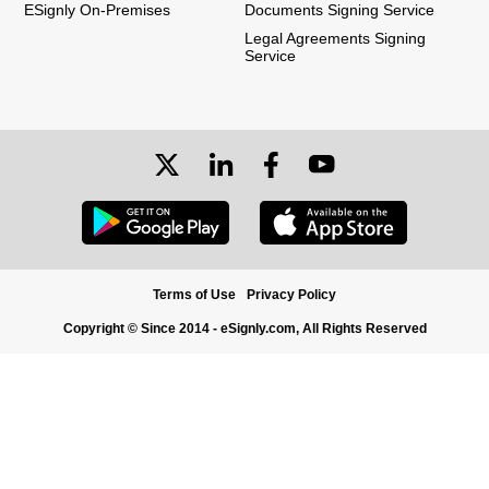
ESignly On-Premises
Documents Signing Service
Legal Agreements Signing
Service
Terms of Use
Privacy Policy
Copyright © Since 2014 - eSignly.com, All Rights Reserved