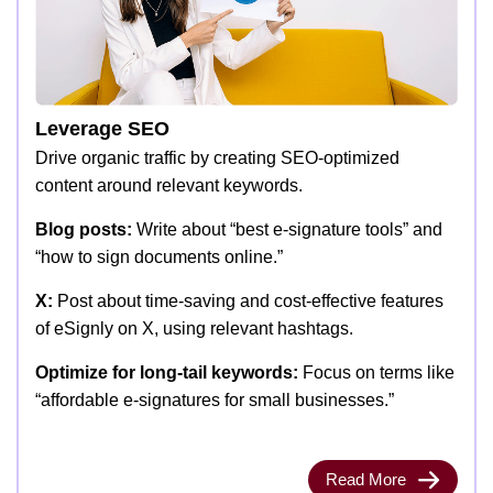
Leverage SEO
Drive organic traffic by creating SEO-optimized
content around relevant keywords.
Blog posts:
Write about “best e-signature tools” and
“how to sign documents online.”
X:
Post about time-saving and cost-effective features
of eSignly on X, using relevant hashtags.
Optimize for long-tail keywords:
Focus on terms like
“affordable e-signatures for small businesses.”
Read More