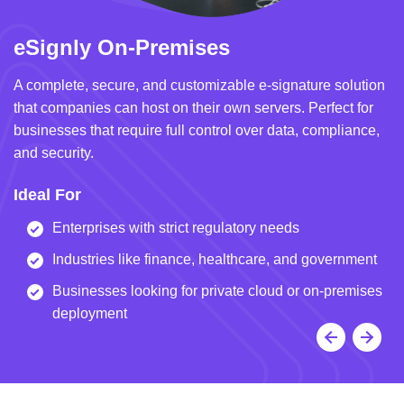
eSignly On-Premises
e
A complete, secure, and customizable e-signature solution
A 
that companies can host on their own servers. Perfect for
in
businesses that require full control over data, compliance,
we
and security.
i
Ideal For
I
Enterprises with strict regulatory needs
Industries like finance, healthcare, and government
Businesses looking for private cloud or on-premises
deployment