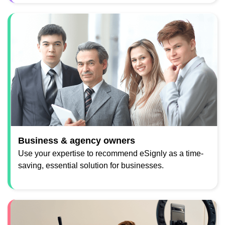
Business & agency owners
Use your expertise to recommend eSignly as a time-
saving, essential solution for businesses.