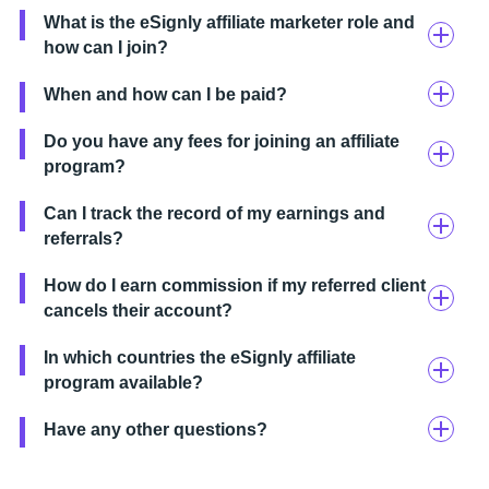
What is the eSignly affiliate marketer role and
how can I join?
When and how can I be paid?
Do you have any fees for joining an affiliate
program?
Can I track the record of my earnings and
referrals?
How do I earn commission if my referred client
cancels their account?
In which countries the eSignly affiliate
program available?
Have any other questions?