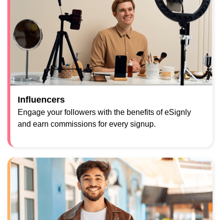
Influencers
Engage your followers with the benefits of eSignly
and earn commissions for every signup.