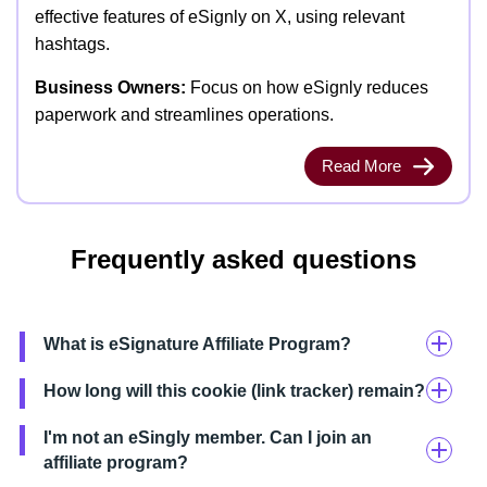
effective features of eSignly on X, using relevant
hashtags.
Business Owners:
Focus on how eSignly reduces
paperwork and streamlines operations.
Read More
Frequently asked questions
What is eSignature Affiliate Program?
How long will this cookie (link tracker) remain?
I'm not an eSingly member. Can I join an
affiliate program?