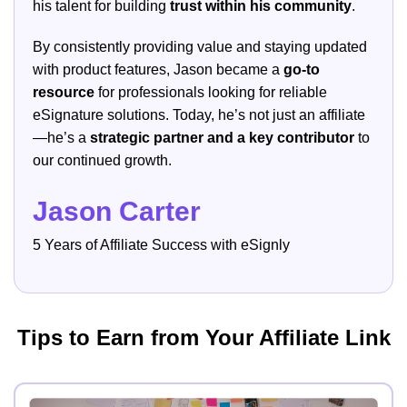
his talent for building
trust within his community
.
By consistently providing value and staying updated
with product features, Jason became a
go-to
resource
for professionals looking for reliable
eSignature solutions. Today, he’s not just an affiliate
—he’s a
strategic partner and a key contributor
to
our continued growth.
Jason Carter
5 Years of Affiliate Success with eSignly
Tips to Earn from Your Affiliate Link