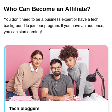
Who Can Become an Affiliate?
You don’t need to be a business expert or have a tech
background to join our program. If you have an audience,
you can start earning!
Tech bloggers