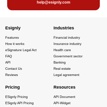
help@esignly.com
Esignly
Industries
Features
Financial industry
How it works
Insurance industry
eSignature Legal Act
Health care
FAQ
Government sector
API
Banking
Contact Us
Real estate
Reviews
Legal agreement
Pricing
Resources
ESignly Pricing
API Document
ESignly API Pricing
API-Widget