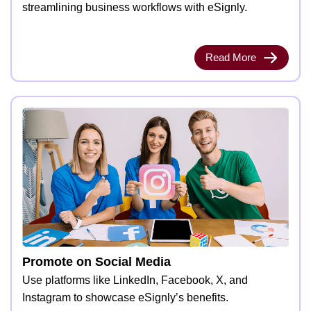
streamlining business workflows with eSignly.
Read More
Promote on Social Media
Use platforms like LinkedIn, Facebook, X, and
Instagram to showcase eSignly’s benefits.