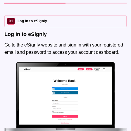
01
Log In to eSignly
Log In to eSignly
Go to the eSignly website and sign in with your registered
email and password to access your account dashboard.