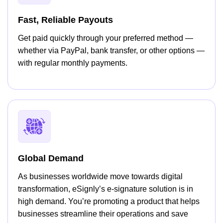
Fast, Reliable Payouts
Get paid quickly through your preferred method —
whether via PayPal, bank transfer, or other options —
with regular monthly payments.
Global Demand
As businesses worldwide move towards digital
transformation, eSignly’s e-signature solution is in
high demand. You’re promoting a product that helps
businesses streamline their operations and save