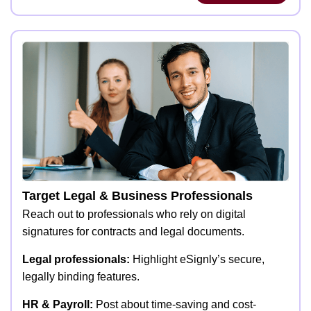
Target Legal & Business Professionals
Reach out to professionals who rely on digital
signatures for contracts and legal documents.
Legal professionals:
Highlight eSignly’s secure,
legally binding features.
HR & Payroll:
Post about time-saving and cost-