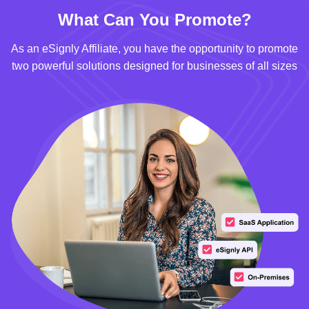
What Can You Promote?
As an eSignly Affiliate, you have the opportunity to promote
two powerful solutions designed for businesses of all sizes