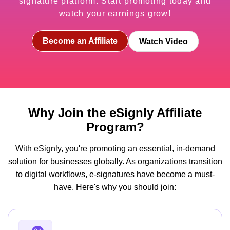
signature platform. Start promoting today and
watch your earnings grow!
Become an Affiliate
Watch Video
Why Join the eSignly Affiliate
Program?
With eSignly, you're promoting an essential, in-demand
solution for businesses globally. As organizations transition
to digital workflows, e-signatures have become a must-
have. Here's why you should join: