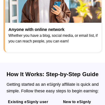
Anyone with online network
Whether you have a blog, social media, or email list, if
you can reach people, you can earn!
How It Works: Step-by-Step Guide
Getting started as an eSignly affiliate is quick and
simple. Follow these easy steps to begin earning:
Existing eSignly user
New to eSignly