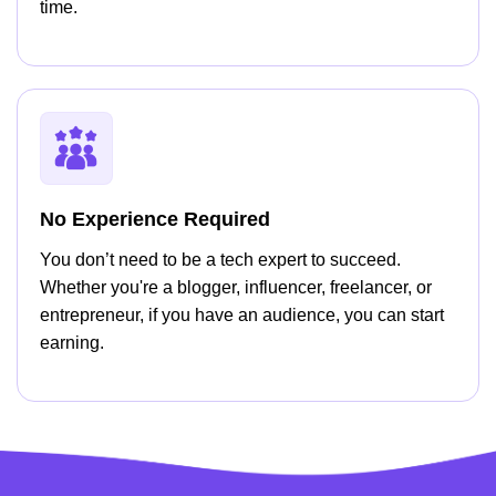
time.
No Experience Required
You don’t need to be a tech expert to succeed.
Whether you're a blogger, influencer, freelancer, or
entrepreneur, if you have an audience, you can start
earning.