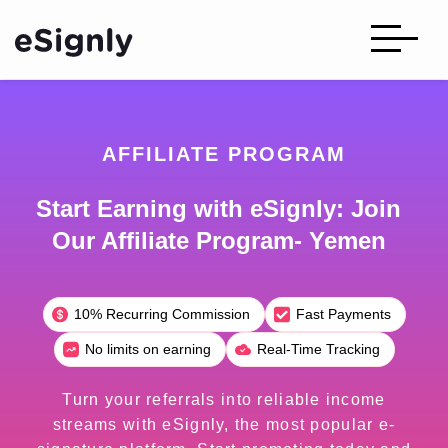
AFFILIATE PROGRAM
Start Earning with eSignly: Join
Our Affiliate Program- Yemen
10% Recurring Commission
Fast Payments
No limits on earning
Real-Time Tracking
Turn your referrals into reliable income
streams with eSignly, the most popular e-