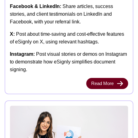
Facebook & LinkedIn:
Share articles, success
stories, and client testimonials on LinkedIn and
Facebook, with your referral link.
X:
Post about time-saving and cost-effective features
of eSignly on X, using relevant hashtags.
Instagram:
Post visual stories or demos on Instagram
to demonstrate how eSignly simplifies document
signing.
Read More