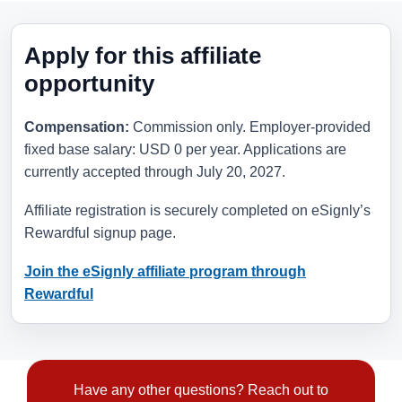
Apply for this affiliate
opportunity
Compensation:
Commission only. Employer-provided
fixed base salary: USD 0 per year. Applications are
currently accepted through
July 20, 2027
.
Affiliate registration is securely completed on eSignly’s
Rewardful signup page.
Join the eSignly affiliate program through
Rewardful
Have any other questions? Reach out to