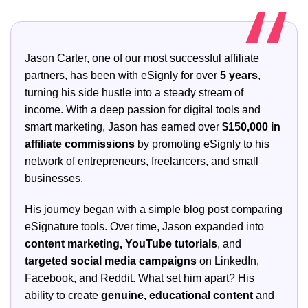
Jason Carter, one of our most successful affiliate
partners, has been with eSignly for over
5 years
,
turning his side hustle into a steady stream of
income. With a deep passion for digital tools and
smart marketing, Jason has earned over
$150,000 in
affiliate commissions
by promoting eSignly to his
network of entrepreneurs, freelancers, and small
businesses.
His journey began with a simple blog post comparing
eSignature tools. Over time, Jason expanded into
content marketing, YouTube tutorials
, and
targeted social media campaigns
on LinkedIn,
Facebook, and Reddit. What set him apart? His
ability to create
genuine, educational content
and