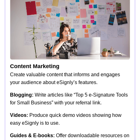
Content Marketing
Create valuable content that informs and engages
your audience about eSignly’s features.
Blogging:
Write articles like “Top 5 e-Signature Tools
for Small Business” with your referral link.
Videos:
Produce quick demo videos showing how
easy eSignly is to use.
Guides & E-books:
Offer downloadable resources on