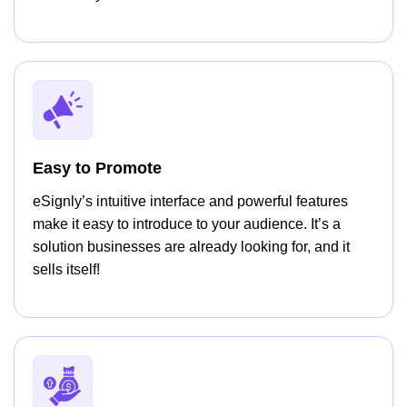
Easy to Promote
eSignly’s intuitive interface and powerful features
make it easy to introduce to your audience. It’s a
solution businesses are already looking for, and it
sells itself!