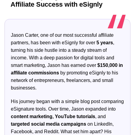
Affiliate Success with eSignly
Jason Carter, one of our most successful affiliate
partners, has been with eSignly for over
5 years
,
turning his side hustle into a steady stream of
income. With a deep passion for digital tools and
smart marketing, Jason has earned over
$150,000 in
affiliate commissions
by promoting eSignly to his
network of entrepreneurs, freelancers, and small
businesses.
His journey began with a simple blog post comparing
eSignature tools. Over time, Jason expanded into
content marketing, YouTube tutorials
, and
targeted social media campaigns
on LinkedIn,
Facebook, and Reddit. What set him apart? His