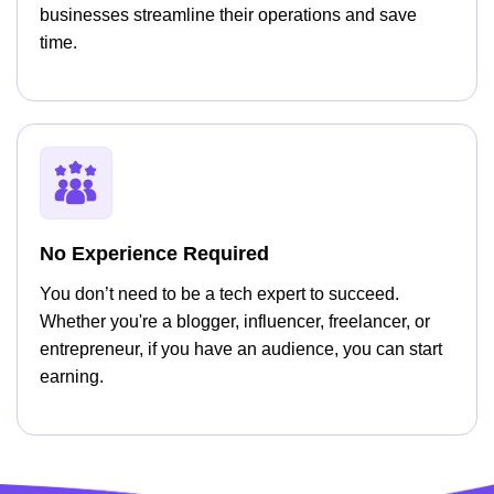
businesses streamline their operations and save
time.
No Experience Required
You don’t need to be a tech expert to succeed.
Whether you're a blogger, influencer, freelancer, or
entrepreneur, if you have an audience, you can start
earning.