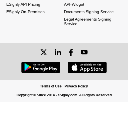
ESignly API Pricing
API-Widget
ESignly On-Premises
Documents Signing Service
Legal Agreements Signing
Service
Terms of Use
Privacy Policy
Copyright © Since 2014 - eSignly.com, All Rights Reserved