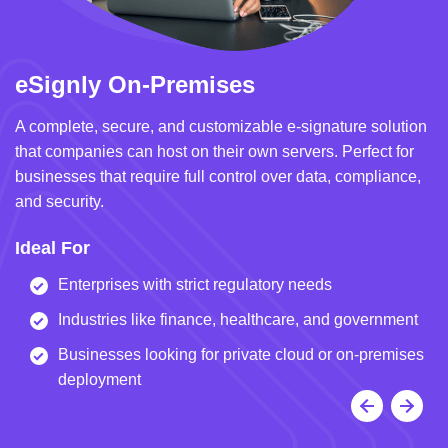
eSignly On-Premises
e
A complete, secure, and customizable e-signature solution
A 
that companies can host on their own servers. Perfect for
in
businesses that require full control over data, compliance,
we
and security.
i
Ideal For
I
Enterprises with strict regulatory needs
Industries like finance, healthcare, and government
Businesses looking for private cloud or on-premises
deployment