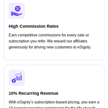
High Commission Rates
Earn competitive commissions for every sale or
subscription you refer. We reward our affiliates
generously for driving new customers to eSignly.
10% Recurring Revenue
With eSignly’s subscription-based pricing, you earn a