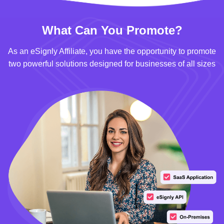
What Can You Promote?
As an eSignly Affiliate, you have the opportunity to promote
two powerful solutions designed for businesses of all sizes