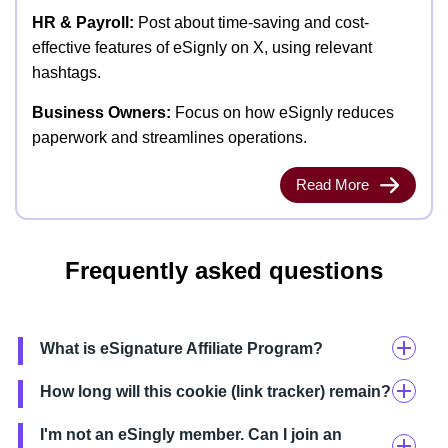
HR & Payroll:
Post about time-saving and cost-
effective features of eSignly on X, using relevant
hashtags.
Business Owners:
Focus on how eSignly reduces
paperwork and streamlines operations.
Read More
Frequently asked questions
What is eSignature Affiliate Program?
How long will this cookie (link tracker) remain?
I'm not an eSingly member. Can I join an