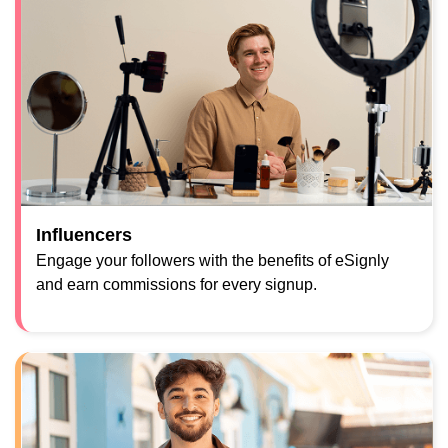
Influencers
Engage your followers with the benefits of eSignly
and earn commissions for every signup.