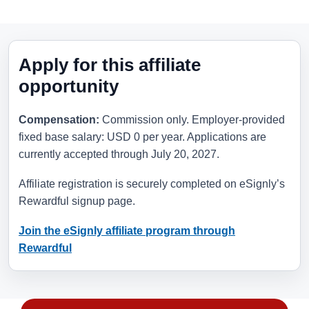
Apply for this affiliate
opportunity
Compensation:
Commission only. Employer-provided
fixed base salary: USD 0 per year. Applications are
currently accepted through
July 20, 2027
.
Affiliate registration is securely completed on eSignly’s
Rewardful signup page.
Join the eSignly affiliate program through
Rewardful