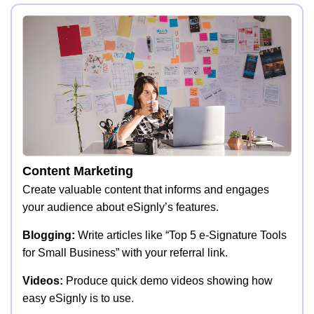
Content Marketing
Create valuable content that informs and engages
your audience about eSignly’s features.
Blogging:
Write articles like “Top 5 e-Signature Tools
for Small Business” with your referral link.
Videos:
Produce quick demo videos showing how
easy eSignly is to use.