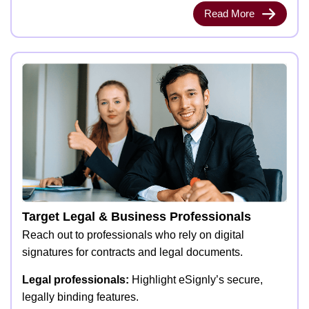
Read More
Target Legal & Business Professionals
Reach out to professionals who rely on digital
signatures for contracts and legal documents.
Legal professionals:
Highlight eSignly’s secure,
legally binding features.