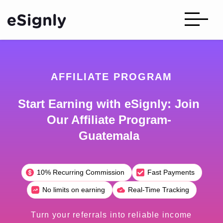
AFFILIATE PROGRAM
Start Earning with eSignly: Join
Our Affiliate Program-
Guatemala
10% Recurring Commission
Fast Payments
No limits on earning
Real-Time Tracking
Turn your referrals into reliable income