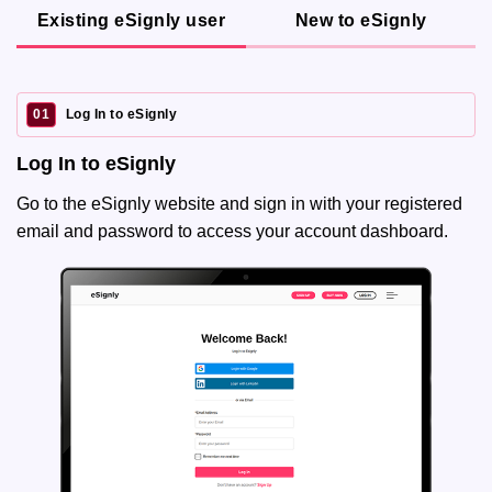
Existing eSignly user
New to eSignly
01
Log In to eSignly
Log In to eSignly
Go to the eSignly website and sign in with your registered
email and password to access your account dashboard.