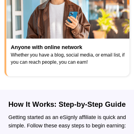
Anyone with online network
Whether you have a blog, social media, or email list, if
you can reach people, you can earn!
How It Works: Step-by-Step Guide
Getting started as an eSignly affiliate is quick and
simple. Follow these easy steps to begin earning: