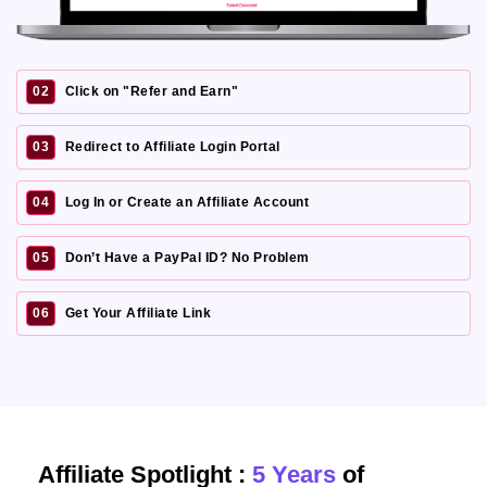
02
Click on "Refer and Earn"
03
Redirect to Affiliate Login Portal
04
Log In or Create an Affiliate Account
05
Don’t Have a PayPal ID? No Problem
06
Get Your Affiliate Link
Affiliate Spotlight :
5 Years
of