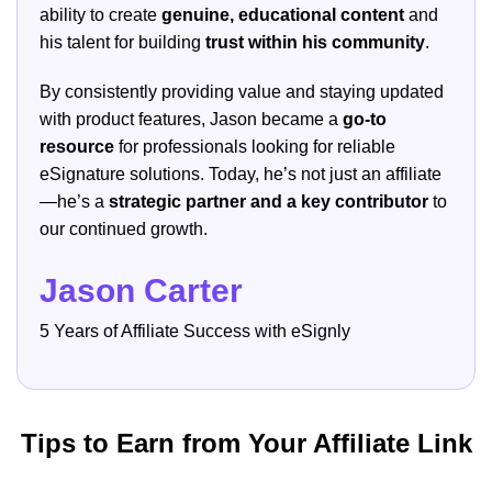
ability to create
genuine, educational content
and
his talent for building
trust within his community
.
By consistently providing value and staying updated
with product features, Jason became a
go-to
resource
for professionals looking for reliable
eSignature solutions. Today, he’s not just an affiliate
—he’s a
strategic partner and a key contributor
to
our continued growth.
Jason Carter
5 Years of Affiliate Success with eSignly
Tips to Earn from Your Affiliate Link