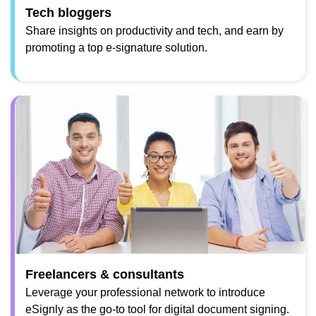
Tech bloggers
Share insights on productivity and tech, and earn by
promoting a top e-signature solution.
Freelancers & consultants
Leverage your professional network to introduce
eSignly as the go-to tool for digital document signing.