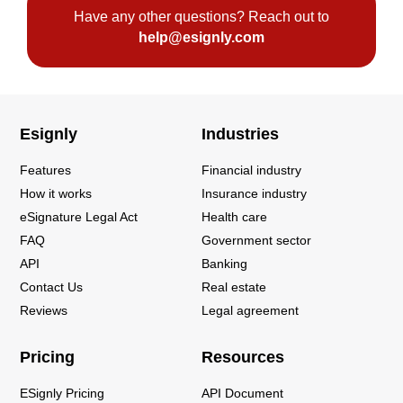
Have any other questions? Reach out to
help@esignly.com
Esignly
Industries
Features
Financial industry
How it works
Insurance industry
eSignature Legal Act
Health care
FAQ
Government sector
API
Banking
Contact Us
Real estate
Reviews
Legal agreement
Pricing
Resources
ESignly Pricing
API Document