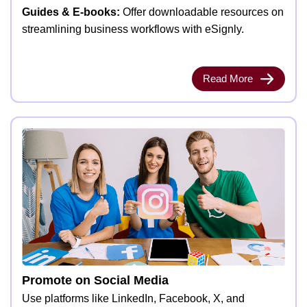
Guides & E-books:
Offer downloadable resources on
streamlining business workflows with eSignly.
Read More
Promote on Social Media
Use platforms like LinkedIn, Facebook, X, and