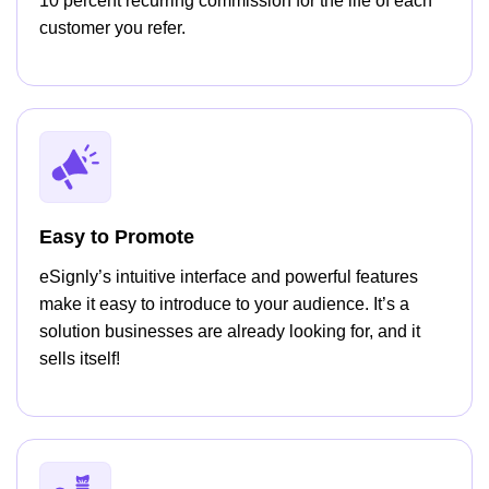
10 percent recurring commission for the life of each
customer you refer.
Easy to Promote
eSignly’s intuitive interface and powerful features
make it easy to introduce to your audience. It’s a
solution businesses are already looking for, and it
sells itself!