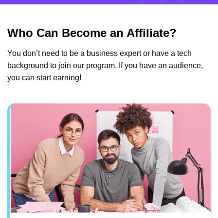
Who Can Become an Affiliate?
You don’t need to be a business expert or have a tech
background to join our program. If you have an audience,
you can start earning!