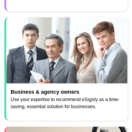
Business & agency owners
Use your expertise to recommend eSignly as a time-
saving, essential solution for businesses.