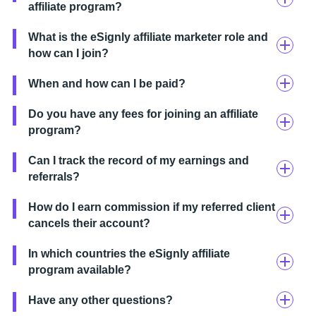
affiliate program?
What is the eSignly affiliate marketer role and
how can I join?
When and how can I be paid?
Do you have any fees for joining an affiliate
program?
Can I track the record of my earnings and
referrals?
How do I earn commission if my referred client
cancels their account?
In which countries the eSignly affiliate
program available?
Have any other questions?