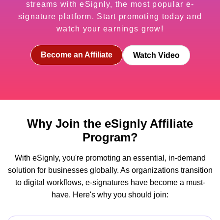
streams with eSignly, the most popular e-
signature platform. Start promoting today and
watch your earnings grow!
Become an Affiliate
Watch Video
Why Join the eSignly Affiliate
Program?
With eSignly, you're promoting an essential, in-demand
solution for businesses globally. As organizations transition
to digital workflows, e-signatures have become a must-
have. Here's why you should join: