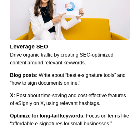
Leverage SEO
Drive organic traffic by creating SEO-optimized
content around relevant keywords.
Blog posts:
Write about “best e-signature tools” and
“how to sign documents online.”
X:
Post about time-saving and cost-effective features
of eSignly on X, using relevant hashtags.
Optimize for long-tail keywords:
Focus on terms like
“affordable e-signatures for small businesses.”