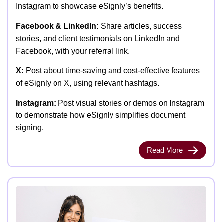
Instagram to showcase eSignly’s benefits.
Facebook & LinkedIn:
Share articles, success
stories, and client testimonials on LinkedIn and
Facebook, with your referral link.
X:
Post about time-saving and cost-effective features
of eSignly on X, using relevant hashtags.
Instagram:
Post visual stories or demos on Instagram
to demonstrate how eSignly simplifies document
signing.
Read More