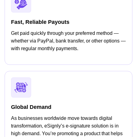
Fast, Reliable Payouts
Get paid quickly through your preferred method —
whether via PayPal, bank transfer, or other options —
with regular monthly payments.
Global Demand
As businesses worldwide move towards digital
transformation, eSignly’s e-signature solution is in
high demand. You’re promoting a product that helps