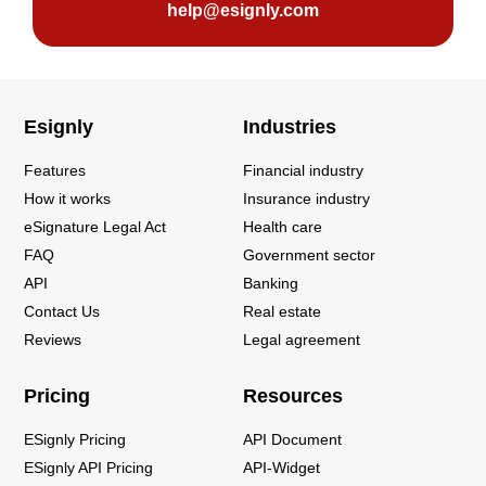
help@esignly.com
Esignly
Industries
Features
Financial industry
How it works
Insurance industry
eSignature Legal Act
Health care
FAQ
Government sector
API
Banking
Contact Us
Real estate
Reviews
Legal agreement
Pricing
Resources
ESignly Pricing
API Document
ESignly API Pricing
API-Widget