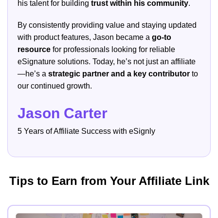
his talent for building
trust within his community
.
By consistently providing value and staying updated
with product features, Jason became a
go-to
resource
for professionals looking for reliable
eSignature solutions. Today, he’s not just an affiliate
—he’s a
strategic partner and a key contributor
to
our continued growth.
Jason Carter
5 Years of Affiliate Success with eSignly
Tips to Earn from Your Affiliate Link