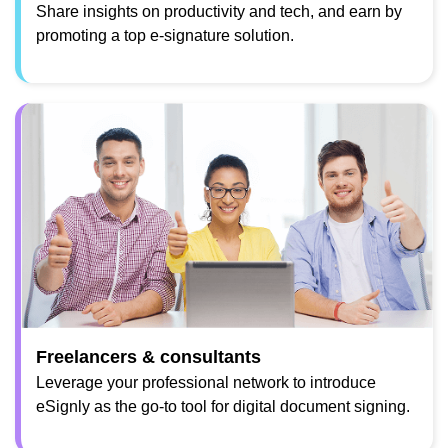
Share insights on productivity and tech, and earn by
promoting a top e-signature solution.
Freelancers & consultants
Leverage your professional network to introduce
eSignly as the go-to tool for digital document signing.