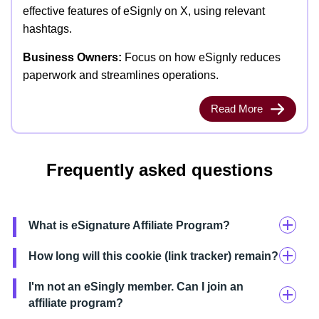
effective features of eSignly on X, using relevant
hashtags.
Business Owners:
Focus on how eSignly reduces
paperwork and streamlines operations.
Read More
Frequently asked questions
What is eSignature Affiliate Program?
How long will this cookie (link tracker) remain?
I'm not an eSingly member. Can I join an
affiliate program?