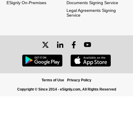
ESignly On-Premises
Documents Signing Service
Legal Agreements Signing
Service
Terms of Use
Privacy Policy
Copyright © Since 2014 - eSignly.com, All Rights Reserved