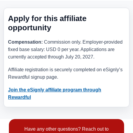
Apply for this affiliate
opportunity
Compensation:
Commission only. Employer-provided
fixed base salary: USD 0 per year. Applications are
currently accepted through
July 20, 2027
.
Affiliate registration is securely completed on eSignly’s
Rewardful signup page.
Join the eSignly affiliate program through
Rewardful
Have any other questions? Reach out to