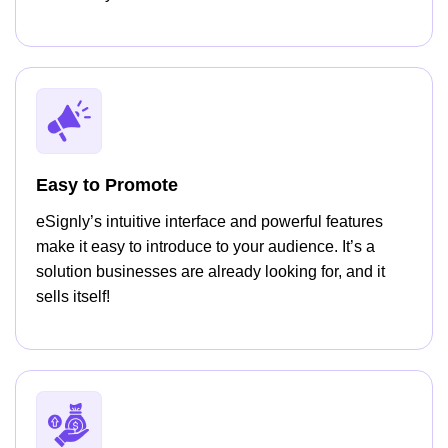
Easy to Promote
eSignly’s intuitive interface and powerful features
make it easy to introduce to your audience. It’s a
solution businesses are already looking for, and it
sells itself!