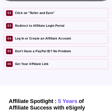
02
Click on "Refer and Earn"
03
Redirect to Affiliate Login Portal
04
Log In or Create an Affiliate Account
05
Don’t Have a PayPal ID? No Problem
06
Get Your Affiliate Link
Affiliate Spotlight :
5 Years
of
Affiliate Success with eSignly