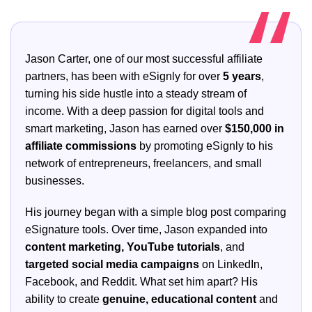
Jason Carter, one of our most successful affiliate
partners, has been with eSignly for over
5 years
,
turning his side hustle into a steady stream of
income. With a deep passion for digital tools and
smart marketing, Jason has earned over
$150,000 in
affiliate commissions
by promoting eSignly to his
network of entrepreneurs, freelancers, and small
businesses.
His journey began with a simple blog post comparing
eSignature tools. Over time, Jason expanded into
content marketing, YouTube tutorials
, and
targeted social media campaigns
on LinkedIn,
Facebook, and Reddit. What set him apart? His
ability to create
genuine, educational content
and