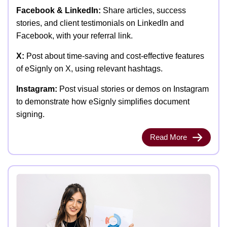
Facebook & LinkedIn:
Share articles, success
stories, and client testimonials on LinkedIn and
Facebook, with your referral link.
X:
Post about time-saving and cost-effective features
of eSignly on X, using relevant hashtags.
Instagram:
Post visual stories or demos on Instagram
to demonstrate how eSignly simplifies document
signing.
Read More