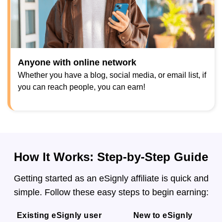
Anyone with online network
Whether you have a blog, social media, or email list, if
you can reach people, you can earn!
How It Works: Step-by-Step Guide
Getting started as an eSignly affiliate is quick and
simple. Follow these easy steps to begin earning:
Existing eSignly user
New to eSignly