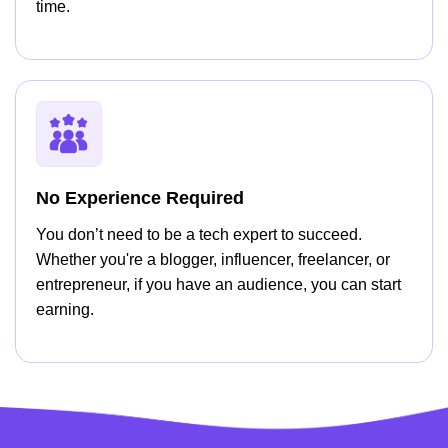
time.
No Experience Required
You don’t need to be a tech expert to succeed.
Whether you're a blogger, influencer, freelancer, or
entrepreneur, if you have an audience, you can start
earning.