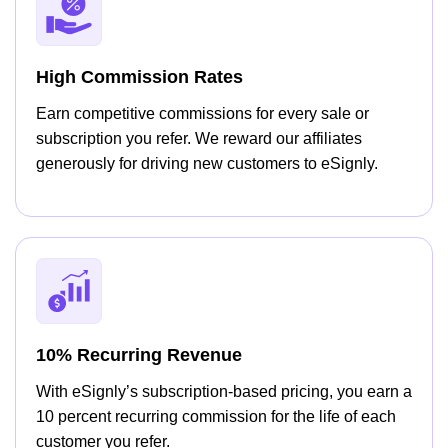
High Commission Rates
Earn competitive commissions for every sale or
subscription you refer. We reward our affiliates
generously for driving new customers to eSignly.
10% Recurring Revenue
With eSignly’s subscription-based pricing, you earn a
10 percent recurring commission for the life of each
customer you refer.