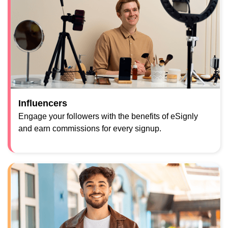
Influencers
Engage your followers with the benefits of eSignly
and earn commissions for every signup.