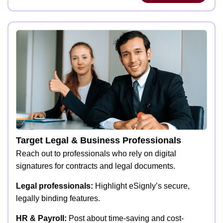
Target Legal & Business Professionals
Reach out to professionals who rely on digital
signatures for contracts and legal documents.
Legal professionals:
Highlight eSignly’s secure,
legally binding features.
HR & Payroll:
Post about time-saving and cost-