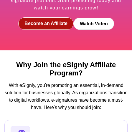
signature platform. Start promoting today and
watch your earnings grow!
Become an Affiliate
Watch Video
Why Join the eSignly Affiliate
Program?
With eSignly, you're promoting an essential, in-demand
solution for businesses globally. As organizations transition
to digital workflows, e-signatures have become a must-
have. Here's why you should join: