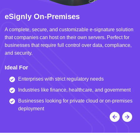
eSignly On-Premises
e
A complete, secure, and customizable e-signature solution
A 
that companies can host on their own servers. Perfect for
in
businesses that require full control over data, compliance,
we
and security.
i
Ideal For
I
Enterprises with strict regulatory needs
Industries like finance, healthcare, and government
Businesses looking for private cloud or on-premises
deployment