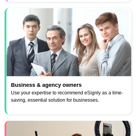
Business & agency owners
Use your expertise to recommend eSignly as a time-
saving, essential solution for businesses.