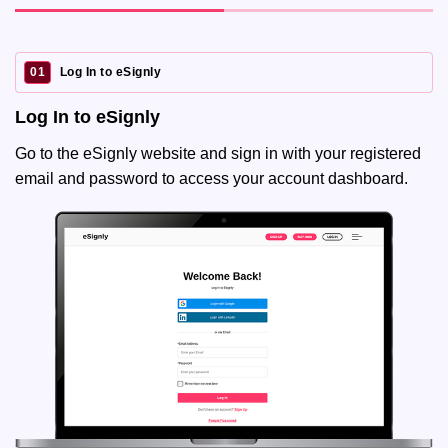
01
Log In to eSignly
Log In to eSignly
Go to the eSignly website and sign in with your registered
email and password to access your account dashboard.