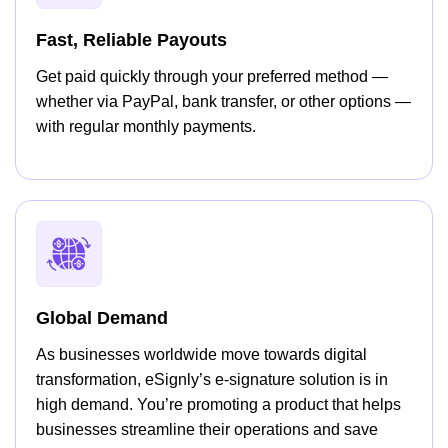
Fast, Reliable Payouts
Get paid quickly through your preferred method —
whether via PayPal, bank transfer, or other options —
with regular monthly payments.
Global Demand
As businesses worldwide move towards digital
transformation, eSignly’s e-signature solution is in
high demand. You’re promoting a product that helps
businesses streamline their operations and save