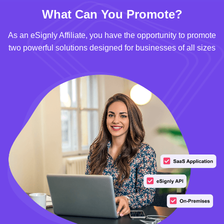
What Can You Promote?
As an eSignly Affiliate, you have the opportunity to promote
two powerful solutions designed for businesses of all sizes