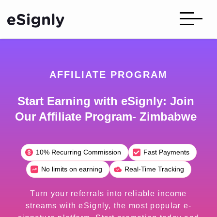
AFFILIATE PROGRAM
Start Earning with eSignly: Join
Our Affiliate Program- Zimbabwe
10% Recurring Commission
Fast Payments
No limits on earning
Real-Time Tracking
Turn your referrals into reliable income
streams with eSignly, the most popular e-