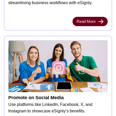
streamlining business workflows with eSignly.
Read More
Promote on Social Media
Use platforms like LinkedIn, Facebook, X, and
Instagram to showcase eSignly’s benefits.