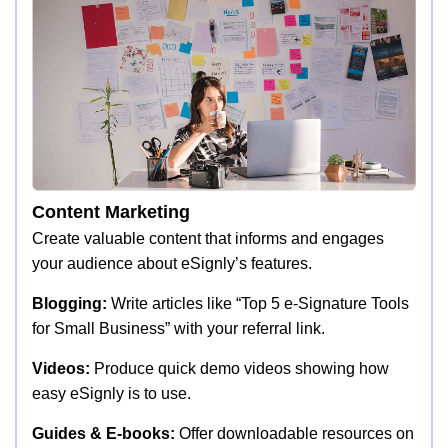
Content Marketing
Create valuable content that informs and engages
your audience about eSignly’s features.
Blogging:
Write articles like “Top 5 e-Signature Tools
for Small Business” with your referral link.
Videos:
Produce quick demo videos showing how
easy eSignly is to use.
Guides & E-books:
Offer downloadable resources on