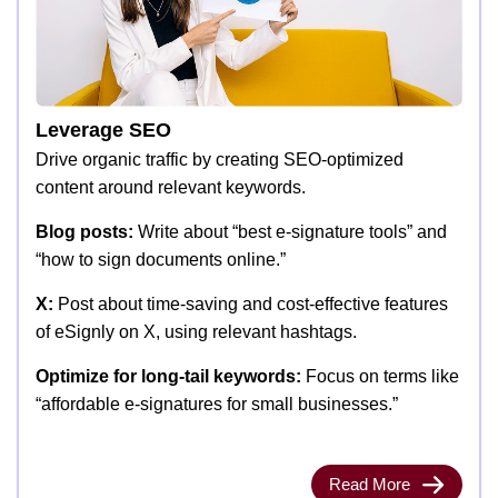
Leverage SEO
Drive organic traffic by creating SEO-optimized
content around relevant keywords.
Blog posts:
Write about “best e-signature tools” and
“how to sign documents online.”
X:
Post about time-saving and cost-effective features
of eSignly on X, using relevant hashtags.
Optimize for long-tail keywords:
Focus on terms like
“affordable e-signatures for small businesses.”
Read More