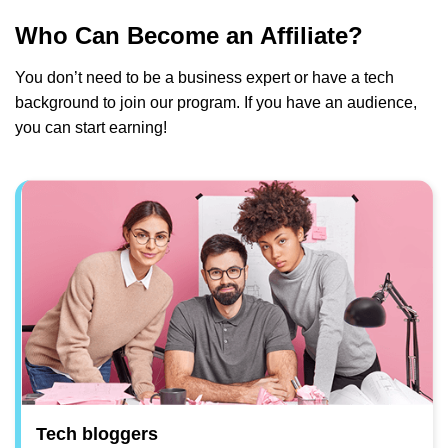
Who Can Become an Affiliate?
You don’t need to be a business expert or have a tech
background to join our program. If you have an audience,
you can start earning!
Tech bloggers