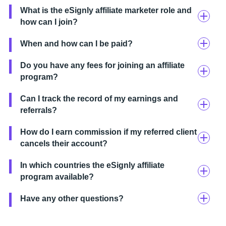
What is the eSignly affiliate marketer role and
how can I join?
When and how can I be paid?
Do you have any fees for joining an affiliate
program?
Can I track the record of my earnings and
referrals?
How do I earn commission if my referred client
cancels their account?
In which countries the eSignly affiliate
program available?
Have any other questions?