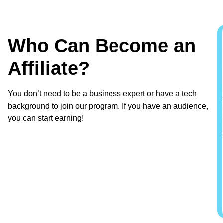
Who Can Become an
Affiliate?
You don’t need to be a business expert or have a tech
background to join our program. If you have an audience,
you can start earning!