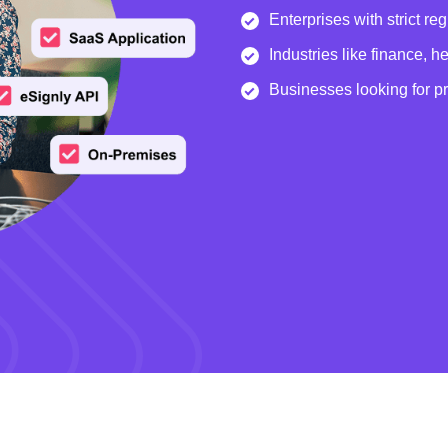
Enterprises with strict re
Industries like finance, 
Businesses looking for p