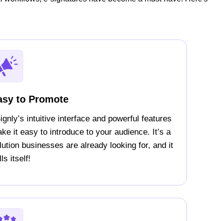
asy to Promote
ignly’s intuitive interface and powerful features
ke it easy to introduce to your audience. It’s a
lution businesses are already looking for, and it
ls itself!