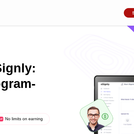
Signly:
ogram-
No limits on earning