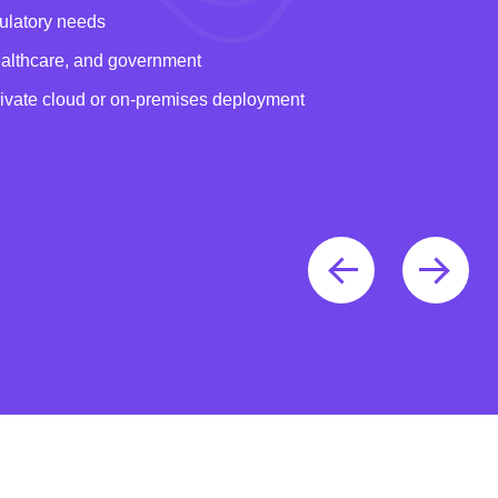
gulatory needs
healthcare, and government
rivate cloud or on-premises deployment