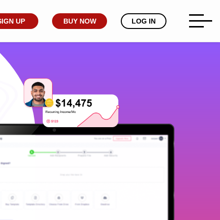
SIGN UP
BUY NOW
LOG IN