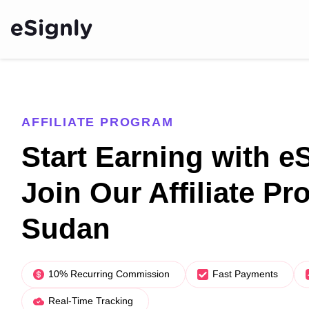
AFFILIATE PROGRAM
Start Earning with e
Join Our Affiliate Pr
Sudan
10% Recurring Commission
Fast Payments
Real-Time Tracking