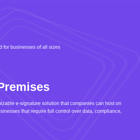
 for businesses of all sizes
Premises
izable e-signature solution that companies can host on
usinesses that require full control over data, compliance,