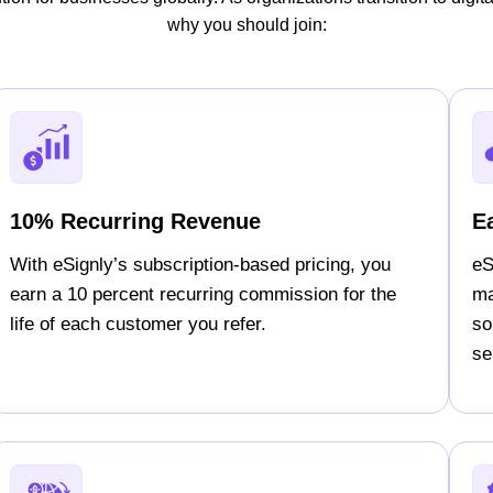
why you should join:
10% Recurring Revenue
E
With eSignly’s subscription-based pricing, you
eS
earn a 10 percent recurring commission for the
ma
life of each customer you refer.
so
sel