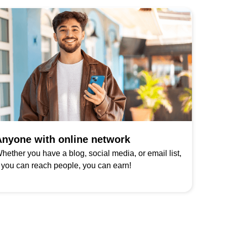
nyone with online network
hether you have a blog, social media, or email list,
f you can reach people, you can earn!