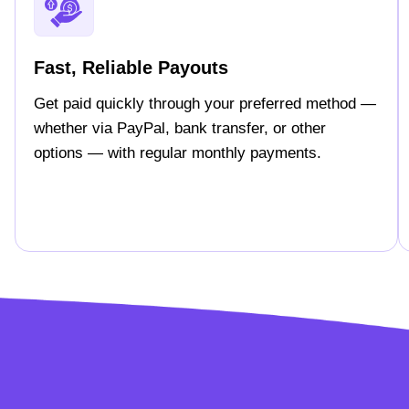
Fast, Reliable Payouts
Get paid quickly through your preferred method —
whether via PayPal, bank transfer, or other
options — with regular monthly payments.