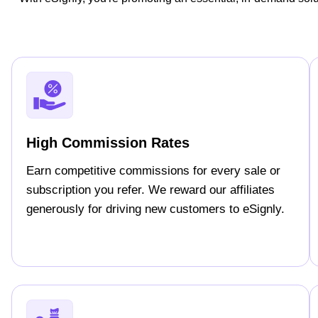
High Commission Rates
Earn competitive commissions for every sale or
subscription you refer. We reward our affiliates
generously for driving new customers to eSignly.