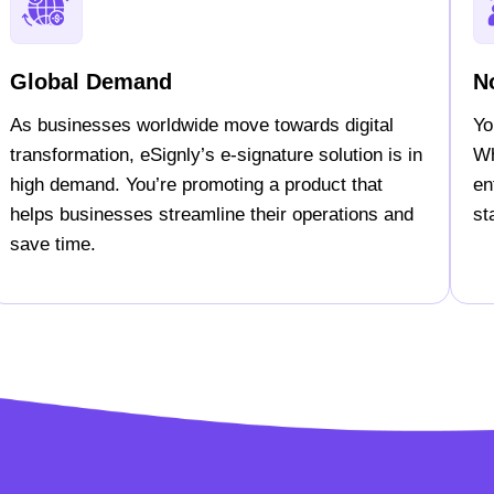
Global Demand
N
As businesses worldwide move towards digital
Yo
transformation, eSignly’s e-signature solution is in
Wh
high demand. You’re promoting a product that
en
helps businesses streamline their operations and
st
save time.