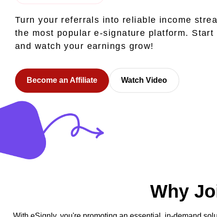
Turn your referrals into reliable income stre
the most popular e-signature platform. Start
and watch your earnings grow!
Become an Affiliate
Watch Video
Why Joi
With eSignly, you're promoting an essential, in-demand solu