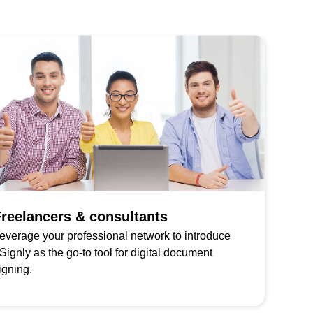
reelancers & consultants
everage your professional network to introduce
Signly as the go-to tool for digital document
igning.