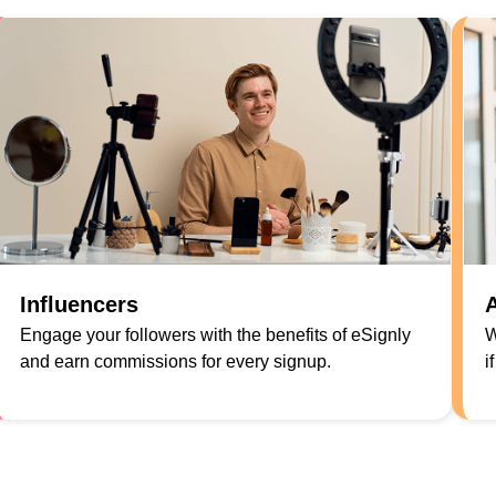
Influencers
A
Engage your followers with the benefits of eSignly
W
and earn commissions for every signup.
i