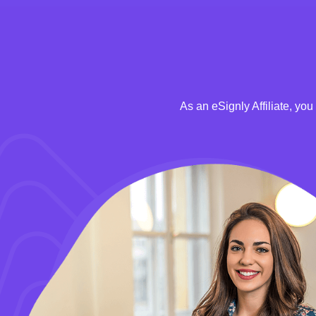
As an eSignly Affiliate, yo