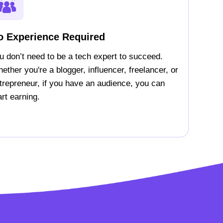
o Experience Required
u don’t need to be a tech expert to succeed.
ether you're a blogger, influencer, freelancer, or
trepreneur, if you have an audience, you can
art earning.