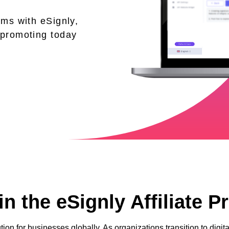
ams with eSignly,
 promoting today
n the eSignly Affiliate 
tion for businesses globally. As organizations transition to dig