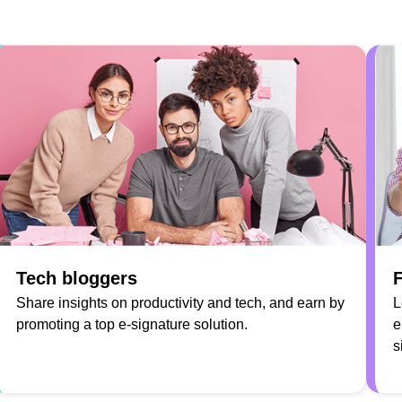
Tech bloggers
F
Share insights on productivity and tech, and earn by
L
promoting a top e-signature solution.
e
s