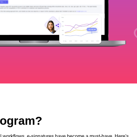
Program?
ital workflows, e-signatures have become a must-have. Here's