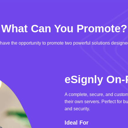
What Can You Promote?
u have the opportunity to promote two powerful solutions designed
eSignly On-
A complete, secure, and custom
their own servers. Perfect for b
and security.
Ideal For