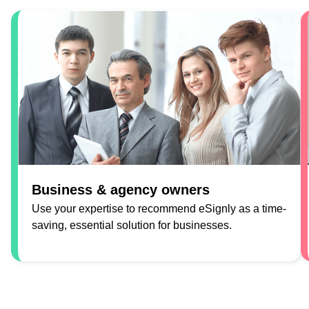
Business & agency owners
Use your expertise to recommend eSignly as a time-
saving, essential solution for businesses.